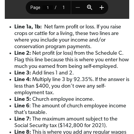
Line 1a, 1b:
Net farm profit or loss. If you raise
crops or cattle for a living, these two lines are
where you include your income and/or
conservation program payments.
Line 2:
Net profit (or loss) from the Schedule C.
Flag this line because this is where you enter how
much you earned from being self-employed.
Line 3:
Add lines 1 and 2.
Line 4:
Multiply line 3 by 92.35%. If the answer is
less than $400, you don’t owe any self-
employment tax.
Line 5:
Church employee income.
Line 6
: The amount of church employee income
that’s taxable.
Line 7:
The maximum amount subject to the
Social Security tax ($142,800 for 2021).
Line 8:
This is where you add any regular wages