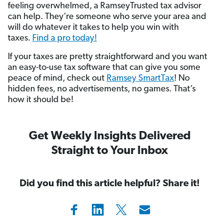
feeling overwhelmed, a RamseyTrusted
tax advisor
can help. They're someone who serve your area and
will do whatever it takes to help you win with
taxes.
Find a pro today!
If your taxes are pretty straightforward and you want
an easy-to-use tax software that can give you some
peace of mind, check out
Ramsey SmartTax
! No
hidden fees, no advertisements, no games. That’s
how it should be!
Get Weekly Insights Delivered
Straight to Your Inbox
Did you find this article helpful? Share it!