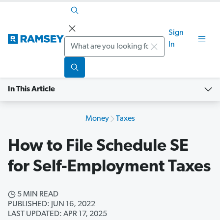
Sign
Search
In
In This Article
Money
Taxes
How to File Schedule SE
for Self-Employment Taxes
5 MIN READ
PUBLISHED: JUN 16, 2022
LAST UPDATED: APR 17, 2025