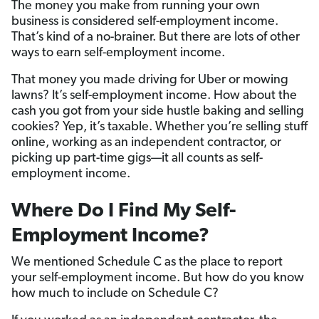
The money you make from running your own
business is considered self-employment income.
That’s kind of a no-brainer. But there are lots of other
ways to earn self-employment income.
That money you made driving for Uber or mowing
lawns? It’s self-employment income. How about the
cash you got from your side hustle baking and selling
cookies? Yep, it’s taxable. Whether you’re selling stuff
online, working as an independent contractor, or
picking up part-time gigs—it all counts as self-
employment income.
Where Do I Find My Self-
Employment Income?
We mentioned Schedule C as the place to report
your self-employment income. But how do you know
how much to include on Schedule C?