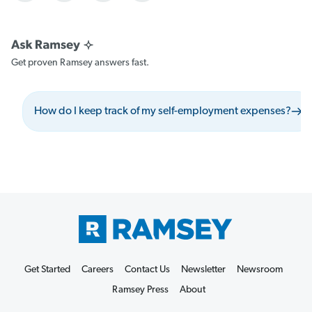
Get proven Ramsey answers fast.
How do I keep track of my self-employment expenses?
Get Started
Careers
Contact Us
Newsletter
Newsroom
Ramsey Press
About