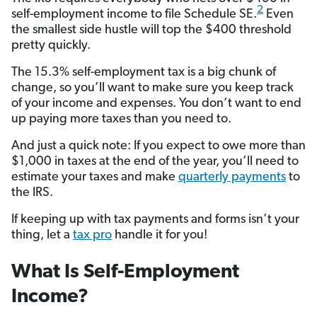
2
self-employment income to file Schedule SE.
Even
the smallest side hustle will top the $400 threshold
pretty quickly.
The 15.3% self-employment tax is a big chunk of
change, so you’ll want to make sure you keep track
of your income and expenses. You don’t want to end
up paying more taxes than you need to.
And just a quick note: If you expect to owe more than
$1,000 in taxes at the end of the year, you’ll need to
estimate your taxes and make
quarterly payments
to
the IRS.
If keeping up with tax payments and forms isn’t your
thing, let a
tax pro
handle it for you!
What Is Self-Employment
Income?