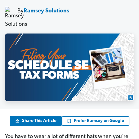
By
Ramsey Solutions
Share This Article
Prefer Ramsey on Google
You have to wear a lot of different hats when you’re