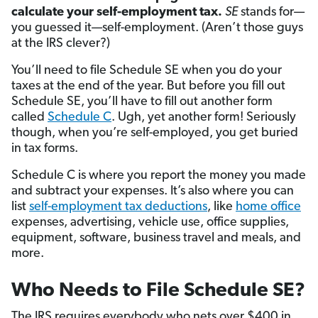
calculate your self-employment tax.
SE
stands for—
you guessed it—self-employment. (Aren’t those guys
at the IRS clever?)
You’ll need to file Schedule SE when you do your
taxes at the end of the year. But before you fill out
Schedule SE, you’ll have to fill out another form
called
Schedule C
. Ugh, yet another form! Seriously
though, when you’re self-employed, you get buried
in tax forms.
Schedule C is where you report the money you made
and subtract your expenses. It’s also where you can
list
self-employment tax deductions
, like
home office
expenses, advertising, vehicle use, office supplies,
equipment, software, business travel and meals, and
more.
Who Needs to File Schedule SE?
The IRS requires everybody who nets over $400 in