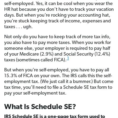
self-employed. Yes, it can be cool when you wear the
HR hat because you don’t have to track your vacation
days. But when you’re rocking your accounting hat,
you’re stuck keeping track of income, expenses and
taxes . . . ugh.
Not only do you have to keep track of more tax info,
you also have to pay more taxes. When you work for
someone else, your employer is required to pay half
of your Medicare (2.9%) and Social Security (12.4%)
1
taxes (sometimes called FICA).
But when you’re self-employed, you have to pay all
15.3% of FICA on your own. The IRS calls this the self-
employment tax. (We just call it a bummer.) But come
tax time, you’ll need to file a Schedule SE tax form to
pay your self-employment tax.
What Is Schedule SE?
IRS Schedule SE is a one-page tax form used to