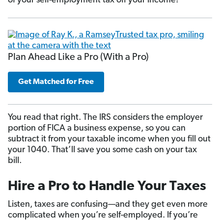
of your self-employment tax off your income!
Plan Ahead Like a Pro (With a Pro)
Get Matched for Free
You read that right. The IRS considers the employer
portion of FICA a business expense, so you can
subtract it from your taxable income when you fill out
your 1040. That’ll save you some cash on your tax
bill.
Hire a Pro to Handle Your Taxes
Listen, taxes are confusing—and they get even more
complicated when you’re self-employed. If you’re