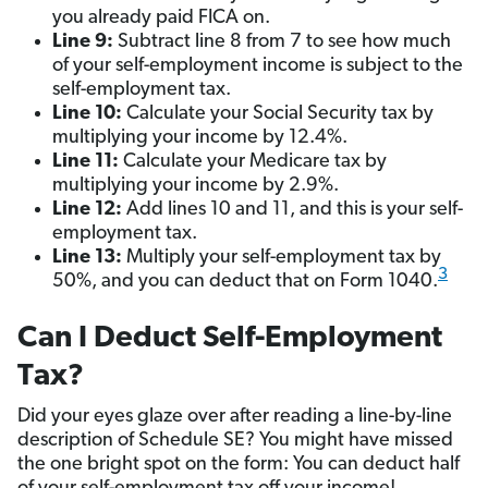
you already paid FICA on.
Line 9:
Subtract line 8 from 7 to see how much
of your self-employment income is subject to the
self-employment tax.
Line 10:
Calculate your Social Security tax by
multiplying your income by 12.4%.
Line 11:
Calculate your Medicare tax by
multiplying your income by 2.9%.
Line 12:
Add lines 10 and 11, and this is your self-
employment tax.
Line 13:
Multiply your self-employment tax by
3
50%, and you can deduct that on Form 1040.
Can I Deduct Self-Employment
Tax?
Did your eyes glaze over after reading a line-by-line
description of Schedule SE? You might have missed
the one bright spot on the form: You can deduct half