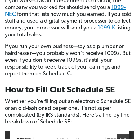
If you worked as an independent contractor, the
company you worked for should send you a
1099-
NEC
form that lists how much you earned. If you sold
stuff and used a digital payment processor to collect
money, your processor will send you a
1099-K
listing
your total sales.
If you run your own business—say as a plumber or
hairdresser—you probably won’t receive 1099s. But
even if you don’t receive 1099s, it’s still your
responsibility to keep track of your earnings and
report them on Schedule C.
How to Fill Out Schedule SE
Whether you’re filling out an electronic Schedule SE
or an old-fashioned paper one, it’s not super
complicated (by IRS standards). Here’s a line-by-line
breakdown of Schedule SE: