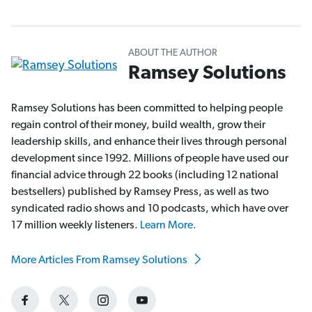
ABOUT THE AUTHOR
Ramsey Solutions
Ramsey Solutions has been committed to helping people
regain control of their money, build wealth, grow their
leadership skills, and enhance their lives through personal
development since 1992. Millions of people have used our
financial advice through 22 books (including 12 national
bestsellers) published by Ramsey Press, as well as two
syndicated radio shows and 10 podcasts, which have over
17 million weekly listeners.
Learn More.
More Articles From Ramsey Solutions