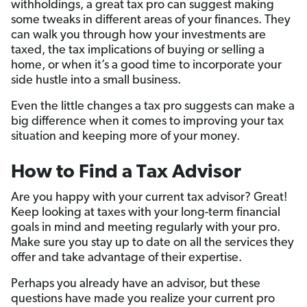
withholdings, a great tax pro can suggest making
some tweaks in different areas of your finances. They
can walk you through how your investments are
taxed, the tax implications of buying or selling a
home, or when it’s a good time to incorporate your
side hustle into a small business.
Even the little changes a tax pro suggests can make a
big difference when it comes to improving your tax
situation and keeping more of your money.
How to Find a Tax Advisor
Are you happy with your current tax advisor? Great!
Keep looking at taxes with your long-term financial
goals in mind and meeting regularly with your pro.
Make sure you stay up to date on all the services they
offer and take advantage of their expertise.
Perhaps you already have an advisor, but these
questions have made you realize your current pro