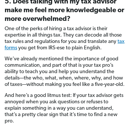
5. Does talking with my tax advisor
make me feel more knowledgeable or
more overwhelmed?
One of the perks of hiring a tax advisor is their
expertise in all things tax. They can decode all those
tax rules and regulations for you and translate any
tax
forms
you get from IRS-ese to plain English.
We’ve already mentioned the importance of good
communication, and part of that is your tax pro’s
ability to teach you and help you understand the
details—the who, what, when, where, why, and how
of taxes—without making you feel like a five-year-old.
And here’s a good litmus test: If your tax advisor gets
annoyed when you ask questions or refuses to
explain something in a way you can understand,
that’s a pretty clear sign that it’s time to find a new
pro.