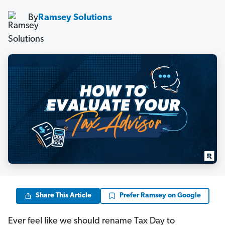
By
Ramsey Solutions
Share This Article
Prefer Ramsey on Google
Ever feel like we should rename Tax Day to