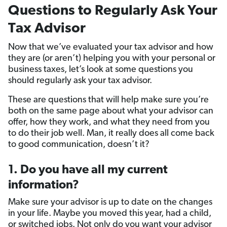
Questions to Regularly Ask Your
Tax Advisor
Now that we’ve evaluated your tax advisor and how
they are (or aren’t) helping you with your personal or
business taxes, let’s look at some questions you
should regularly ask your tax advisor.
These are questions that will help make sure you’re
both on the same page about what your advisor can
offer, how they work, and what they need from you
to do their job well. Man, it really does all come back
to good communication, doesn’t it?
1. Do you have all my current
information?
Make sure your advisor is up to date on the changes
in your life. Maybe you moved this year, had a child,
or switched jobs. Not only do you want your advisor