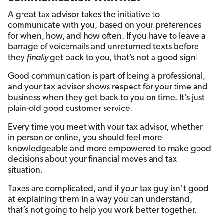
A great tax advisor takes the initiative to
communicate with you, based on your preferences
for when, how, and how often. If you have to leave a
barrage of voicemails and unreturned texts before
they
finally
get back to you, that’s not a good sign!
Good communication is part of being a professional,
and your tax advisor shows respect for your time and
business when they get back to you on time. It’s just
plain-old good customer service.
Every time you meet with your tax advisor, whether
in person or online, you should feel more
knowledgeable and more empowered to make good
decisions about your financial moves and tax
situation.
Taxes are complicated, and if your tax guy isn’t good
at explaining them in a way you can understand,
that’s not going to help you work better together.