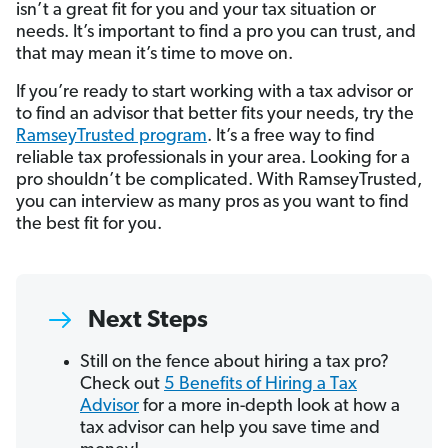
isn’t a great fit for you and your tax situation or
needs. It’s important to find a pro you can trust, and
that may mean it’s time to move on.
If you’re ready to start working with a tax advisor or
to find an advisor that better fits your needs, try the
RamseyTrusted program
. It’s a free way to find
reliable tax professionals in your area. Looking for a
pro shouldn’t be complicated. With RamseyTrusted,
you can interview as many pros as you want to find
the best fit for you.
Next Steps
Still on the fence about hiring a tax pro?
Check out
5 Benefits of Hiring a Tax
Advisor
for a more in-depth look at how a
tax advisor can help you save time and