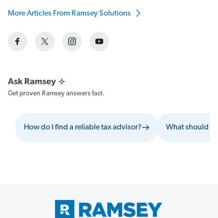
More Articles From Ramsey Solutions
Get proven Ramsey answers fast.
How do I find a reliable tax advisor?
What should I a