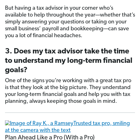
But having a tax advisor in your corner who’s
available to help throughout the year—whether that’s
simply answering your questions or taking on your
small business’ payroll and bookkeeping—can save
you a lot of financial headaches.
3. Does my tax advisor take the time
to understand my long-term financial
goals?
One of the signs you’re working with a great tax pro
is that they look at the big picture. They understand
your long-term financial goals and help you with tax
planning, always keeping those goals in mind.
Plan Ahead Like a Pro (With a Pro)