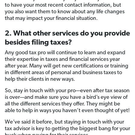
to have your most recent contact information, but
you also want them to know about any life changes
that may impact your financial situation.
2. What other services do you provide
besides filing taxes?
Any good tax pro will continue to learn and expand
their expertise in taxes and financial services year
after year. Many will get new certifications or training
in different areas of personal and business taxes to
help their clients in new ways.
So, stay in touch with your pro—even after tax season
is over—and make sure you have a bird’s eye view of
all the different services they offer. They might be
able to help in ways you haven’t even thought of yet!
We’ve said it before, but staying in touch with your
tax advisor is key to getting the biggest bang for your