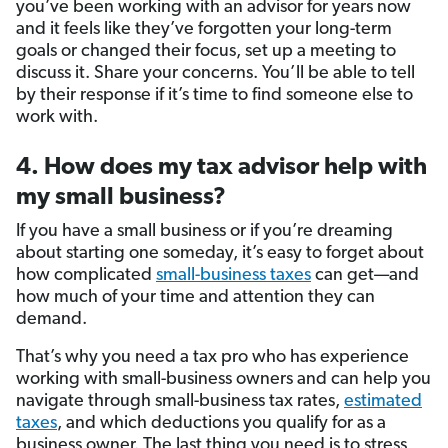
you’ve been working with an advisor for years now
and it feels like they’ve forgotten your long-term
goals or changed their focus, set up a meeting to
discuss it. Share your concerns. You’ll be able to tell
by their response if it’s time to find someone else to
work with.
4. How does my tax advisor help with
my small business?
If you have a small business or if you’re dreaming
about starting one someday, it’s easy to forget about
how complicated
small-business taxes
can get—and
how much of your time and attention they can
demand.
That’s why you need a tax pro who has experience
working with small-business owners and can help you
navigate through small-business tax rates,
estimated
taxes
, and which deductions you qualify for as a
business owner. The last thing you need is to stress