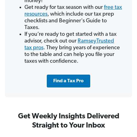
money!
Get ready for tax season with our
free tax
resources
, which include our tax prep
checklists and Beginner's Guide to
Taxes.
If you’re ready to get started with a tax
advisor, check out our
RamseyTrusted
tax pros
. They bring years of experience
to the table and can help you file your
taxes with confidence.
Find a Tax Pro
Get Weekly Insights Delivered
Straight to Your Inbox