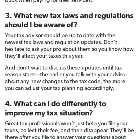
buck when paying for their services.
3. What new tax laws and regulations
should I be aware of?
Your tax advisor should be up to date with the
newest tax laws and regulation updates. Don’t
hesitate to ask your pro about them so you know how
they’ll affect your taxes this year.
And don’t wait to discuss these updates until tax
season starts—the earlier you talk with your advisor
about any new changes to the tax code, the more
you can adjust your tax planning accordingly.
4. What can I do differently to
improve my tax situation?
Great tax professionals won’t just help you file your
taxes, collect their fee, and then disappear. They’ll be
there
after
you file to answer your questions about