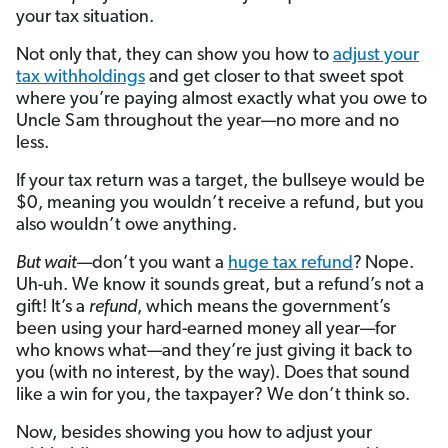
your tax situation.
Not only that, they can show you how to
adjust your
tax withholdings
and get closer to that sweet spot
where you’re paying almost exactly what you owe to
Uncle Sam throughout the year—no more and no
less.
If your tax return was a target, the bullseye would be
$0, meaning you wouldn’t receive a refund, but you
also wouldn’t owe anything.
But wait
—don’t you want a
huge tax refund
?
Nope.
Uh-uh. We know it sounds great, but a refund’s not a
gift! It’s a
refund
, which means the government’s
been using your hard-earned money all year—for
who knows what—and they’re just giving it back to
you (with no interest, by the way). Does that sound
like a win for you, the taxpayer? We don’t think so.
Now, besides showing you how to adjust your