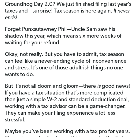
Groundhog Day 2.0? We just finished filing last year’s
taxes and—surprise! Tax season is here again.
It never
ends!
Forget Punxsutawney Phil—Uncle Sam saw his
shadow this year, which means six more weeks of
waiting for your refund.
Okay, not really. But you have to admit, tax season
can feel like a never-ending cycle of inconvenience
and stress. It’s one of those adult-ish things no one
wants to do.
But it’s not all doom and gloom—there
is
good news!
If you have a tax situation that’s more complicated
than just a simple W-2 and standard deduction deal,
working with a tax advisor can be a game-changer.
They can make your filing experience a lot less
stressful.
Maybe you’ve been working with a tax pro for years.