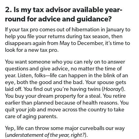
2. Is my tax advisor available year-
round for advice and guidance?
If your tax pro comes out of hibernation in January to
help you file your returns during tax season, then
disappears again from May to December, it’s time to
look for a new tax pro.
You want someone who you can rely on to answer
questions and give advice, no matter the time of
year. Listen, folks—life can happen in the blink of an
eye, both the good and the bad. Your spouse gets
laid off. You find out you’re having twins (
Hooray!
).
You buy your dream property for a steal. You retire
earlier than planned because of health reasons. You
quit your job and move across the country to take
care of aging parents.
Yep, life can throw some major curveballs our way
(
understatement of the year, right?
).