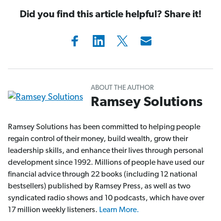
Did you find this article helpful? Share it!
ABOUT THE AUTHOR
Ramsey Solutions
Ramsey Solutions has been committed to helping people
regain control of their money, build wealth, grow their
leadership skills, and enhance their lives through personal
development since 1992. Millions of people have used our
financial advice through 22 books (including 12 national
bestsellers) published by Ramsey Press, as well as two
syndicated radio shows and 10 podcasts, which have over
17 million weekly listeners.
Learn More.