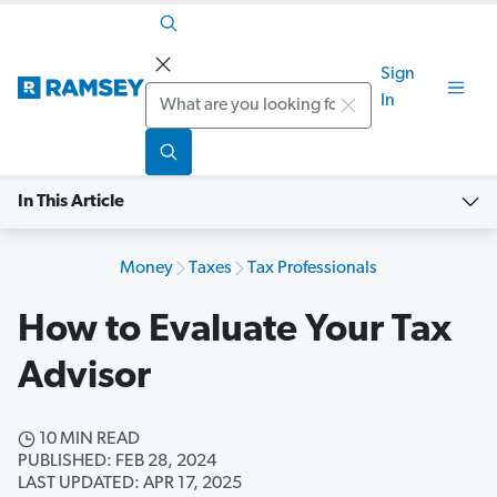
Sign
Search
In
In This Article
Money
Taxes
Tax Professionals
How to Evaluate Your Tax
Advisor
10 MIN READ
PUBLISHED: FEB 28, 2024
LAST UPDATED: APR 17, 2025