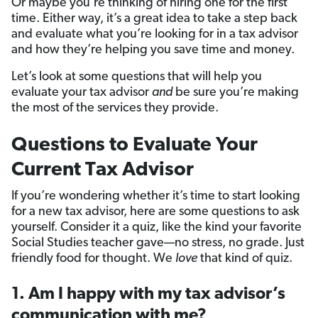
Or maybe you’re thinking of hiring one for the first
time. Either way, it’s a great idea to take a step back
and evaluate what you’re looking for in a tax advisor
and how they’re helping you save time and money.
Let’s look at some questions that will help you
evaluate your tax advisor
and
be sure you’re making
the most of the services they provide.
Questions to Evaluate Your
Current Tax Advisor
If you’re wondering whether it’s time to start looking
for a new tax advisor, here are some questions to ask
yourself. Consider it a quiz, like the kind your favorite
Social Studies teacher gave—no stress, no grade. Just
friendly food for thought. We
love
that kind of quiz.
1. Am I happy with my tax advisor’s
communication with me?