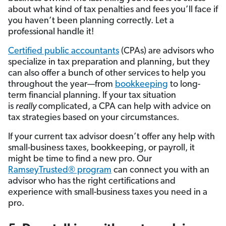
about what kind of tax penalties and fees you’ll face if
you haven’t been planning correctly. Let a
professional handle it!
Certified public accountants
(CPAs) are advisors who
specialize in tax preparation and planning, but they
can also offer a bunch of other services to help you
throughout the year—from
bookkeeping
to long-
term financial planning. If your tax situation
is
really
complicated, a CPA can help with advice on
tax strategies based on your circumstances.
If your current tax advisor doesn’t offer any help with
small-business taxes, bookkeeping, or payroll, it
might be time to find a new pro. Our
RamseyTrusted® program
can connect you with an
advisor who has the right certifications and
experience with small-business taxes you need in a
pro.