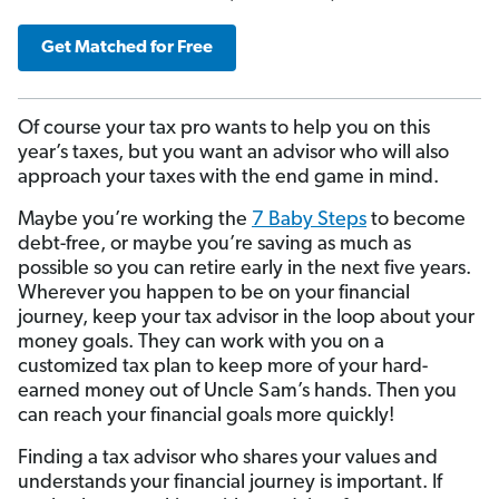
Get Matched for Free
Of course your tax pro wants to help you on this
year’s taxes, but you want an advisor who will also
approach your taxes with the end game in mind.
Maybe you’re working the
7 Baby Steps
to become
debt-free, or maybe you’re saving as much as
possible so you can retire early in the next five years.
Wherever you happen to be on your financial
journey, keep your tax advisor in the loop about your
money goals. They can work with you on a
customized tax plan to keep more of your hard-
earned money out of Uncle Sam’s hands. Then you
can reach your financial goals more quickly!
Finding a tax advisor who shares your values and
understands your financial journey is important. If