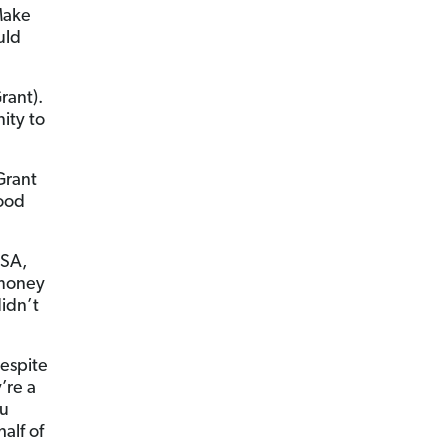
Make
uld
rant).
ity to
Grant
good
FSA,
 money
didn’t
Despite
’re a
ou
alf of