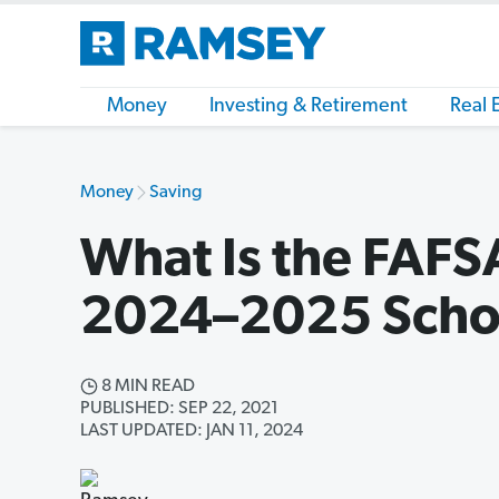
Money
Investing & Retirement
Real 
Money
Saving
What Is the FAFS
2024–2025 Scho
8 MIN READ
PUBLISHED: SEP 22, 2021
LAST UPDATED: JAN 11, 2024