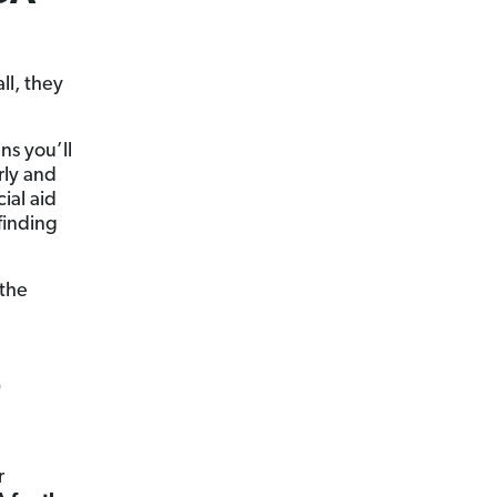
ll, they
ns you’ll
rly and
ial aid
finding
 the
e
r