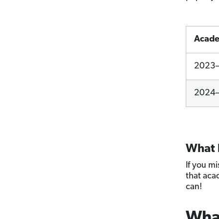
Acade
2023
2024
What h
If you m
that aca
can!
What