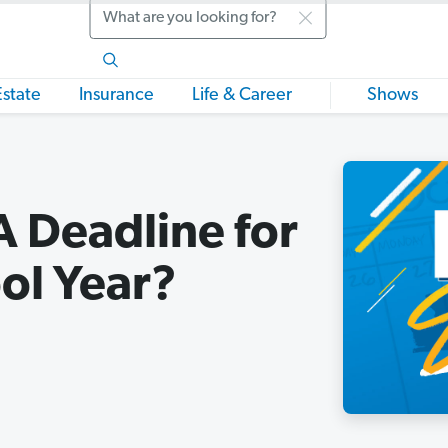
Search
Estate
Insurance
Life & Career
Shows
A Deadline for
ol Year?