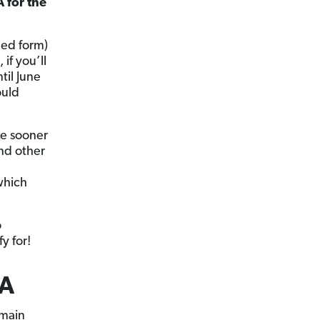
A for the
ned form)
 if you’ll
til June
ould
he sooner
and other
which
o
y for!
SA
 main