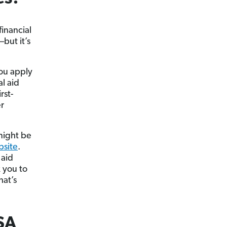
inancial
but it’s
you apply
l aid
rst-
er
 might be
bsite
.
 aid
k you to
hat’s
SA