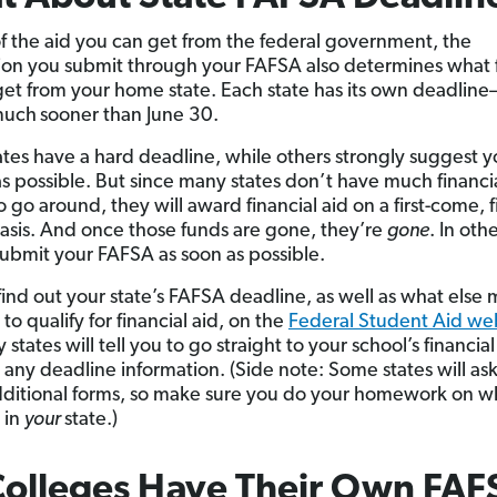
f the aid you can get from the federal government, the
ion you submit through your FAFSA also determines what f
get from your home state. Each state has its own deadline—
much
sooner than June 30.
tes have a hard deadline, while others strongly suggest 
as possible. But since many states don’t have much financia
go around, they will award financial aid on a first-come, fi
asis. And once those funds are gone, they’re
gone
. In oth
ubmit your FAFSA as soon as possible.
find out your state’s FAFSA deadline, as well as what else
to qualify for financial aid, on the
Federal Student Aid we
states will tell you to go straight to your school’s financial
r any deadline information. (Side note: Some states will as
 additional forms, so make sure you do your homework on w
 in
your
state.)
Colleges Have Their Own FAF