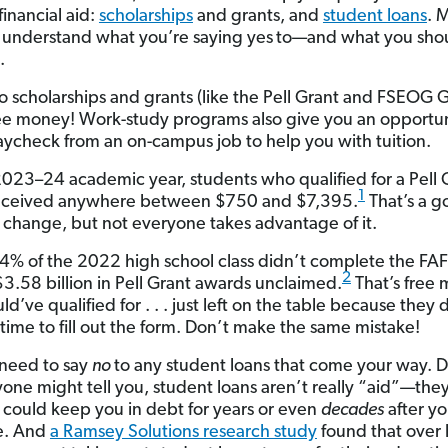
financial aid:
scholarships
and grants, and
student loans
. 
 understand what you’re saying yes
to—and what you sho
.
o scholarships and grants (like the Pell Grant and FSEOG G
ree money! Work-study programs also give you an opportun
aycheck from an on-campus job to help you with tuition.
2023–24 academic year, students who qualified for a Pell 
1
eceived anywhere between $750 and $7,395.
That’s a 
 change, but not everyone takes advantage of it.
 44% of the 2022 high school class didn’t complete the FA
2
$3.58 billion in Pell Grant awards unclaimed.
That’s free
d’ve qualified for . . . just left on the table because they 
 time to fill out the form. Don’t make the same mistake!
 need to say
no
to any student loans that come your way. 
one might tell you, student loans aren’t really “aid”—they
t could keep you in debt for years or even
decades
after y
e. And
a Ramsey Solutions research study
found that over h