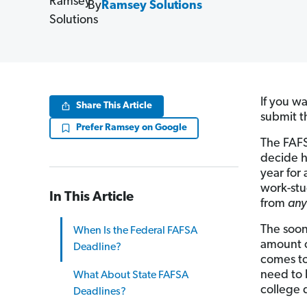
By
Ramsey Solutions
If you wa
Share This Article
submit 
Prefer Ramsey on Google
The FAFS
decide h
year for 
work-stu
In This Article
from
an
The soone
When Is the Federal FAFSA
amount o
Deadline?
comes to 
need to 
What About State FAFSA
college 
Deadlines?