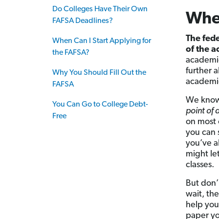
Do Colleges Have Their Own
When
FAFSA Deadlines?
The fede
When Can I Start Applying for
of the 
the FAFSA?
academic
further a
Why You Should Fill Out the
academic
FAFSA
We know
You Can Go to College Debt-
point of 
Free
on most 
you can s
you’ve a
might le
classes.
But don’t
wait, the
help you
paper you