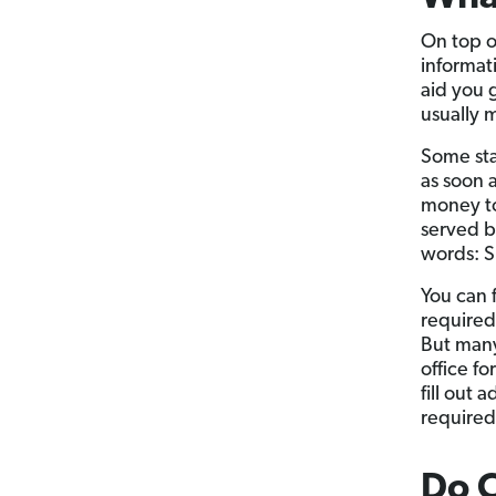
On top o
informat
aid you 
usually 
Some sta
as soon 
money to 
served b
words: S
You can 
required 
But many 
office fo
fill out
required
Do 