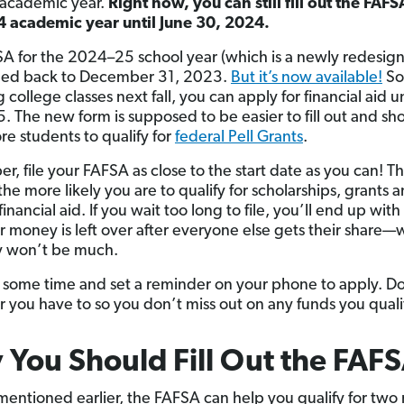
academic year.
Right now, you can still fill out the FAFS
 academic year until June 30, 2024.
A for the 2024–25 school year (which is a newly redesig
hed back to December 31, 2023.
But it’s now available!
So,
 college classes next fall, you can apply for financial aid un
. The new form is supposed to be easier to fill out and sh
re students to qualify for
federal Pell Grants
.
, file your FAFSA as close to the start date as you can! T
 the more likely you are to qualify for scholarships, grants 
financial aid. If you wait too long to file, you’ll end up with
 money is left over after everyone else gets their share—
y won’t be much.
f some time and set a reminder on your phone to apply. D
 you have to so you don’t miss out on any funds you qualif
You Should Fill Out the FAF
mentioned earlier, the FAFSA can help you qualify for two