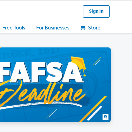
Sign In
Free Tools
For Businesses
Store