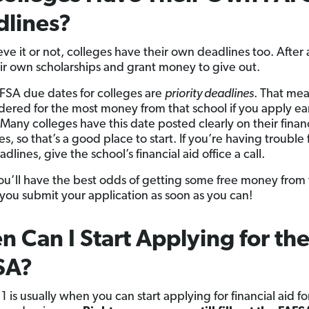
dlines?
eve it or not, colleges have their own deadlines too. After a
ir own scholarships and grant money to give out.
SA due dates for colleges are
priority deadlines
. That mea
dered for the most money from that school if you apply ea
 Many colleges have this date posted clearly on their financ
, so that’s a good place to start. If you’re having trouble 
dlines, give the school’s financial aid office a call.
ou’ll have the best odds of getting some free money from
f you submit your application as soon as you can!
 Can I Start Applying for th
SA?
 is usually when you can start applying for financial aid fo