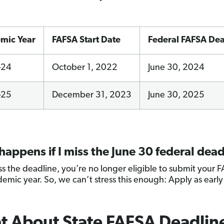
mic Year
FAFSA Start Date
Federal FAFSA Dea
–24
October 1, 2022
June 30, 2024
–25
December 31, 2023
June 30, 2025
appens if I miss the June 30 federal dead
iss the deadline, you’re no longer eligible to submit your 
demic year. So, we can’t stress this enough: Apply as early
 About State FAFSA Deadlin