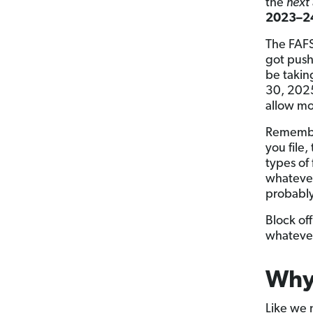
the
next
2023–24
The FAFS
got pus
be taking
30, 2025
allow mo
Remember
you file,
types of 
whatever
probabl
Block of
whatever
Why 
Like we 