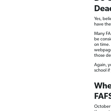
Dea
Yes, beli
have the
Many FAF
be consi
on time.
webpages
those dea
Again, y
school i
When
FAF
October 1