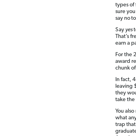
types of 
sure you
say no
to
Say
yes
t
That’s f
earn a p
For the 
award r
chunk of
In fact,
leaving 
they woul
take the
You also
what any
trap tha
graduat