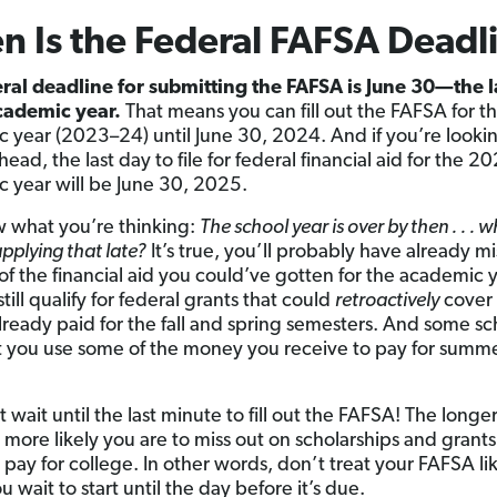
 Is the Federal FAFSA Deadl
ral deadline for submitting the FAFSA is June 30—the l
academic year.
That means you can fill out the FAFSA for th
 year (2023–24) until June 30, 2024. And if you’re looki
head, the last day to file for federal financial aid for the 
 year will be June 30, 2025.
 what you’re thinking:
The school year is over by then . . . w
applying that late?
It’s true, you’ll probably have already m
of the financial aid you could’ve gotten for the academic y
till qualify for federal grants that could
retroactively
cover
lready paid for the fall and spring semesters. And some sc
t you use some of the money you receive to pay for summ
 wait until the last minute to fill out the FAFSA! The longe
 more likely you are to miss out on scholarships and grants
 pay for college. In other words, don’t treat your FAFSA li
 wait to start until the day before it’s due.