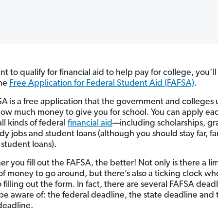
nt to qualify for financial aid to help pay for college, you’l
the
Free Application for Federal Student Aid (FAFSA)
.
A is a free application that the government and colleges 
ow much money to give you for school. You can apply ea
all kinds of federal
financial aid
—including scholarships, gr
dy jobs and student loans (although you should stay far, f
y
student loans).
r you fill out the FAFSA, the better! Not only is there a li
f money to go around, but there’s also a ticking clock whe
filling out the form. In fact, there are several FAFSA dead
be aware of: the federal deadline, the state deadline and 
deadline.