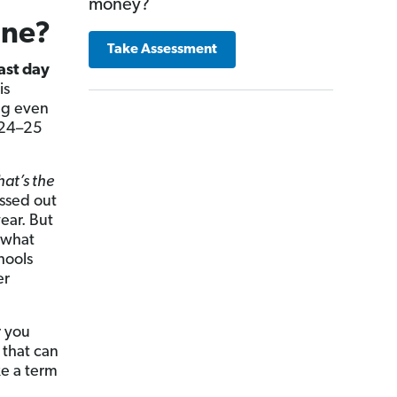
money?
ine?
Take Assessment
ast day
is
ng even
2024–25
hat’s the
issed out
ear. But
 what
hools
er
r you
 that can
ke a term