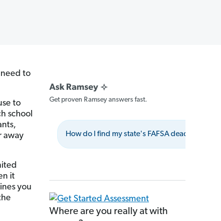
l need to
Get proven Ramsey answers fast.
use to
ch school
ants,
How do I find my state's FAFSA deadline?
ar away
mited
n it
lines you
the
Where are you really at with