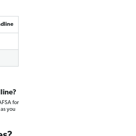
dline
line?
FAFSA for
 as you
es?