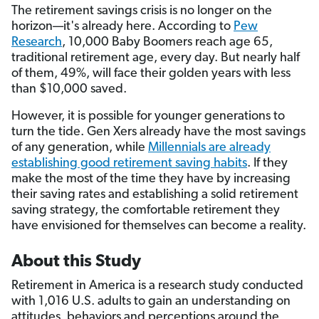
The retirement savings crisis is no longer on the
horizon—it's already here. According to
Pew
Research
, 10,000 Baby Boomers reach age 65,
traditional retirement age, every day. But nearly half
of them, 49%, will face their golden years with less
than $10,000 saved.
However, it is possible for younger generations to
turn the tide. Gen Xers already have the most savings
of any generation, while
Millennials are already
establishing good retirement saving habits
. If they
make the most of the time they have by increasing
their saving rates and establishing a solid retirement
saving strategy, the comfortable retirement they
have envisioned for themselves can become a reality.
About this Study
Retirement in America is a research study conducted
with 1,016 U.S. adults to gain an understanding on
attitudes, behaviors and perceptions around the