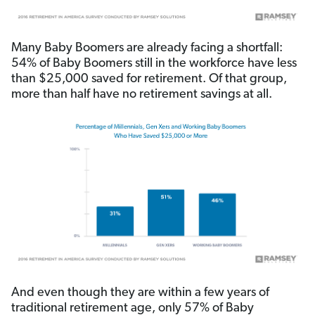
Many Baby Boomers are already facing a shortfall:
54% of Baby Boomers still in the workforce have less
than $25,000 saved for retirement. Of that group,
more than half have no retirement savings at all.
And even though they are within a few years of
traditional retirement age, only 57% of Baby