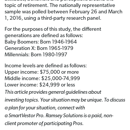
topic of retirement. The nationally representative
sample was polled between February 26 and March
1, 2016, using a third-party research panel.
For the purposes of this study, the different
generations are defined as follows:
Baby Boomers: Born 1946-1964
Generation X: Born 1965-1979
Millennials: Born 1980-1997
Income levels are defined as follows:
Upper income: $75,000 or more
Middle income: $25,000-74,999
Lower income: $24,999 or less
This article provides general guidelines about
investing topics. Your situation may be unique. To discuss
a plan for your situation, connect with
a SmartVestor
Pro. Ramsey Solutions is a paid, non-
client promoter of participating Pros.