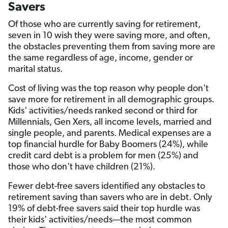
Savers
Of those who are currently saving for retirement,
seven in 10 wish they were saving more, and often,
the obstacles preventing them from saving more are
the same regardless of age, income, gender or
marital status.
Cost of living was the top reason why people don't
save more for retirement in all demographic groups.
Kids' activities/needs ranked second or third for
Millennials, Gen Xers, all income levels, married and
single people, and parents. Medical expenses are a
top financial hurdle for Baby Boomers (24%), while
credit card debt is a problem for men (25%) and
those who don't have children (21%).
Fewer debt-free savers identified any obstacles to
retirement saving than savers who are in debt. Only
19% of debt-free savers said their top hurdle was
their kids' activities/needs—the most common