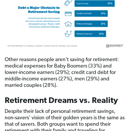
Other reasons people aren't saving for retirement:
medical expenses for Baby Boomers (33%) and
lower-income earners (29%); credit card debt for
middle-income earners (27%), men (29%) and
married couples (28%).
Retirement Dreams vs. Reality
Despite their lack of personal retirement savings,
non-savers' vision of their golden years is the same as
that of savers. Both groups want to spend their
retirement with their family and traveling for