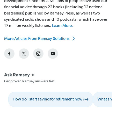
development since 1992. Millions of people have used our
financial advice through 22 books (including 12 national
bestsellers) published by Ramsey Press, as well as two
syndicated radio shows and 10 podcasts, which have over
17 million weekly listeners.
Learn More.
More Articles From Ramsey Solutions
Get proven Ramsey answers fast.
How do I start saving for retirement now?
What shoul