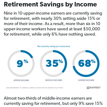
Retirement Savings by Income
Nine in 10 upper-income earners are currently saving
for retirement, with nearly 30% setting aside 15% or
more of their income. As a result, more than six in 10
upper-income workers have saved at least $50,000
for retirement, while only 6% have nothing saved.
Almost two-thirds of middle-income earners are
currently saving for retirement, but only 9% save 15%