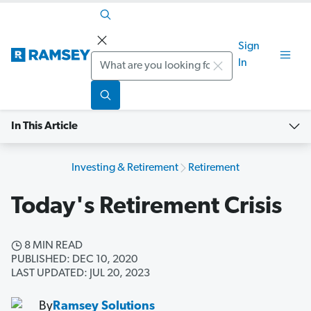
Sign
Search
In
In This Article
Investing & Retirement
Retirement
Today's Retirement Crisis
8 MIN READ
PUBLISHED: DEC 10, 2020
LAST UPDATED: JUL 20, 2023
By
Ramsey Solutions