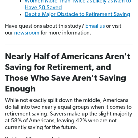
Women More Than Twice as Likely as Men to
Have $0 Saved
Debt a Major Obstacle to Retirement Saving
Have questions about this study?
Email us
or visit
our
newsroom
for more information.
Nearly Half of Americans Aren't
Saving for Retirement, and
Those Who Save Aren't Saving
Enough
While not exactly split down the middle, Americans
do fall into two nearly equal groups when it comes to
retirement saving. Savers make up the slight majority
at 58% of Americans, leaving 42% who are not
currently saving for the future.