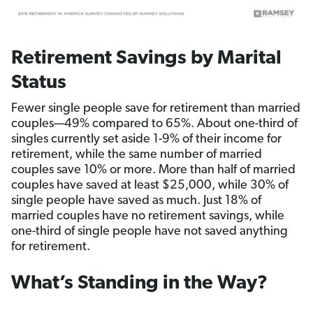
Retirement Savings by Marital
Status
Fewer single people save for retirement than married
couples—49% compared to 65%. About one-third of
singles currently set aside 1-9% of their income for
retirement, while the same number of married
couples save 10% or more. More than half of married
couples have saved at least $25,000, while 30% of
single people have saved as much. Just 18% of
married couples have no retirement savings, while
one-third of single people have not saved anything
for retirement.
What’s Standing in the Way?