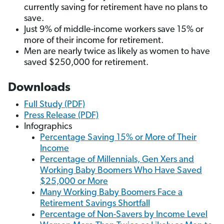
currently saving for retirement have no plans to
save.
Just 9% of middle-income workers save 15% or
more of their income for retirement.
Men are nearly twice as likely as women to have
saved $250,000 for retirement.
Downloads
Full Study (PDF)
Press Release (PDF)
Infographics
Percentage Saving 15% or More of Their
Income
Percentage of Millennials, Gen Xers and
Working Baby Boomers Who Have Saved
$25,000 or More
Many Working Baby Boomers Face a
Retirement Savings Shortfall
Percentage of Non-Savers by Income Level