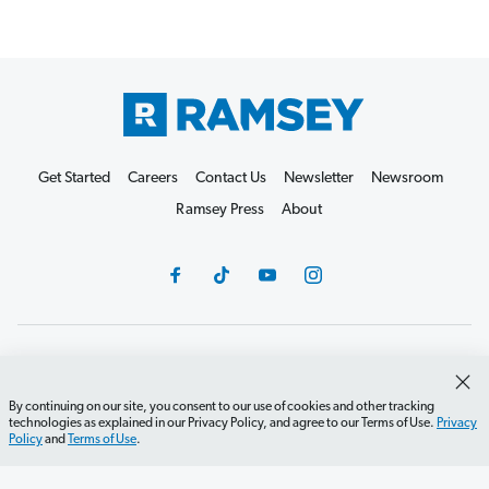
Get Started
Careers
Contact Us
Newsletter
Newsroom
Ramsey Press
About
Debit Card Policy
Privacy Policy
Your Privacy Rights
Do Not Sell or Share
Terms of Use
Accessibility
By continuing on our site, you consent to our use of cookies and other tracking
technologies as explained in our Privacy Policy, and agree to our Terms of Use.
Privacy
Editorial Guidelines
Policy
and
Terms of Use
.
©2026 Lampo Licensing, LLC. All rights reserved.