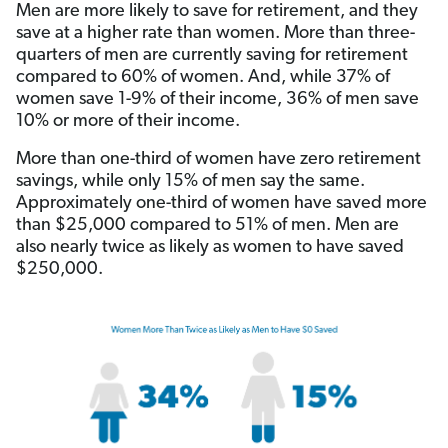
Men are more likely to save for retirement, and they
save at a higher rate than women. More than three-
quarters of men are currently saving for retirement
compared to 60% of women. And, while 37% of
women save 1-9% of their income, 36% of men save
10% or more of their income.
More than one-third of women have zero retirement
savings, while only 15% of men say the same.
Approximately one-third of women have saved more
than $25,000 compared to 51% of men. Men are
also nearly twice as likely as women to have saved
$250,000.