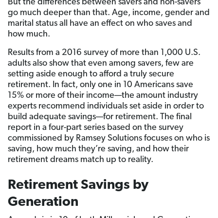
But the differences between savers and non-savers
go much deeper than that. Age, income, gender and
marital status all have an effect on who saves and
how much.
Results from a 2016 survey of more than 1,000 U.S.
adults also show that even among savers, few are
setting aside enough to afford a truly secure
retirement. In fact, only one in 10 Americans save
15% or more of their income—the amount industry
experts recommend individuals set aside in order to
build adequate savings—for retirement. The final
report in a four-part series based on the survey
commissioned by Ramsey Solutions focuses on who is
saving, how much they’re saving, and how their
retirement dreams match up to reality.
Retirement Savings by
Generation