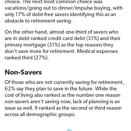
choice. The next most common choice was
vacations/going out to dinner/impulse buying, with
only 17% of debt-free savers identifying this as an
obstacle to retirement saving.
On the other hand, almost one-third of savers who
are in debt ranked credit card debt (31%) and their
primary mortgage (31%) as the top reasons they
don't save more for retirement. Medical expenses
ranked third (27%).
Non-Savers
Of those who are not currently saving for retirement,
62% say they plan to save in the future. While the
cost of living also ranked as the number one reason
non-savers aren't saving now, lack of planning is an
issue as well. It ranked as the second or third reason
across all demographic groups.