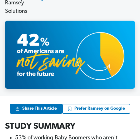
Share This Article
Prefer Ramsey on Google
STUDY SUMMARY
53% of working Baby Boomers who aren't