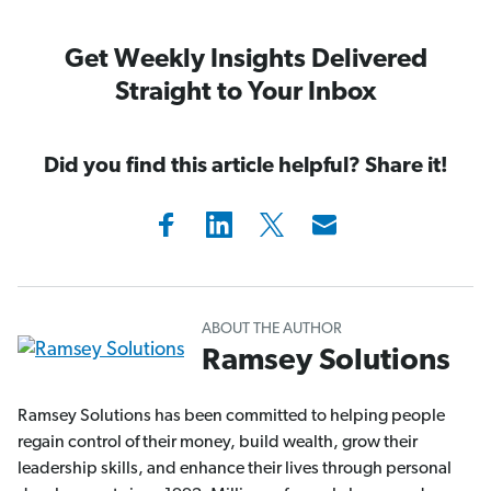
Get Weekly Insights Delivered
Straight to Your Inbox
Did you find this article helpful? Share it!
ABOUT THE AUTHOR
Ramsey Solutions
Ramsey Solutions has been committed to helping people
regain control of their money, build wealth, grow their
leadership skills, and enhance their lives through personal