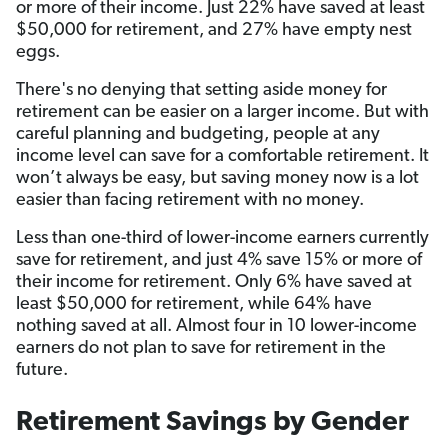
or more of their income. Just 22% have saved at least
$50,000 for retirement, and 27% have empty nest
eggs.
There's no denying that setting aside money for
retirement can be easier on a larger income. But with
careful planning and budgeting, people at any
income level can save for a comfortable retirement. It
won’t always be easy, but saving money now is a lot
easier than facing retirement with no money.
Less than one-third of lower-income earners currently
save for retirement, and just 4% save 15% or more of
their income for retirement. Only 6% have saved at
least $50,000 for retirement, while 64% have
nothing saved at all. Almost four in 10 lower-income
earners do not plan to save for retirement in the
future.
Retirement Savings by Gender