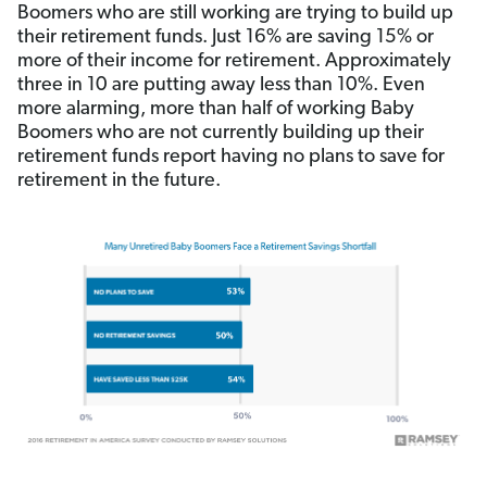
Boomers who are still working are trying to build up
their retirement funds. Just 16% are saving 15% or
more of their income for retirement. Approximately
three in 10 are putting away less than 10%. Even
more alarming, more than half of working Baby
Boomers who are not currently building up their
retirement funds report having no plans to save for
retirement in the future.