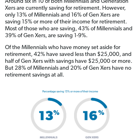
Around six in 10 of both Millennials and Generation
Xers are currently saving for retirement. However,
only 13% of Millennials and 16% of Gen Xers are
saving 15% or more of their income for retirement.
Most of those who are saving, 43% of Millennials and
39% of Gen Xers, are saving 1-9%.
Of the Millennials who have money set aside for
retirement, 42% have saved less than $25,000, and
half of Gen Xers with savings have $25,000 or more.
But 28% of Millennials and 20% of Gen Xers have no
retirement savings at all.