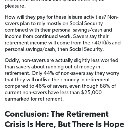
pleasure.
How will they pay for these leisure activities? Non-
savers plan to rely mostly on Social Security
combined with their personal savings/cash and
income from continued work. Savers say their
retirement income will come from their 401(k)s and
personal savings/cash, then Social Security.
Oddly, non-savers are actually slightly less worried
than savers about running out of money in
retirement. Only 44% of non-savers say they worry
that they will outlive their money in retirement
compared to 46% of savers, even though 88% of
current non-savers have less than $25,000
earmarked for retirement.
Conclusion: The Retirement
Crisis Is Here, But There Is Hope