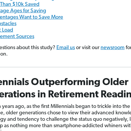
 Than $10k Saved
age Ages for Saving
entages Want to Save More
stacles
 Load
rement Sources
stions about this study?
Email us
or visit our
newsroom
fo
ion.
ennials Outperforming Older
rations in Retirement Readi
years ago, as the first Millennials began to trickle into the
e, older generations chose to view their advanced knowl
gy and tendency to challenge the status quo negatively, 
p as nothing more than smartphone-addicted whiners wit