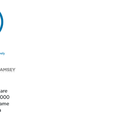
 are
0,000
 same
a