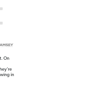
t. On
hey’re
owing in