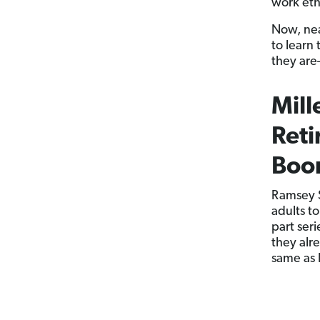
work eth
Now, nea
to learn 
they are
Mill
Reti
Boo
Ramsey S
adults to
part ser
they alr
same as