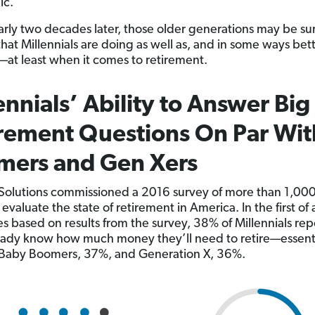
ic.
rly two decades later, those older generations may be su
that Millennials are doing as well as, and in some ways bet
—at least when it comes to retirement.
ennials’ Ability to Answer Big
rement Questions On Par Wit
mers and Gen Xers
olutions commissioned a 2016 survey of more than 1,000
 evaluate the state of retirement in America. In the first of 
ies based on results from the survey, 38% of Millennials re
eady know how much money they’ll need to retire—essenti
 Baby Boomers, 37%, and Generation X, 36%.