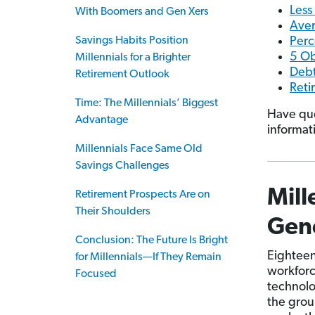
Less
With Boomers and Gen Xers
Aver
Savings Habits Position
Perc
5 Ob
Millennials for a Brighter
Debt
Retirement Outlook
Reti
Time: The Millennials’ Biggest
Have que
Advantage
informat
Millennials Face Same Old
Savings Challenges
Mill
Retirement Prospects Are on
Their Shoulders
Gene
Conclusion: The Future Is Bright
Eighteen 
for Millennials—If They Remain
workforc
Focused
technolo
the grou