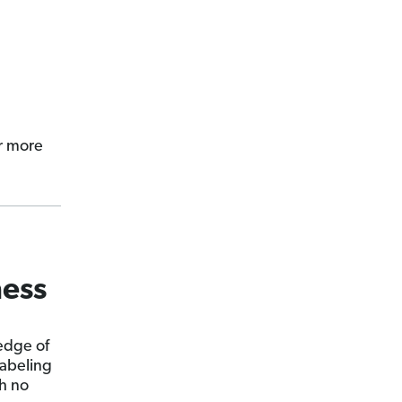
r more
ness
edge of
labeling
h no