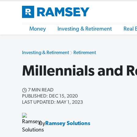
Money
Investing & Retirement
Real 
Investing & Retirement
Retirement
Millennials and 
7 MIN READ
PUBLISHED: DEC 15, 2020
LAST UPDATED: MAY 1, 2023
By
Ramsey Solutions