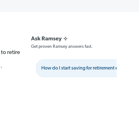
Get proven Ramsey answers fast.
to retire
.
How do I start saving for retirement effectively