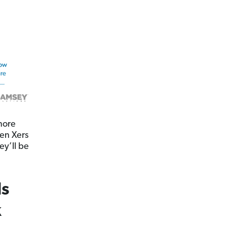
more
Gen Xers
ey’ll be
ls
k