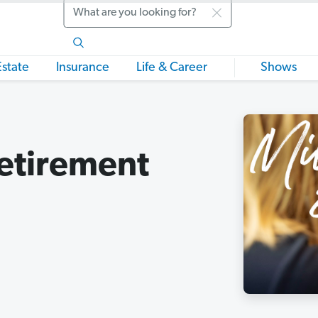
Search
Estate
Insurance
Life & Career
Shows
Retirement