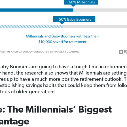
 Baby Boomers are going to have a tough time in retiremen
r hand, the research also shows that Millennials are setting
es up to have a much more positive retirement outlook. T
establishing savings habits that could keep them from foll
steps of older generations.
: The Millennials’ Biggest
antage