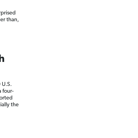
rprised
ter than,
h
 U.S.
a four-
ported
ally the