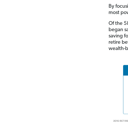
By focus
most pow
Of the 5
began sa
saving f
retire b
wealth-b