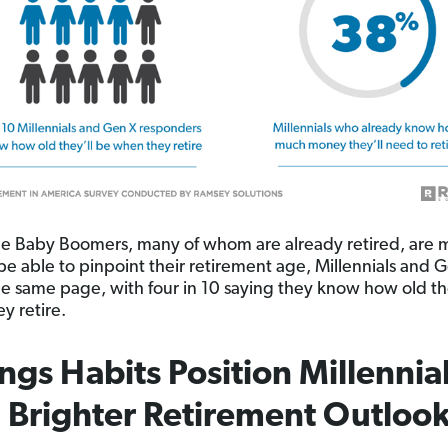
e Baby Boomers, many of whom are already retired, are 
 be able to pinpoint their retirement age, Millennials and 
he same page, with four in 10 saying they know how old th
y retire.
ngs Habits Position Millennia
a Brighter Retirement Outloo