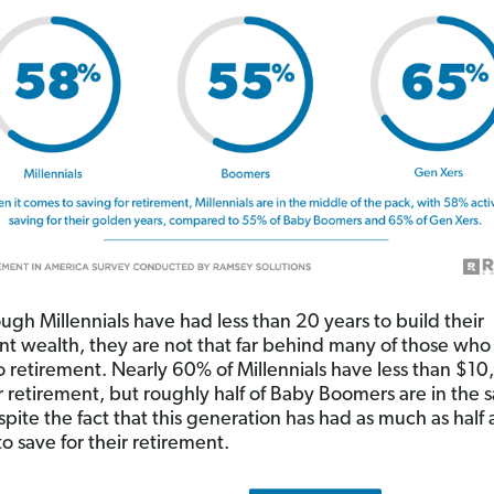
ugh Millennials have had less than 20 years to build their
nt wealth, they are not that far behind many of those who
to retirement. Nearly 60% of Millennials have less than $1
r retirement, but roughly half of Baby Boomers are in the
pite the fact that this generation has had as much as half 
o save for their retirement.