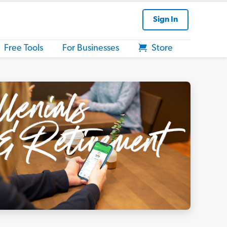
Sign In
Free Tools
For Businesses
Store