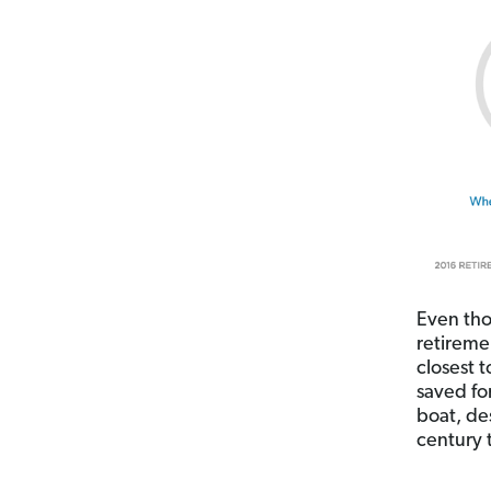
Even tho
retireme
closest 
saved fo
boat, des
century t