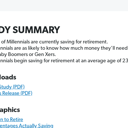
DY SUMMARY
of Millennials are currently saving for retirement.
ennials are as likely to know how much money they’ll need 
aby Boomers or Gen Xers.
ennials begin saving for retirement at an average age of 23
loads
 Study (PDF)
s Release (PDF)
raphics
 to Retire
entages Actually Saving