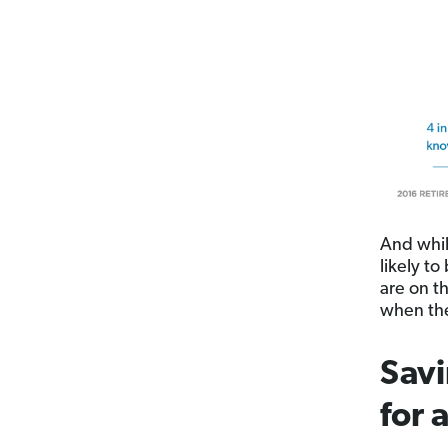
And whil
likely to
are on t
when the
Savi
for 