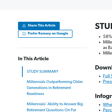
STU
Share This Article
Prefer Ramsey on Google
58% 
Mill
as B
Mill
In This Article
Down
STUDY SUMMARY
Full
Pres
Millennials Outperforming Older
Generations in Retirement
Readiness
Infog
Millennials’ Ability to Answer Big
When
Perc
Retirement Questions On Par