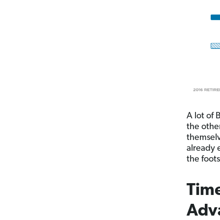
A lot of
the othe
themselv
already 
the foot
Time
Adv