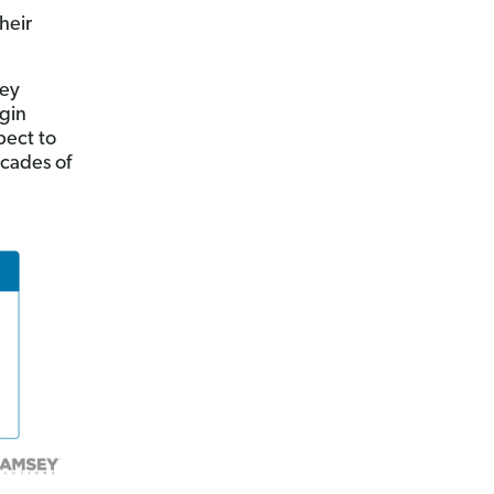
heir
hey
egin
pect to
ecades of