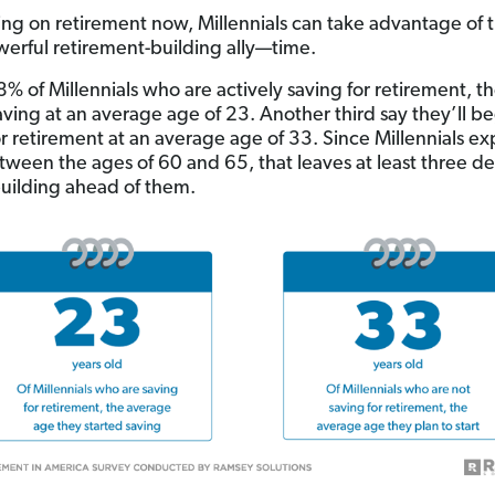
ing on retirement now, Millennials can take advantage of t
erful retirement-building ally—time.
8% of Millennials who are actively saving for retirement, t
ving at an average age of 23. Another third say they’ll b
or retirement at an average age of 33. Since Millennials ex
etween the ages of 60 and 65, that leaves at least three d
uilding ahead of them.