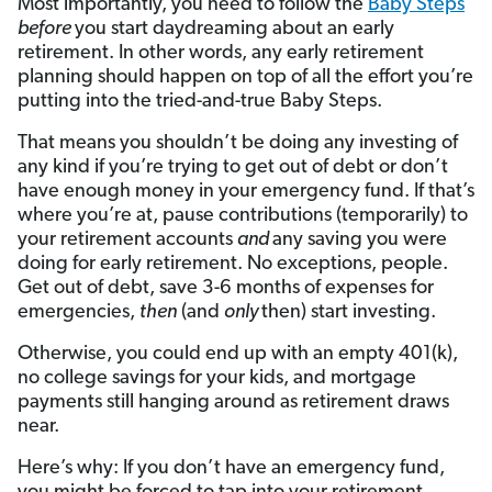
Most importantly, you need to follow the
Baby Steps
before
you start daydreaming about an early
retirement. In other words, any early retirement
planning should happen on top of all the effort you’re
putting into the tried-and-true Baby Steps.
That means you shouldn’t be doing any investing of
any kind if you’re trying to get out of debt or don’t
have enough money in your emergency fund. If that’s
where you’re at, pause contributions (temporarily) to
your retirement accounts
and
any saving you were
doing for early retirement. No exceptions, people.
Get out of debt, save 3-6 months of expenses for
emergencies,
then
(and
only
then) start investing.
Otherwise, you could end up with an empty 401(k),
no college savings for your kids, and mortgage
payments still hanging around as retirement draws
near.
Here’s why: If you don’t have an emergency fund,