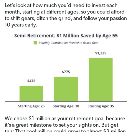
Let’s look at how much you’d need to invest each
month, starting at different ages, so you could afford
to shift gears, ditch the grind, and follow your passion
10 years early.
We chose $1 million as your retirement goal because
it’s a great milestone to set your sights on. But get
this: That cool million could grow to almost $3 million