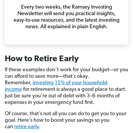
Every two weeks, the Ramsey Investing
Newsletter will send you practical insights,
easy-to-use resources, and the latest investing
news. All explained in plain English.
How to Retire Early
If these examples don’t work for your budget—or you
can afford to save more—that’s okay.
Remember,
investing 15% of your household
income
for retirement is always a good place to start.
Just be sure you’re out of debt with 3–6 months of
expenses in your emergency fund first.
Of course, that’s not all you can do to get you to your
goal. Here’s how to boost your savings so you
can
retire early
.