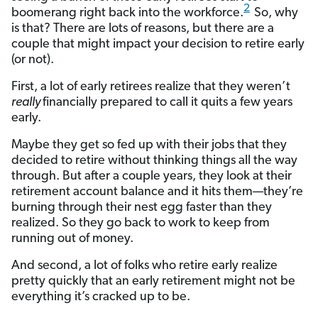
2
boomerang right back into the workforce.
So, why
is that? There are lots of reasons, but there are a
couple that might impact your decision to retire early
(or not).
First, a lot of early retirees realize that they weren’t
really
financially prepared to call it quits a few years
early.
Maybe they get so fed up with their jobs that they
decided to retire without thinking things all the way
through. But after a couple years, they look at their
retirement account balance and it hits them—they’re
burning through their nest egg faster than they
realized. So they go back to work to keep from
running out of money.
And second, a lot of folks who retire early realize
pretty quickly that an early retirement might not be
everything it’s cracked up to be.