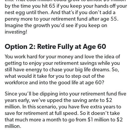
by the time you hit 65 if you keep your hands off your
nest egg until then. And that’s if you don’t add a
penny more to your retirement fund after age 55.
Imagine the growth you’d see if you keep on
investing!
Option 2: Retire Fully at Age 60
You work hard for your money and love the idea of
getting to enjoy your retirement savings while you
still have energy to chase your big life dreams. So,
what would it take for you to step out of the
workforce and into the good life at age 60?
Since you’ll be dipping into your retirement fund five
years early, we’ve upped the saving ante to $2
million. In this scenario, you have five extra years to
save for retirement at full speed. So it doesn’t take
that much more a month to go from $1 million to $2
million.