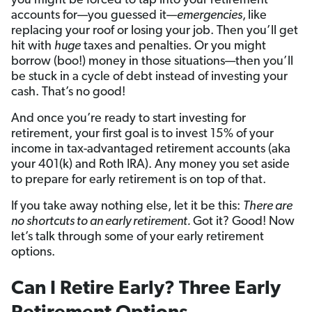
you might be forced to tap into your retirement
accounts for—you guessed it—
emergencies
,
like
replacing your roof or losing your job. Then you’ll get
hit with
huge
taxes and penalties. Or you might
borrow (boo!) money in those situations—then you’ll
be stuck in a cycle of debt instead of investing your
cash. That’s no good!
And once you’re ready to start investing for
retirement, your first goal is to invest 15% of your
income in tax-advantaged retirement accounts (aka
your 401(k) and Roth IRA). Any money you set aside
to prepare for early retirement is on top of that.
If you take away nothing else, let it be this:
There are
no shortcuts to an early retirement.
Got it? Good! Now
let’s talk through some of your early retirement
options.
Can I Retire Early? Three Early