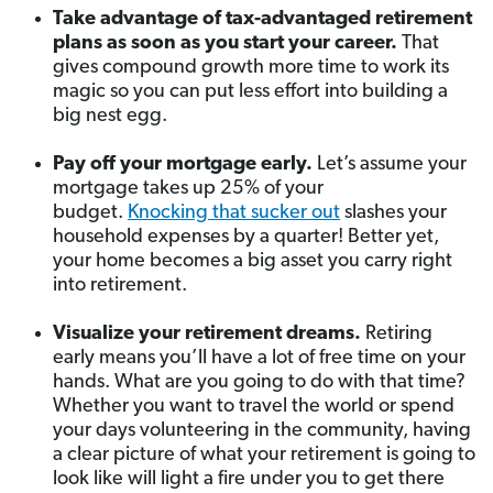
Take advantage of tax-advantaged retirement
plans as soon as you start your career.
That
gives compound growth more time to work its
magic so you can put less effort into building a
big nest egg.
Pay off your mortgage early.
Let’s assume your
mortgage takes up 25% of your
budget.
Knocking that sucker out
slashes your
household expenses by a quarter! Better yet,
your home becomes a big asset you carry right
into retirement.
Visualize your retirement dreams.
Retiring
early means you’ll have a lot of free time on your
hands. What are you going to do with that time?
Whether you want to travel the world or spend
your days volunteering in the community, having
a clear picture of what your retirement is going to
look like will light a fire under you to get there