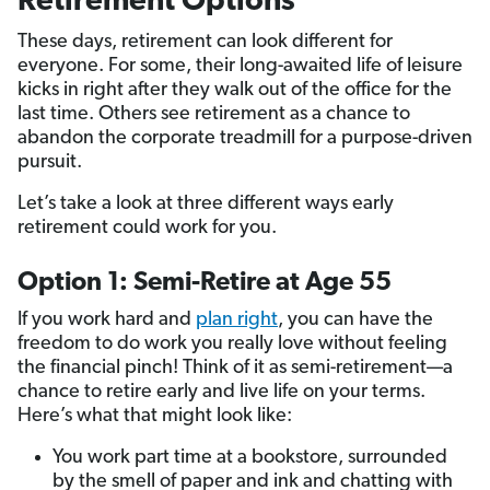
Retirement Options
These days, retirement can look different for
everyone. For some, their long-awaited life of leisure
kicks in right after they walk out of the office for the
last time. Others see retirement as a chance to
abandon the corporate treadmill for a purpose-driven
pursuit.
Let’s take a look at three different ways early
retirement could work for you.
Option 1: Semi-Retire at Age 55
If you work hard and
plan
right
, you can have the
freedom to do work you really love without feeling
the financial pinch! Think of it as semi-retirement—a
chance to retire early and live life on your terms.
Here’s what that might look like:
You work part time at a bookstore, surrounded
by the smell of paper and ink and chatting with