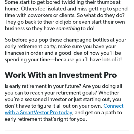
Some start to get bored twiddling their thumbs at
home. Others feel isolated and miss getting to spend
time with coworkers or clients. So what do they do?
They go back to their old job or even start their own
business so they have
something
to do!
So before you pop those champagne bottles at your
early retirement party, make sure you have your
finances in order and a good idea of how you’ll be
spending your time—because you’ll have lots of it!
Work With an Investment Pro
Is early retirement in your future? Are you doing all
you can to reach your retirement goals? Whether
you’re a seasoned investor or just starting out, you
don’t have to figure it all out on your own.
Connect
with a SmartVestor Pro today
, and get on a path to
early retirement that’s right for you.