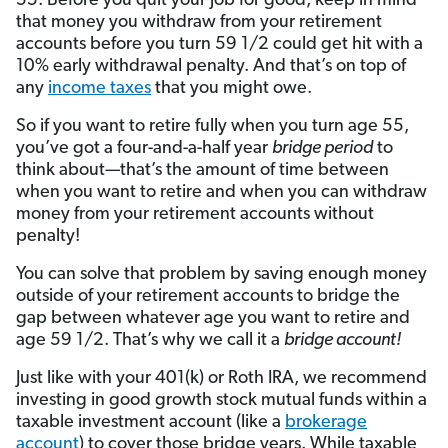
55. Before you quit your job for good, keep in mind
that money you withdraw from your retirement
accounts before you turn 59 1/2 could get hit with a
10% early withdrawal penalty. And that’s on top of
any
income taxes
that you might owe.
So if you want to retire fully when you turn age 55,
you’ve got a four-and-a-half year
bridge period
to
think about
—
that’s the amount of time between
when you want to retire and when you can withdraw
money from your retirement accounts without
penalty!
You can solve that problem by saving enough money
outside of your retirement accounts to bridge the
gap between whatever age you want to retire and
age 59 1/2. That’s why we call it a
bridge account!
Just like with your 401(k) or Roth IRA, we recommend
investing in good growth stock mutual funds within a
taxable investment account (like a
brokerage
account
) to cover those bridge years. While taxable