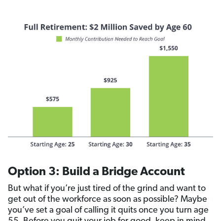
Option 3: Build a Bridge Account
But what if you’re just tired of the grind and want to
get out of the workforce as soon as possible? Maybe
you’ve set a goal of calling it quits once you turn age