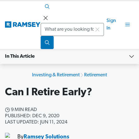
Sign
Search
In
In This Article
Investing & Retirement
Retirement
Can I Retire Early?
9 MIN READ
PUBLISHED: DEC 9, 2020
LAST UPDATED: JUN 11, 2024
By
Ramsey Solutions