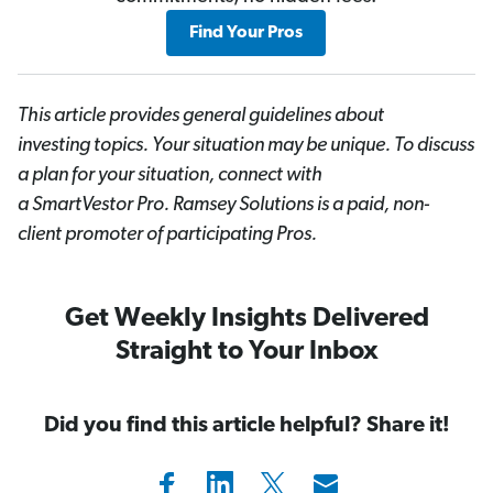
Find Your Pros
This article provides general guidelines about
investing topics. Your situation may be unique. To discuss
a plan for your situation, connect with
a SmartVestor
Pro. Ramsey Solutions is a paid, non-
client promoter of participating Pros.
Get Weekly Insights Delivered
Straight to Your Inbox
Did you find this article helpful? Share it!