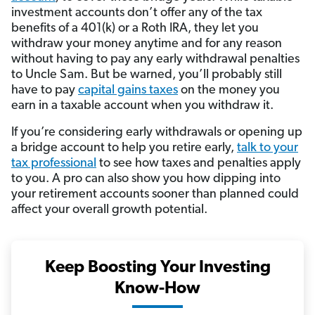
investment accounts don’t offer any of the tax
benefits of a 401(k) or a Roth IRA, they let you
withdraw your money anytime and for any reason
without having to pay any early withdrawal penalties
to Uncle Sam. But be warned, you’ll probably still
have to pay
capital gains taxes
on the money you
earn in a taxable account when you withdraw it.
If you’re considering early withdrawals or opening up
a bridge account to help you retire early,
talk to your
tax professional
to see how taxes and penalties apply
to you. A pro can also show you how dipping into
your retirement accounts sooner than planned could
affect your overall growth potential.
Keep Boosting Your Investing
Know-How