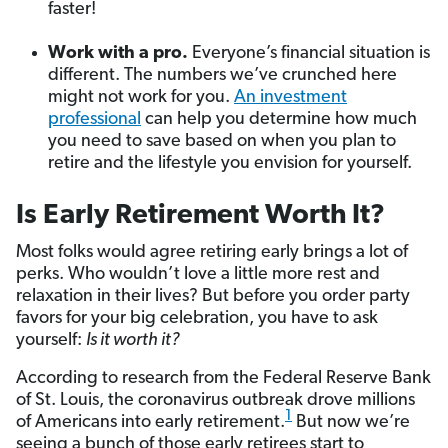
faster!
Work with a pro.
Everyone’s financial situation is
different. The numbers we’ve crunched here
might not work for you.
An investment
professional
can help you determine how much
you need to save based on when you plan to
retire and the lifestyle you envision for yourself.
Is Early Retirement Worth It?
Most folks would agree retiring early brings a lot of
perks. Who wouldn’t love a little more rest and
relaxation in their lives? But before you order party
favors for your big celebration, you have to ask
yourself:
Is it worth it?
According to research from the Federal Reserve Bank
of St. Louis, the coronavirus outbreak drove millions
1
of Americans into early retirement.
But now we’re
seeing a bunch of those early retirees start to