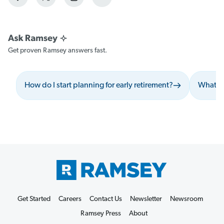
Get proven Ramsey answers fast.
How do I start planning for early retirement?
What sh
Get Started
Careers
Contact Us
Newsletter
Newsroom
Ramsey Press
About