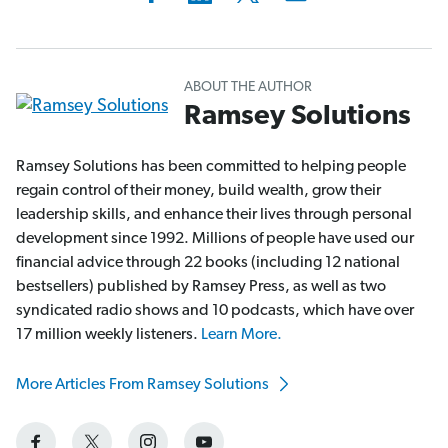
ABOUT THE AUTHOR
Ramsey Solutions
Ramsey Solutions has been committed to helping people
regain control of their money, build wealth, grow their
leadership skills, and enhance their lives through personal
development since 1992. Millions of people have used our
financial advice through 22 books (including 12 national
bestsellers) published by Ramsey Press, as well as two
syndicated radio shows and 10 podcasts, which have over
17 million weekly listeners.
Learn More.
More Articles From Ramsey Solutions