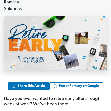
Share This Article
Prefer Ramsey on Google
Have you ever wanted to retire early after a rough
week at work? We’ve been there.