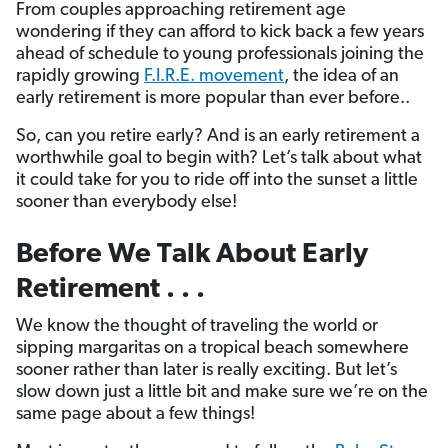
From couples approaching retirement age
wondering if they can afford to kick back a few years
ahead of schedule to young professionals joining the
rapidly growing
F.I.R.E. movement
, the idea of an
early retirement is more popular than ever before..
So, can you retire early? And is an early retirement a
worthwhile goal to begin with? Let’s talk about what
it could take for you to ride off into the sunset a little
sooner than everybody else!
Before We Talk About Early
Retirement . . .
We know the thought of traveling the world or
sipping margaritas on a tropical beach somewhere
sooner rather than later is really exciting. But let’s
slow down just a little bit and make sure we’re on the
same page about a few things!