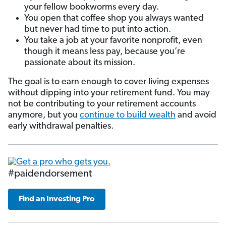
your fellow bookworms every day.
You open that coffee shop you always wanted
but never had time to put into action.
You take a job at your favorite nonprofit, even
though it means less pay, because you’re
passionate about its mission.
The goal is to earn enough to cover living expenses
without dipping into your retirement fund. You may
not be contributing to your retirement accounts
anymore, but you
continue to build wealth
and avoid
early withdrawal penalties.
#paidendorsement
Find an Investing Pro