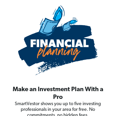
Make an Investment Plan With a
Pro
SmartVestor shows you up to five investing
professionals in your area for free. No
commitments, no hidden fees.