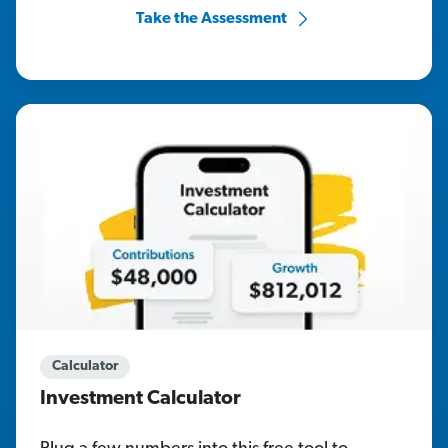
Take the Assessment
Calculator
Investment Calculator