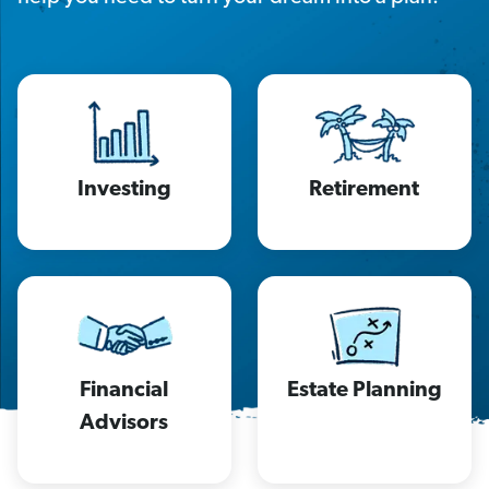
Investing
Retirement
Financial
Estate Planning
Advisors