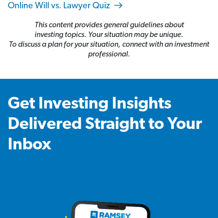
Online Will vs. Lawyer Quiz
This content provides general guidelines about
investing topics. Your situation may be unique.
To discuss a plan for your situation, connect with an investment
professional.
Get Investing Insights
Delivered Straight to Your
Inbox