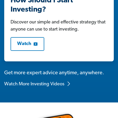
How Should I Start
Investing?
Discover our simple and effective strategy that
anyone can use to start investing.
Watch
Get more expert advice anytime, anywhere.
Watch More Investing Videos