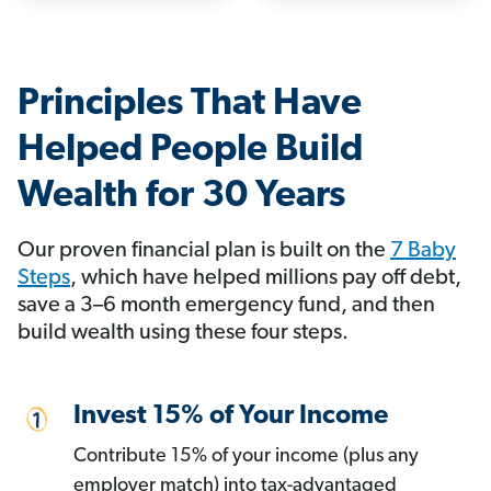
Principles That Have
Helped People Build
Wealth for 30 Years
Our proven financial plan is built on the
7 Baby
Steps
, which have helped millions pay off debt,
save a 3–6 month emergency fund, and then
build wealth using these four steps.
Invest 15% of Your Income
Contribute 15% of your income (plus any
employer match) into tax-advantaged