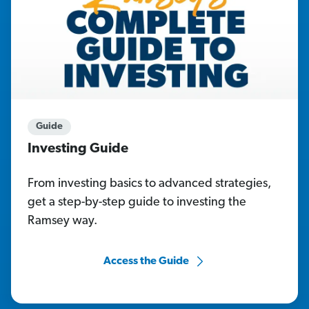
Guide
Investing Guide
From investing basics to advanced strategies,
get a step-by-step guide to investing the
Ramsey way.
Access the Guide