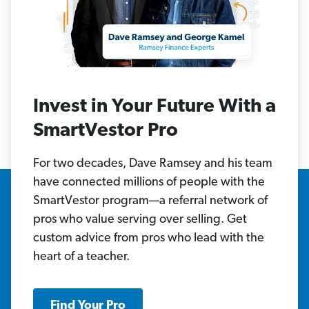
Invest in Your Future With a
SmartVestor Pro
For two decades, Dave Ramsey and his team
have connected millions of people with the
SmartVestor program—a referral network of
pros who value serving over selling. Get
custom advice from pros who lead with the
heart of a teacher.
Find Your Pro