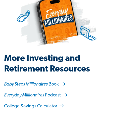
More Investing and
Retirement Resources
Baby Steps Millionaires
Book
Everyday Millionaires
Podcast
College Savings Calculator