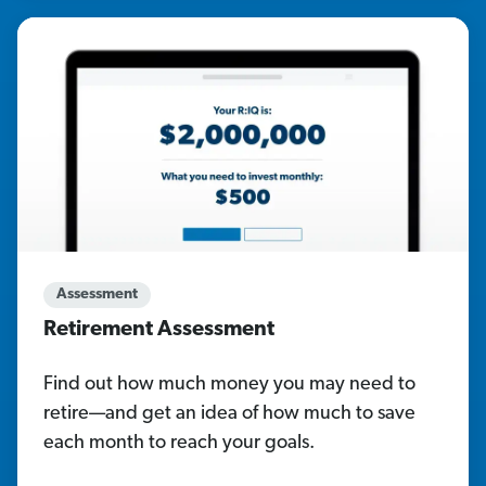
Assessment
Retirement Assessment
Find out how much money you may need to
retire—and get an idea of how much to save
each month to reach your goals.