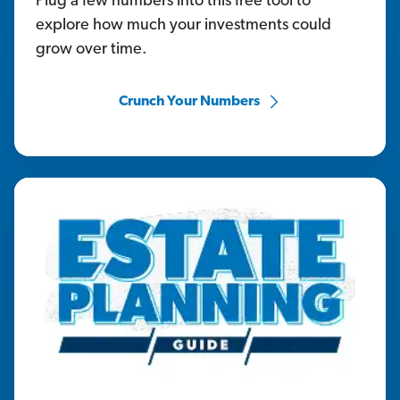
Plug a few numbers into this free tool to
explore how much your investments could
grow over time.
Crunch Your Numbers