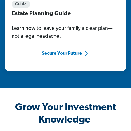
Guide
Estate Planning Guide
Learn how to leave your family a clear plan—
not a legal headache.
Secure Your Future
Grow Your Investment
Knowledge