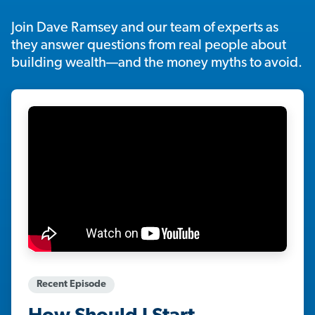
Join Dave Ramsey and our team of experts as
they answer questions from real people about
building wealth—and the money myths to avoid.
Recent Episode