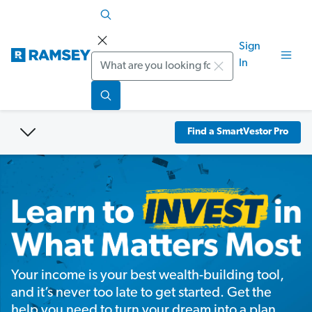
Sign
Search
In
Find a SmartVestor Pro
Your income is your best wealth-building tool,
and it’s never too late to get started. Get the
help you need to turn your dream into a plan.