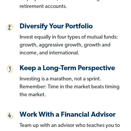
retirement accounts.
Diversify Your Portfolio
Invest equally in four types of mutual funds:
growth, aggressive growth, growth and
income, and international.
Keep a Long-Term Perspective
Investing is a marathon, not a sprint.
Remember: Time in the market beats timing
the market.
Work With a Financial Advisor
Team up with an advisor who teaches you to