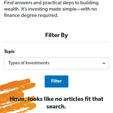
Find answers and practical steps to building
wealth. It’s investing made simple—with no
finance degree required.
Filter By
Topic
Filter
Hmm, looks like no articles fit that
search.