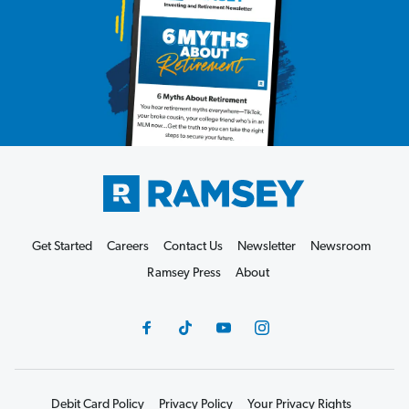
Get Started
Careers
Contact Us
Newsletter
Newsroom
Ramsey Press
About
Debit Card Policy
Privacy Policy
Your Privacy Rights