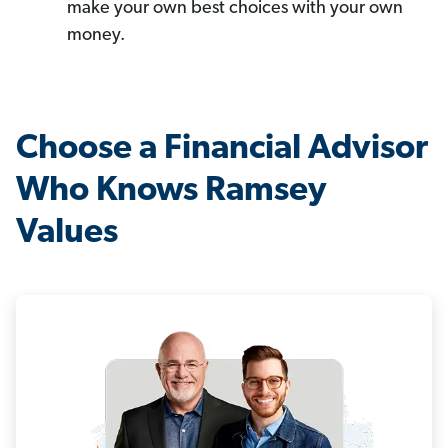
make your own best choices with your own
money.
Choose a Financial Advisor
Who Knows Ramsey
Values