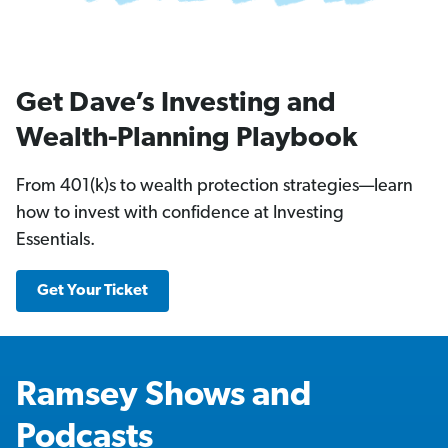
Get Dave’s Investing and
Wealth-Planning Playbook
From 401(k)s to wealth protection strategies—learn
how to invest with confidence at Investing
Essentials.
Get Your Ticket
Ramsey Shows and
Podcasts