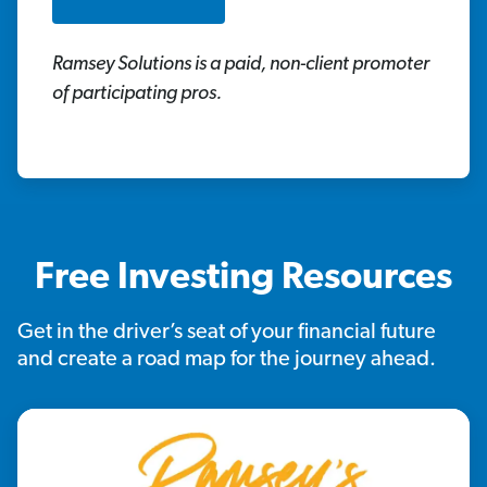
Ramsey Solutions is a paid, non-client promoter
of participating pros.
Free Investing Resources
Get in the driver’s seat of your financial future
and create a road map for the journey ahead.