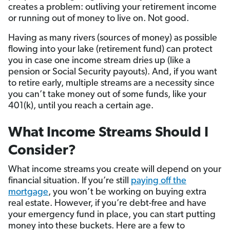
creates a problem: outliving your retirement income
or running out of money to live on. Not good.
Having as many rivers (sources of money) as possible
flowing into your lake (retirement fund) can protect
you in case one income stream dries up (like a
pension or Social Security payouts). And, if you want
to retire early, multiple streams are a necessity since
you can’t take money out of some funds, like your
401(k), until you reach a certain age.
What Income Streams Should I
Consider?
What income streams you create will depend on your
financial situation. If you’re still
paying off the
mortgage
, you won’t be working on buying extra
real estate. However, if you’re debt-free and have
your emergency fund in place, you can start putting
money into these buckets. Here are a few to