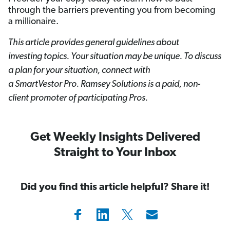
through the barriers preventing you from becoming
a millionaire.
This article provides general guidelines about
investing topics. Your situation may be unique. To discuss
a plan for your situation, connect with
a SmartVestor
Pro. Ramsey Solutions is a paid, non-
client promoter of participating Pros.
Get Weekly Insights Delivered
Straight to Your Inbox
Did you find this article helpful? Share it!