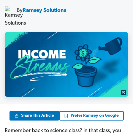
By
Ramsey Solutions
Share This Article
Prefer Ramsey on Google
Remember back to science class? In that class, you