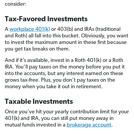
consider:
Tax-Favored Investments
A
workplace 401(k)
or 403(b) and IRAs (traditional
and Roth) all fall into this bucket. Obviously, you want
to invest the maximum amount in these first because
you get tax breaks on them.
And if it’s available, invest in a Roth 401(k) or a Roth
IRA. You’ll pay taxes on the money before you put it
into the accounts, but any interest earned on these
grows tax-free. Plus, you don’t pay taxes on the
money when you take it out in retirement.
Taxable Investments
Once you’ve hit your yearly contribution limit for your
401(k) and IRA, you can still put money away in
mutual funds invested in a
brokerage account
.