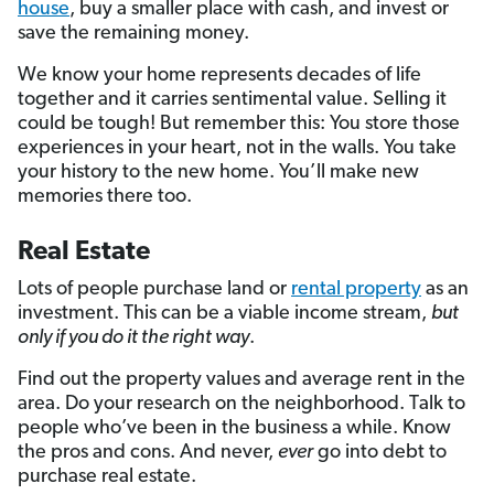
house
, buy a smaller place with cash, and invest or
save the remaining money.
We know your home represents decades of life
together and it carries sentimental value. Selling it
could be tough! But remember this: You store those
experiences in your heart, not in the walls. You take
your history to the new home. You’ll make new
memories there too.
Real Estate
Lots of people purchase land or
rental property
as an
investment. This can be a viable income stream,
but
only if you do it the right way
.
Find out the property values and average rent in the
area. Do your research on the neighborhood. Talk to
people who’ve been in the business a while. Know
the pros and cons. And never,
ever
go into debt to
purchase real estate.