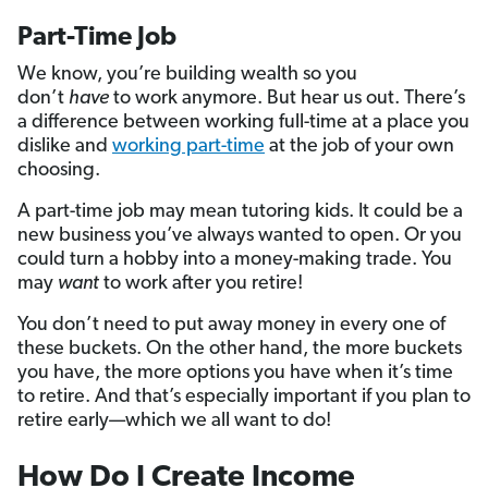
Part-Time Job
We know, you’re building wealth so you
don’t
have
to work anymore. But hear us out. There’s
a difference between working full-time at a place you
dislike and
working part-time
at the job of your own
choosing.
A part-time job may mean tutoring kids. It could be a
new business you’ve always wanted to open. Or you
could turn a hobby into a money-making trade. You
may
want
to work after you retire!
You don’t need to put away money in every one of
these buckets. On the other hand, the more buckets
you have, the more options you have when it’s time
to retire. And that’s especially important if you plan to
retire early—which we all want to do!
How Do I Create Income