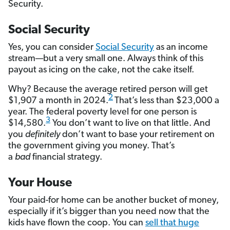
Security.
Social Security
Yes, you can consider
Social Security
as an income
stream—but a very small one. Always think of this
payout as icing on the cake, not the cake itself.
Why? Because the average retired person will get
2
$1,907 a month in 2024.
That’s less than $23,000 a
year. The federal poverty level for one person is
3
$14,580.
You don’t want to live on that little. And
you
definitely
don’t want to base your retirement on
the government giving you money. That’s
a
bad
financial strategy.
Your House
Your paid-for home can be another bucket of money,
especially if it’s bigger than you need now that the
kids have flown the coop. You can
sell that huge