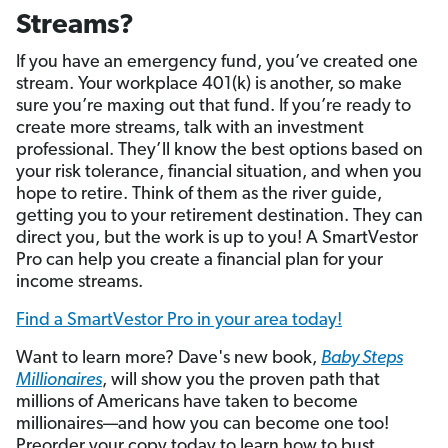
Streams?
If you have an emergency fund, you’ve created one
stream. Your workplace 401(k) is another, so make
sure you’re maxing out that fund. If you’re ready to
create more streams, talk with an investment
professional. They’ll know the best options based on
your risk tolerance, financial situation, and when you
hope to retire. Think of them as the river guide,
getting you to your retirement destination. They can
direct you, but the work is up to you! A SmartVestor
Pro can help you create a financial plan for your
income streams.
Find a SmartVestor Pro in your area today!
Want to learn more? Dave's new book,
Baby Steps
Millionaires
, will show you the proven path that
millions of Americans have taken to become
millionaires—and how you can become one too!
Preorder your copy today to learn how to bust