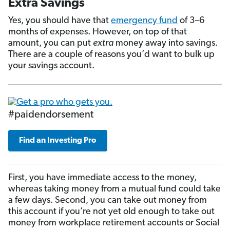
Extra Savings
Yes, you should have that
emergency fund
of 3–6
months of expenses. However, on top of that
amount, you can put
extra
money away into savings.
There are a couple of reasons you’d want to bulk up
your savings account.
#paidendorsement
Find an Investing Pro
First, you have immediate access to the money,
whereas taking money from a mutual fund could take
a few days. Second, you can take out money from
this account if you’re not yet old enough to take out
money from workplace retirement accounts or Social