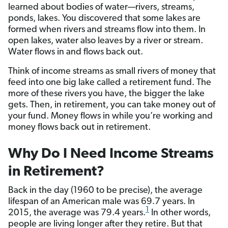
learned about bodies of water—rivers, streams,
ponds, lakes. You discovered that some lakes are
formed when rivers and streams flow into them. In
open lakes, water also leaves by a river or stream.
Water flows in and flows back out.
Think of income streams as small rivers of money that
feed into one big lake called a retirement fund. The
more of these rivers you have, the bigger the lake
gets. Then, in retirement, you can take money out of
your fund. Money flows in while you’re working and
money flows back out in retirement.
Why Do I Need Income Streams
in Retirement?
Back in the day (1960 to be precise), the average
lifespan of an American male was 69.7 years. In
1
2015, the average was 79.4 years.
In other words,
people are living longer after they retire. But that