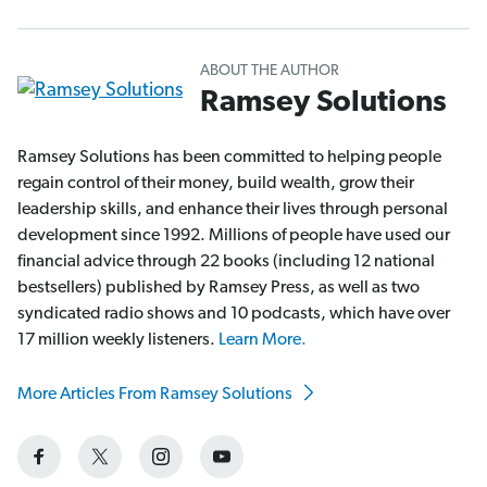
ABOUT THE AUTHOR
Ramsey Solutions
Ramsey Solutions has been committed to helping people
regain control of their money, build wealth, grow their
leadership skills, and enhance their lives through personal
development since 1992. Millions of people have used our
financial advice through 22 books (including 12 national
bestsellers) published by Ramsey Press, as well as two
syndicated radio shows and 10 podcasts, which have over
17 million weekly listeners.
Learn More.
More Articles From Ramsey Solutions