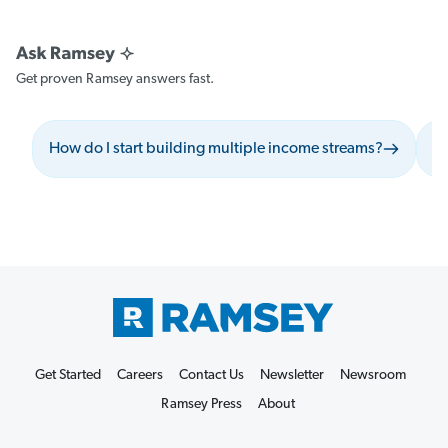
Get proven Ramsey answers fast.
How do I start building multiple income streams?
Wh
Get Started
Careers
Contact Us
Newsletter
Newsroom
Ramsey Press
About