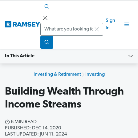
Sign
Search
In
In This Article
Investing & Retirement
Investing
Building Wealth Through
Income Streams
6 MIN READ
PUBLISHED: DEC 14, 2020
LAST UPDATED: JUN 11, 2024