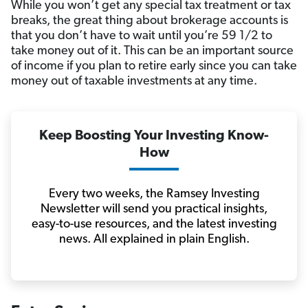
While you won’t get any special tax treatment or tax
breaks, the great thing about brokerage accounts is
that you don’t have to wait until you’re 59 1/2 to
take money out of it. This can be an important source
of income if you plan to retire early since you can take
money out of taxable investments at any time.
Keep Boosting Your Investing Know-
How
Every two weeks, the Ramsey Investing
Newsletter will send you practical insights,
easy-to-use resources, and the latest investing
news. All explained in plain English.