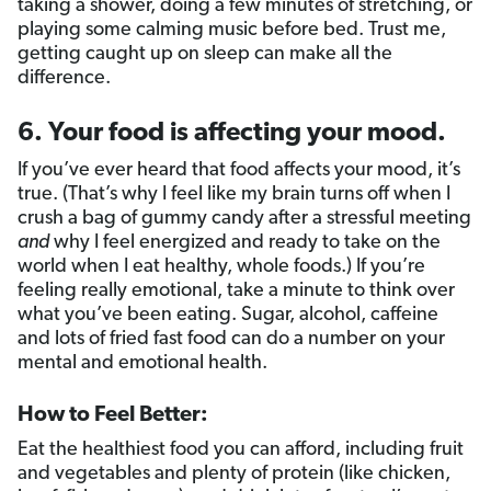
taking a shower, doing a few minutes of stretching, or
playing some calming music before bed. Trust me,
getting caught up on sleep can make all the
difference.
6. Your food is affecting your mood.
If you’ve ever heard that food affects your mood, it’s
true. (That’s why I feel like my brain turns off when I
crush a bag of gummy candy after a stressful meeting
and
why I feel energized and ready to take on the
world when I eat healthy, whole foods.) If you’re
feeling really emotional, take a minute to think over
what you’ve been eating. Sugar, alcohol, caffeine
and lots of fried fast food can do a number on your
mental and emotional health.
How to Feel Better:
Eat the healthiest food you can afford, including fruit
and vegetables and plenty of protein (like chicken,