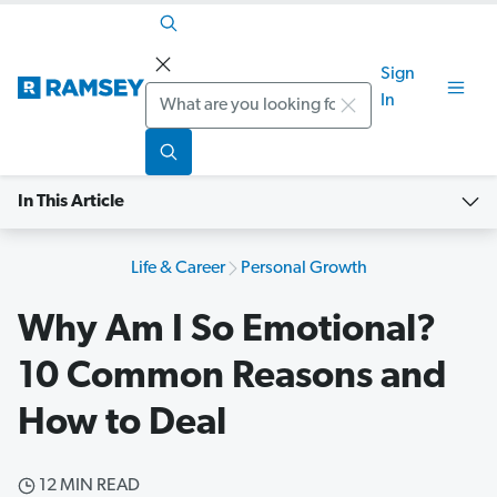
Sign
Search
In
In This Article
Life & Career
Personal Growth
Why Am I So Emotional?
10 Common Reasons and
How to Deal
12 MIN READ