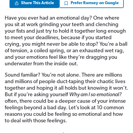
Share This Article
Prefer Ramsey on Google
Have you ever had an emotional day? One where
you sit at work grinding your teeth and clenching
your fists and just try to hold it together long enough
to meet your deadlines, because if you started
crying, you might never be able to stop? You’re a ball
of tension, a coiled spring, or an exhausted wet rag,
and your emotions feel like they’re dragging you
underwater from the inside out.
Sound familiar? You’re not alone. There are millions
and millions of people duct-taping their chaotic lives
together and hoping it all holds but knowing it won’t.
But if you’re asking yourself
Why am I so emotional?
often, there could be a deeper cause of your intense
feelings beyond a bad day. Let’s look at 10 common
reasons you could be feeling so emotional and how
to deal with those feelings.