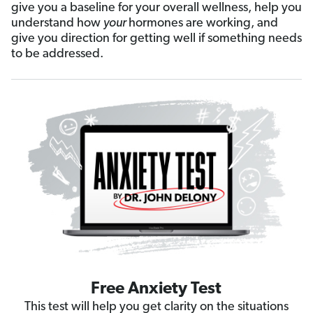
give you a baseline for your overall wellness, help you
understand how
your
hormones are working, and
give you direction for getting well if something needs
to be addressed.
Free Anxiety Test
This test will help you get clarity on the situations