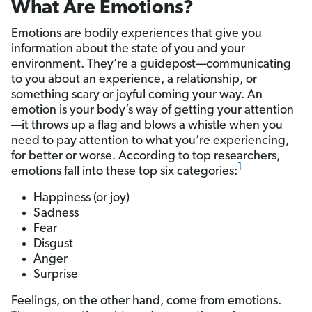
What Are Emotions?
Emotions are bodily experiences that give you
information about the state of you and your
environment. They’re a guidepost—communicating
to you about an experience, a relationship, or
something scary or joyful coming your way. An
emotion is your body’s way of getting your attention
—it throws up a flag and blows a whistle when you
need to pay attention to what you’re experiencing,
for better or worse. According to top researchers,
1
emotions fall into these top six categories:
Happiness (or joy)
Sadness
Fear
Disgust
Anger
Surprise
Feelings, on the other hand, come from emotions.