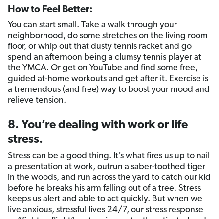
How to Feel Better:
You can start small. Take a walk through your
neighborhood, do some stretches on the living room
floor, or whip out that dusty tennis racket and go
spend an afternoon being a clumsy tennis player at
the YMCA. Or get on YouTube and find some free,
guided at-home workouts and get after it. Exercise is
a tremendous (and free) way to boost your mood and
relieve tension.
8. You’re dealing with work or life
stress.
Stress can be a good thing. It’s what fires us up to nail
a presentation at work, outrun a saber-toothed tiger
in the woods, and run across the yard to catch our kid
before he breaks his arm falling out of a tree. Stress
keeps us alert and able to act quickly. But when we
live anxious, stressful lives 24/7, our stress response