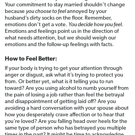
Your commitment to stay married shouldn’t change
because
you choose to feel
annoyed by your
husband’s dirty socks on the floor. Remember,
emotions don’t get a vote.
You decide how you feel.
Emotions and feelings point us in the direction of
what needs attention, but we should weigh our
emotions and the follow-up feelings with facts.
How to Feel Better:
If your body is trying to get your attention through
anger or disgust, ask what it’s trying to protect you
from. Or better yet, what is it telling you to run
toward? Are you using alcohol to numb yourself from
the pain of losing a job rather than feel the betrayal
and disappointment of getting laid off? Are you
avoiding a hard conversation with your spouse about
how you desperately crave affection or to hear that
you’re loved? Are you falling head over heels for the
same type of person who has betrayed you multiple
times in the past? It might be time to acknowledge