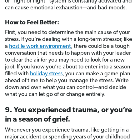
or “fight or flight” system is constantly activated and
can cause emotional exhaustion—and bad moods.
How to Feel Better:
First, you need to determine the main cause of your
stress. If you’re dealing with a long-term stressor, like
a
hostile work environment
, there could be a tough
conversation that needs to happen with your leader
to clear the air (or you may need to look for a new
job). If you know you’re about to enter into a season
filled with
holiday stress
, you can make a game plan
ahead of time to help you manage the stress. Write
down and own what you can control—and decide
what you can let go of or change entirely.
9. You experienced trauma, or you’re
in a season of grief.
Whenever you experience trauma, like getting in a
major accident or spending years of your childhood