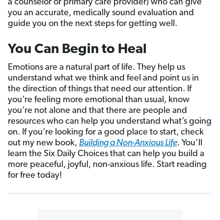
a counselor or primary care provider) who can give
you an accurate, medically sound evaluation and
guide you on the next steps for getting well.
You Can Begin to Heal
Emotions are a natural part of life. They help us
understand what we think and feel and point us in
the direction of things that need our attention. If
you’re feeling more emotional than usual, know
you’re not alone and that there are people and
resources who can help you understand what’s going
on. If you’re looking for a good place to start, check
out my new book,
Building a Non-Anxious Life
. You’ll
learn the Six Daily Choices that can help you build a
more peaceful, joyful, non-anxious life. Start reading
for free today!