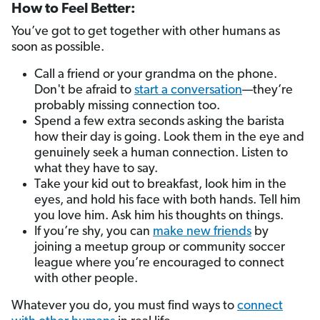
How to Feel Better:
You’ve got to get together with other humans as
soon as possible.
Call a friend or your grandma on the phone.
Don't be afraid to
start a conversation
—they’re
probably missing connection too.
Spend a few extra seconds asking the barista
how their day is going. Look them in the eye and
genuinely seek a human connection. Listen to
what they have to say.
Take your kid out to breakfast, look him in the
eyes, and hold his face with both hands. Tell him
you love him. Ask him his thoughts on things.
If you’re shy, you can
make new friends
by
joining a meetup group or community soccer
league where you’re encouraged to connect
with other people.
Whatever you do, you must find ways to
connect