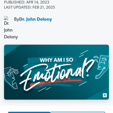
PUBLISHED: APR 14, 2023
LAST UPDATED: FEB 21, 2025
By
Dr. John Delony