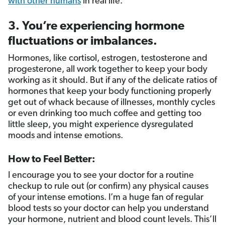
with other humans
in real life.
3. You’re experiencing hormone
fluctuations or imbalances.
Hormones, like cortisol, estrogen, testosterone and
progesterone, all work together to keep your body
working as it should. But if any of the delicate ratios of
hormones that keep your body functioning properly
get out of whack because of illnesses, monthly cycles
or even drinking too much coffee and getting too
little sleep, you might experience dysregulated
moods and intense emotions.
How to Feel Better:
I encourage you to see your doctor for a routine
checkup to rule out (or confirm) any physical causes
of your intense emotions. I’m a huge fan of regular
blood tests so your doctor can help you understand
your hormone, nutrient and blood count levels. This’ll