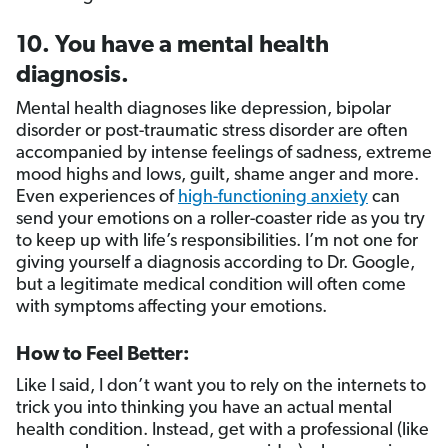
10. You have a mental health
diagnosis.
Mental health diagnoses like depression, bipolar
disorder or post-traumatic stress disorder are often
accompanied by intense feelings of sadness, extreme
mood highs and lows, guilt, shame anger and more.
Even experiences of
high-functioning anxiety
can
send your emotions on a roller-coaster ride as you try
to keep up with life’s responsibilities. I’m not one for
giving yourself a diagnosis according to Dr. Google,
but a legitimate medical condition will often come
with symptoms affecting your emotions.
How to Feel Better:
Like I said, I don’t want you to rely on the internets to
trick you into thinking you have an actual mental
health condition. Instead, get with a professional (like