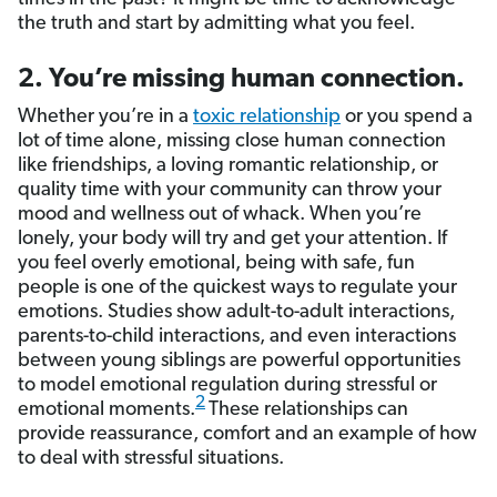
the truth and start by admitting what you feel.
2. You’re missing human connection.
Whether you’re in a
toxic relationship
or you spend a
lot of time alone, missing close human connection
like friendships, a loving romantic relationship, or
quality time with your community can throw your
mood and wellness out of whack. When you’re
lonely, your body will try and get your attention. If
you feel overly emotional, being with safe, fun
people is one of the quickest ways to regulate your
emotions. Studies show adult-to-adult interactions,
parents-to-child interactions, and even interactions
between young siblings are powerful opportunities
to model emotional regulation during stressful or
2
emotional moments.
These relationships can
provide reassurance, comfort and an example of how
to deal with stressful situations.