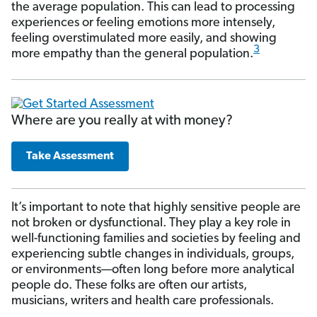
the average population. This can lead to processing
experiences or feeling emotions more intensely,
feeling overstimulated more easily, and showing
3
more empathy than the general population.
Where are you really at with money?
Take Assessment
It’s important to note that highly sensitive people are
not broken or dysfunctional. They play a key role in
well-functioning families and societies by feeling and
experiencing subtle changes in individuals, groups,
or environments—often long before more analytical
people do. These folks are often our artists,
musicians, writers and health care professionals.