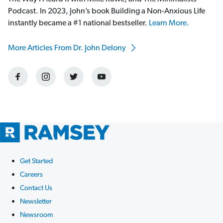
Podcast. In 2023, John’s book Building a Non-Anxious Life
instantly became a #1 national bestseller.
Learn More.
More Articles From Dr. John Delony
Get Started
Careers
Contact Us
Newsletter
Newsroom