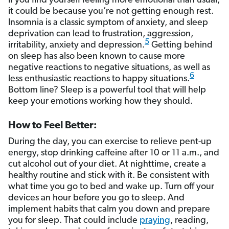
If you find yourself feeling more emotional than usual,
it could be because you’re not getting enough rest.
Insomnia is a classic symptom of anxiety, and sleep
deprivation can lead to frustration, aggression,
5
irritability, anxiety and depression.
Getting behind
on sleep has also been known to cause more
negative reactions to negative situations, as well as
6
less enthusiastic reactions to happy situations.
Bottom line? Sleep is a powerful tool that will help
keep your emotions working how they should.
How to Feel Better:
During the day, you can exercise to relieve pent-up
energy, stop drinking caffeine after 10 or 11 a.m., and
cut alcohol out of your diet. At nighttime, create a
healthy routine and stick with it. Be consistent with
what time you go to bed and wake up. Turn off your
devices an hour before you go to sleep. And
implement habits that calm you down and prepare
you for sleep. That could include
praying
, reading,