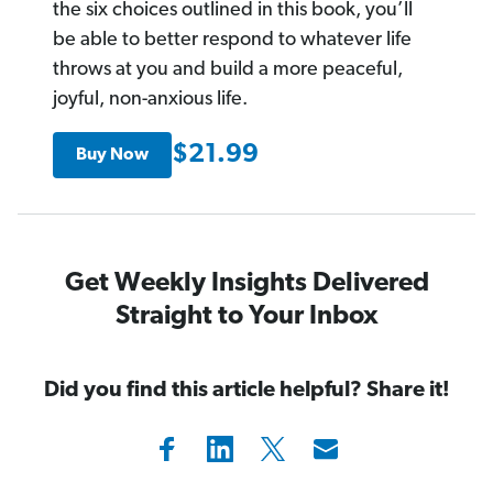
the six choices outlined in this book, you’ll
be able to better respond to whatever life
throws at you and build a more peaceful,
joyful, non-anxious life.
$21.99
Buy Now
Get Weekly Insights Delivered
Straight to Your Inbox
Did you find this article helpful? Share it!