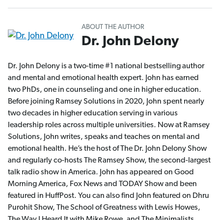
ABOUT THE AUTHOR
Dr. John Delony
Dr. John Delony is a two-time #1 national bestselling author
and mental and emotional health expert. John has earned
two PhDs, one in counseling and one in higher education.
Before joining Ramsey Solutions in 2020, John spent nearly
two decades in higher education serving in various
leadership roles across multiple universities. Now at Ramsey
Solutions, John writes, speaks and teaches on mental and
emotional health. He’s the host of The Dr. John Delony Show
and regularly co-hosts The Ramsey Show, the second-largest
talk radio show in America. John has appeared on Good
Morning America, Fox News and TODAY Show and been
featured in HuffPost. You can also find John featured on Dhru
Purohit Show, The School of Greatness with Lewis Howes,
The Way I Heard It with Mike Rowe, and The Minimalists