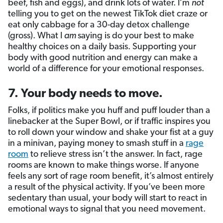
beef, fish and eggs), and drink lots of water. I’m
not
telling you to get on the newest TikTok diet craze or
eat only cabbage for a 30-day detox challenge
(gross). What I
am
saying is do your best to make
healthy choices on a daily basis. Supporting your
body with good nutrition and energy can make a
world of a difference for your emotional responses.
7. Your body needs to move.
Folks, if politics make you huff and puff louder than a
linebacker at the Super Bowl, or if traffic inspires you
to roll down your window and shake your fist at a guy
in a minivan, paying money to smash stuff in a
rage
room
to relieve stress isn’t the answer. In fact, rage
rooms are known to make things worse. If anyone
feels any sort of rage room benefit, it’s almost entirely
a result of the physical activity. If you’ve been more
sedentary than usual, your body will start to react in
emotional ways to signal that you need movement.