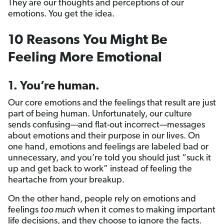
They are our thoughts and perceptions of our
emotions. You get the idea.
10 Reasons You Might Be
Feeling More Emotional
1. You’re human.
Our core emotions and the feelings that result are just
part of being human. Unfortunately, our culture
sends confusing—and flat-out incorrect—messages
about emotions and their purpose in our lives. On
one hand, emotions and feelings are labeled bad or
unnecessary, and you’re told you should just “suck it
up and get back to work” instead of feeling the
heartache from your breakup.
On the other hand, people rely on emotions and
feelings
too much
when it comes to making important
life decisions, and they choose to ignore the facts.