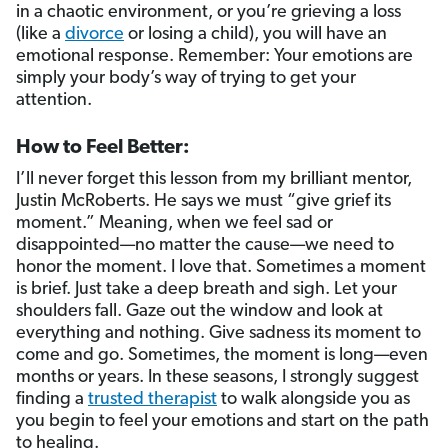
in a chaotic environment, or you’re grieving a loss
(like a
divorce
or losing a child), you will have an
emotional response. Remember: Your emotions are
simply your body’s way of trying to get your
attention.
How to Feel Better:
I’ll never forget this lesson from my brilliant mentor,
Justin McRoberts. He says we must “give grief its
moment.” Meaning, when we feel sad or
disappointed—no matter the cause—we need to
honor the moment. I love that. Sometimes a moment
is brief. Just take a deep breath and sigh. Let your
shoulders fall. Gaze out the window and look at
everything and nothing. Give sadness its moment to
come and go. Sometimes, the moment is long—even
months or years. In these seasons, I strongly suggest
finding a
trusted therapist
to walk alongside you as
you begin to feel your emotions and start on the path
to healing.