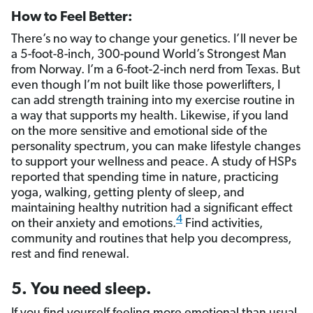
How to Feel Better:
There’s no way to change your genetics. I’ll never be
a 5-foot-8-inch, 300-pound World’s Strongest Man
from Norway. I’m a 6-foot-2-inch nerd from Texas. But
even though I’m not built like those powerlifters, I
can add strength training into my exercise routine in
a way that supports my health. Likewise, if you land
on the more sensitive and emotional side of the
personality spectrum, you can make lifestyle changes
to support your wellness and peace. A study of HSPs
reported that spending time in nature, practicing
yoga, walking, getting plenty of sleep, and
maintaining healthy nutrition had a significant effect
4
on their anxiety and emotions.
Find activities,
community and routines that help you decompress,
rest and find renewal.
5. You need sleep.