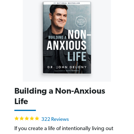
Building a Non-Anxious
Life
4.9
322 Reviews
star
rating
If you create a life of intentionally living out