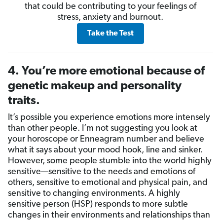
that could be contributing to your feelings of
stress, anxiety and burnout.
Take the Test
4. You’re more emotional because of
genetic makeup and personality
traits.
It’s possible you experience emotions more intensely
than other people. I’m not suggesting you look at
your horoscope or Enneagram number and believe
what it says about your mood hook, line and sinker.
However, some people stumble into the world highly
sensitive—sensitive to the needs and emotions of
others, sensitive to emotional and physical pain, and
sensitive to changing environments. A highly
sensitive person (HSP) responds to more subtle
changes in their environments and relationships than