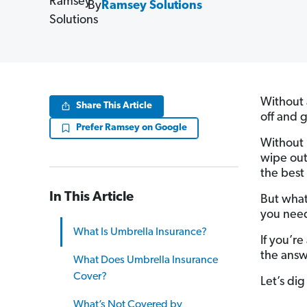
By
Ramsey Solutions
Without 
Share This Article
off and 
Prefer Ramsey on Google
Without
wipe out
the best
In This Article
But what
you need
What Is Umbrella Insurance?
If you’re
the answ
What Does Umbrella Insurance
Cover?
Let’s dig 
What’s Not Covered by