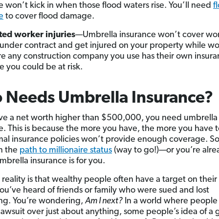
e won’t kick in when those flood waters rise. You’ll need
f
e
to cover flood damage.
ted worker injuries
—Umbrella insurance won’t cover wo
under contract and get injured on your property while wo
e any construction company you use has their own insura
e you could be at risk.
 Needs Umbrella Insurance?
ave a net worth higher than $500,000, you need umbrella
e. This is because the more you have, the more you have t
al insurance policies won’t provide enough coverage. So 
n the
path to millionaire status
(way to go!)—or you’re alre
brella insurance is for you.
 reality is that wealthy people often have a target on their
u’ve heard of friends or family who were sued and lost
ng. You’re wondering,
Am I next?
In a world where people
 lawsuit over just about anything, some people’s idea of a g