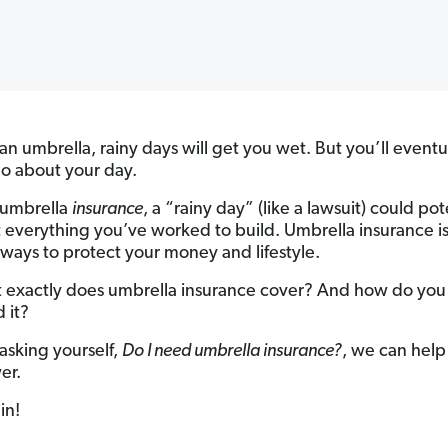
an umbrella, rainy days will get you wet. But you’ll eventu
go about your day.
 umbrella
insurance
, a “rainy day” (like a lawsuit) could pot
 everything you’ve worked to build. Umbrella insurance is
 ways to protect your money and lifestyle.
 exactly does umbrella insurance cover? And how do you
 it?
 asking yourself,
Do I need umbrella insurance?
, we can help
er.
in!