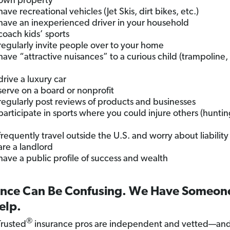
own property
ave recreational vehicles (Jet Skis, dirt bikes, etc.)
have an inexperienced driver in your household
coach kids’ sports
regularly invite people over to your home
have “attractive nuisances” to a curious child (trampoline,
drive a luxury car
serve on a board or nonprofit
regularly post reviews of products and businesses
participate in sports where you could injure others (hunting
frequently travel outside the U.S. and worry about liability
are a landlord
have a public profile of success and wealth
ance Can Be Confusing. We Have Someo
elp.
®
rusted
insurance pros are independent and vetted—and