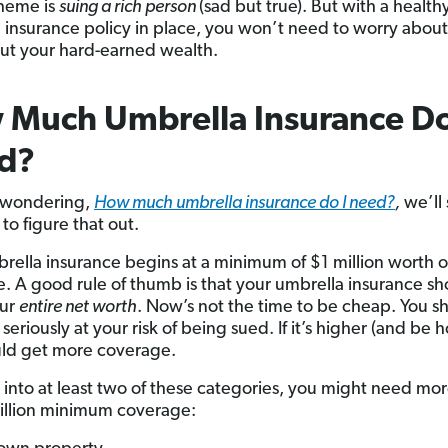
heme is
suing a rich person
(sad but true). But with a health
 insurance policy in place, you won’t need to worry about
ut your hard-earned wealth.
Much Umbrella Insurance Do
d?
e wondering,
How much umbrella insurance do I need?
,
we’ll
to figure that out.
mbrella insurance begins at a minimum of $1 million worth o
. A good rule of thumb is that your umbrella insurance sh
our
entire net worth
. Now’s not the time to be cheap. You s
 seriously at your risk of being sued. If it’s higher (and be h
ld get more coverage.
ll into at least two of these categories, you might need mo
illion minimum coverage: