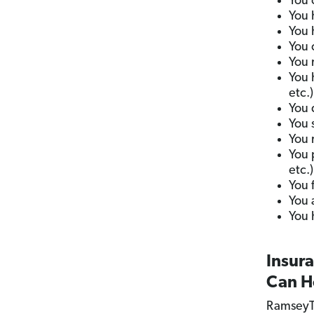
You 
You h
You 
You 
You 
You 
etc.)
You 
You 
You 
You 
etc.)
You 
You 
You 
Insur
Can H
RamseyT