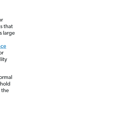
or
s that
s large
nce
or
lity
normal
ehold
 the