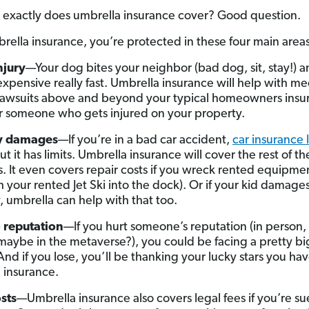
 exactly does umbrella insurance cover? Good question.
rella insurance, you’re protected in these four main areas
njury
—Your dog bites your neighbor (bad dog, sit, stay!) an
expensive really fast. Umbrella insurance will help with me
 lawsuits above and beyond your typical homeowners insu
or someone who gets injured on your property.
y damages
—If you’re in a bad car accident,
car insurance l
 it has limits. Umbrella insurance will cover the rest of th
 It even covers repair costs if you wreck rented equipment 
h your rented Jet Ski into the dock). Or if your kid damage
, umbrella can help with that too.
o reputation
—If you hurt someone’s reputation (in person,
maybe in the metaverse?), you could be facing a pretty bi
And if you lose, you’ll be thanking your lucky stars you ha
 insurance.
sts
—Umbrella insurance also covers legal fees if you’re su