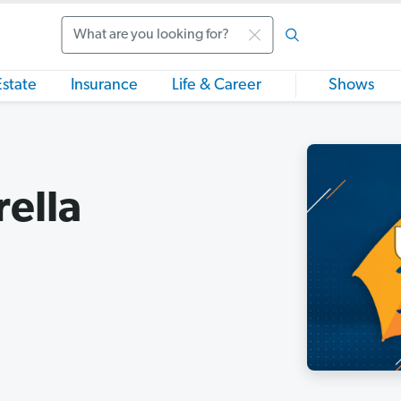
Search
Estate
Insurance
Life & Career
Shows
ella