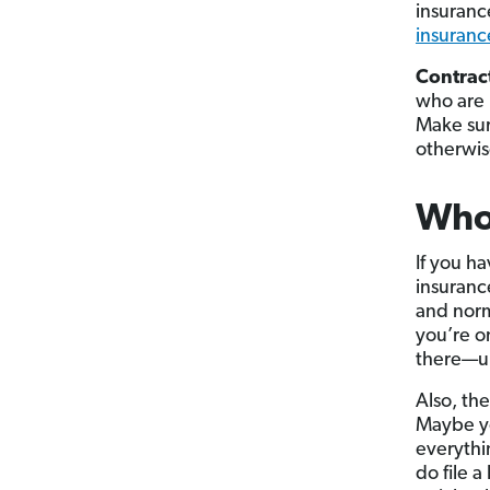
insuranc
insuranc
Contrac
who are 
Make sur
otherwis
Who
If you h
insuranc
and norm
you’re o
there—um
Also, the
Maybe yo
everythi
do file a