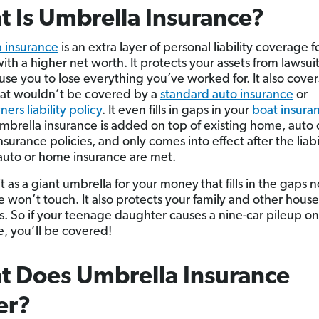
 Is Umbrella Insurance?
 insurance
is an extra layer of personal liability coverage f
th a higher net worth. It protects your assets from lawsuit
use you to lose everything you’ve worked for. It also cover
hat wouldn’t be covered by a
standard auto insurance
or
rs liability policy
. It even fills in gaps in your
boat insura
Umbrella insurance is added on top of existing home, auto 
nsurance policies, and only comes into effect after the liabi
f auto or home insurance are met.
it as a giant umbrella for your money
that fills in the gaps 
e won’t touch. It also protects your family and other hous
 So if your teenage daughter causes a nine-car pileup on
e, you’ll be covered!
 Does Umbrella Insurance
er?