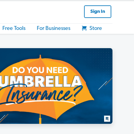
Sign In
Free Tools
For Businesses
Store