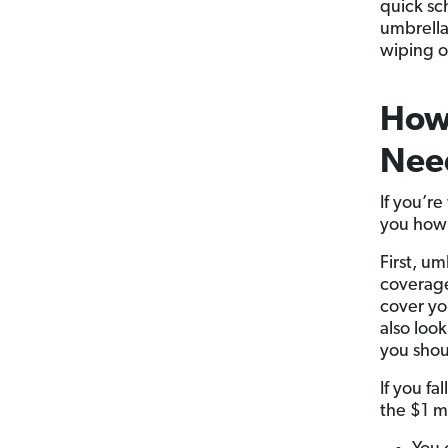
quick sc
umbrella
wiping o
How 
Nee
If you’r
you how 
First, u
coverage
cover y
also look
you shou
If you fa
the $1 m