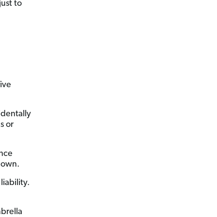
ust to
ive
identally
s or
ance
r own.
iability.
brella