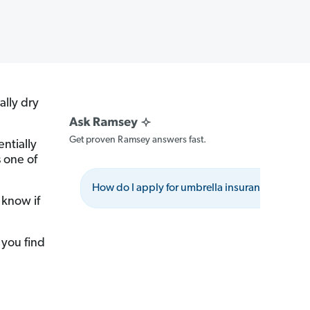
ally dry
Get proven Ramsey answers fast.
entially
 one of
How do I apply for umbrella insurance?
 know if
 you find