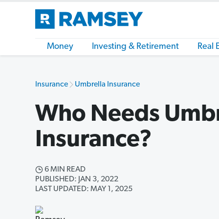
Money
Investing & Retirement
Real 
Insurance
Umbrella Insurance
Who Needs Umbr
Insurance?
6 MIN READ
PUBLISHED: JAN 3, 2022
LAST UPDATED: MAY 1, 2025