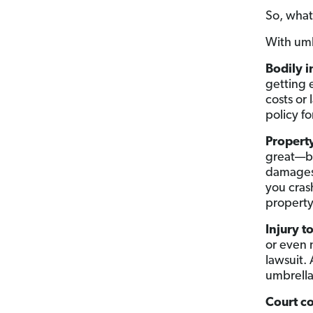
So, what
With umb
Bodily i
getting 
costs or
policy f
Propert
great—but
damages.
you cras
property
Injury t
or even 
lawsuit. 
umbrella
Court co