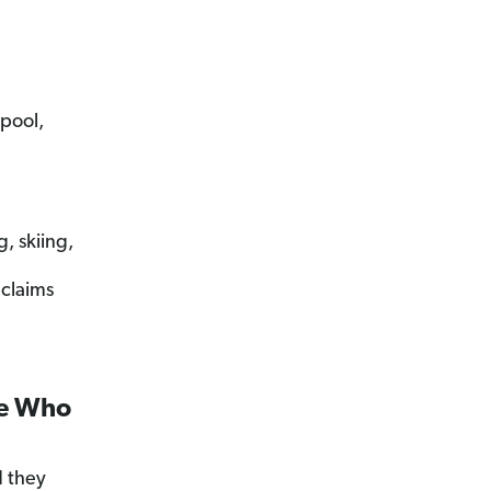
 pool,
, skiing,
 claims
ne Who
 they