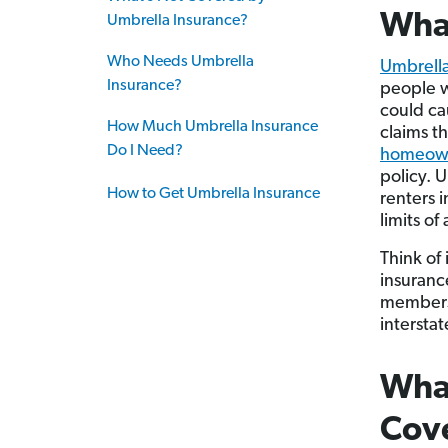
What
Umbrella Insurance?
Who Needs Umbrella
Umbrella
Insurance?
people wi
could ca
How Much Umbrella Insurance
claims t
Do I Need?
homeowne
policy. 
How to Get Umbrella Insurance
renters i
limits o
Think of 
insuranc
members.
interstat
What
Cov