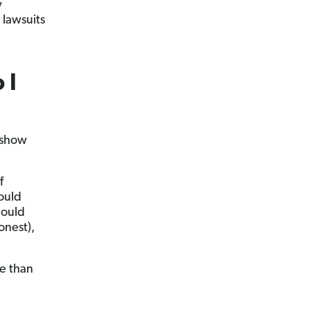
y
 lawsuits
 I
 show
f
ould
hould
onest),
re than