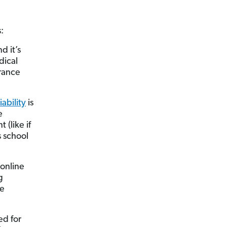
:
d it’s
dical
rance
iability
is
e
(like if
s school
 online
g
ve
ed for