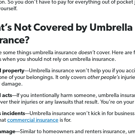
on. So you don’t have to pay for everything out of pocket j
ourself.
’s Not Covered by Umbrella
rance?
e some things umbrella insurance
doesn’t
cover. Here are f
s when you should not rely on umbrella insurance.
l property
—Umbrella insurance won’t help you if you acc
one of your belongings. It only covers
other people’s
injurie
y damage.
 acts
—If you intentionally harm someone, umbrella insur
er their injuries or any lawsuits that result. You’re on you
 incidents
—Umbrella insurance won’t kick in for business l
hat
commercial insurance
is for.
damage
—Similar to homeowners and renters insurance, um