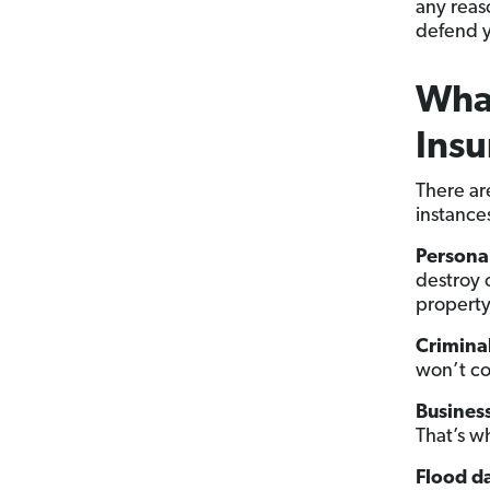
any reas
defend y
What
Insu
There ar
instance
Persona
destroy 
propert
Criminal
won’t cov
Business
That’s w
Flood 