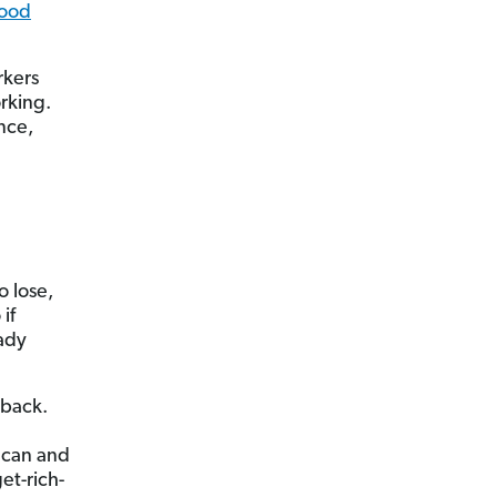
lood
rkers
rking.
nce,
o lose,
if
ady
 back.
 can and
et-rich-