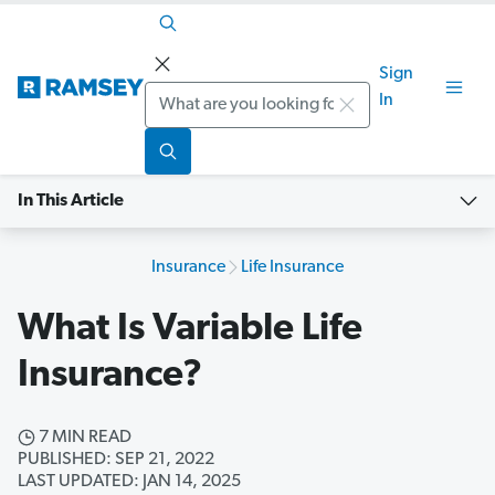
Sign
Search
In
In This Article
Insurance
Life Insurance
What Is Variable Life
Insurance?
7 MIN READ
PUBLISHED: SEP 21, 2022
LAST UPDATED: JAN 14, 2025