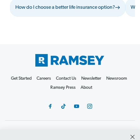
How do I choose a better life insurance option?
What
Get Started
Careers
Contact Us
Newsletter
Newsroom
Ramsey Press
About
Debit Card Policy
Privacy Policy
Your Privacy Rights