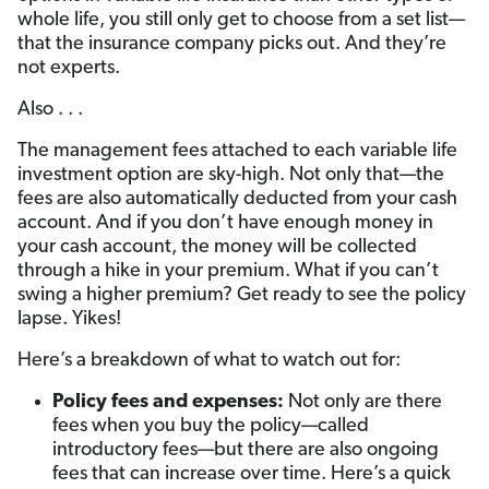
whole life, you still only get to choose from a set list—
that the insurance company picks out. And they’re
not experts.
Also . . .
The management fees attached to each variable life
investment option are sky-high. Not only that—the
fees are also automatically deducted from your cash
account. And if you don’t have enough money in
your cash account, the money will be collected
through a hike in your premium. What if you can’t
swing a higher premium? Get ready to see the policy
lapse. Yikes!
Here’s a breakdown of what to watch out for:
Policy fees and expenses
:
Not only are there
fees when you buy the policy—called
introductory fees—but there are also ongoing
fees that can increase over time. Here’s a quick