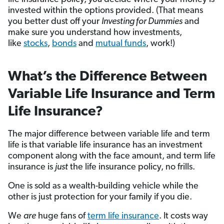
invested within the options provided. (That means
you better dust off your
Investing for Dummies
and
make sure you understand how investments,
like
stocks
,
bonds
and
mutual funds
, work!)
What’s the Difference Between
Variable Life Insurance and Term
Life Insurance?
The major difference between variable life and term
life is that variable life insurance has an investment
component along with the face amount, and term life
insurance is
just
the life insurance policy, no frills.
One is sold as a wealth-building vehicle while the
other is just protection for your family if you die.
We
are
huge fans of
term life insurance
. It costs way