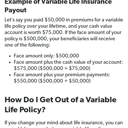
Example of Variable Life Insurance
Payout
Let’s say you paid $50,000 in premiums for a variable
life policy over your lifetime, and your cash value
account is worth $75,000. If the face amount of your
policy is $500,000, your beneficiaries will receive
one of the following:
Face amount only: $500,000
Face amount plus the cash value of your account:
$575,000 ($500,000 + $75,000)
Face amount plus your premium payments:
$550,000 ($500,000 + $50,000)
How Do I Get Out of a Variable
Life Policy?
If you change your mind about life insurance, you can