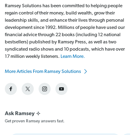
Ramsey Solutions has been committed to helping people
regain control of their money, build wealth, grow their
leadership skills, and enhance their lives through personal
development since 1992. Millions of people have used our
financial advice through 22 books (including 12 national
bestsellers) published by Ramsey Press, as well as two
syndicated radio shows and 10 podcasts, which have over
17 million weekly listeners.
Learn More.
More Articles From Ramsey Solutions
Get proven Ramsey answers fast.