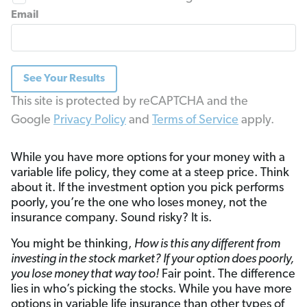
Email
See Your Results
This site is protected by reCAPTCHA and the
Google
Privacy Policy
and
Terms of Service
apply.
While you have more options for your money with a
variable life policy, they come at a steep price. Think
about it. If the investment option you pick performs
poorly, you’re the one who loses money, not the
insurance company. Sound risky? It is.
You might be thinking,
How is this any different from
investing in the stock market? If your option does poorly,
you lose money that way too!
Fair point. The difference
lies in who’s picking the stocks. While you have more
options in variable life insurance than other types of