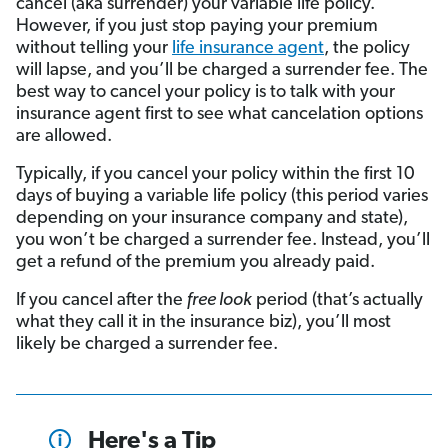
cancel (aka surrender) your variable life policy.
However, if you just stop paying your premium
without telling your
life insurance agent
, the policy
will lapse, and you’ll be charged a surrender fee. The
best way to cancel your policy is to talk with your
insurance agent first to see what cancelation options
are allowed.
Typically, if you cancel your policy within the first 10
days of buying a variable life policy (this period varies
depending on your insurance company and state),
you won’t be charged a surrender fee. Instead, you’ll
get a refund of the premium you already paid.
If you cancel after the
free look
period (that’s actually
what they call it in the insurance biz), you’ll most
likely be charged a surrender fee.
Here's a Tip