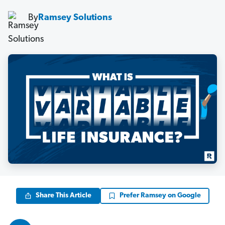
By
Ramsey Solutions
Share This Article
Prefer Ramsey on Google