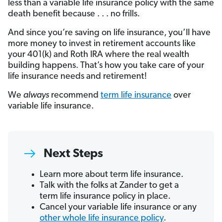
less than a variable life insurance policy with the same
death benefit because . . . no frills.
And since you’re saving on life insurance, you’ll have
more money to invest in retirement accounts like
your 401(k) and Roth IRA where the real wealth
building happens. That’s how you take care of your
life insurance needs and retirement!
We
always
recommend
term life insurance
over
variable life insurance.
Next Steps
Learn more about term life insurance.
Talk with the folks at Zander to get a
term life insurance policy in place.
Cancel your variable life insurance or any
other whole life insurance policy
.