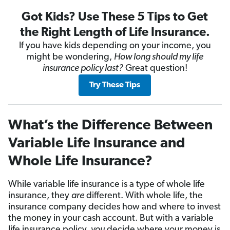
Got Kids? Use These 5 Tips to Get
the Right Length of Life Insurance.
If you have kids depending on your income, you
might be wondering,
How long should my life
insurance policy last?
Great question!
Try These Tips
What’s the Difference Between
Variable Life Insurance and
Whole Life Insurance?
While variable life insurance is a type of whole life
insurance, they
are
different. With whole life, the
insurance company decides how and where to invest
the money in your cash account. But with a variable
life insurance policy,
you
decide where your money is