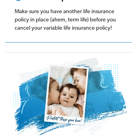
Make sure you have another life insurance
policy in place (ahem, term life) before you
cancel your variable life insurance policy!