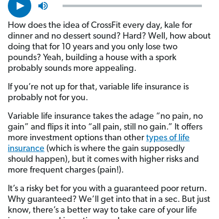
How does the idea of CrossFit every day, kale for
dinner and no dessert sound? Hard? Well, how about
doing that for 10 years and you only lose two
pounds? Yeah, building a house with a spork
probably sounds more appealing.
If you’re not up for that, variable life insurance is
probably not for you.
Variable life insurance takes the adage “no pain, no
gain” and flips it into “all pain, still no gain.” It offers
more investment options than other
types of life
insurance
(which is where the gain supposedly
should happen), but it comes with higher risks and
more frequent charges (pain!).
It’s a risky bet for you with a guaranteed poor return.
Why guaranteed? We’ll get into that in a sec. But just
know, there’s a better way to take care of your life