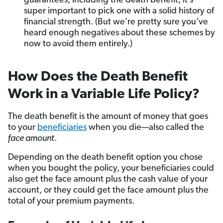
guarantees, including the death benefit, it’s
super important to pick one with a solid history of
financial strength. (But we’re pretty sure you’ve
heard enough negatives about these schemes by
now to avoid them entirely.)
How Does the Death Benefit
Work in a Variable Life Policy?
The death benefit is the amount of money that goes
to your
beneficiaries
when you die—also called the
face amount
.
Depending on the death benefit option you chose
when you bought the policy, your beneficiaries could
also get the face amount plus the cash value of your
account, or they could get the face amount plus the
total of your premium payments.