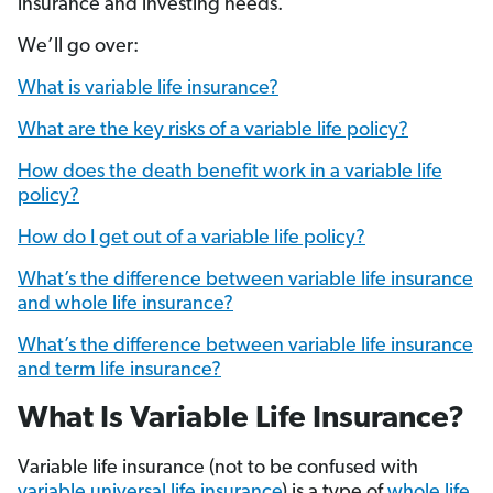
insurance and investing needs.
We’ll go over:
What is variable life insurance?
What are the key risks of a variable life policy?
How does the death benefit work in a variable life
policy?
How do I get out of a variable life policy?
What’s the difference between variable life insurance
and whole life insurance?
What’s the difference between variable life insurance
and term life insurance?
What Is Variable Life Insurance?
Variable life insurance (not to be confused with
variable universal life insurance
) is a type of
whole life