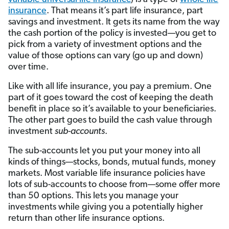
insurance
. That means it’s part life insurance, part
savings and investment. It gets its name from the way
the cash portion of the policy is invested—you get to
pick from a variety of investment options and the
value of those options can vary (go up and down)
over time.
Like with all life insurance, you pay a premium. One
part of it goes toward the cost of keeping the death
benefit in place so it’s available to your beneficiaries.
The other part goes to build the cash value through
investment
sub-accounts
.
The sub-accounts let you put your money into all
kinds of things—stocks, bonds, mutual funds, money
markets. Most variable life insurance policies have
lots of sub-accounts to choose from—some offer more
than 50 options. This lets you manage your
investments while giving you a potentially higher
return than other life insurance options.