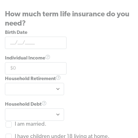
How much term life insurance do you
need?
Birth Date
Individual Income
Household Retirement
Household Debt
I am married.
I have children under 18 living at home.