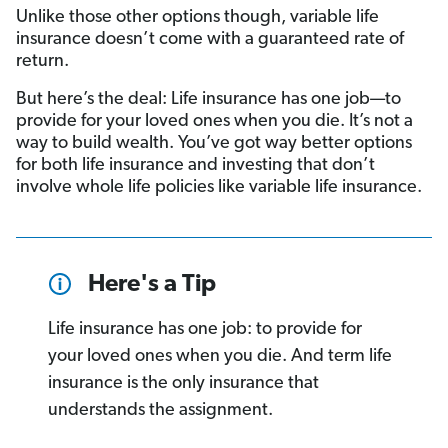
Unlike those other options though, variable life
insurance doesn’t come with a guaranteed rate of
return.
But here’s the deal: Life insurance has one job—to
provide for your loved ones when you die. It’s not a
way to build wealth. You’ve got way better options
for both life insurance and investing that don’t
involve whole life policies like variable life insurance.
Here's a Tip
Life insurance has one job: to provide for
your loved ones when you die. And term life
insurance is the only insurance that
understands the assignment.