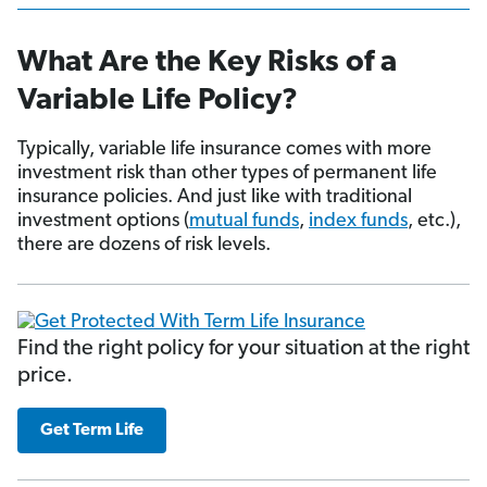
What Are the Key Risks of a
Variable Life Policy?
Typically, variable life insurance comes with more
investment risk than other types of permanent life
insurance policies. And just like with traditional
investment options (
mutual funds
,
index funds
, etc.),
there are dozens of risk levels.
Find the right policy for your situation at the right
price.
Get Term Life