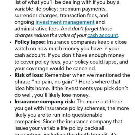
list of what you’ll be dealing with if you buy a
variable life policy: premium payments,
surrender charges, transaction fees, and
ongoing
investment management
and
administrative fees
.
And
don’t forget those
charges reduce the value of your
cash account
.
Policy lapse
:
Insurance companies keep a close
watch on how much money you have in your
cash account. If you don’t have enough money
to cover policy fees, your policy could lapse, and
your coverage would be canceled.
Risk of loss
:
Remember when we mentioned the
phrase “no pain, no gain”? Here’s where that
idea hits home. If the investments you pick don’t
do well, you’ll likely lose money.
Insurance company risk
:
The more out-there
you get with insurance policy schemes, the more
likely you are to run into questionable
companies. Since the insurance company that
issues your variable life policy backs all