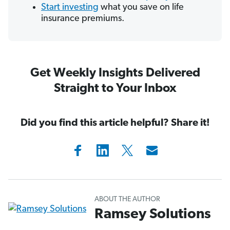
Start investing
what you save on life
insurance premiums.
Get Weekly Insights Delivered
Straight to Your Inbox
Did you find this article helpful? Share it!
ABOUT THE AUTHOR
Ramsey Solutions