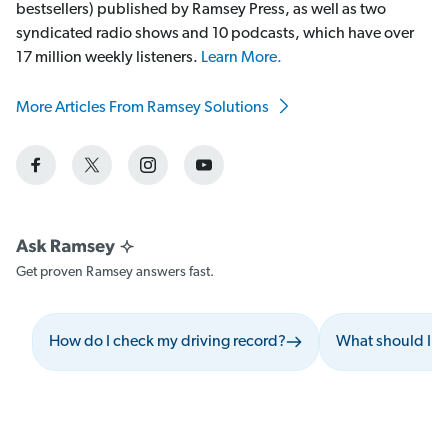
bestsellers) published by Ramsey Press, as well as two
syndicated radio shows and 10 podcasts, which have over
17 million weekly listeners.
Learn More.
More Articles From Ramsey Solutions
Get proven Ramsey answers fast.
How do I check my driving record?
What should I do