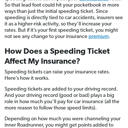
So that lead foot could hit your pocketbook in more
ways than just the initial speeding ticket. Since
speeding is directly tied to car accidents, insurers see
it as a higher-risk activity, so they’ll increase your
rates. But if it’s your first speeding ticket, you might
not see any change to your insurance
premium
.
How Does a Speeding Ticket
Affect My Insurance?
Speeding tickets can raise your insurance rates.
Here’s how it works.
Speeding tickets are added to your driving record.
And your driving record (good or bad) plays a big
role in how much you’ll pay for car insurance (all the
more reason to follow those speed limits).
Depending on how much you were channeling your
inner Roadrunner, you might get points added to