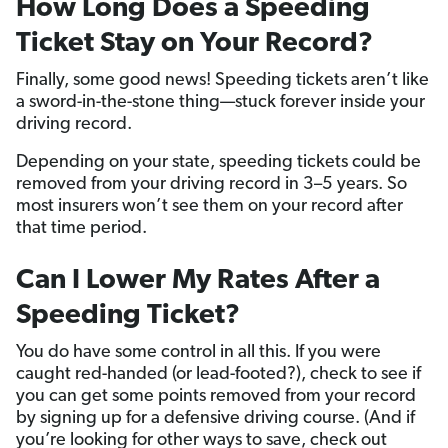
How Long Does a Speeding
Ticket Stay on Your Record?
Finally, some good news! Speeding tickets aren’t like
a sword-in-the-stone thing—stuck forever inside your
driving record.
Depending on your state, speeding tickets could be
removed from your driving record in 3–5 years. So
most insurers won’t see them on your record after
that time period.
Can I Lower My Rates After a
Speeding Ticket?
You do have some control in all this. If you were
caught red-handed (or lead-footed?), check to see if
you can get some points removed from your record
by signing up for a defensive driving course. (And if
you’re looking for other ways to save, check out