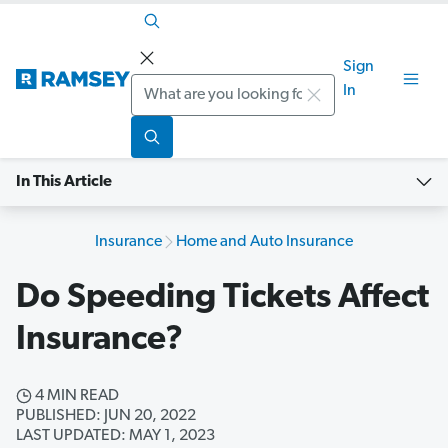
Sign
Search
In
In This Article
Insurance
Home and Auto Insurance
Do Speeding Tickets Affect
Insurance?
4 MIN READ
PUBLISHED: JUN 20, 2022
LAST UPDATED: MAY 1, 2023