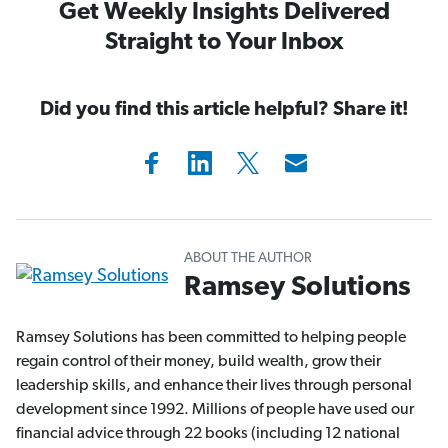
Get Weekly Insights Delivered
Straight to Your Inbox
Did you find this article helpful? Share it!
ABOUT THE AUTHOR
Ramsey Solutions
Ramsey Solutions has been committed to helping people
regain control of their money, build wealth, grow their
leadership skills, and enhance their lives through personal
development since 1992. Millions of people have used our
financial advice through 22 books (including 12 national