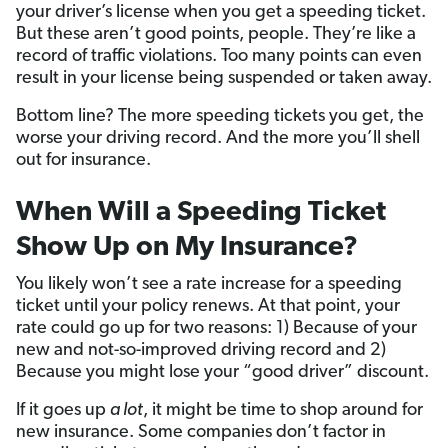
your driver’s license when you get a speeding ticket.
But these aren’t good points, people. They’re like a
record of traffic violations. Too many points can even
result in your license being suspended or taken away.
Bottom line? The more speeding tickets you get, the
worse your driving record. And the more you’ll shell
out for insurance.
When Will a Speeding Ticket
Show Up on My Insurance?
You likely won’t see a rate increase for a speeding
ticket until your policy renews. At that point, your
rate could go up for two reasons: 1) Because of your
new and not-so-improved driving record and 2)
Because you might lose your “good driver” discount.
If it goes up
a lot
, it might be time to shop around for
new insurance. Some companies don’t factor in