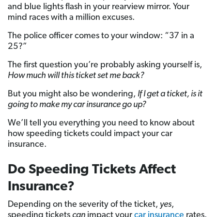
and blue lights flash in your rearview mirror. Your
mind races with a million excuses.
The police officer comes to your window: “37 in a
25?”
The first question you’re probably asking yourself is,
How much will this ticket set me back?
But you might also be wondering,
If I get a ticket, is it
going to make my car insurance go up?
We’ll tell you everything you need to know about
how speeding tickets could impact your car
insurance.
Do Speeding Tickets Affect
Insurance?
Depending on the severity of the ticket,
yes
,
speeding tickets
can
impact your
car insurance
rates.