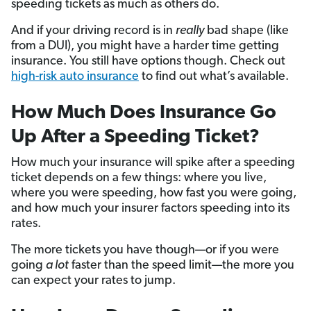
speeding tickets as much as others do.
And if your driving record is in
really
bad shape (like
from a DUI), you might have a harder time getting
insurance. You still have options though. Check out
high-risk auto insurance
to find out what’s available.
How Much Does Insurance Go
Up After a Speeding Ticket?
How much your insurance will spike after a speeding
ticket depends on a few things: where you live,
where you were speeding, how fast you were going,
and how much your insurer factors speeding into its
rates.
The more tickets you have though—or if you were
going
a lot
faster than the speed limit—the more you
can expect your rates to jump.