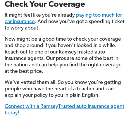
Check Your Coverage
It might feel like you’re already
paying too much for
car insurance
. And now you’ve got a speeding ticket
to worry about.
Now might be a good time to check your coverage
and shop around if you haven’t looked in a while.
Reach out to one of our RamseyTrusted auto
insurance agents. Our pros are some of the best in
the nation and can help you find the right coverage
at the best price.
We've vetted them all. So you know you’re getting
people who have the heart of a teacher and can
explain your policy to you in plain English.
Connect with a RamseyTrusted auto insurance agent
today!