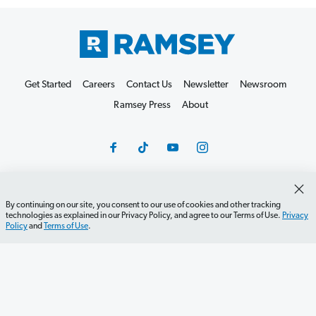
Get Started
Careers
Contact Us
Newsletter
Newsroom
Ramsey Press
About
By continuing on our site, you consent to our use of cookies and other tracking
Debit Card Policy
Privacy Policy
Your Privacy Rights
technologies as explained in our Privacy Policy, and agree to our Terms of Use.
Privacy
Policy
and
Terms of Use
.
Do Not Sell or Share
Terms of Use
Accessibility
Editorial Guidelines
©2026 Lampo Licensing, LLC. All rights reserved.