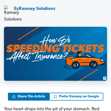
By
Ramsey Solutions
Share This Article
Prefer Ramsey on Google
Your heart drops into the pit of your stomach. Red