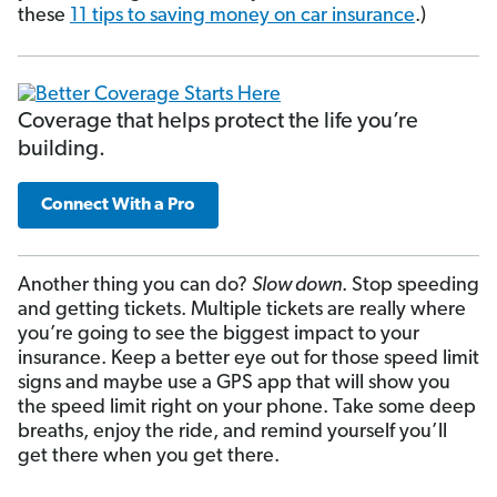
these
11 tips to saving money on car insurance
.)
Coverage that helps protect the life you’re
building.
Connect With a Pro
Another thing you can do?
Slow down
. Stop speeding
and getting tickets. Multiple tickets are really where
you’re going to see the biggest impact to your
insurance. Keep a better eye out for those speed limit
signs and maybe use a GPS app that will show you
the speed limit right on your phone. Take some deep
breaths, enjoy the ride, and remind yourself you’ll
get there when you get there.