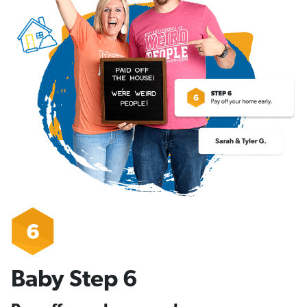
Baby Step 6