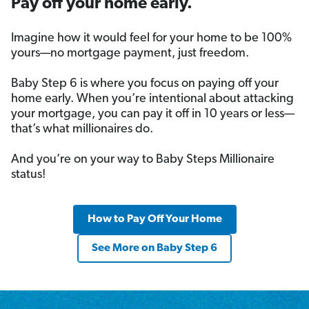
Pay off your home early.
Imagine how it would feel for your home to be 100%
yours—no mortgage payment, just freedom.
Baby Step 6 is where you focus on paying off your
home early. When you’re intentional about attacking
your mortgage, you can pay it off in 10 years or less—
that’s what millionaires do.
And you’re on your way to Baby Steps Millionaire
status!
How to Pay Off Your Home
See More on Baby Step 6