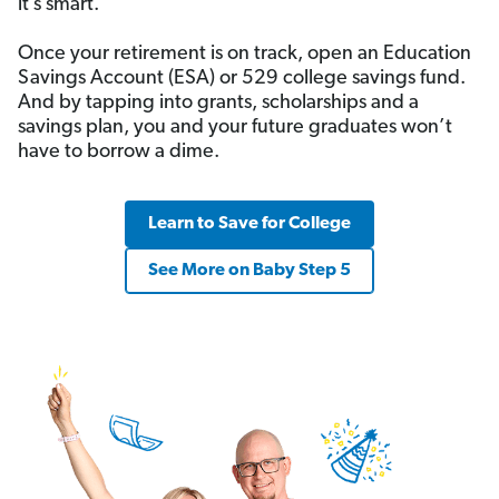
it’s smart.
Once your retirement is on track, open an Education
Savings Account (ESA) or 529 college savings fund.
And by tapping into grants, scholarships and a
savings plan, you and your future graduates won’t
have to borrow a dime.
Learn to Save for College
See More on Baby Step 5