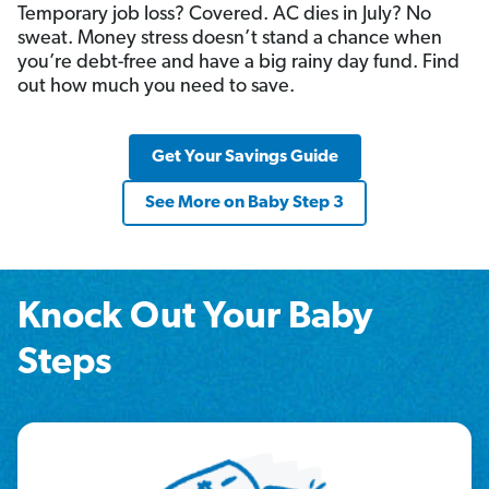
Temporary job loss? Covered. AC dies in July? No
sweat. Money stress doesn’t stand a chance when
you’re debt-free and have a big rainy day fund. Find
out how much you need to save.
Get Your Savings Guide
See More on Baby Step 3
Knock Out Your Baby
Steps