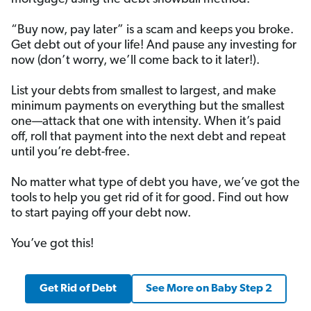
“Buy now, pay later” is a scam and keeps you broke.
Get debt out of your life! And pause any investing for
now (don’t worry, we’ll come back to it later!).
List your debts from smallest to largest, and make
minimum payments on everything but the smallest
one—attack that one with intensity. When it’s paid
off, roll that payment into the next debt and repeat
until you’re debt-free.
No matter what type of debt you have, we’ve got the
tools to help you get rid of it for good. Find out how
to start paying off your debt now.
You’ve got this!
Get Rid of Debt
See More on Baby Step 2