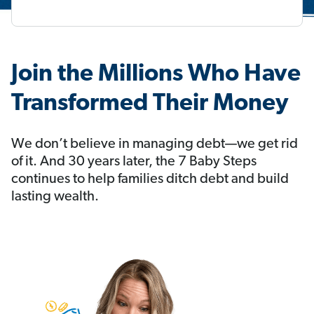
Join the Millions Who Have
Transformed Their Money
We don’t believe in managing debt—we get rid
of it. And 30 years later, the 7 Baby Steps
continues to help families ditch debt and build
lasting wealth.