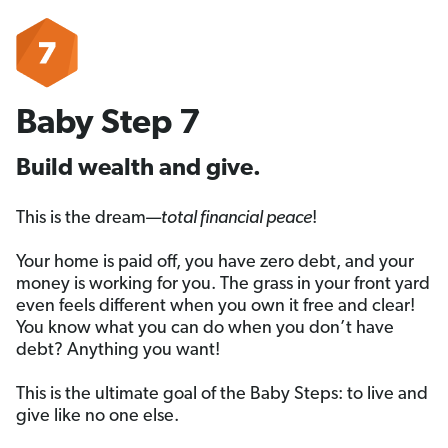
Baby Step 7
Build wealth and give.
This is the dream—
total financial peace
!
Your home is paid off, you have zero debt, and your
money is working for you. The grass in your front yard
even feels different when you own it free and clear!
You know what you can do when you don’t have
debt? Anything you want!
This is the ultimate goal of the Baby Steps: to live and
give like no one else.