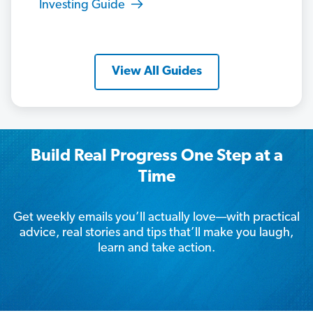
Investing Guide
View All Guides
Build Real Progress One Step at a
Time
Get weekly emails you’ll actually love—with practical
advice, real stories and tips that’ll make you laugh,
learn and take action.