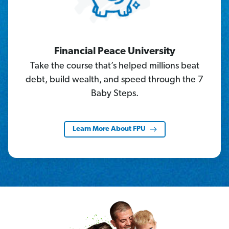
Financial Peace University
Take the course that’s helped millions beat
debt, build wealth, and speed through the 7
Baby Steps.
Learn More About FPU