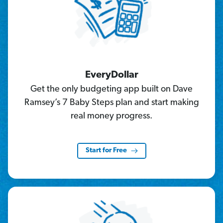
EveryDollar
Get the only budgeting app built on Dave
Ramsey’s 7 Baby Steps plan and start making
real money progress.
Start for Free