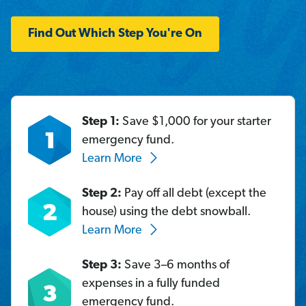
Find Out Which Step You're On
Step 1:
Save $1,000 for your starter
emergency fund.
Learn More
Step 2:
Pay off all debt (except the
house) using the debt snowball.
Learn More
Step 3:
Save 3–6 months of
expenses in a fully funded
emergency fund.