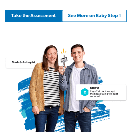
Take the Assessment
See More on Baby Step 1