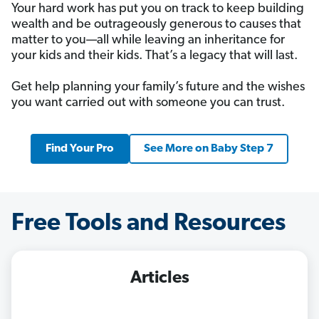
Your hard work has put you on track to keep building
wealth and be outrageously generous to causes that
matter to you—all while leaving an inheritance for
your kids and their kids. That’s a legacy that will last.
Get help planning your family’s future and the wishes
you want carried out with someone you can trust.
Find Your Pro
See More on Baby Step 7
Free Tools and Resources
Articles