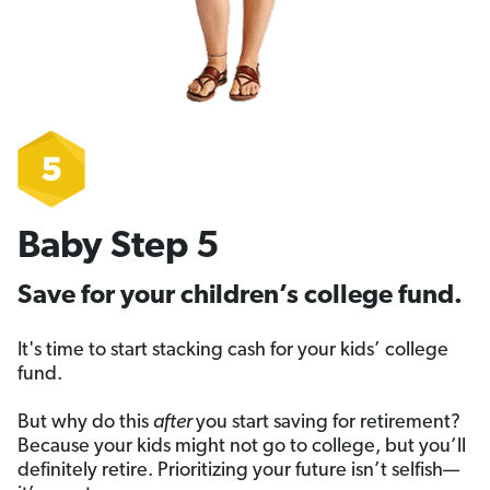
Baby Step 5
Save for your children’s college fund.
It's time to start stacking cash for your kids’ college
fund.
But why do this
after
you start saving for retirement?
Because your kids might not go to college, but you’ll
definitely retire. Prioritizing your future isn’t selfish—