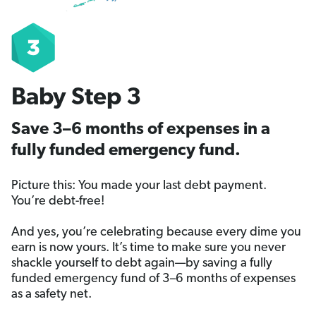
Baby Step 3
Save 3–6 months of expenses in a
fully funded emergency fund.
Picture this: You made your last debt payment.
You’re debt-free!
And yes, you’re celebrating because every dime you
earn is now yours. It’s time to make sure you never
shackle yourself to debt again—by saving a fully
funded emergency fund of 3–6 months of expenses
as a safety net.