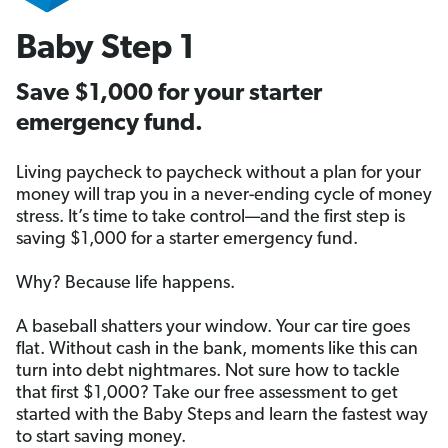
Baby Step 1
Save $1,000 for your starter
emergency fund.
Living paycheck to paycheck without a plan for your
money will trap you in a never-ending cycle of money
stress. It’s time to take control—and the first step is
saving $1,000 for a starter emergency fund.
Why? Because life happens.
A baseball shatters your window. Your car tire goes
flat. Without cash in the bank, moments like this can
turn into debt nightmares. Not sure how to tackle
that first $1,000? Take our free assessment to get
started with the Baby Steps and learn the fastest way
to start saving money.