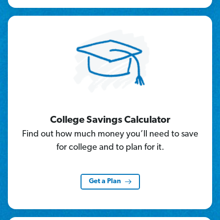
College Savings Calculator
Find out how much money you’ll need to save
for college and to plan for it.
Get a Plan