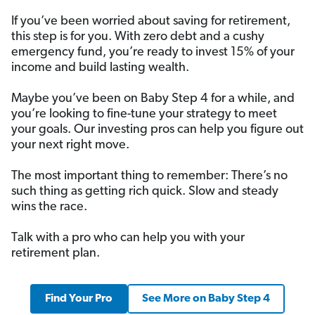
If you’ve been worried about saving for retirement,
this step is for you. With zero debt and a cushy
emergency fund, you’re ready to invest 15% of your
income and build lasting wealth.
Maybe you’ve been on Baby Step 4 for a while, and
you’re looking to fine-tune your strategy to meet
your goals. Our investing pros can help you figure out
your next right move.
The most important thing to remember: There’s no
such thing as getting rich quick. Slow and steady
wins the race.
Talk with a pro who can help you with your
retirement plan.
Find Your Pro
See More on Baby Step 4