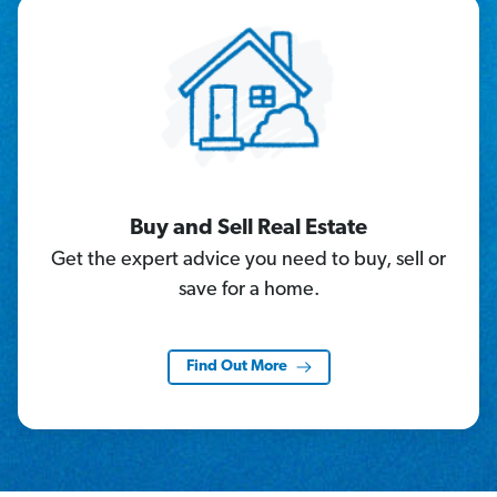
Buy and Sell Real Estate
Get the expert advice you need to buy, sell or
save for a home.
Find Out More