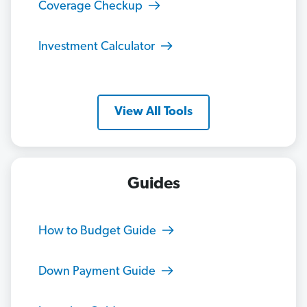
Coverage Checkup
Investment Calculator
View All Tools
Guides
How to Budget Guide
Down Payment Guide