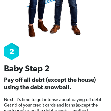
Baby Step 2
Pay off all debt (except the house)
using the debt snowball.
Next, it’s time to get intense about paying off debt.
Get rid of your credit cards and loans (except the
mortgage) using the debt snowball method.