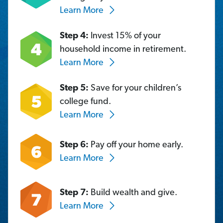
Learn More
Step 4:
Invest 15% of your
household income in retirement.
Learn More
Step 5:
Save for your children’s
college fund.
Learn More
Step 6:
Pay off your home early.
Learn More
Step 7:
Build wealth and give.
Learn More