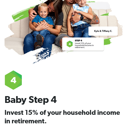
Baby Step 4
Invest 15% of your household income
in retirement.