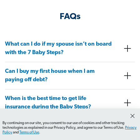
FAQs
What can I do if my spouse isn’t on board
with the 7 Baby Steps?
Can I buy my first house when I am
paying off debt?
When is the best time to get life
insurance during the Baby Steps?
By continuing on our site, you consent to our use of cookies and other tracking
At what Baby Step do I need to have a
technologies as explained in our Privacy Policy, and agree to our Terms of Use.
Privacy
Policy
and
Terms of Use
.
will in place?