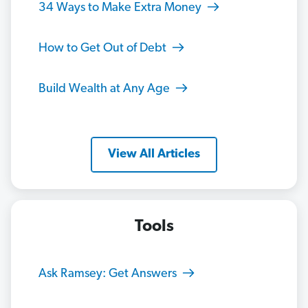
34 Ways to Make Extra Money
How to Get Out of Debt
Build Wealth at Any Age
View All Articles
Tools
Ask Ramsey: Get Answers