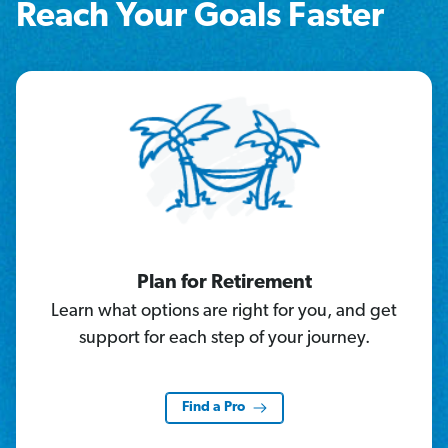
Reach Your Goals Faster
Plan for Retirement
Learn what options are right for you, and get
support for each step of your journey.
Find a Pro