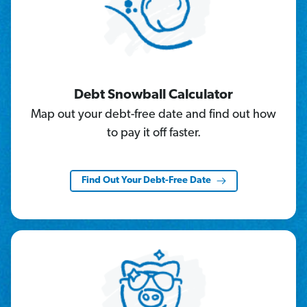
Debt Snowball Calculator
Map out your debt-free date and find out how
to pay it off faster.
Find Out Your Debt-Free Date