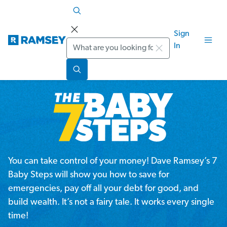
Sign
Search
In
You can take control of your money! Dave Ramsey’s 7
Baby Steps will show you how to save for
emergencies, pay off all your debt for good, and
build wealth. It’s not a fairy tale. It works every single
time!