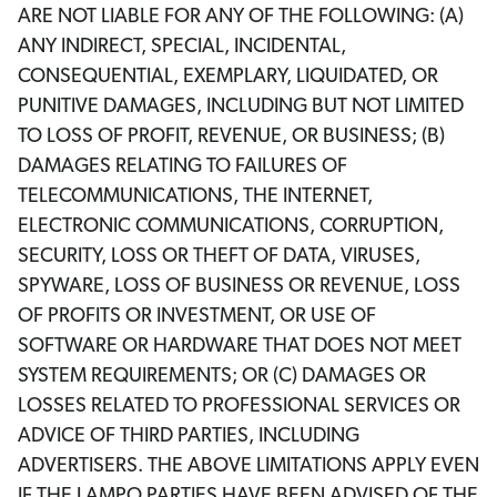
ARE NOT LIABLE FOR ANY OF THE FOLLOWING: (A)
ANY INDIRECT, SPECIAL, INCIDENTAL,
CONSEQUENTIAL, EXEMPLARY, LIQUIDATED, OR
PUNITIVE DAMAGES, INCLUDING BUT NOT LIMITED
TO LOSS OF PROFIT, REVENUE, OR BUSINESS; (B)
DAMAGES RELATING TO FAILURES OF
TELECOMMUNICATIONS, THE INTERNET,
ELECTRONIC COMMUNICATIONS, CORRUPTION,
SECURITY, LOSS OR THEFT OF DATA, VIRUSES,
SPYWARE, LOSS OF BUSINESS OR REVENUE, LOSS
OF PROFITS OR INVESTMENT, OR USE OF
SOFTWARE OR HARDWARE THAT DOES NOT MEET
SYSTEM REQUIREMENTS; OR (C) DAMAGES OR
LOSSES RELATED TO PROFESSIONAL SERVICES OR
ADVICE OF THIRD PARTIES, INCLUDING
ADVERTISERS. THE ABOVE LIMITATIONS APPLY EVEN
IF THE LAMPO PARTIES HAVE BEEN ADVISED OF THE