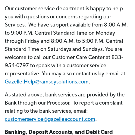
Our customer service department is happy to help
you with questions or concerns regarding our
Services. We have support available from 8:00 A.M.
to 9:00 P.M. Central Standard Time on Monday
through Friday and 8:00 A.M. to 5:00 P.M. Central
Standard Time on Saturdays and Sundays. You are
welcome to call our Customer Care Center at 833-
954-0797 to speak with a customer service
representative. You may also contact us by e-mail at
Gazelle.Help@ramseysolutions.com
.
As stated above, bank services are provided by the
Bank through our Processor. To report a complaint
relating to the bank services, email:
customerservice@gazelleaccount.com
.
Banking, Deposit Accounts, and Debit Card