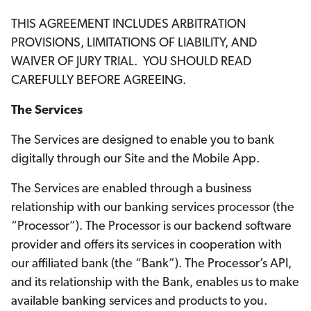
THIS AGREEMENT INCLUDES ARBITRATION
PROVISIONS, LIMITATIONS OF LIABILITY, AND
WAIVER OF JURY TRIAL. YOU SHOULD READ
CAREFULLY BEFORE AGREEING.
The Services
The Services are designed to enable you to bank
digitally through our Site and the Mobile App.
The Services are enabled through a business
relationship with our banking services processor (the
“Processor”). The Processor is our backend software
provider and offers its services in cooperation with
our affiliated bank (the “Bank”). The Processor’s API,
and its relationship with the Bank, enables us to make
available banking services and products to you.