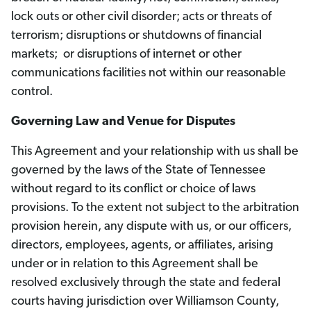
lock outs or other civil disorder; acts or threats of
terrorism; disruptions or shutdowns of financial
markets; or disruptions of internet or other
communications facilities not within our reasonable
control.
Governing Law and Venue for Disputes
This Agreement and your relationship with us shall be
governed by the laws of the State of Tennessee
without regard to its conflict or choice of laws
provisions. To the extent not subject to the arbitration
provision herein, any dispute with us, or our officers,
directors, employees, agents, or affiliates, arising
under or in relation to this Agreement shall be
resolved exclusively through the state and federal
courts having jurisdiction over Williamson County,