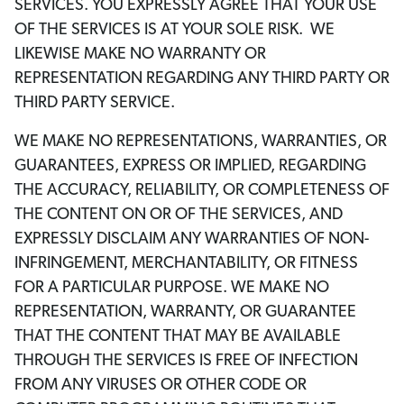
SERVICES. YOU EXPRESSLY AGREE THAT YOUR USE
OF THE SERVICES IS AT YOUR SOLE RISK. WE
LIKEWISE MAKE NO WARRANTY OR
REPRESENTATION REGARDING ANY THIRD PARTY OR
THIRD PARTY SERVICE.
WE MAKE NO REPRESENTATIONS, WARRANTIES, OR
GUARANTEES, EXPRESS OR IMPLIED, REGARDING
THE ACCURACY, RELIABILITY, OR COMPLETENESS OF
THE CONTENT ON OR OF THE SERVICES, AND
EXPRESSLY DISCLAIM ANY WARRANTIES OF NON-
INFRINGEMENT, MERCHANTABILITY, OR FITNESS
FOR A PARTICULAR PURPOSE. WE MAKE NO
REPRESENTATION, WARRANTY, OR GUARANTEE
THAT THE CONTENT THAT MAY BE AVAILABLE
THROUGH THE SERVICES IS FREE OF INFECTION
FROM ANY VIRUSES OR OTHER CODE OR