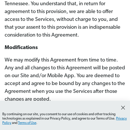
Tennessee. You understand that, in return for
agreement to this provision, we are able to offer
access to the Services, without charge to you, and
that your assent to this provision is an indispensable
consideration to this Agreement.
Modifications
We may modify this Agreement from time to time.
Any and all changes to this Agreement will be posted
on our Site and/or Mobile App. You are deemed to
accept and agree to be bound by any changes to the
Agreement when you use the Services after those
changes are posted.
Miscellaneous
By continuing on our site, you consent to our use of cookies and other tracking
technologies as explained in our Privacy Policy, and agree to our Terms of Use.
Privacy
Policy
and
Terms of Use
.
If any portion of this Agreement is deemed unlawful,