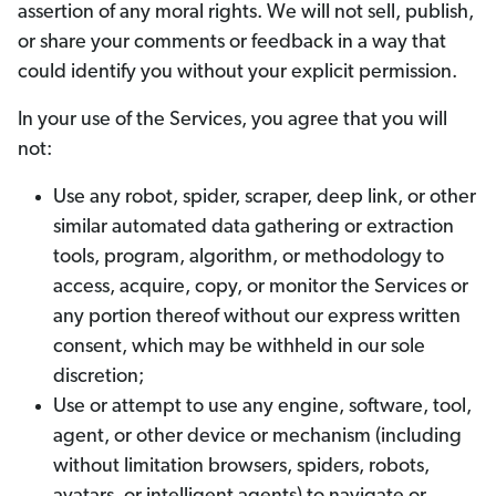
assertion of any moral rights. We will not sell, publish,
or share your comments or feedback in a way that
could identify you without your explicit permission.
In your use of the Services, you agree that you will
not:
Use any robot, spider, scraper, deep link, or other
similar automated data gathering or extraction
tools, program, algorithm, or methodology to
access, acquire, copy, or monitor the Services or
any portion thereof without our express written
consent, which may be withheld in our sole
discretion;
Use or attempt to use any engine, software, tool,
agent, or other device or mechanism (including
without limitation browsers, spiders, robots,