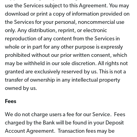
use the Services subject to this Agreement. You may
download or print a copy of information provided on
the Services for your personal, noncommercial use
only. Any distribution, reprint, or electronic
reproduction of any content from the Services in
whole or in part for any other purpose is expressly
prohibited without our prior written consent, which
may be withheld in our sole discretion. All rights not
granted are exclusively reserved by us. This is not a
transfer of ownership in any intellectual property
owned by us.
Fees
We do not charge users a fee for our Service. Fees
charged by the Bank will be found in your Deposit
Account Agreement. Transaction fees may be