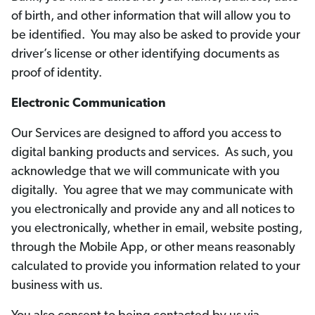
of birth, and other information that will allow you to
be identified. You may also be asked to provide your
driver’s license or other identifying documents as
proof of identity.
Electronic Communication
Our Services are designed to afford you access to
digital banking products and services. As such, you
acknowledge that we will communicate with you
digitally. You agree that we may communicate with
you electronically and provide any and all notices to
you electronically, whether in email, website posting,
through the Mobile App, or other means reasonably
calculated to provide you information related to your
business with us.