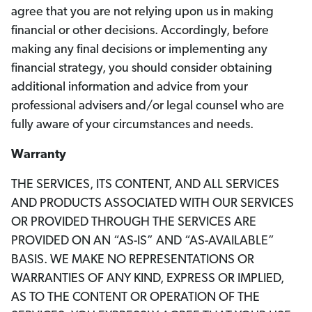
agree that you are not relying upon us in making
financial or other decisions. Accordingly, before
making any final decisions or implementing any
financial strategy, you should consider obtaining
additional information and advice from your
professional advisers and/or legal counsel who are
fully aware of your circumstances and needs.
Warranty
THE SERVICES, ITS CONTENT, AND ALL SERVICES
AND PRODUCTS ASSOCIATED WITH OUR SERVICES
OR PROVIDED THROUGH THE SERVICES ARE
PROVIDED ON AN “AS-IS” AND “AS-AVAILABLE”
BASIS. WE MAKE NO REPRESENTATIONS OR
WARRANTIES OF ANY KIND, EXPRESS OR IMPLIED,
AS TO THE CONTENT OR OPERATION OF THE