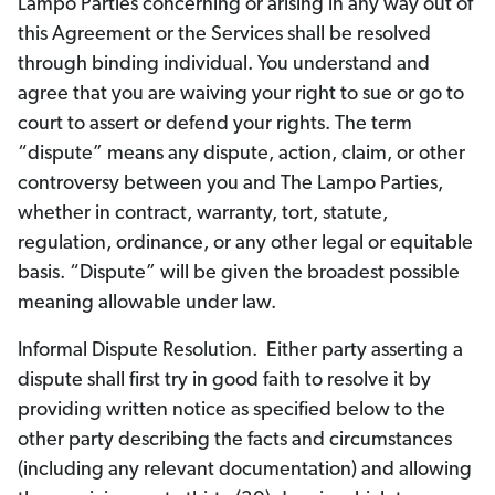
Lampo Parties concerning or arising in any way out of
this Agreement or the Services shall be resolved
through binding individual. You understand and
agree that you are waiving your right to sue or go to
court to assert or defend your rights. The term
“dispute” means any dispute, action, claim, or other
controversy between you and The Lampo Parties,
whether in contract, warranty, tort, statute,
regulation, ordinance, or any other legal or equitable
basis. “Dispute” will be given the broadest possible
meaning allowable under law.
Informal Dispute Resolution. Either party asserting a
dispute shall first try in good faith to resolve it by
providing written notice as specified below to the
other party describing the facts and circumstances
(including any relevant documentation) and allowing