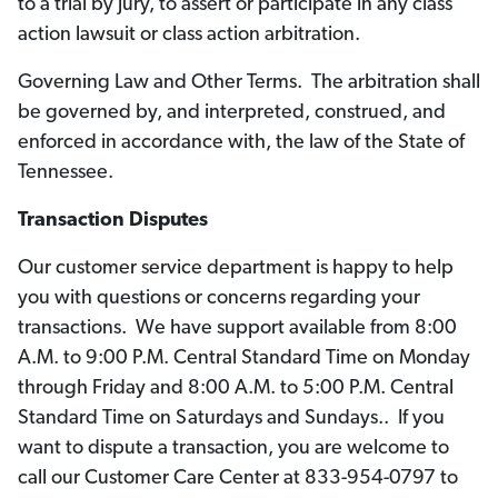
to a trial by jury, to assert or participate in any class
action lawsuit or class action arbitration.
Governing Law and Other Terms. The arbitration shall
be governed by, and interpreted, construed, and
enforced in accordance with, the law of the State of
Tennessee.
Transaction Disputes
Our customer service department is happy to help
you with questions or concerns regarding your
transactions. We have support available from 8:00
A.M. to 9:00 P.M. Central Standard Time on Monday
through Friday and 8:00 A.M. to 5:00 P.M. Central
Standard Time on Saturdays and Sundays.. If you
want to dispute a transaction, you are welcome to
call our Customer Care Center at 833-954-0797 to