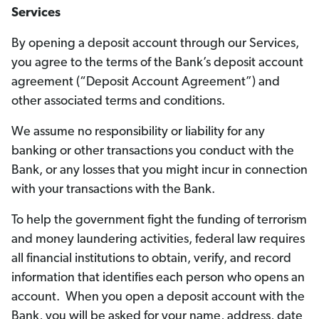
Services
By opening a deposit account through our Services,
you agree to the terms of the Bank’s deposit account
agreement (“Deposit Account Agreement”) and
other associated terms and conditions.
We assume no responsibility or liability for any
banking or other transactions you conduct with the
Bank, or any losses that you might incur in connection
with your transactions with the Bank.
To help the government fight the funding of terrorism
and money laundering activities, federal law requires
all financial institutions to obtain, verify, and record
information that identifies each person who opens an
account. When you open a deposit account with the
Bank, you will be asked for your name, address, date