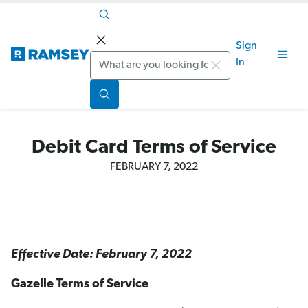
Sign
Search
In
Debit Card Terms of Service
FEBRUARY 7, 2022
Effective Date: February 7, 2022
Gazelle Terms of Service