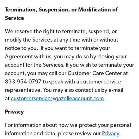
Termination, Suspension, or Modification of
Service
We reserve the right to terminate, suspend, or
modify the Services at any time with or without
notice to you. If you want to terminate your
Agreement with us, you may do so by closing your
account for the Services. If you wish to terminate your
account, you may call our Customer Care Center at
833-954-0797 to speak with a customer service
representative. You may also contact us by e-mail
at
customerservice@gazelleaccount.com
.
Privacy
For information about how we protect your personal
information and data, please review our
Privacy