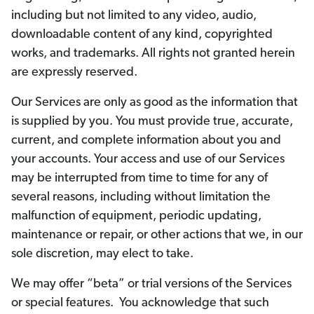
including but not limited to any video, audio,
downloadable content of any kind, copyrighted
works, and trademarks. All rights not granted herein
are expressly reserved.
Our Services are only as good as the information that
is supplied by you. You must provide true, accurate,
current, and complete information about you and
your accounts. Your access and use of our Services
may be interrupted from time to time for any of
several reasons, including without limitation the
malfunction of equipment, periodic updating,
maintenance or repair, or other actions that we, in our
sole discretion, may elect to take.
We may offer “beta” or trial versions of the Services
or special features. You acknowledge that such