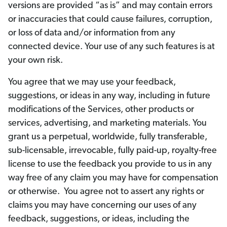
versions are provided “as is” and may contain errors
or inaccuracies that could cause failures, corruption,
or loss of data and/or information from any
connected device. Your use of any such features is at
your own risk.
You agree that we may use your feedback,
suggestions, or ideas in any way, including in future
modifications of the Services, other products or
services, advertising, and marketing materials. You
grant us a perpetual, worldwide, fully transferable,
sub-licensable, irrevocable, fully paid-up, royalty-free
license to use the feedback you provide to us in any
way free of any claim you may have for compensation
or otherwise. You agree not to assert any rights or
claims you may have concerning our uses of any
feedback, suggestions, or ideas, including the