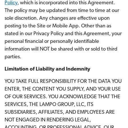
Policy
, which is incorporated into this Agreement.
The policy may be updated from time to time at our
sole discretion. Any changes are effective upon
posting to the Site or Mobile App. Other than as
stated in our Privacy Policy and this Agreement, your
personal financial or personally identifiable
information will NOT be shared with or sold to third
parties.
Limitation of Liability and Indemnity
YOU TAKE FULL RESPONSIBILITY FOR THE DATA YOU
ENTER, THE CONTENT YOU SUPPLY, AND YOUR USE
OF OUR SERVICES. YOU ACKNOWLEDGE THAT THE
SERVICES, THE LAMPO GROUP, LLC, ITS
SUBSIDIARIES, AFFILIATES, AND EMPLOYEES ARE
NOT ENGAGED IN RENDERING LEGAL,
ACCOUNTING, OR PROFESSIONAL ADVICE. OUR