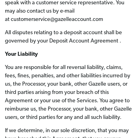
speak with a customer service representative. You
may also contact us by e-mail
at customerservice@gazelleaccount.com
All disputes relating to a deposit account shall be
governed by your Deposit Account Agreement .
Your Liability
You are responsible for all reversal liability, claims,
fees, fines, penalties, and other liabilities incurred by
us, the Processor, your bank, other Gazelle users, or
third parties arising from your breach of this
Agreement or your use of the Services. You agree to
reimburse us, the Processor, your bank, other Gazelle
users, or third parties for any and all such liability.
If we determine, in our sole discretion, that you may