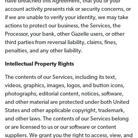
have breached this Agreement, that you or your
account activity presents risk or security concerns, or
if we are unable to verify your identity, we may take
actions to protect our business, the Services, the
Processor, your bank, other Gazelle users, or other
third parties from reversal liability, claims, fines,
penalties, and any other liability.
Intellectual Property Rights
The contents of our Services, including its text,
videos, graphics, images, logos, and button icons,
photographs, editorial content, notices, software,
and other material are protected under both United
States and other applicable copyright, trademark,
and other laws. The contents of our Services belong
or are licensed to us or our software or content
suppliers. We grant you the right to access, view, and