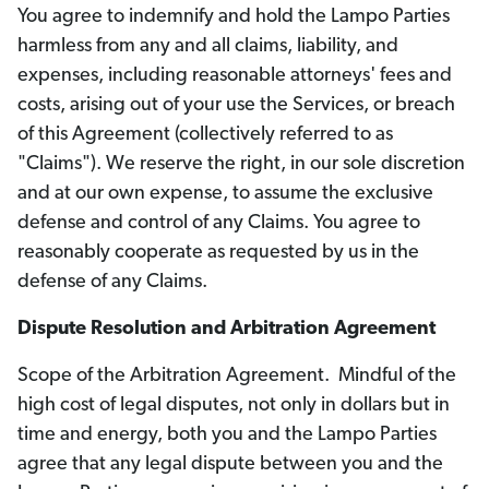
You agree to indemnify and hold the Lampo Parties
harmless from any and all claims, liability, and
expenses, including reasonable attorneys' fees and
costs, arising out of your use the Services, or breach
of this Agreement (collectively referred to as
"Claims"). We reserve the right, in our sole discretion
and at our own expense, to assume the exclusive
defense and control of any Claims. You agree to
reasonably cooperate as requested by us in the
defense of any Claims.
Dispute Resolution and Arbitration Agreement
Scope of the Arbitration Agreement. Mindful of the
high cost of legal disputes, not only in dollars but in
time and energy, both you and the Lampo Parties
agree that any legal dispute between you and the