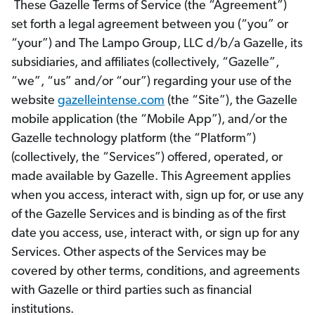
These Gazelle Terms of Service (the “Agreement”)
set forth a legal agreement between you (“you” or
“your”) and The Lampo Group, LLC d/b/a Gazelle, its
subsidiaries, and affiliates (collectively, “Gazelle”,
“we”, “us” and/or “our”) regarding your use of the
website
gazelleintense.com
(the “Site”), the Gazelle
mobile application (the “Mobile App”), and/or the
Gazelle technology platform (the “Platform”)
(collectively, the “Services”) offered, operated, or
made available by Gazelle. This Agreement applies
when you access, interact with, sign up for, or use any
of the Gazelle Services and is binding as of the first
date you access, use, interact with, or sign up for any
Services. Other aspects of the Services may be
covered by other terms, conditions, and agreements
with Gazelle or third parties such as financial
institutions.