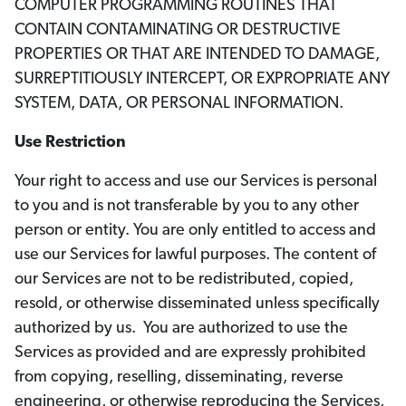
COMPUTER PROGRAMMING ROUTINES THAT
CONTAIN CONTAMINATING OR DESTRUCTIVE
PROPERTIES OR THAT ARE INTENDED TO DAMAGE,
SURREPTITIOUSLY INTERCEPT, OR EXPROPRIATE ANY
SYSTEM, DATA, OR PERSONAL INFORMATION.
Use Restriction
Your right to access and use our Services is personal
to you and is not transferable by you to any other
person or entity. You are only entitled to access and
use our Services for lawful purposes. The content of
our Services are not to be redistributed, copied,
resold, or otherwise disseminated unless specifically
authorized by us. You are authorized to use the
Services as provided and are expressly prohibited
from copying, reselling, disseminating, reverse
engineering, or otherwise reproducing the Services,