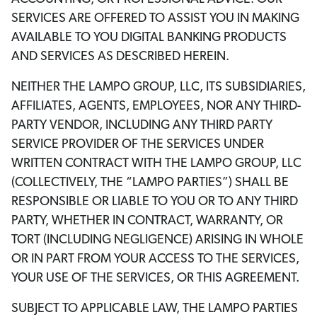
SERVICES ARE OFFERED TO ASSIST YOU IN MAKING
AVAILABLE TO YOU DIGITAL BANKING PRODUCTS
AND SERVICES AS DESCRIBED HEREIN.
NEITHER THE LAMPO GROUP, LLC, ITS SUBSIDIARIES,
AFFILIATES, AGENTS, EMPLOYEES, NOR ANY THIRD-
PARTY VENDOR, INCLUDING ANY THIRD PARTY
SERVICE PROVIDER OF THE SERVICES UNDER
WRITTEN CONTRACT WITH THE LAMPO GROUP, LLC
(COLLECTIVELY, THE “LAMPO PARTIES”) SHALL BE
RESPONSIBLE OR LIABLE TO YOU OR TO ANY THIRD
PARTY, WHETHER IN CONTRACT, WARRANTY, OR
TORT (INCLUDING NEGLIGENCE) ARISING IN WHOLE
OR IN PART FROM YOUR ACCESS TO THE SERVICES,
YOUR USE OF THE SERVICES, OR THIS AGREEMENT.
SUBJECT TO APPLICABLE LAW, THE LAMPO PARTIES