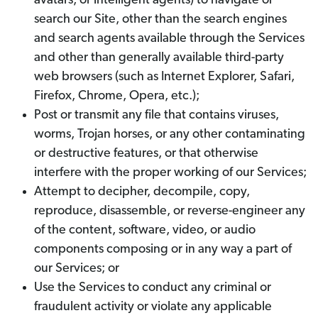
avatars, or intelligent agents) to navigate or
search our Site, other than the search engines
and search agents available through the Services
and other than generally available third-party
web browsers (such as Internet Explorer, Safari,
Firefox, Chrome, Opera, etc.);
Post or transmit any file that contains viruses,
worms, Trojan horses, or any other contaminating
or destructive features, or that otherwise
interfere with the proper working of our Services;
Attempt to decipher, decompile, copy,
reproduce, disassemble, or reverse-engineer any
of the content, software, video, or audio
components composing or in any way a part of
our Services; or
Use the Services to conduct any criminal or
fraudulent activity or violate any applicable