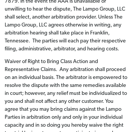
7879. In the event the AAA is unavailable or
unwilling to hear the dispute, The Lampo Group, LLC
shall select, another arbitration provider. Unless The
Lampo Group, LLC agrees otherwise in writing, any
arbitration hearing shall take place in Franklin,
Tennessee. The parties will each pay their respective
filing, administrative, arbitrator, and hearing costs.
Waiver of Right to Bring Class Action and
Representative Claims. Any arbitration shall proceed
on an individual basis. The arbitrator is empowered to
resolve the dispute with the same remedies available
in court; however, any relief must be individualized to
you and shall not affect any other customer. You
agree that you may bring claims against the Lampo
Parties in arbitration only and only in your individual
capacity and in so doing you hereby waive the right