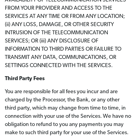
AVAILABILITY OF TELECOMMUNICATION SERVICES
FROM YOUR PROVIDER AND ACCESS TO THE
SERVICES AT ANY TIME OR FROM ANY LOCATION;
(ii) ANY LOSS, DAMAGE, OR OTHER SECURITY
INTRUSION OF THE TELECOMMUNICATION
SERVICES; OR (iii) ANY DISCLOSURE OF
INFORMATION TO THIRD PARTIES OR FAILURE TO
TRANSMIT ANY DATA, COMMUNICATIONS, OR
SETTINGS CONNECTED WITH THE SERVICES.
Third Party Fees
You are responsible for all fees you incur and are
charged by the Processor, the Bank, or any other
third party, which may change from time to time, in
connection with your use of the Services. We have no
obligation to refund to you any payments you may
make to such third party for your use of the Services.