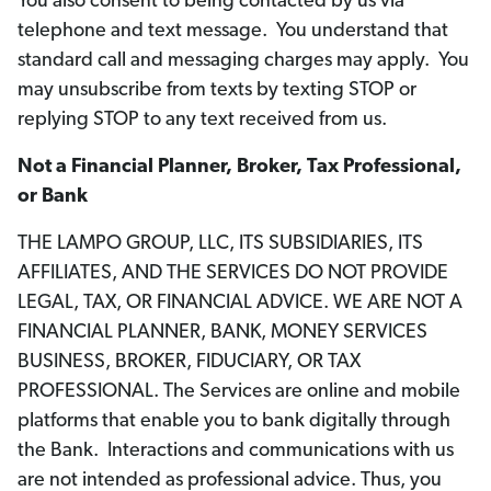
You also consent to being contacted by us via
telephone and text message. You understand that
standard call and messaging charges may apply. You
may unsubscribe from texts by texting STOP or
replying STOP to any text received from us.
Not a Financial Planner, Broker, Tax Professional,
or Bank
THE LAMPO GROUP, LLC, ITS SUBSIDIARIES, ITS
AFFILIATES, AND THE SERVICES DO NOT PROVIDE
LEGAL, TAX, OR FINANCIAL ADVICE. WE ARE NOT A
FINANCIAL PLANNER, BANK, MONEY SERVICES
BUSINESS, BROKER, FIDUCIARY, OR TAX
PROFESSIONAL. The Services are online and mobile
platforms that enable you to bank digitally through
the Bank. Interactions and communications with us
are not intended as professional advice. Thus, you