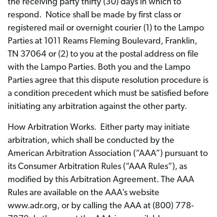
the receiving party thirty (30) days in which to
respond. Notice shall be made by first class or
registered mail or overnight courier (1) to the Lampo
Parties at 1011 Reams Fleming Boulevard, Franklin,
TN 37064 or (2) to you at the postal address on file
with the Lampo Parties. Both you and the Lampo
Parties agree that this dispute resolution procedure is
a condition precedent which must be satisfied before
initiating any arbitration against the other party.
How Arbitration Works. Either party may initiate
arbitration, which shall be conducted by the
American Arbitration Association (“AAA”) pursuant to
its Consumer Arbitration Rules (“AAA Rules”), as
modified by this Arbitration Agreement. The AAA
Rules are available on the AAA’s website
www.adr.org, or by calling the AAA at (800) 778-