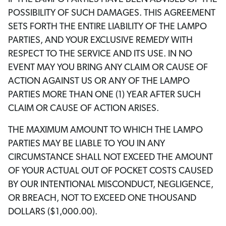
POSSIBILITY OF SUCH DAMAGES. THIS AGREEMENT
SETS FORTH THE ENTIRE LIABILITY OF THE LAMPO
PARTIES, AND YOUR EXCLUSIVE REMEDY WITH
RESPECT TO THE SERVICE AND ITS USE. IN NO
EVENT MAY YOU BRING ANY CLAIM OR CAUSE OF
ACTION AGAINST US OR ANY OF THE LAMPO
PARTIES MORE THAN ONE (1) YEAR AFTER SUCH
CLAIM OR CAUSE OF ACTION ARISES.
THE MAXIMUM AMOUNT TO WHICH THE LAMPO
PARTIES MAY BE LIABLE TO YOU IN ANY
CIRCUMSTANCE SHALL NOT EXCEED THE AMOUNT
OF YOUR ACTUAL OUT OF POCKET COSTS CAUSED
BY OUR INTENTIONAL MISCONDUCT, NEGLIGENCE,
OR BREACH, NOT TO EXCEED ONE THOUSAND
DOLLARS ($1,000.00).