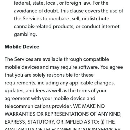
federal, state, local, or foreign law. For the
avoidance of doubt, this clause covers the use of
the Services to purchase, sell, or distribute
cannabis-related products, or conduct internet
gambling.
Mobile Device
The Services are available through compatible
mobile devices and may require software. You agree
that you are solely responsible for these
requirements, including any applicable changes,
updates, and fees as well as the terms of your
agreement with your mobile device and
telecommunications provider. WE MAKE NO
WARRANTIES OR REPRESENTATIONS OF ANY KIND,
EXPRESS, STATUTORY, OR IMPLIED AS TO: (i) THE