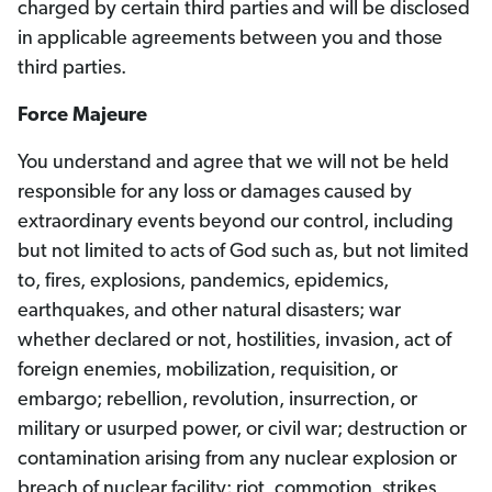
charged by certain third parties and will be disclosed
in applicable agreements between you and those
third parties.
Force Majeure
You understand and agree that we will not be held
responsible for any loss or damages caused by
extraordinary events beyond our control, including
but not limited to acts of God such as, but not limited
to, fires, explosions, pandemics, epidemics,
earthquakes, and other natural disasters; war
whether declared or not, hostilities, invasion, act of
foreign enemies, mobilization, requisition, or
embargo; rebellion, revolution, insurrection, or
military or usurped power, or civil war; destruction or
contamination arising from any nuclear explosion or
breach of nuclear facility; riot, commotion, strikes,