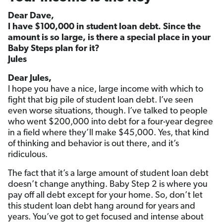
Dear Dave,
I have $100,000 in student loan debt. Since the
amount is so large, is there a special place in your
Baby Steps plan for it?
Jules
Dear Jules,
I hope you have a nice, large income with which to
fight that big pile of student loan debt. I’ve seen
even worse situations, though. I’ve talked to people
who went $200,000 into debt for a four-year degree
in a field where they’ll make $45,000. Yes, that kind
of thinking and behavior is out there, and it’s
ridiculous.
The fact that it’s a large amount of student loan debt
doesn’t change anything. Baby Step 2 is where you
pay off all debt except for your home. So, don’t let
this student loan debt hang around for years and
years. You’ve got to get focused and intense about