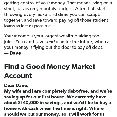
getting control of your money. That means living on a
strict, basics-only monthly budget. After that, start
throwing every nickel and dime you can scrape
together, and save toward paying off those student
loans as fast as possible.
Your income is your largest wealth-building tool,
Jules. You can’t save,
and
plan for the future, when all
your money is flying out the door to pay off debt.
— Dave
Find a Good Money Market
Account
Dear Dave,
My wife and I are completely debt-free, and we’re
saving up for our first house. We currently have
about $140,000 in savings, and we’d like to buy a
home with cash when the time is right. Where
should we put our money, so it will work for us