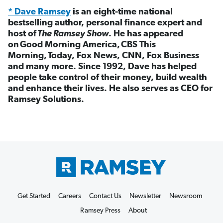
* Dave Ramsey
is an eight-time national
bestselling author, personal finance expert and
host of
The Ramsey Show
. He has appeared
on Good Morning America, CBS This
Morning, Today, Fox News, CNN, Fox Business
and many more. Since 1992, Dave has helped
people take control of their money, build wealth
and enhance their lives. He also serves as CEO for
Ramsey Solutions.
Get Started
Careers
Contact Us
Newsletter
Newsroom
Ramsey Press
About