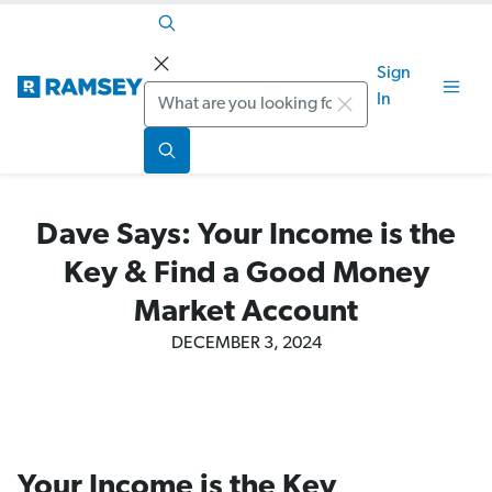
Sign
Search
In
Dave Says: Your Income is the
Key & Find a Good Money
Market Account
DECEMBER 3, 2024
Your Income is the Key