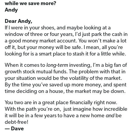
while we save more?
Andy
Dear Andy,
If I were in your shoes, and maybe looking at a
window of three or four years, I’d just park the cash in
a good money market account. You won’t make a lot
off it, but your money will be safe. I mean, all you’re
looking for is a smart place to stash it for a little while.
When it comes to
long-term
investing, I’m a big fan of
growth stock mutual funds. The problem with that in
your situation would be the volatility of the market.
By the time you’ve saved up more money, and spent
time deciding on a house, the market may be down.
You two are in a great place financially right now.
With the path you’re on, just imagine how incredible
it will be in a few years to have a new home
and
be
debt-free!
— Dave