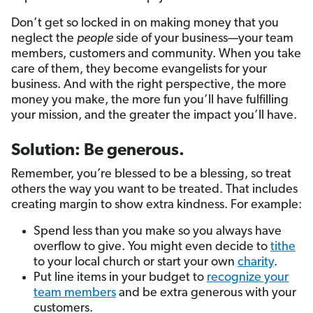
Don’t get so locked in on making money that you
neglect the
people
side of your business—your team
members, customers and community. When you take
care of them, they become evangelists for your
business. And with the right perspective, the more
money you make, the more fun you’ll have fulfilling
your mission, and the greater the impact you’ll have.
Solution: Be generous.
Remember, you’re blessed to be a blessing, so treat
others the way you want to be treated. That includes
creating margin to show extra kindness. For example:
Spend less than you make so you always have
overflow to give. You might even decide to
tithe
to your local church or start your own
charity
.
Put line items in your budget to
recognize your
team members
and be extra generous with your
customers.