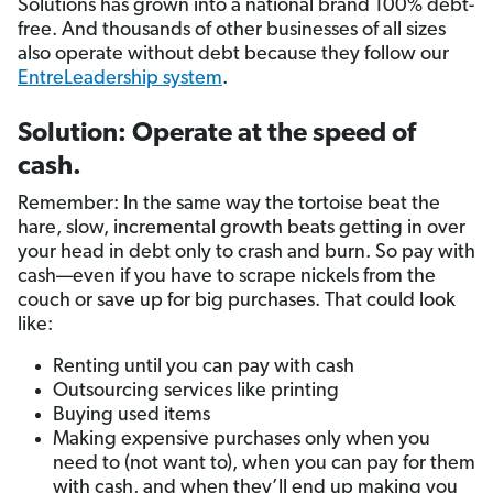
Solutions has grown into a national brand 100% debt-
free. And thousands of other businesses of all sizes
also operate without debt because they follow our
EntreLeadership system
.
Solution: Operate at the speed of
cash.
Remember: In the same way the tortoise beat the
hare, slow, incremental growth beats getting in over
your head in debt only to crash and burn. So pay with
cash—even if you have to scrape nickels from the
couch or save up for big purchases. That could look
like:
Renting until you can pay with cash
Outsourcing services like printing
Buying used items
Making expensive purchases only when you
need to (not want to), when you can pay for them
with cash, and when they’ll end up making you