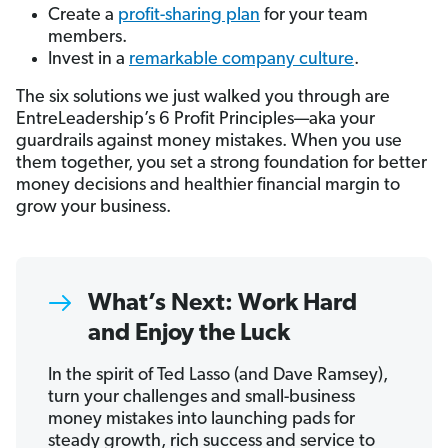
Create a
profit-sharing plan
for your team
members.
Invest in a
remarkable company culture
.
The six solutions we just walked you through are
EntreLeadership’s 6 Profit Principles—aka your
guardrails against money mistakes. When you use
them together, you set a strong foundation for better
money decisions and healthier financial margin to
grow your business.
What’s Next: Work Hard
and Enjoy the Luck
In the spirit of Ted Lasso (and Dave Ramsey),
turn your challenges and small-business
money mistakes into launching pads for
steady growth, rich success and service to