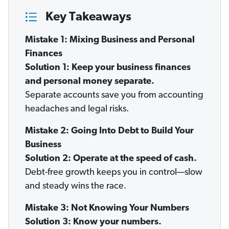
Key Takeaways
Mistake 1: Mixing Business and Personal
Finances
Solution 1: Keep your business finances
and personal money separate.
Separate accounts save you from accounting
headaches and legal risks.
Mistake 2: Going Into Debt to Build Your
Business
Solution 2: Operate at the speed of cash.
Debt-free growth keeps you in control—slow
and steady wins the race.
Mistake 3: Not Knowing Your Numbers
Solution 3: Know your numbers.