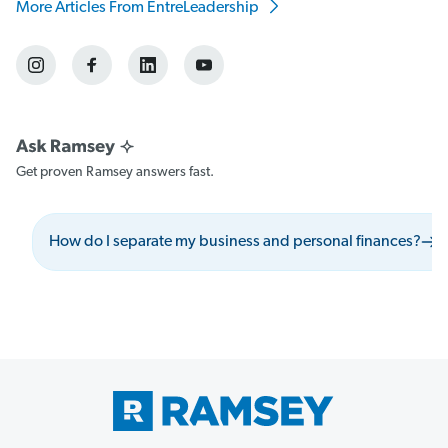
More Articles From EntreLeadership
Get proven Ramsey answers fast.
How do I separate my business and personal finances?