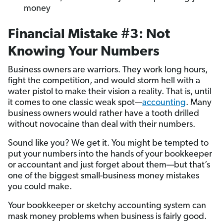
money
Financial Mistake #3: Not
Knowing Your Numbers
Business owners are warriors. They work long hours,
fight the competition, and would storm hell with a
water pistol to make their vision a reality. That is, until
it comes to one classic weak spot—
accounting
. Many
business owners would rather have a tooth drilled
without novocaine than deal with their numbers.
Sound like you? We get it. You might be tempted to
put your numbers into the hands of your bookkeeper
or accountant and just forget about them—but that’s
one of the biggest small-business money mistakes
you could make.
Your bookkeeper or sketchy accounting system can
mask money problems when business is fairly good.