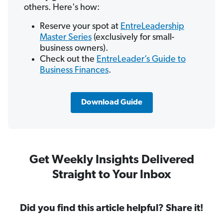
others. Here's how:
Reserve your spot at
EntreLeadership
Master Series
(exclusively for small-
business owners).
Check out the
EntreLeader’s Guide to
Business Finances
.
Download Guide
Get Weekly Insights Delivered
Straight to Your Inbox
Did you find this article helpful? Share it!