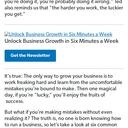
you're doing it, you're probably doing it wrong." Ted
also reminds us that “the harder you work, the luckier
you get.”
Unlock Business Growth in Six Minutes a Week
Get the Newsletter
It's true: The only way to grow your business is to
work freaking hard and learn
from the uncomfortable
mistakes you’re bound to make. Then one magical
day, if you’re “lucky,” you’ll enjoy the fruits of
success.
But what if you’re making mistakes without even
realizing it? The truth is, no one is born knowing how
to run a business, so let’s take a look at six common