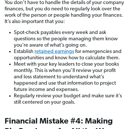
You don’t have to handle the details of your company
finances, but you do need to regularly look over the
work of the person or people handling your finances.
It’s also important that you:
Spot-check payables every week and ask
questions so the people managing them know
you’re aware of what’s going on.
Establish
retained earnings
for emergencies and
opportunities and know how to calculate them.
Meet with your key leaders to close your books
monthly. This is when you’ll review your profit
and loss statement to understand what’s
happened and use that information to project
future income and expenses.
Regularly review your budget and make sure it’s
still centered on your goals.
Financial Mistake #4: Making