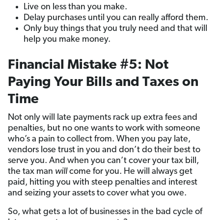
Live on less than you make.
Delay purchases until you can really afford them.
Only buy things that you truly need and that will
help you make money.
Financial Mistake #5: Not
Paying Your Bills and Taxes on
Time
Not only will late payments rack up extra fees and
penalties, but no one wants to work with someone
who’s a pain to collect from. When you pay late,
vendors lose trust in you and don’t do their best to
serve you. And when you can’t cover your tax bill,
the tax man
will
come for you. He will always get
paid, hitting you with steep penalties and interest
and seizing your assets to cover what you owe.
So, what gets a lot of businesses in the bad cycle of