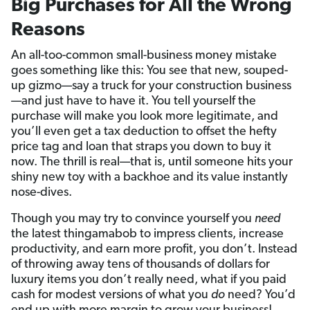
Big Purchases for All the Wrong
Reasons
An all-too-common small-business money mistake
goes something like this: You see that new, souped-
up gizmo—say a truck for your construction business
—and just have to have it. You tell yourself the
purchase will make you look more legitimate, and
you’ll even get a tax deduction to offset the hefty
price tag and loan that straps you down to buy it
now. The thrill is real—that is, until someone hits your
shiny new toy with a backhoe and its value instantly
nose-dives.
Though you may try to convince yourself you
need
the latest thingamabob to impress clients, increase
productivity, and earn more profit, you don’t. Instead
of throwing away tens of thousands of dollars for
luxury items you don’t really need, what if you paid
cash for modest versions of what you
do
need? You’d