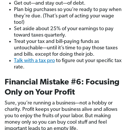
Get out—and stay out—of debt.
Plan big purchases so you’re ready to pay when
they’re due. (That’s part of acting your wage
too!)
Set aside about 25% of your earnings to pay
toward taxes quarterly.
Treat your tax and bill-paying funds as
untouchable—until it’s time to pay those taxes
and bills. except for doing their job.
Talk with a tax pro
to figure out your specific tax
rate.
Financial Mistake #6: Focusing
Only on Your Profit
Sure, you’re running a business—not a hobby or
charity. Profit keeps your business alive and allows
you to enjoy the fruits of your labor. But making
money only so you can buy cool stuff and feel
important leads to an empty life.