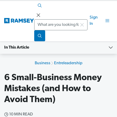
Sign
Search
In
In This Article
Business
Entreleadership
6 Small-Business Money
Mistakes (and How to
Avoid Them)
10 MIN READ