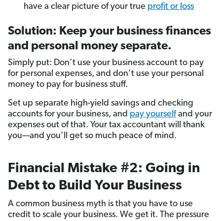
have a clear picture of your true
profit or loss
Solution: Keep your business finances
and personal money separate.
Simply put: Don’t use your business account to pay
for personal expenses, and don’t use your personal
money to pay for business stuff.
Set up separate high-yield savings and checking
accounts for your business, and
pay yourself
and your
expenses out of that. Your tax accountant will thank
you—and you’ll get so much peace of mind.
Financial Mistake #2: Going in
Debt to Build Your Business
A common business myth is that you have to use
credit to scale your business. We get it. The pressure