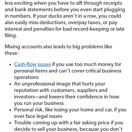
less exciting when you have to sift through receipts
and bank statements before you even start plugging
in numbers. If your ducks aren’t in a row, you could
also easily miss deductions, overpay taxes, or pay
interest and penalties for bad record-keeping or late
filing.
Mixing accounts also leads to big problems like
these:
Cash-flow issues
if you use too much money for
personal items and can’t cover critical business
operations
An unprofessional image that hurts your
reputation with customers, suppliers and
investors—and lowers their confidence in how
you run your business
Personal risk, like losing your home and car, if you
ever face legal issues
Trouble coming up with a fair asking price if you
decide to sell your business, because you don’t