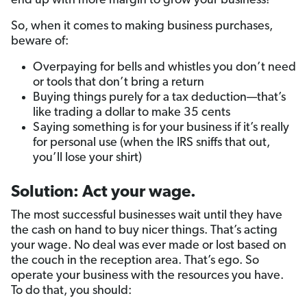
end up with more margin to grow your business!
So, when it comes to making business purchases,
beware of:
Overpaying for bells and whistles you don’t need
or tools that don’t bring a return
Buying things purely for a tax deduction—that’s
like trading a dollar to make 35 cents
Saying something is for your business if it’s really
for personal use (when the IRS sniffs that out,
you’ll lose your shirt)
Solution: Act your wage.
The most successful businesses wait until they have
the cash on hand to buy nicer things. That’s acting
your wage. No deal was ever made or lost based on
the couch in the reception area. That’s ego. So
operate your business with the resources you have.
To do that, you should: