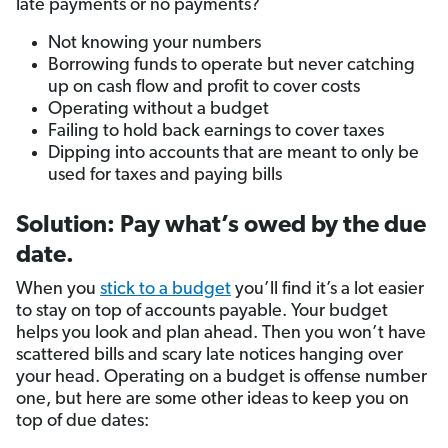
late payments or no payments?
Not knowing your numbers
Borrowing funds to operate but never catching
up on cash flow and profit to cover costs
Operating without a budget
Failing to hold back earnings to cover taxes
Dipping into accounts that are meant to only be
used for taxes and paying bills
Solution: Pay what’s owed by the due
date.
When you
stick to a budget
you’ll find it’s a lot easier
to stay on top of accounts payable. Your budget
helps you look and plan ahead. Then you won’t have
scattered bills and scary late notices hanging over
your head. Operating on a budget is offense number
one, but here are some other ideas to keep you on
top of due dates: