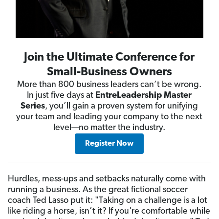
Join the Ultimate Conference for
Small-Business Owners
More than 800 business leaders can’t be wrong.
In just five days at
EntreLeadership Master
Series
, you’ll gain a proven system for unifying
your team and leading your company to the next
level—no matter the industry.
Register Now
Hurdles, mess-ups and setbacks naturally come with
running a business. As the great fictional soccer
coach Ted Lasso put it: "Taking on a challenge is a lot
like riding a horse, isn’t it? If you're comfortable while