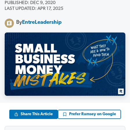
PUBLISHED: DEC 9, 2020
LAST UPDATED: APR 17, 2025
By
EntreLeadership
Share This Article
Prefer Ramsey on Google