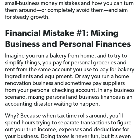
small-business money mistakes and how you can turn
them around—or completely avoid them—and aim
for steady growth.
Financial Mistake #1: Mixing
Business and Personal Finances
Imagine you run a bakery from home, and to try to
simplify things, you pay for personal groceries and
rent from the same account you use to pay for bakery
ingredients and equipment. Or say you run a home
renovation business and sometimes pay suppliers
from your personal checking account. In any business
scenario, mixing personal and business finances is an
accounting disaster waiting to happen.
Why? Because when tax time rolls around, you’ll
spend hours trying to separate transactions to figure
out your true income, expenses and deductions for
your business. Doing taxes is never fun, but it’s even