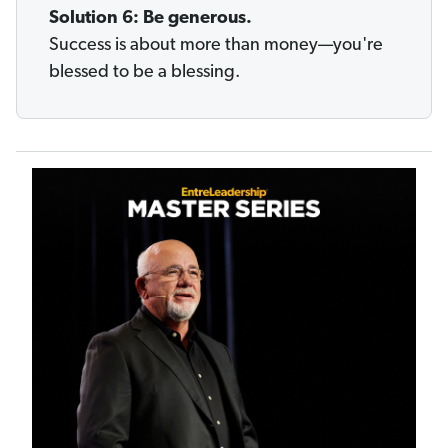
Solution 6: Be generous.
Success is about more than money—you're
blessed to be a blessing.