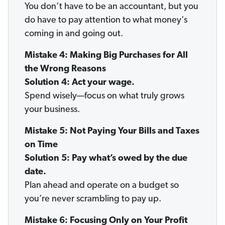
You don’t have to be an accountant, but you
do have to pay attention to what money's
coming in and going out.
Mistake 4: Making Big Purchases for All
the Wrong Reasons
Solution 4: Act your wage.
Spend wisely—focus on what truly grows
your business.
Mistake 5: Not Paying Your Bills and Taxes
on Time
Solution 5: Pay what’s owed by the due
date.
Plan ahead and operate on a budget so
you’re never scrambling to pay up.
Mistake 6: Focusing Only on Your Profit