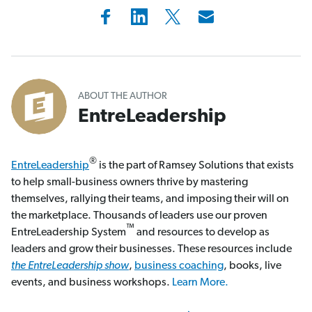
ABOUT THE AUTHOR
EntreLeadership
®
EntreLeadership
is the part of Ramsey Solutions that exists
to help small-business owners thrive by mastering
themselves, rallying their teams, and imposing their will on
the marketplace. Thousands of leaders use our proven
™
EntreLeadership System
and resources to develop as
leaders and grow their businesses. These resources include
the EntreLeadership show
,
business coaching
, books, live
events, and business workshops.
Learn More.