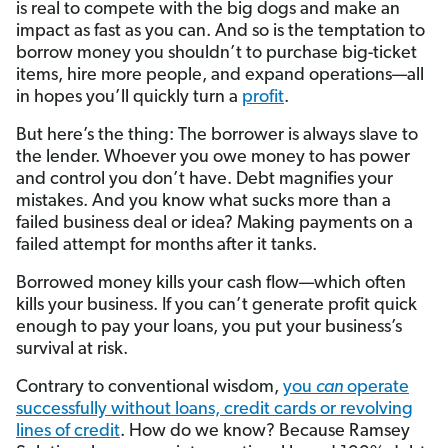
is real to compete with the big dogs and make an
impact as fast as you can. And so is the temptation to
borrow money you shouldn’t to purchase big-ticket
items, hire more people, and expand operations—all
in hopes you’ll quickly turn a
profit
.
But here’s the thing: The borrower is always slave to
the lender. Whoever you owe money to has power
and control you don’t have. Debt magnifies your
mistakes. And you know what sucks more than a
failed business deal or idea? Making payments on a
failed attempt for months after it tanks.
Borrowed money kills your cash flow—which often
kills your business. If you can’t generate profit quick
enough to pay your loans, you put your business’s
survival at risk.
Contrary to conventional wisdom,
you
can
operate
successfully without loans, credit cards or revolving
lines of credit
. How do we know? Because Ramsey