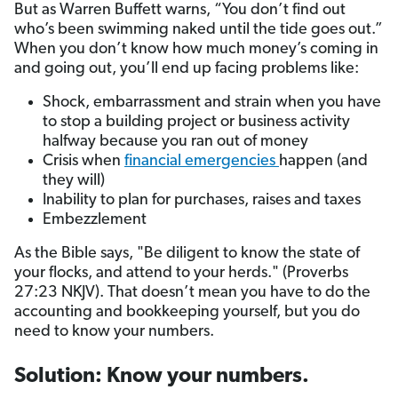
But as Warren Buffett warns, “You don’t find out
who’s been swimming naked until the tide goes out.”
When you don’t know how much money’s coming in
and going out, you’ll end up facing problems like:
Shock, embarrassment and strain when you have
to stop a building project or business activity
halfway because you ran out of money
Crisis when
financial emergencies
happen (and
they will)
Inability to plan for purchases, raises and taxes
Embezzlement
As the Bible says, "Be diligent to know the state of
your flocks, and attend to your herds." (Proverbs
27:23 NKJV). That doesn’t mean you have to do the
accounting and bookkeeping yourself, but you do
need to know your numbers.
Solution: Know your numbers.