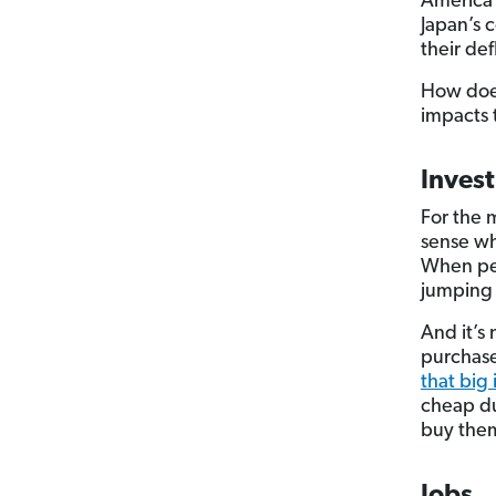
America 
Japan’s 
their def
How does
impacts
Inves
For the 
sense wh
When peo
jumping 
And it’s 
purchase
that big
cheap du
buy them