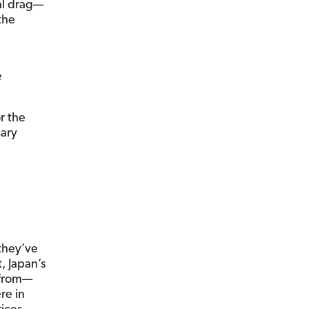
eal drag—
the
r
e
r the
cary
—they’ve
, Japan’s
e from—
re in