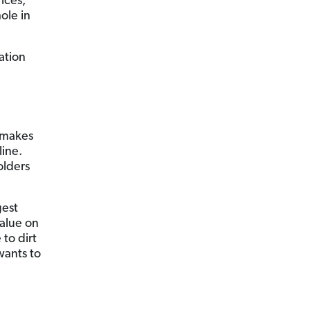
ices,
ole in
ation
t makes
line.
olders
gest
alue on
 to dirt
wants to