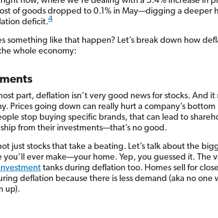
right now, where we’re dealing with a 5.4% increase in pr
cost of goods dropped to 0.1% in May—digging a deeper h
4
lation deficit.
 something like that happen? Let’s break down how defl
 the whole economy:
tments
most part, deflation isn’t very good news for stocks. And i
y. Prices going down can really hurt a company’s bottom 
ple stop buying specific brands, that can lead to shareh
ship from their investments—that’s no good.
not just stocks that take a beating. Let’s talk about the big
 you’ll ever make—your home. Yep, you guessed it. The v
 investment
tanks during deflation too. Homes sell for close
ring deflation because there is less demand (aka no one 
 up).