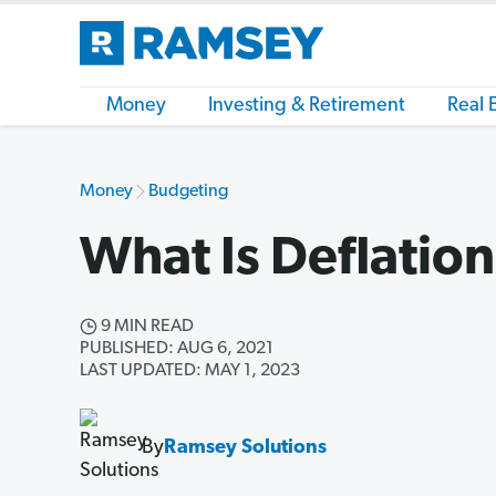
Money
Investing & Retirement
Real 
Money
Budgeting
What Is Deflatio
9 MIN READ
PUBLISHED: AUG 6, 2021
LAST UPDATED: MAY 1, 2023
By
Ramsey Solutions