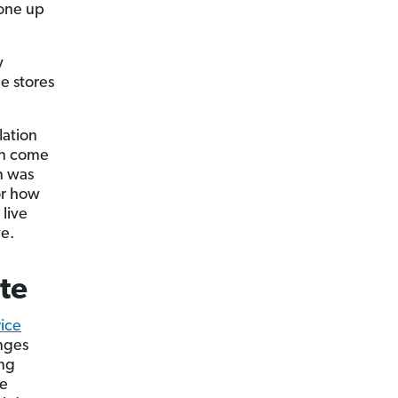
one u­p
y
he stores
lation
on come
n was
or how
 live
ve.
te
ice
anges
ing
me