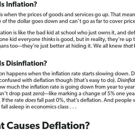
s Inflation?
is when the prices of goods and services go
up
. That mean
e of the dollar goes down and can’t go as far to cover price
lation is like the bad kid at school who just owns it, and def
t one kid everyone
thinks
is good, but in reality, they’re up 
ans too—they’re just better at hiding it. We all knew
that
s Disinflation?
tion happens when the inflation rate starts slowing down. 
 confused with deflation though (that’s easy to do).
Disinfla
w much the inflation rate is going down from year to year
esn’t drop past zero)—like marking a change of 5% one yea
 If
the rate
does
fall past 0%, that’s deflation. And people
fall asleep in economics class . . .
 Causes Deflation?