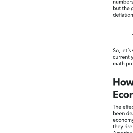
numbers 
but the 
deflation
So, let’
current 
math pro
How 
Eco
The effe
been dea
economy 
they ris