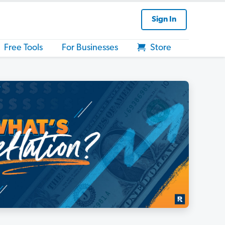
Sign In
Free Tools
For Businesses
Store