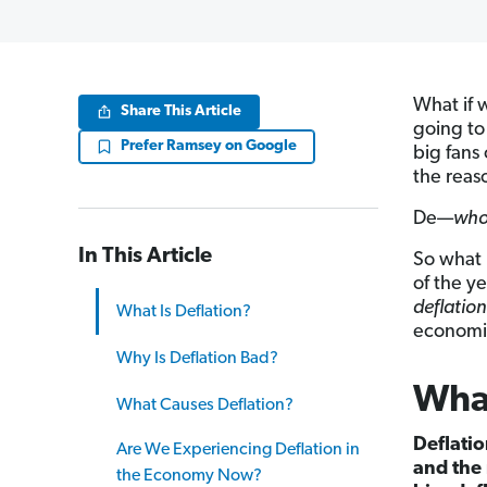
What if 
Share This Article
going to
Prefer Ramsey on Google
big fans
the reaso
De—
wh
In This Article
So what 
of the y
deflation
What Is Deflation?
economic
Why Is Deflation Bad?
What
What Causes Deflation?
Deflatio
Are We Experiencing Deflation in
and the 
the Economy Now?