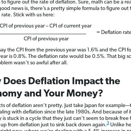
to figure out the rate of deflation. Sure, math can be a r
good news is, there’s a pretty simple formula to figure out 
 rate. Stick with us here:
CPI of previous year – CPI of current yea
_________________________________ = Deflation rat
CPI of previous year
s say the CPI from the previous year was 1.6% and the CPI fo
year is 0.8%. The deflation rate would be 0.5%. That big s
blem wasn’t so awful after all.
Does Deflation Impact the
nomy and Your Money?
cts of deflation aren’t pretty. Just take Japan for example
ling with deflation since the late 1980s. And because of it
is stuck in a cycle that they just can’t seem to break fre
3
e up from deflation just to sink back down again.
Unlike he