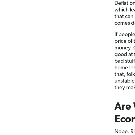
Deflatio
which lea
that can 
comes do
If peopl
price of
money.
good at 
bad stuf
home les
that, fo
unstable
they mak
Are 
Eco
Nope. Ri