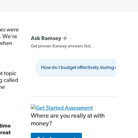
ses were
s. We’re
when
Get proven Ramsey answers fast.
How do I budget effectively during deflation?
t topic
g called
the
Where are you really at with
money?
 time
great