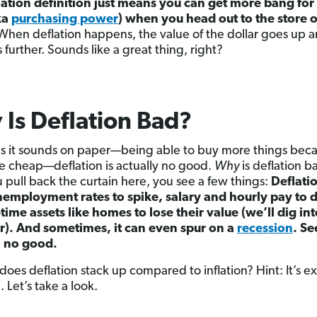
lation definition just means you can get more bang for
ka
purchasing power
) when you head out to the store 
hen deflation happens, the value of the dollar goes up 
 further. Sounds like a great thing, right?
Is Deflation Bad?
as it sounds on paper—being able to buy more things bec
re cheap—deflation is actually no good.
Why
is deflation b
 pull back the curtain here, you see a few things:
Deflati
employment rates to spike, salary and hourly pay to 
time assets like homes to lose their value (we’ll dig int
er). And sometimes, it can even spur on a
recession
. Se
, no good.
does deflation stack up compared to inflation? Hint: It’s e
 Let’s take a look.