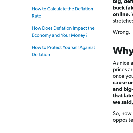
big, def
buck (a
How to Calculate the Deflation
online.
W
Rate
stretches
How Does Deflation Impact the
Wrong.
Economy and Your Money?
How to Protect Yourself Against
Why 
Deflation
As nice 
prices a
once you
cause un
and big-
that lat
we said
So, how 
opposite.