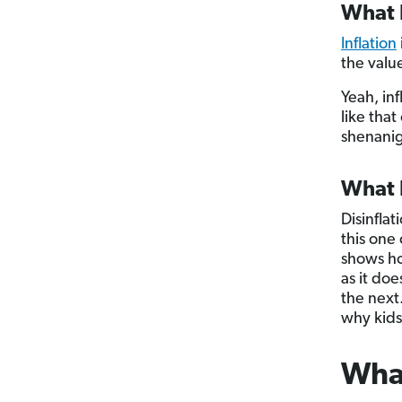
What I
Inflation
the valu
Yeah, inf
like tha
shenanig
What I
Disinfla
this one
shows ho
as it do
the next.
why kids 
What