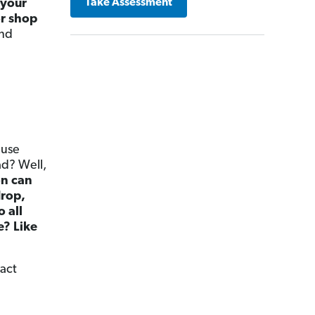
 your
Take Assessment
or shop
and
ause
ad? Well,
on can
drop,
o all
e? Like
xact