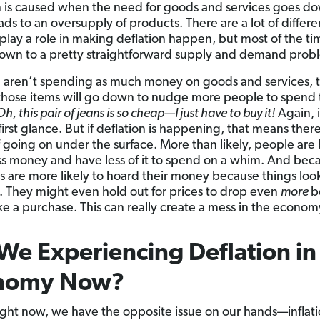
n is caused when the need for goods and services goes d
ds to an oversupply of products. There are a lot of differe
play a role in making deflation happen, but most of the time
wn to a pretty straightforward supply and demand prob
e aren’t spending as much money on goods and services, 
 those items will go down to nudge more people to spend 
Oh, this pair of jeans is so cheap—I just have to buy it!
Again, 
first glance. But if deflation is happening, that means ther
f going on under the surface. More than likely, people are
s money and have less of it to spend on a whim. And beca
lks are more likely to hoard their money because things loo
. They might even hold out for prices to drop even
more
b
e a purchase. This can really create a mess in the econom
We Experiencing Deflation in
nomy Now?
ght now, we have the opposite issue on our hands—inflati