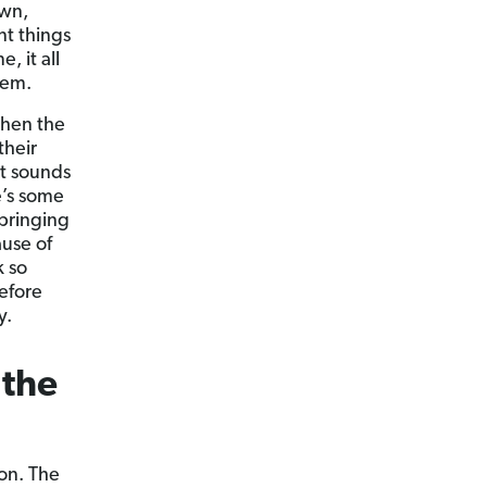
own,
nt things
, it all
lem.
then the
their
it sounds
e’s some
 bringing
use of
k so
efore
y.
 the
on. The