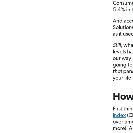
Consumer
5.4% in t
And acc
Solution
as it use
Still
, wha
levels h
our way
going to
that
pans
your lif
How 
First thi
Index
(CP
over tim
more). A