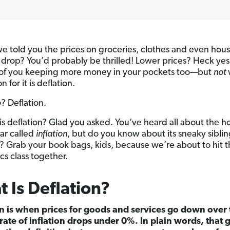
we told you the prices on groceries, clothes and even hou
 drop? You’d probably be thrilled! Lower prices? Heck ye
 of you keeping more money in your pockets too—but
not
n for it is deflation.
o
? Deflation.
is deflation? Glad you asked. You’ve heard all about the ho
ear called
inflation
, but do you know about its sneaky siblin
? Grab your book bags, kids, because we’re about to hit 
s class together.
 Is Deflation?
n is when prices for goods and services go down over
rate of inflation drops under 0%. In plain words, that 