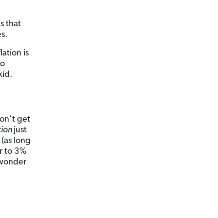
s that
s.
lation is
to
kid.
Don’t get
tion
just
 (as long
r to 3%
 wonder