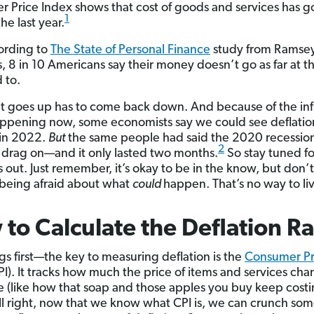
 Price Index shows that cost of goods and services has g
1
he last year.
ording to
The State of Personal Finance
study from Ramse
s, 8 in 10 Americans say their money doesn’t go as far at t
d to.
t goes up has to come back down. And because of the inf
appening now, some economists say we could see deflati
 in 2022.
But
the same people had said the 2020 recessio
2
 drag on—and it only lasted two months.
So stay tuned f
 out. Just remember, it’s okay to be in the know, but don’t
e being afraid about what
could
happen. That’s no way to li
to Calculate the Deflation Ra
ngs first—the key to measuring deflation is the
Consumer Pr
I). It tracks how much the price of items and services ch
e (like how that soap and those apples you buy keep cost
ll right, now that we know what CPI is, we can crunch so