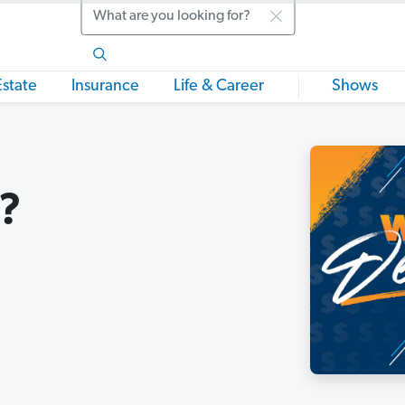
Search
Estate
Insurance
Life & Career
Shows
n?