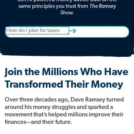
same principles you trust from
The Ramsey
Show.
Join the Millions Who Have
Transformed Their Money
Over three decades ago, Dave Ramsey turned
around his money struggles and sparked a
movement that’s helped millions improve their
finances—and their future.