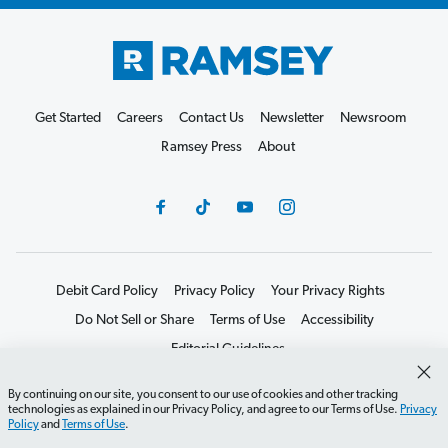
Get Started
Careers
Contact Us
Newsletter
Newsroom
Ramsey Press
About
Debit Card Policy
Privacy Policy
Your Privacy Rights
Do Not Sell or Share
Terms of Use
Accessibility
Editorial Guidelines
©2026 Lampo Licensing, LLC. All rights reserved.
By continuing on our site, you consent to our use of cookies and other tracking
technologies as explained in our Privacy Policy, and agree to our Terms of Use.
Privacy
Policy
and
Terms of Use
.