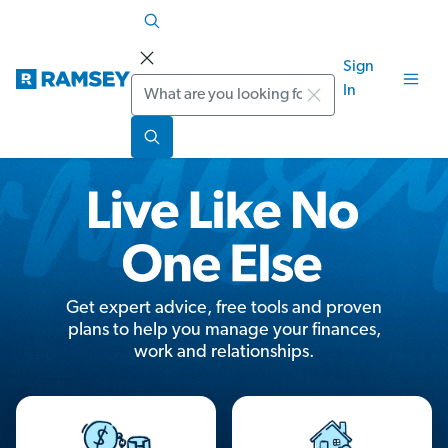
Sign
Search
In
Get expert advice, free tools and proven
plans to help you manage your finances,
work and relationships.