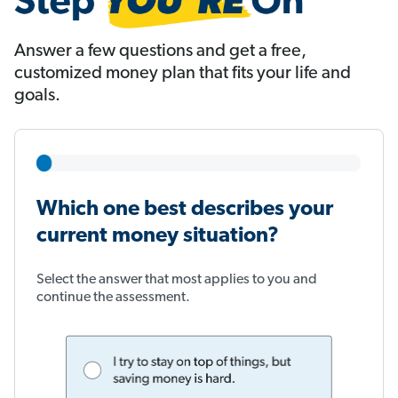
Answer a few questions and get a free,
customized money plan that fits your life and
goals.
Which one best describes your
current money situation?
Select the answer that most applies to you and
continue the assessment.