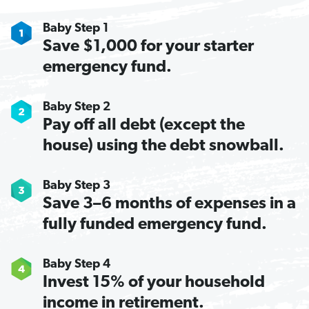
Baby Step 1
Save $1,000 for your starter
emergency fund.
Baby Step 2
Pay off all debt (except the
house) using the debt snowball.
Baby Step 3
Save 3–6 months of expenses in a
fully funded emergency fund.
Baby Step 4
Invest 15% of your household
income in retirement.