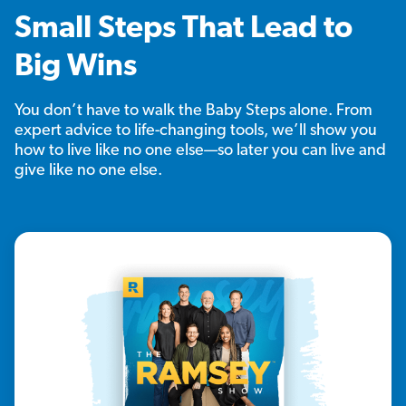
Small Steps That Lead to
Big Wins
You don’t have to walk the Baby Steps alone. From
expert advice to life-changing tools, we’ll show you
how to live like no one else—so later you can live and
give like no one else.