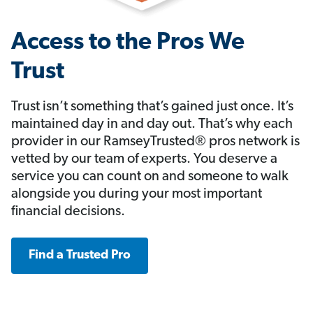
Access to the Pros We
Trust
Trust isn’t something that’s gained just once. It’s
maintained day in and day out. That’s why each
provider in our RamseyTrusted® pros network is
vetted by our team of experts. You deserve a
service you can count on and someone to walk
alongside you during your most important
financial decisions.
Find a Trusted Pro