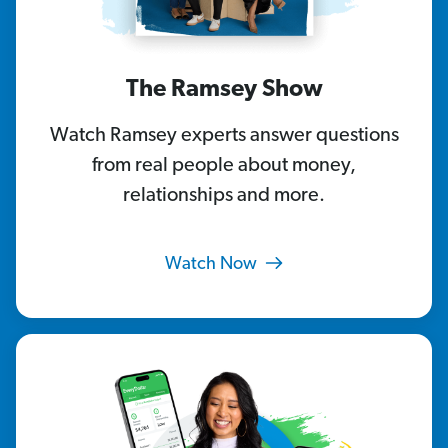
The Ramsey Show
Watch Ramsey experts answer questions
from real people about money,
relationships and more.
Watch Now