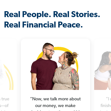
Real People. Real Stories.
Real Financial Peace.
 true
“Now, we talk more about
“I
es—of
our money, we make
finis