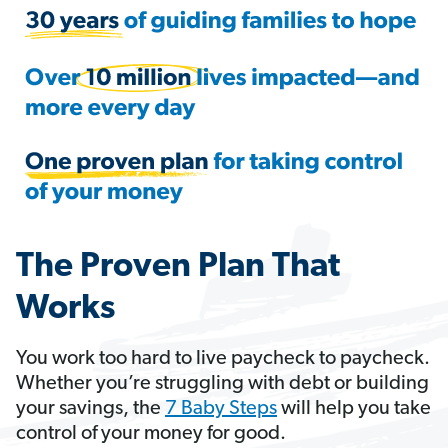
The Proven Plan That
Works
You work too hard to live paycheck to paycheck.
Whether you’re struggling with debt or building
your savings, the
7 Baby Steps
will help you take
control of your money for good.