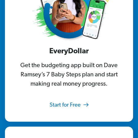
EveryDollar
Get the budgeting app built on Dave
Ramsey’s 7 Baby Steps plan and start
making real money progress.
Start for Free