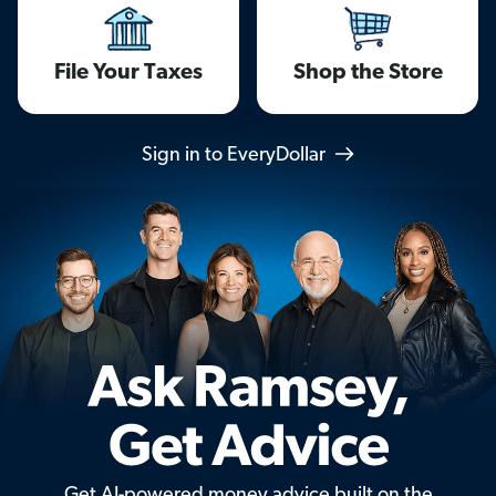
File Your Taxes
Shop the Store
Sign in to EveryDollar
Get AI-powered money advice built on the