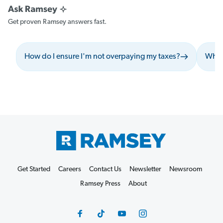
Get proven Ramsey answers fast.
How do I ensure I'm not overpaying my taxes?
What 
Get Started
Careers
Contact Us
Newsletter
Newsroom
Ramsey Press
About