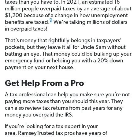
taxes than you have to. In 2021, an estimated 16
million people overpaid taxes by an average of about
$1,200 because of a change in how unemployment
9
benefits are taxed.
We’re talking millions of dollars
in overpaid taxes!
That’s money that rightfully belongs in taxpayers’
pockets, but they leave it all for Uncle Sam without
batting an eye. That money could be bulking up your
emergency fund or helping you with a 20% down
payment on your next house.
Get Help From a Pro
A tax professional can help you make sure you’re not
paying more taxes than you should this year. They
can also review tax returns from past years for any
money you overpaid the IRS.
If you’re looking for a tax expert in your
area, RamseyTrusted tax pros have years of