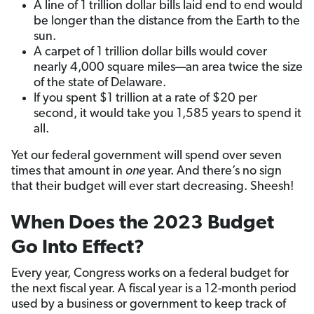
A line of 1 trillion dollar bills laid end to end would
be longer than the distance from the Earth to the
sun.
A carpet of 1 trillion dollar bills would cover
nearly 4,000 square miles—an area twice the size
of the state of Delaware.
If you spent $1 trillion at a rate of $20 per
second, it would take you 1,585 years to spend it
all.
Yet our federal government will spend over seven
times that amount in
one
year. And there’s no sign
that their budget will ever start decreasing. Sheesh!
When Does the 2023 Budget
Go Into Effect?
Every year, Congress works on a federal budget for
the next fiscal year. A fiscal year is a 12-month period
used by a business or government to keep track of