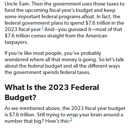
Uncle Sam. Then the government uses those taxes to
fund the upcoming fiscal year’s budget and keep
some important federal programs afloat. In fact, the
federal government plans to spend $7.6
trillion
in the
1
2023 fiscal year.
And—you guessed it—most of that
$7.6 trillion comes straight from the American
taxpayers.
If you’re like most people, you’ve probably
wondered where all that money is going. So let’s talk
about the federal budget and all the different ways
the government spends federal taxes.
What Is the 2023 Federal
Budget?
As we mentioned above, the 2023 fiscal year budget
is $7.6 trillion. Still trying to wrap your brain around a
2
number that big? How’s this: