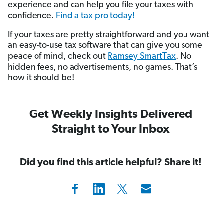
experience and can help you file your taxes with
confidence.
Find a tax pro today!
If your taxes are pretty straightforward and you want
an easy-to-use tax software that can give you some
peace of mind, check out
Ramsey SmartTax
. No
hidden fees, no advertisements, no games. That’s
how it should be!
Get Weekly Insights Delivered
Straight to Your Inbox
Did you find this article helpful? Share it!