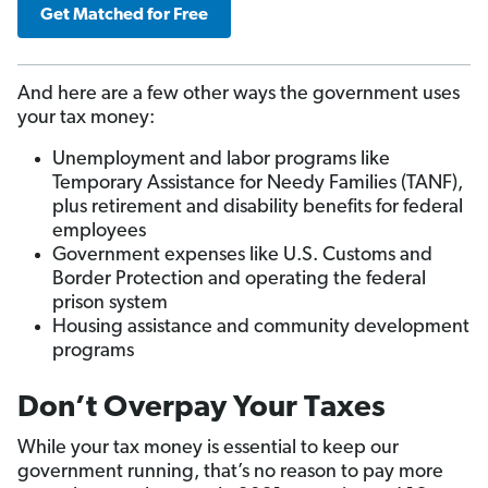
Get Matched for Free
And here are a few other ways the government uses
your tax money:
Unemployment and labor programs like
Temporary Assistance for Needy Families (TANF),
plus retirement and disability benefits for federal
employees
Government expenses like U.S. Customs and
Border Protection and operating the federal
prison system
Housing assistance and community development
programs
Don’t Overpay Your Taxes
While your tax money is essential to keep our
government running, that’s no reason to pay more