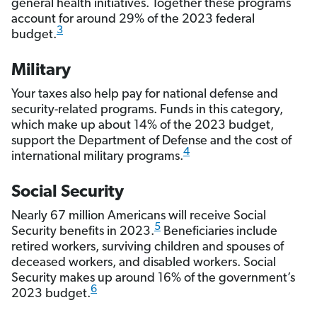
general health initiatives. Together these programs
account for around 29% of the 2023 federal
3
budget.
Military
Your taxes also help pay for national defense and
security-related programs. Funds in this category,
which make up about 14% of the 2023 budget,
support the Department of Defense and the cost of
4
international military programs.
Social Security
Nearly 67 million Americans will receive Social
5
Security benefits in 2023.
Beneficiaries include
retired workers, surviving children and spouses of
deceased workers, and disabled workers. Social
Security makes up around 16% of the government’s
6
2023 budget.