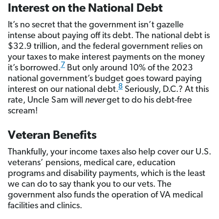
Interest on the National Debt
It’s no secret that the government isn’t gazelle
intense about paying off its debt. The national debt is
$32.9 trillion, and the federal government relies on
your taxes to make interest payments on the money
7
it’s borrowed.
But only around 10% of the 2023
national government’s budget goes toward paying
8
interest on our national debt.
Seriously, D.C.? At this
rate, Uncle Sam will
never
get to do his debt-free
scream!
Veteran Benefits
Thankfully, your income taxes also help cover our U.S.
veterans’ pensions, medical care, education
programs and disability payments, which is the least
we can do to say thank you to our vets. The
government also funds the operation of VA medical
facilities and clinics.