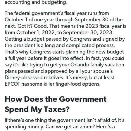
accounting and budgeting.
The federal government’s fiscal year runs from
October 1 of one year through September 30 of the
next. Got it? Good. That means the 2023 fiscal year is
from October 1, 2022, to September 30, 2023.
Getting a budget passed by Congress and signed by
the president is a long and complicated process.
That’s why Congress starts planning the new budget
a full year before it goes into effect. In fact, you
could
say it’s like trying to get your Orlando family vacation
plans passed and approved by all your spouse’s
Disney-obsessed relatives. It’s messy, but at least
EPCOT has some killer finger-food options.
How Does the Government
Spend My Taxes?
If there’s one thing the government isn’t afraid of, it’s
spending money. Can we get an amen? Here's a