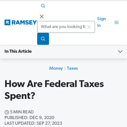
Sign
Search
In
In This Article
Money
Taxes
How Are Federal Taxes
Spent?
5 MIN READ
PUBLISHED: DEC 9, 2020
LAST UPDATED: SEP 27, 2023