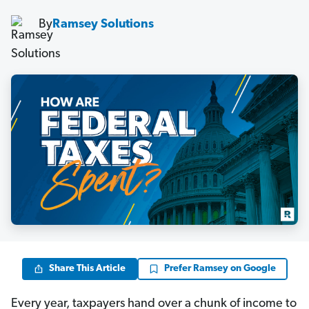
By
Ramsey Solutions
Share This Article
Prefer Ramsey on Google
Every year, taxpayers hand over a chunk of income to