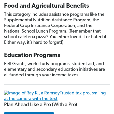
Food and Agricultural Benefits
This category includes assistance programs like the
Supplemental Nutrition Assistance Program, the
Federal Crop Insurance Corporation, and the
National School Lunch Program. (Remember that
school cafeteria pizza? You either loved it or hated it.
Either way, it’s hard to forget!)
Education Programs
Pell Grants, work study programs, student aid, and
elementary and secondary education initiatives are
all funded through your income taxes.
Plan Ahead Like a Pro (With a Pro)