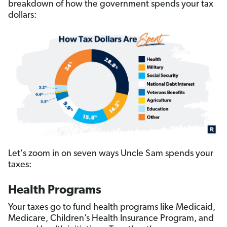
breakdown of how the government spends your tax
dollars:
Let's zoom in on seven ways Uncle Sam spends your
taxes:
Health Programs
Your taxes go to fund health programs like Medicaid,
Medicare, Children’s Health Insurance Program, and