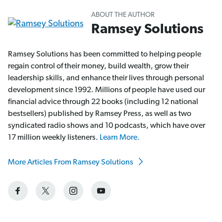
ABOUT THE AUTHOR
Ramsey Solutions
Ramsey Solutions has been committed to helping people
regain control of their money, build wealth, grow their
leadership skills, and enhance their lives through personal
development since 1992. Millions of people have used our
financial advice through 22 books (including 12 national
bestsellers) published by Ramsey Press, as well as two
syndicated radio shows and 10 podcasts, which have over
17 million weekly listeners.
Learn More.
More Articles From Ramsey Solutions