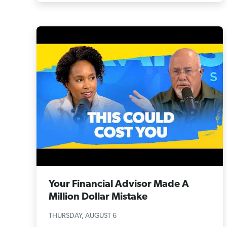
Your Financial Advisor Made A
Million Dollar Mistake
THURSDAY, AUGUST 6