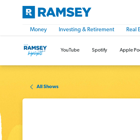
Money
Investing & Retirement
Real 
YouTube
Spotify
Apple Po
All Shows