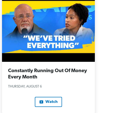
Constantly Running Out Of Money
Every Month
THURSDAY, AUGUST 6
Watch