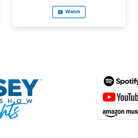
Watch