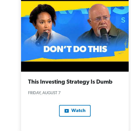
This Investing Strategy Is Dumb
FRIDAY, AUGUST 7
Watch