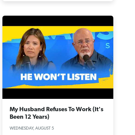
My Husband Refuses To Work (It's
Been 12 Years)
WEDNESDAY, AUGUST 5