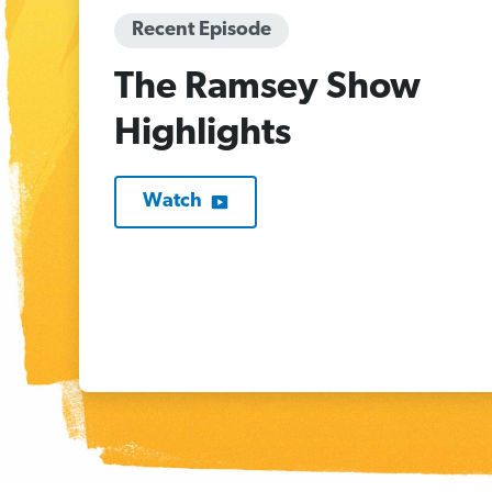
Recent Episode
The Ramsey Show
Highlights
Watch