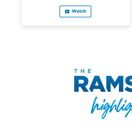
Watch