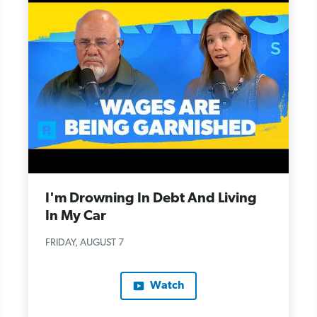
I'm Drowning In Debt And Living
In My Car
FRIDAY, AUGUST 7
Watch