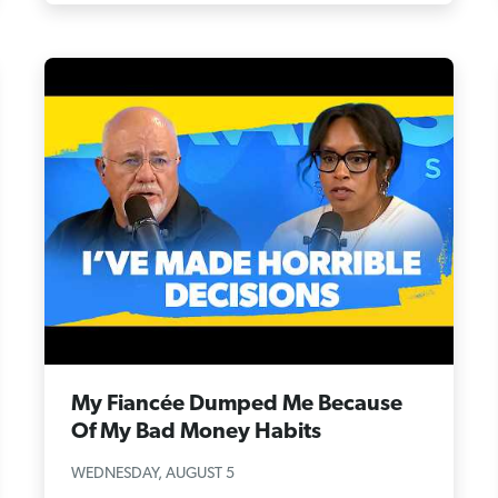
My Fiancée Dumped Me Because
Of My Bad Money Habits
WEDNESDAY, AUGUST 5