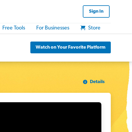
Sign In
Free Tools
For Businesses
Store
Watch on Your Favorite Platform
Details