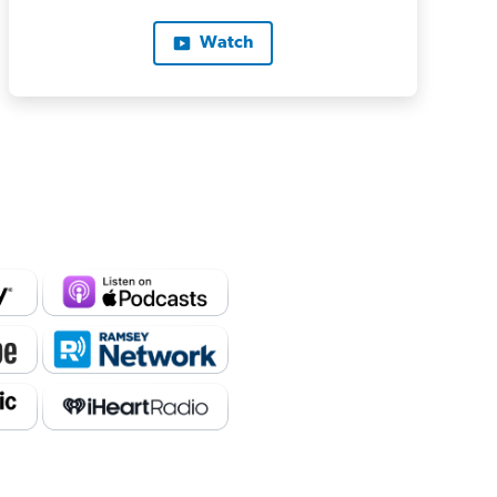
Watch