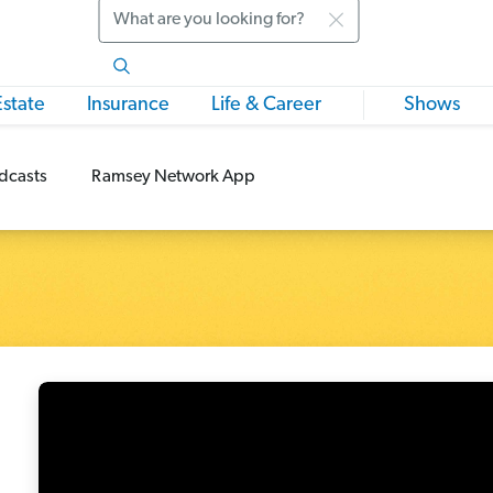
Search
Estate
Insurance
Life & Career
Shows
dcasts
Ramsey Network App