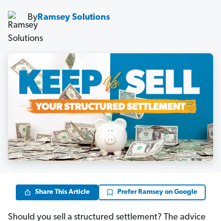
By
Ramsey Solutions
Share This Article
Prefer Ramsey on Google
Should you sell a structured settlement? The advice