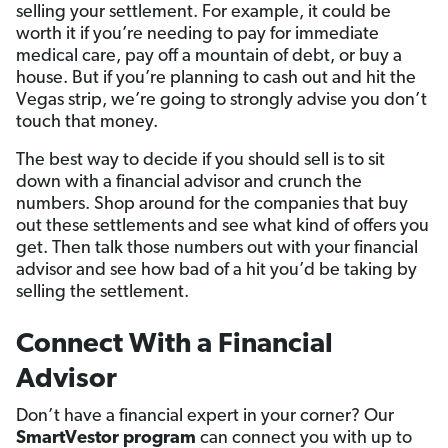
selling your settlement. For example, it could be
worth it if you’re needing to pay for immediate
medical care, pay off a mountain of debt, or buy a
house. But if you’re planning to cash out and hit the
Vegas strip, we’re going to strongly advise you don’t
touch that money.
The best way to decide if you should sell is to sit
down with a financial advisor and crunch the
numbers. Shop around for the companies that buy
out these settlements and see what kind of offers you
get. Then talk those numbers out with your financial
advisor and see how bad of a hit you’d be taking by
selling the settlement.
Connect With a Financial
Advisor
Don’t have a financial expert in your corner? Our
SmartVestor program
can connect you with up to