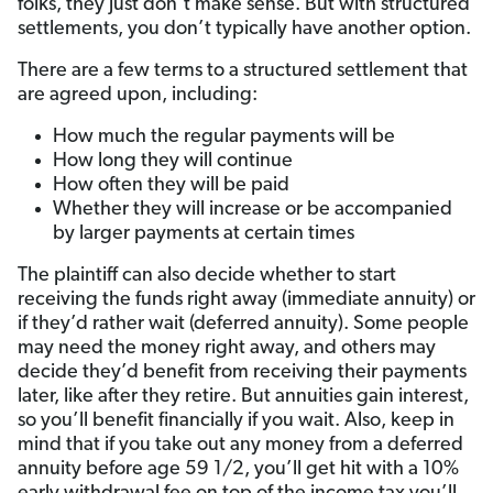
folks, they just don’t make sense. But with structured
settlements, you don’t typically have another option.
There are a few terms to a structured settlement that
are agreed upon, including:
How much the regular payments will be
How long they will continue
How often they will be paid
Whether they will increase or be accompanied
by larger payments at certain times
The plaintiff can also decide whether to start
receiving the funds right away (immediate annuity) or
if they’d rather wait (deferred annuity). Some people
may need the money right away, and others may
decide they’d benefit from receiving their payments
later, like after they retire. But annuities gain interest,
so you’ll benefit financially if you wait. Also, keep in
mind that if you take out any money from a deferred
annuity before age 59 1/2, you’ll get hit with a 10%