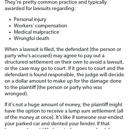
They’re pretty common practice and typically
awarded for lawsuits regarding:
Personal injury
Workers' compensation
Medical malpractice
Wrongful death
When a lawsuit is filed, the defendant (the person or
party who’s accused) may agree to pay out a
structured settlement on their own to avoid a lawsuit,
or the case may go to court. If it goes to court and the
defendant is found responsible, the judge will decide
on a dollar amount to make up for the damage done
to the plaintiff (the person or party who was
wronged).
If it’s not a huge amount of money, the plaintiff might
have the option to receive a lump sum settlement (all
of the money at once). It’s like if someone rear-ended
your parked car and dented your fender. If that