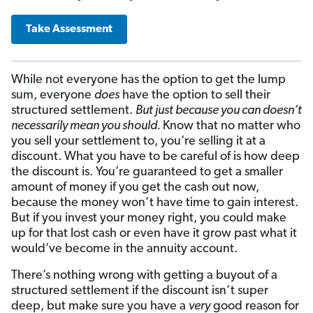
Take Assessment
While not everyone has the option to get the lump
sum, everyone
does
have the option to sell their
structured settlement.
But just because you can doesn’t
necessarily mean you should.
Know that no matter who
you sell your settlement to, you’re selling it at a
discount. What you have to be careful of is how deep
the discount is. You’re guaranteed to get a smaller
amount of money if you get the cash out now,
because the money won’t have time to gain interest.
But if you invest your money right, you could make
up for that lost cash or even have it grow past what it
would’ve become in the annuity account.
There’s nothing wrong with getting a buyout of a
structured settlement if the discount isn’t super
deep, but make sure you have a
very
good reason for