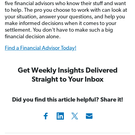
five financial advisors who know their stuff and want
to help. The pro you choose to work with can look at
your situation, answer your questions, and help you
make informed decisions when it comes to your
settlement. You don't have to make such a big
financial decision alone.
Find a Financial Advisor Today!
Get Weekly Insights Delivered
Straight to Your Inbox
Did you find this article helpful? Share it!