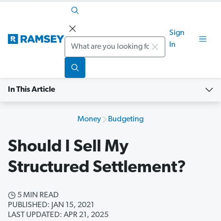
Sign
Search
In
In This Article
Money
Budgeting
Should I Sell My
Structured Settlement?
5 MIN READ
PUBLISHED: JAN 15, 2021
LAST UPDATED: APR 21, 2025