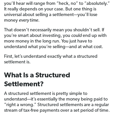
you’ll hear will range from “heck, no” to “absolutely.”
It really depends on your case. But one thing is
universal about selling a settlement—you’ll lose
money
every time
.
That doesn’t necessarily mean you shouldn’t sell. If
you’re smart about investing, you
could
end up with
more money in the long run. You just have to
understand what you’re selling—and at what cost.
First, let’s understand exactly what a structured
settlement is.
What Is a Structured
Settlement?
A structured settlement is pretty simple to
understand—it’s essentially the money being paid to
“right a wrong.” Structured settlements are a regular
stream of tax-free payments over a set period of time.