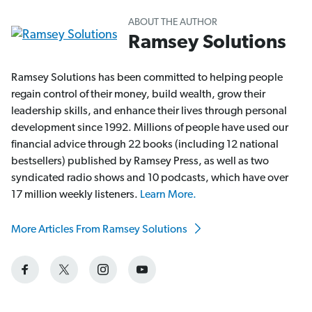
ABOUT THE AUTHOR
Ramsey Solutions
Ramsey Solutions has been committed to helping people
regain control of their money, build wealth, grow their
leadership skills, and enhance their lives through personal
development since 1992. Millions of people have used our
financial advice through 22 books (including 12 national
bestsellers) published by Ramsey Press, as well as two
syndicated radio shows and 10 podcasts, which have over
17 million weekly listeners.
Learn More.
More Articles From Ramsey Solutions