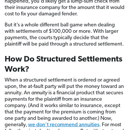
happened, you’d likely get a lump-sum check from
their insurance company for the amount that it would
cost to fix your damaged fender.
But it’s a whole different ball game when dealing
with settlements of $100,000 or more. With larger
payments, the courts typically decide that the
plaintiff will be paid through a structured settlement.
How Do Structured Settlements
Work?
When a structured settlement is ordered or agreed
upon, the at-fault party will put the money toward an
annuity. An
annuity
is a financial product that secures
payments for the plaintiff from an insurance
company. (And it works similar to insurance, except
that the payment for the premium is coming from
one party and being awarded to another.) Now,
generally,
we don’t recommend annuities
. For most