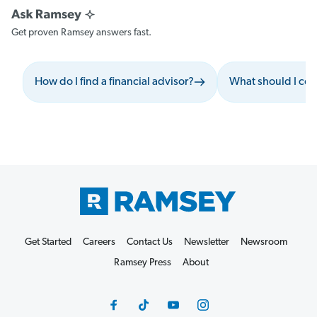
Get proven Ramsey answers fast.
How do I find a financial advisor?
What should I con
Get Started
Careers
Contact Us
Newsletter
Newsroom
Ramsey Press
About