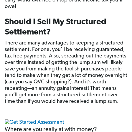
early withdrawal fee on top of the income tax you’ll
owe!
Should I Sell My Structured
Settlement?
There are many advantages to keeping a structured
settlement. For one, you’ll be receiving guaranteed,
tax-free payments. Also, spreading out the payments
over time instead of getting the lump sum will likely
save you from making the foolish purchases people
tend to make when they get a lot of money overnight
(can you say QVC shopping?). And it’s worth
repeating—an annuity gains interest! That means
you’ll get more from a structured settlement over
time than if you would have received a lump sum.
Where are you really at with money?