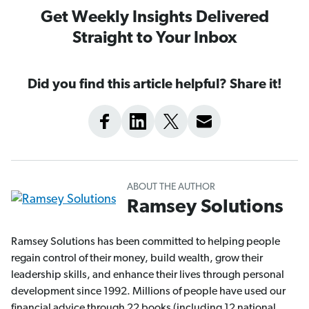
Get Weekly Insights Delivered
Straight to Your Inbox
Did you find this article helpful? Share it!
ABOUT THE AUTHOR
Ramsey Solutions
Ramsey Solutions has been committed to helping people
regain control of their money, build wealth, grow their
leadership skills, and enhance their lives through personal
development since 1992. Millions of people have used our
financial advice through 22 books (including 12 national