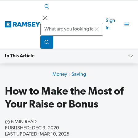
Sign
Search
In
In This Article
Money
Saving
How to Make the Most of
Your Raise or Bonus
6 MIN READ
PUBLISHED: DEC 9, 2020
LAST UPDATED: MAR 10, 2025