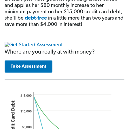
and applies her $80 monthly increase to her
minimum payment on her $15,000 credit card debt,
she’ll be
debt-free
in a little more than two years and
save more than $4,000 in interest!
Where are you really at with money?
Take Assessment