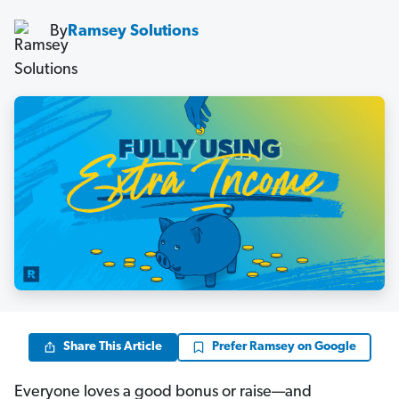
By
Ramsey Solutions
Share This Article
Prefer Ramsey on Google
Everyone loves a good bonus or raise—and