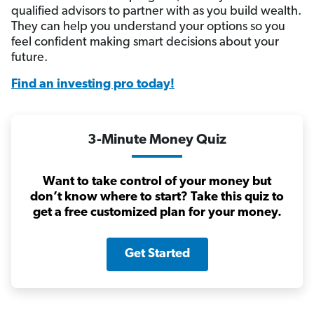
qualified advisors to partner with as you build wealth.
They can help you understand your options so you
feel confident making smart decisions about your
future.
Find an investing pro today!
3-Minute Money Quiz
Want to take control of your money but
don’t know where to start? Take this quiz to
get a free customized plan for your money.
Get Started