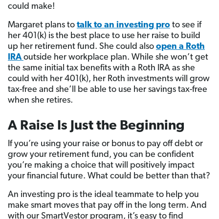
could make!
Margaret plans to
talk to an investing pro
to see if
her 401(k) is the best place to use her raise to build
up her retirement fund. She could also
open a Roth
IRA
outside her workplace plan. While she won’t get
the same initial tax benefits with a Roth IRA as she
could with her 401(k), her Roth investments will grow
tax-free and she’ll be able to use her savings tax-free
when she retires.
A Raise Is Just the Beginning
If you’re using your raise or bonus to pay off debt or
grow your retirement fund, you can be confident
you’re making a choice that will positively impact
your financial future. What could be better than that?
An investing pro is the ideal teammate to help you
make smart moves that pay off in the long term. And
with our SmartVestor program, it’s easy to find