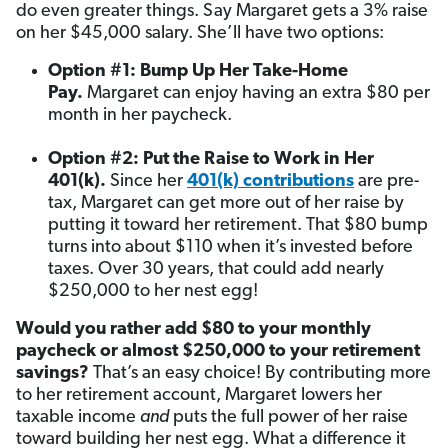
do even greater things. Say Margaret gets a 3% raise
on her $45,000 salary. She’ll have two options:
Option #1: Bump Up Her Take-Home
Pay.
Margaret can enjoy having an extra $80 per
month in her paycheck.
Option #2: Put the Raise to Work in Her
401(k).
Since her
401(k) contributions
are pre-
tax, Margaret can get more out of her raise by
putting it toward her retirement. That $80 bump
turns into about $110 when it’s invested before
taxes. Over 30 years, that could add nearly
$250,000 to her nest egg!
Would you rather add $80 to your monthly
paycheck or almost $250,000 to your retirement
savings?
That’s an easy choice! By contributing more
to her retirement account, Margaret lowers her
taxable income
and
puts the full power of her raise
toward building her nest egg. What a difference it