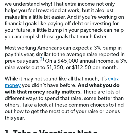
we understand why! That extra income not only
helps you feel rewarded at work, but it also just
makes life a little bit easier. And if you’re working on
financial goals like paying off debt or investing for
your future, a little bump in your paycheck can help
you accomplish those goals that much faster.
Most working Americans can expect a 3% bump in
pay this year, similar to the average raise reported in
(
1
)
previous years.
On a $45,000 annual income, a 3%
raise works out to $1,350, or $112.50 per month.
While it may not sound like all that much, it’s
extra
money
you didn’t have before.
And what you do
with that money really matters.
There are lots of
different ways to spend that raise, some better than
others. Take a look at these common choices to find
out how to get the most out of your raise or bonus
this year.