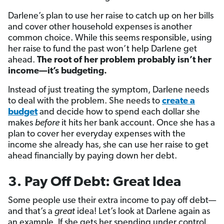
Darlene’s plan to use her raise to catch up on her bills
and cover other household expenses is another
common choice. While this seems responsible, using
her raise to fund the past won’t help Darlene get
ahead.
The root of her problem probably isn’t her
income—it’s budgeting.
Instead of just treating the symptom, Darlene needs
to deal with the problem. She needs to
create a
budget
and decide how to spend each dollar she
makes
before
it hits her bank account. Once she has a
plan to cover her everyday expenses with the
income she already has, she can use her raise to get
ahead financially by paying down her debt.
3. Pay Off Debt: Great Idea
Some people use their extra income to pay off debt—
and that’s a
great
idea! Let’s look at Darlene again as
an example. If she gets her spending under control