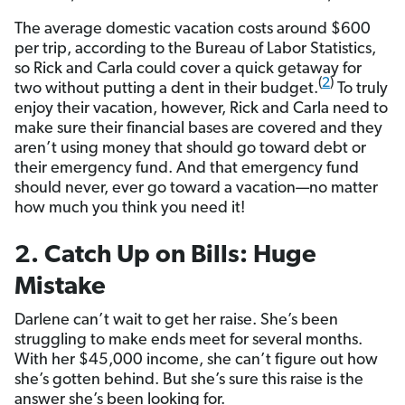
The average domestic vacation costs around $600
per trip, according to the Bureau of Labor Statistics,
so Rick and Carla could cover a quick getaway for
(
2
)
two without putting a dent in their budget.
To truly
enjoy their vacation, however, Rick and Carla need to
make sure their financial bases are covered and they
aren’t using money that should go toward debt or
their emergency fund. And that emergency fund
should never, ever go toward a vacation—no matter
how much you think you need it!
2. Catch Up on Bills: Huge
Mistake
Darlene can’t wait to get her raise. She’s been
struggling to make ends meet for several months.
With her $45,000 income, she can’t figure out how
she’s gotten behind. But she’s sure this raise is the
answer she’s been looking for.