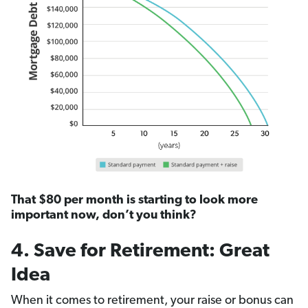
That $80 per month is starting to look more
important now, don’t you think?
4. Save for Retirement: Great
Idea
When it comes to retirement, your raise or bonus can