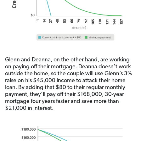
Glenn and Deanna, on the other hand, are working
on paying off their mortgage. Deanna doesn’t work
outside the home, so the couple will use Glenn’s 3%
raise on his $45,000 income to attack their home
loan. By adding that $80 to their regular monthly
payment, they’ll pay off their $168,000, 30-year
mortgage four years faster and save more than
$21,000 in interest.