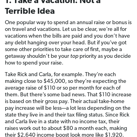
1. Take a Vacation: Not a
Terrible Idea
One popular way to spend an annual raise or bonus is
on travel and vacations. Let us be clear, we're
all for
vacations when the bills are paid and you don’t have
any debt hanging over your head. But if you’ve got
some other priorities to take care of first, maybe a
getaway shouldn’t be your
top
priority as you decide
how to spend your raise.
Take Rick and Carla, for example. They’re each
making close to $45,000, so they’re expecting the
average raise of $110 or so per month for each of
them. But there’s some bad news. That $110 increase
is based on their gross pay. Their actual take-home
pay increase will be less—a lot less depending on the
state they live in and their tax filing status. Since Rick
and Carla live in a state with no income tax, their
raises work out to about $80 a month each, making
their $2,640 income boost look more like $1,920.