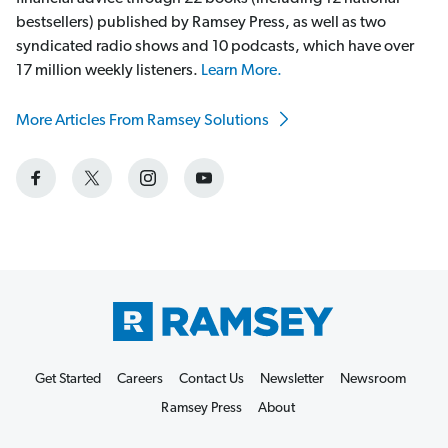
bestsellers) published by Ramsey Press, as well as two
syndicated radio shows and 10 podcasts, which have over
17 million weekly listeners.
Learn More.
More Articles From Ramsey Solutions
Get Started
Careers
Contact Us
Newsletter
Newsroom
Ramsey Press
About