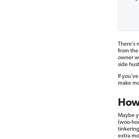
There’s 
from the
owner wh
side hust
If you’v
make mon
How
Maybe yo
(woo-hoo
tinkerin
extra mo