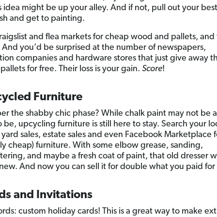
s idea might be up your alley. And if not, pull out your bes
sh and get to painting.
aigslist and flea markets for cheap wood and pallets, and
. And you’d be surprised at the number of newspapers,
tion companies and hardware stores that just give away th
llets for free. Their loss is your gain.
Score
!
ycled Furniture
 the shabby chic phase? While chalk paint may not be as
o be, upcycling furniture is still here to stay. Search your lo
 yard sales, estate sales and even Facebook Marketplace f
lly cheap) furniture. With some elbow grease, sanding,
ering, and maybe a fresh coat of paint, that old dresser wi
new. And now you can sell it for double what you paid for i
ds and Invitations
rds: custom holiday cards! This is a great way to make ext