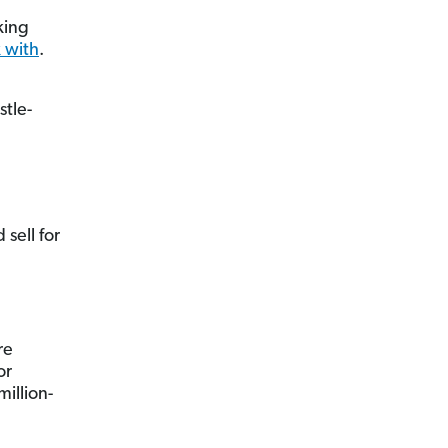
king
 with
.
stle-
 sell for
re
or
illion-