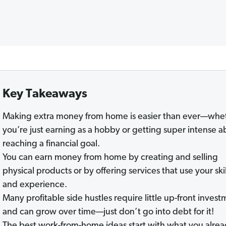
Key Takeaways
Making extra money from home is easier than ever—whe
you’re just earning as a hobby or getting super intense a
reaching a financial goal.
You can earn money from home by creating and selling
physical products or by offering services that use your skil
and experience.
Many profitable side hustles require little up-front inves
and can grow over time—just don’t go into debt for it!
The best work-from-home ideas start with what you alre