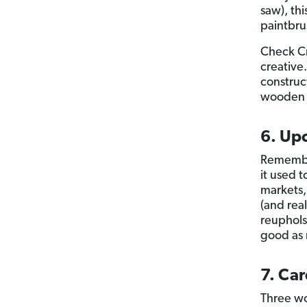
saw), thi
paintbru
Check Cr
creative
construc
wooden pa
6. Upc
Remember
it used t
markets,
(and rea
reupholst
good as 
7. Car
Three wo