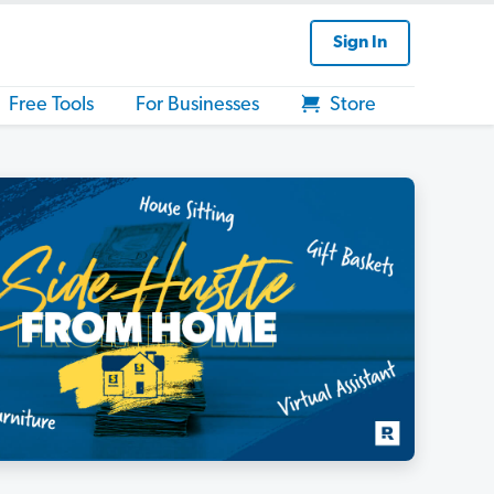
Sign In
Free Tools
For Businesses
Store