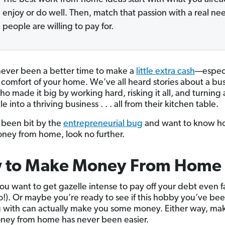
enjoy or do well. Then, match that passion with a real ne
people are willing to pay for.
never been a better time to make a
little extra cash
—especi
 comfort of your home. We’ve all heard stories about a bu
o made it big by working hard, risking it all, and turning 
le into a thriving business . . . all from their kitchen table.
e been bit by the
entrepreneurial bug
and want to know h
ey from home, look no further.
 to Make Money From Home
u want to get gazelle intense to pay off your debt even f
!). Or maybe you’re ready to see if this hobby you’ve be
g with can actually make you some money. Either way, ma
ney from home has never been easier.