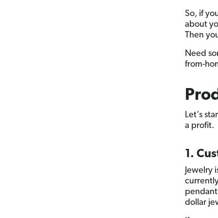
So, if y
about yo
Then you
Need som
from-ho
Prod
Let's sta
a profit.
1. Cu
Jewelry i
currently
pendant 
dollar j