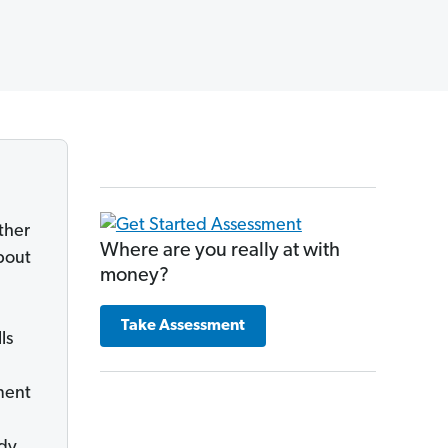
ther
Where are you really at with
bout
money?
Take Assessment
ls
tment
ady