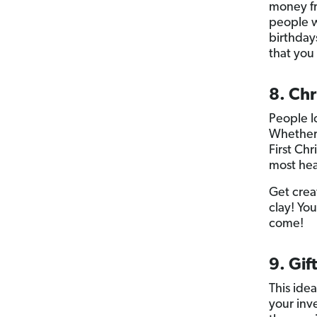
money fr
people w
birthday
that you
8. Ch
People l
Whether 
First Ch
most hear
Get crea
clay! Yo
come!
9. Gif
This ide
your inv