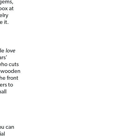
 gems,
box at
elry
 it.
ple
love
ars’
who cuts
 a wooden
he front
ers to
all
ou can
ial