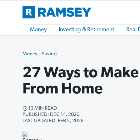
Money
Investing & Retirement
Real 
Money
Saving
27 Ways to Make
From Home
13 MIN READ
PUBLISHED: DEC 14, 2020
LAST UPDATED: FEB 5, 2026