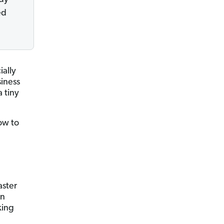
ed
ally
siness
a tiny
ow to
aster
en
king