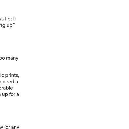
 tip: If
ing up”
 too many
ic prints,
n need a
orable
 up for a
w (or any