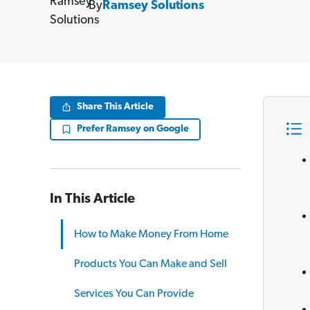
By
Ramsey Solutions
Share This Article
Prefer Ramsey on Google
In This Article
How to Make Money From Home
Products You Can Make and Sell
Services You Can Provide