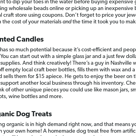
ant to dip your toes in the water before buying expensive
ring wholesale beads online or picking up an inexpensive 
l craft store using coupons. Don’t forget to price your jew
 the cost of your materials
and
the time it took you to make
ented Candles
 has so much potential because it’s cost-efficient and peo
You can start out with a simple glass jar and a just few doll
 supplies. And think creatively! There’s a guy in Nashville 
off empty local craft beer bottles, fills them with wax and
d sells them for $15 apiece. He gets to enjoy the beer on t
support another local business through his inventory. Che
ink of other unique pieces you could use like mason jars, sm
ots, wine bottles and more.
ganic Dog Treats
ng organic is in high demand right now, and that means y
in your own home! A homemade dog treat free from artific