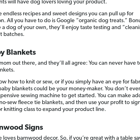
nts will have dog lovers loving your product.
e endless recipes and sweet designs you can pull up for
on. All you have to do is Google “organic dog treats.” Bonus
 a dog of your own, they’ll enjoy taste testing and “clean
t batches.
by Blankets
mom out there, and they’ll all agree: You can never have
nkets.
ow how to knit or sew, or if you simply have an eye for fabr
aby blankets could be your money-maker. You don’t eve
xpensive sewing machine to get started. You can make ad
no-sew fleece tie blankets, and then use your profit to sign
r knitting class to expand your product line.
rnwood Signs
 loves barnwood decor. So, if you’re great with a table sa