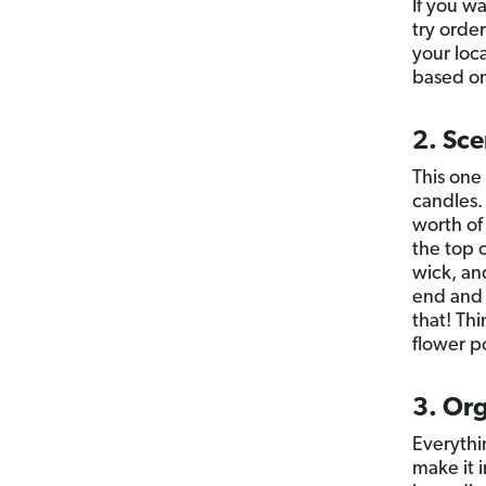
If you w
try orde
your loca
based on
2. Sc
This one
candles. 
worth of
the top 
wick, an
end and 
that! Th
flower p
3. Or
Everythi
make it 