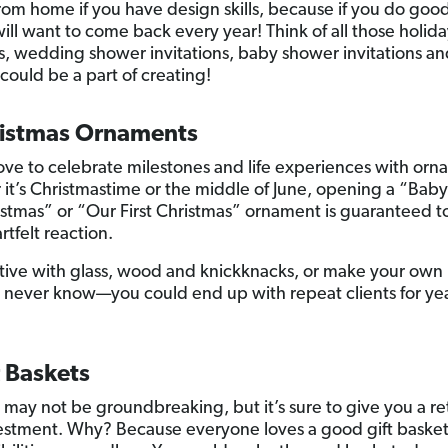
om home if you have design skills, because if you do goo
ill want to come back every year! Think of all those holida
s, wedding shower invitations, baby shower invitations a
 could be a part of creating!
ristmas Ornaments
ove to celebrate milestones and life experiences with orn
it’s Christmastime or the middle of June, opening a “Baby
ristmas” or “Our First Christmas” ornament is guaranteed t
tfelt reaction.
tive with glass, wood and knickknacks, or make your own
u never know—you could end up with repeat clients for yea
t Baskets
a may not be groundbreaking, but it’s sure to give you a r
estment. Why? Because everyone loves a good gift baske