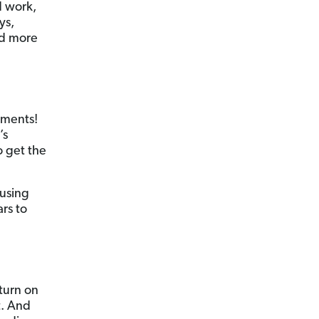
d work,
ys,
nd more
aments!
’s
o get the
 using
rs to
eturn on
t. And