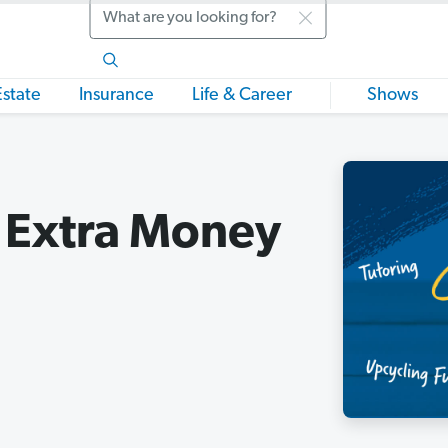
Search
Estate
Insurance
Life & Career
Shows
 Extra Money