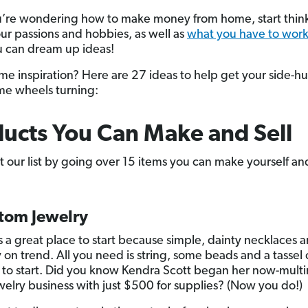
ou’re wondering how to make money from home, start thin
ur passions and hobbies, as well as
what you have to work
 can dream up ideas!
e inspiration? Here are 27 ideas to help get your side-hu
me wheels turning:
ucts You Can Make and Sell
rt our list by going over 15 items you can make yourself and
stom Jewelry
s a great place to start because simple, dainty necklaces a
 on trend. All you need is string, some beads and a tassel 
to start. Did you know Kendra Scott began her now-multim
ewelry business with just $500 for supplies? (Now you do!)