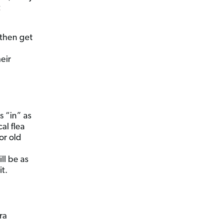
t
 then get
eir
 “in” as
cal flea
or old
ll be as
t.
ra