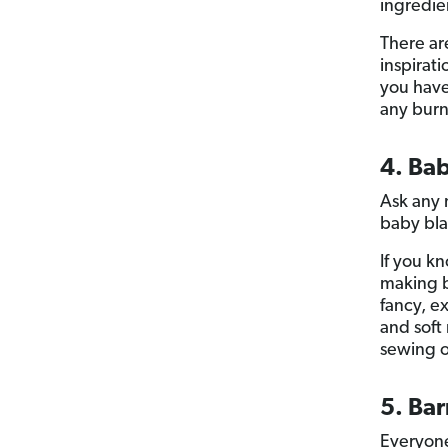
ingredie
There ar
inspirati
you have
any burn
4. Ba
Ask any 
baby bla
If you kn
making b
fancy, e
and soft 
sewing o
5. Ba
Everyone