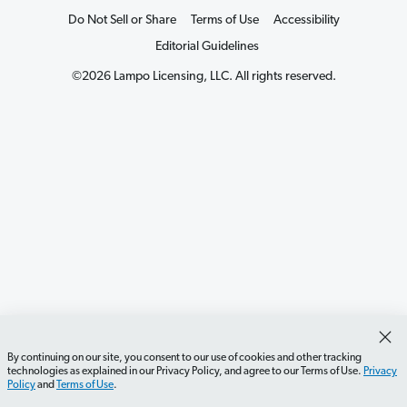
Do Not Sell or Share
Terms of Use
Accessibility
Editorial Guidelines
©2026 Lampo Licensing, LLC. All rights reserved.
By continuing on our site, you consent to our use of cookies and other tracking
technologies as explained in our Privacy Policy, and agree to our Terms of Use.
Privacy
Policy
and
Terms of Use
.