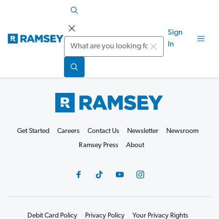
Sign
Search
In
Get Started
Careers
Contact Us
Newsletter
Newsroom
Ramsey Press
About
Debit Card Policy
Privacy Policy
Your Privacy Rights