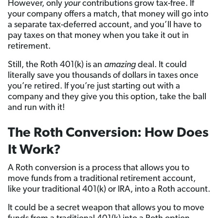
However, only
your
contributions grow tax-free. If
your company offers a match, that money will go into
a separate tax-deferred account, and you’ll have to
pay taxes on that money when you take it out in
retirement.
Still, the Roth 401(k) is an
amazing
deal. It could
literally save you thousands of dollars in taxes once
you’re retired. If you’re just starting out with a
company and they give you this option, take the ball
and run with it!
The Roth Conversion: How Does
It Work?
A Roth conversion is a process that allows you to
move funds from a traditional retirement account,
like your traditional 401(k) or IRA, into a Roth account.
It could be a secret weapon that allows you to move