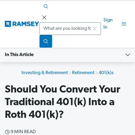
Sign
Search
In
In This Article
Investing & Retirement
Retirement
401(k)s
Should You Convert Your
Traditional 401(k) Into a
Roth 401(k)?
9 MIN READ