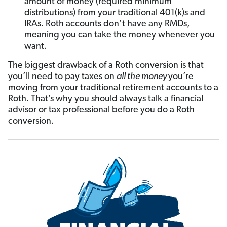
amount of money (required minimum
distributions) from your traditional 401(k)s and
IRAs. Roth accounts don’t have any RMDs,
meaning you can take the money whenever you
want.
The biggest drawback of a Roth conversion is that
you’ll need to pay taxes on
all the money
you’re
moving from your traditional retirement accounts to a
Roth. That’s why you should always talk a financial
advisor or tax professional before you do a Roth
conversion.