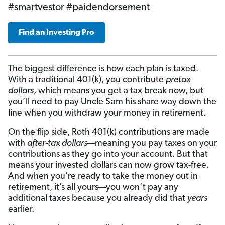
#smartvestor #paidendorsement
Find an Investing Pro
The biggest difference is how each plan is taxed.
With a traditional 401(k), you contribute
pretax
dollars
, which means you get a tax break now, but
you’ll need to pay Uncle Sam his share way down the
line when you withdraw your money in retirement.
On the flip side, Roth 401(k) contributions are made
with
after-tax dollars
—meaning you pay taxes on your
contributions as they go into your account. But that
means your invested dollars can now grow tax-free.
And when you’re ready to take the money out in
retirement, it’s all yours—you won’t pay any
additional taxes because you already did that
years
earlier.