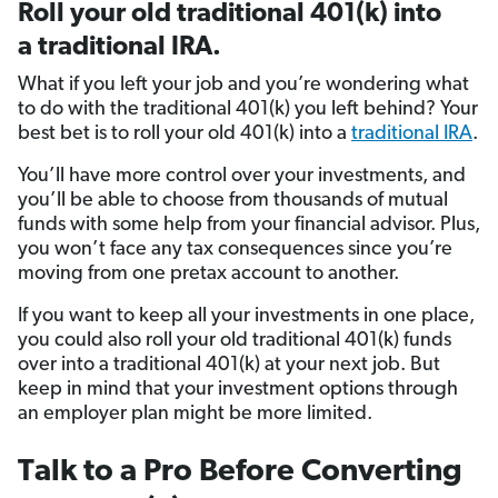
Roll your old traditional 401(k) into
a traditional IRA.
What if you left your job and you’re wondering what
to do with the traditional 401(k) you left behind? Your
best bet is to roll your old 401(k) into a
traditional IRA
.
You’ll have more control over your investments, and
you’ll be able to choose from thousands of mutual
funds with some help from your financial advisor. Plus,
you won’t face any tax consequences since you’re
moving from one pretax account to another.
If you want to keep all your investments in one place,
you could also roll your old traditional 401(k) funds
over into a traditional 401(k) at your next job. But
keep in mind that your investment options through
an employer plan might be more limited.
Talk to a Pro Before Converting