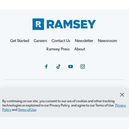
Get Started
Careers
Contact Us
Newsletter
Newsroom
Ramsey Press
About
Debit Card Policy
Privacy Policy
Your Privacy Rights
Do Not Sell or Share
Terms of Use
Accessibility
By continuing on our site, you consent to our use of cookies and other tracking
technologies as explained in our Privacy Policy, and agree to our Terms of Use.
Privacy
Editorial Guidelines
Policy
and
Terms of Use
.
©2026 Lampo Licensing, LLC. All rights reserved.