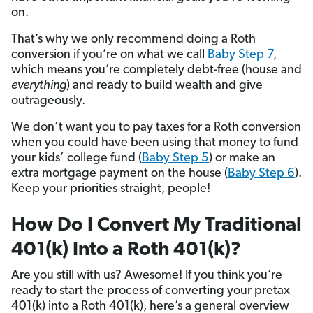
on.
That’s why we only recommend doing a Roth
conversion if you’re on what we call
Baby Step 7
,
which means you’re completely debt-free (house and
everything
) and ready to build wealth and give
outrageously.
We don’t want you to pay taxes for a Roth conversion
when you could have been using that money to fund
your kids’ college fund (
Baby Step 5
) or make an
extra mortgage payment on the house (
Baby Step 6
).
Keep your priorities straight, people!
How Do I Convert My Traditional
401(k) Into a Roth 401(k)?
Are you still with us? Awesome! If you think you’re
ready to start the process of converting your pretax
401(k) into a Roth 401(k), here’s a general overview