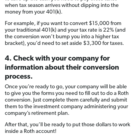
when tax season arrives without dipping into the
money from your 401(k).
For example, if you want to convert $15,000 from
your traditional 401(k) and your tax rate is 22% (and
the conversion won’t bump you into a higher tax
bracket), you’d need to set aside $3,300 for taxes.
4. Check with your company for
information about their conversion
process.
Once you’re ready to go, your company will be able
to give you the forms you need to fill out to do a Roth
conversion. Just complete them carefully and submit
them to the investment company administering your
company’s retirement plan.
After that, you’ll be ready to put those dollars to work
inside a Roth account!