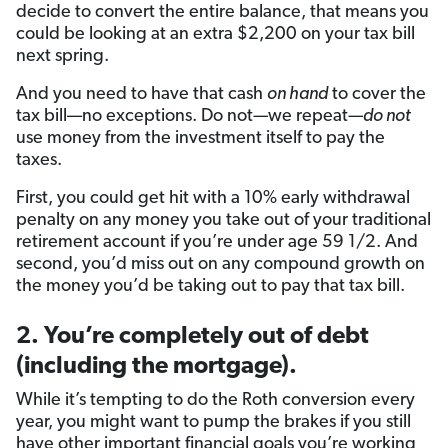
decide to convert the entire balance, that means you
could be looking at an extra $2,200 on your tax bill
next spring.
And you need to have that cash
on hand
to cover the
tax bill—no exceptions. Do not
—
we repeat
—do not
use money from the investment itself to pay the
taxes.
First, you could get hit with a 10% early withdrawal
penalty on any money you take out of your traditional
retirement account if you’re under age 59 1/2. And
second, you’d miss out on any compound growth on
the money you’d be taking out to pay that tax bill.
2. You’re completely out of debt
(including the mortgage).
While it’s tempting to do the Roth conversion every
year, you might want to pump the brakes if you still
have other important financial goals you’re working