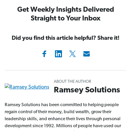
Get Weekly Insights Delivered
Straight to Your Inbox
Did you find this article helpful? Share it!
ABOUT THE AUTHOR
Ramsey Solutions
Ramsey Solutions has been committed to helping people
regain control of their money, build wealth, grow their
leadership skills, and enhance their lives through personal
development since 1992. Millions of people have used our