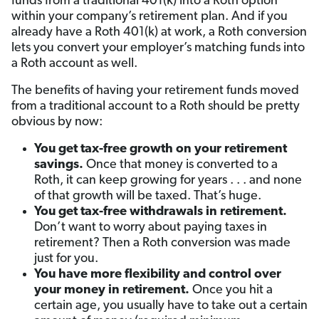
funds from a traditional 401(k) into a Roth option
within your company’s retirement plan. And if you
already have a Roth 401(k) at work, a Roth conversion
lets you convert your employer’s matching funds into
a Roth account as well.
The benefits of having your retirement funds moved
from a traditional account to a Roth should be pretty
obvious by now:
You get tax-free growth on your retirement
savings.
Once that money is converted to a
Roth, it can keep growing for years . . . and none
of that growth will be taxed. That’s huge.
You get tax-free withdrawals in retirement.
Don’t want to worry about paying taxes in
retirement? Then a Roth conversion was made
just for you.
You have more flexibility and control over
your money in retirement.
Once you hit a
certain age,
you usually have to take out a certain