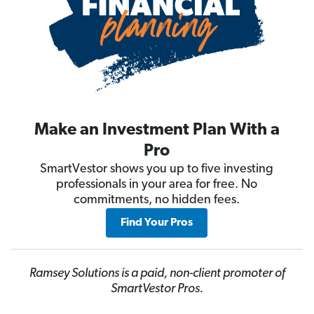
Make an Investment Plan With a
Pro
SmartVestor shows you up to five investing
professionals in your area for free. No
commitments, no hidden fees.
Find Your Pros
Ramsey Solutions is a paid, non-client promoter of
SmartVestor Pros.