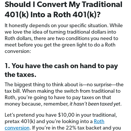
Should I Convert My Traditional
401(k) Into a Roth 401(k)?
It honestly depends on your specific situation. While
we love the idea of turning traditional dollars into
Roth dollars, there are two conditions you need to
meet before you get the green light to do a Roth
conversion:
1. You have the cash on hand to pay
the taxes.
The biggest thing to think about is—no surprise—the
tax bill. When making the switch from traditional to
Roth, you’re going to have to pay taxes on that
money because, remember,
it hasn’t been taxed yet
.
Let’s pretend you have $10,00 in your traditional,
pretax 401(k) and you’re looking into a
Roth
conversion
. If you’re in the 22% tax backet and you