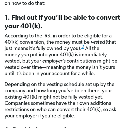
on how to do that:
1. Find out if you’ll be able to convert
your 401(k).
According to the IRS, in order to be eligible for a
401(k) conversion, the money must be
vested
(that
2
just means it’s fully owned by you).
All the
money
you
put into your 401(k) is immediately
vested, but your
employer’s
contributions might be
vested over time—meaning the money isn’t yours
until it’s been in your account for a while.
Depending on the vesting schedule set up by the
company and how long you’ve been there, your
existing 401(k) might not be fully vested yet.
Companies sometimes have their own additional
restrictions on who can convert their 401(k), so ask
your employer if you’re eligible.