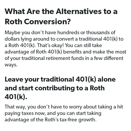
What Are the Alternatives to a
Roth Conversion?
Maybe you don’t have hundreds or thousands of
dollars lying around to convert a traditional 401(k) to
a Roth 401(k). That’s okay! You can still take
advantage of Roth 401(k) benefits and make the most
of your traditional retirement funds in a few different
ways.
Leave your traditional 401(k) alone
and start contributing to a Roth
401(k).
That way, you don’t have to worry about taking a hit
paying taxes now, and you can start taking
advantage of the Roth’s tax-free growth.