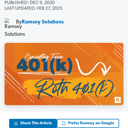
PUBLISHED: DEC 9, 2020
LAST UPDATED: FEB 27, 2025
By
Ramsey Solutions
Share This Article
Prefer Ramsey on Google