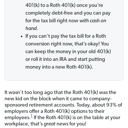
401(k) to a Roth 401(k) once you’re
completely debt-free and you can pay
for the tax bill right now
with cash on
hand
.
If you can’t pay the tax bill for a Roth
conversion right now, that’s okay! You
can keep the money in your old 401(k)
or roll it into an IRA and start putting
money into a new Roth 401(k).
It wasn’t too long ago that the Roth 401(k) was the
new kid on the block when it came to company-
sponsored retirement accounts. Today, about 93% of
employers offer a Roth 401(k) options to their
1
employees.
If the Roth 401(k) is on the table at your
workplace, that’s
great
news for you!