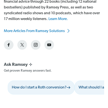
financial advice through 22 books (including 12 national
bestsellers) published by Ramsey Press, as well as two
syndicated radio shows and 10 podcasts, which have over
17 million weekly listeners.
Learn More.
More Articles From Ramsey Solutions
Get proven Ramsey answers fast.
How do I start a Roth conversion?
What should I avo