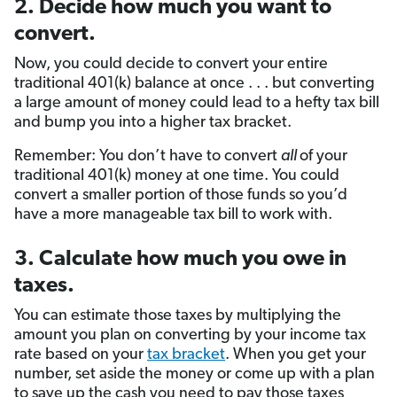
2. Decide how much you want to
convert.
Now, you could decide to convert your entire
traditional 401(k) balance at once . . . but converting
a large amount of money could lead to a hefty tax bill
and bump you into a higher tax bracket.
Remember: You don’t have to convert
all
of your
traditional 401(k) money at one time. You could
convert a smaller portion of those funds so you’d
have a more manageable tax bill to work with.
3. Calculate how much you owe in
taxes.
You can estimate those taxes by multiplying the
amount you plan on converting by your income tax
rate based on your
tax bracket
. When you get your
number, set aside the money or come up with a plan
to save up the cash you need to pay those taxes