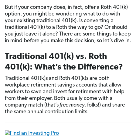
But if your company does, in fact, offer a Roth 401(k)
option, you might be wondering what to do with
your existing traditional 401(k). Is converting a
traditional 401(k) to a Roth the way to go? Or should
you just leave it alone? There are some things to keep
in mind before you make this decision, so let’s dive in.
Traditional 401(k) vs. Roth
401(k): What’s the Difference?
Traditional 401(k)s and Roth 401(k)s are both
workplace retirement savings accounts that allow
workers to save and invest for retirement with help
from their employer. Both usually come with a
company match (that’s
free money
, folks!) and share
the same annual contribution limits.