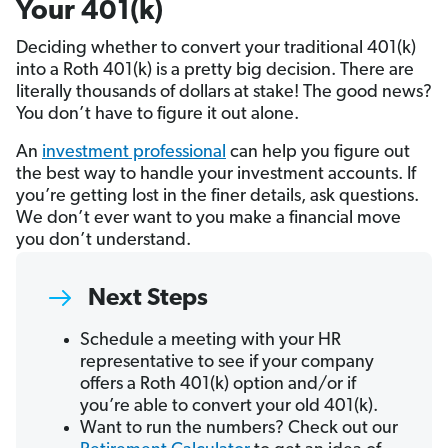
Your 401(k)
Deciding whether to convert your traditional 401(k)
into a Roth 401(k) is a pretty big decision. There are
literally thousands of dollars at stake! The good news?
You don’t have to figure it out alone.
An
investment professional
can help you figure out
the best way to handle your investment accounts. If
you’re getting lost in the finer details, ask questions.
We don’t ever want to you make a financial move
you don’t understand.
Next Steps
Schedule a meeting with your HR
representative to see if your company
offers a Roth 401(k) option and/or if
you’re able to convert your old 401(k).
Want to run the numbers? Check out our