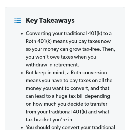
Key Takeaways
Converting your traditional 401(k) to a
Roth 401(k) means you pay taxes now
so your money can grow tax-free. Then,
you won’t owe taxes when you
withdraw in retirement.
But keep in mind, a Roth conversion
means you have to pay taxes on all the
money you want to convert, and that
can lead to a huge tax bill depending
on how much you decide to transfer
from your traditional 401(k) and what
tax bracket you’re in.
You should only convert your traditional