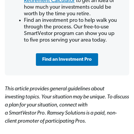
Retirement Calculator
to get an idea of
how much your investments could be
worth by the time you retire.
Find an investment pro to help walk you
through the process. Our free-to-use
SmartVestor program can show you up
to five pros serving your area today.
Find an Investment Pro
This article provides general guidelines about
investing topics. Your situation may be unique. To discuss
a plan for your situation, connect with
a SmartVestor
Pro. Ramsey Solutions is a paid, non-
client promoter of participating Pros.