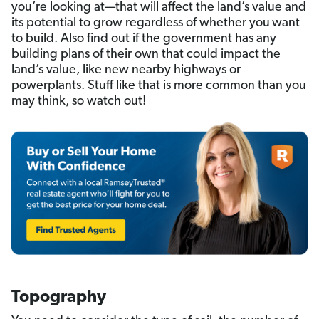
you’re looking at—that will affect the land’s value and
its potential to grow regardless of whether you
want
to build. Also find out if the government has any
building plans of their own that could impact the
land’s value, like new nearby highways or
powerplants. Stuff like that is more common than you
may think, so watch out!
Topography