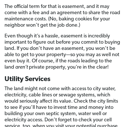
The official term for that is easement, and it may
come with a fee and an agreement to share the road
maintenance costs. (No, baking cookies for your
neighbor won’t get the job done.)
Even though it’s a hassle, easement is incredibly
important to figure out before you commit to buying
land. If you don’t have an easement, you won’t be
able to get to your property—so you may as well not
even buy it. Of course, if the roads leading to the
land
aren’t
private property, you’re in the clear!
Utility Services
The land might not come with access to city water,
electricity, cable lines or sewage systems, which
would seriously affect its value. Check the city limits
to see if you’ll have to invest time and money into
building your own septic system, water well or
electricity access. Don’t forget to check your cell
service, too, when you visit your potential purchase.