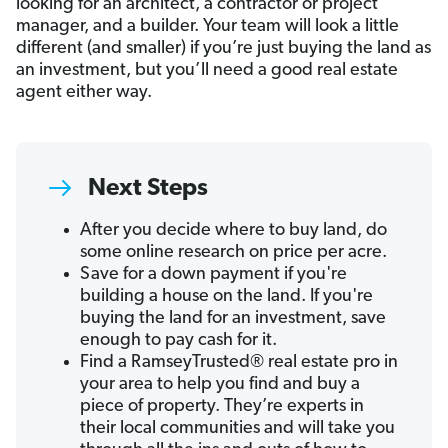
looking for an architect, a contractor or project
manager, and a builder. Your team will look a little
different (and smaller) if you’re just buying the land as
an investment, but you’ll need a good real estate
agent either way.
Next Steps
After you decide where to buy land, do
some online research on price per acre.
Save for a down payment if you're
building a house on the land. If you're
buying the land for an investment, save
enough to pay cash for it.
Find a RamseyTrusted® real estate pro in
your area to help you find and buy a
piece of property. They’re experts in
their local communities and will take you