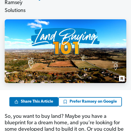
Share This Article
Prefer Ramsey on Google
So, you want to buy land? Maybe you have a
blueprint for a dream home, and you’re looking for
some developed land to build it on. Or you could be