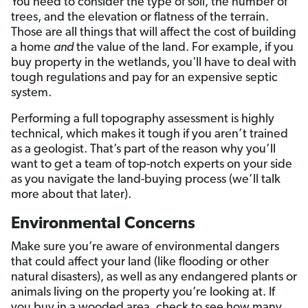
You need to consider the type of soil, the number of
trees, and the elevation or flatness of the terrain.
Those are all things that will affect the cost of building
a home
and
the value of the land. For example, if you
buy property in the wetlands, you'll have to deal with
tough regulations and pay for an expensive septic
system.
Performing a full topography assessment is highly
technical, which makes it tough if you aren’t trained
as a geologist. That’s part of the reason why you’ll
want to get a team of top-notch experts on your side
as you navigate the land-buying process (we’ll talk
more about that later).
Environmental Concerns
Make sure you’re aware of environmental dangers
that could affect your land (like flooding or other
natural disasters), as well as any endangered plants or
animals living on the property you’re looking at. If
you buy in a wooded area, check to see how many