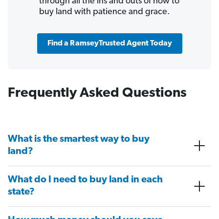
through all the ins and outs of how to
buy land with patience and grace.
Find a RamseyTrusted Agent Today
Frequently Asked Questions
What is the smartest way to buy
land?
What do I need to buy land in each
state?