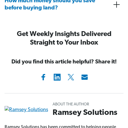
How much money should you save
before buying land?
Get Weekly Insights Delivered
Straight to Your Inbox
Did you find this article helpful? Share it!
ABOUT THE AUTHOR
Ramsey Solutions
Ramsey Solutions has been committed to helping people