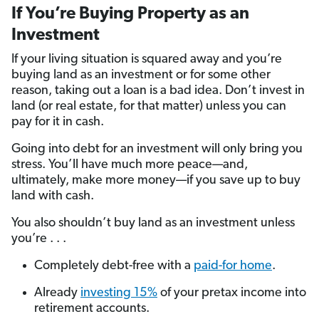
If You’re Buying Property as an
Investment
If your living situation is squared away and you’re
buying land as an investment or for some other
reason, taking out a loan is a bad idea. Don’t invest in
land (or real estate, for that matter) unless you can
pay for it in cash.
Going into debt for an investment will only bring you
stress. You’ll have much more peace—and,
ultimately, make more money—if you save up to buy
land with cash.
You also shouldn’t buy land as an investment unless
you’re . . .
Completely debt-free with a
paid-for home
.
Already
investing 15%
of your pretax income into
retirement accounts.