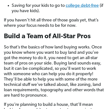
Saving for your kids to go to
college debt-free
(if
you have kids).
If you haven’t hit all three of those goals yet, that’s
where your focus needs to be for now.
Build a Team of All-Star Pros
So that’s the basics of how land buying works. Once
you know where you want to buy land and you’ve
got the money to do it, you need to get an all-star
team of pros on your side. Buying land sounds easy,
but it can be complicated, so you’ll want to work
with someone who can help you do it properly!
They’ll be able to help you with some of the more
technical stuff we’ve talked about, like zoning, land
loan requirements, topography and other words that
are hard to pronounce.
If you’re planning to build a house, that’ll mean