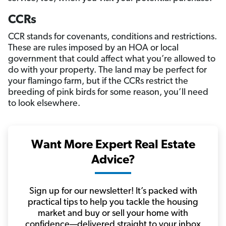
CCRs
CCR stands for covenants, conditions and restrictions.
These are rules imposed by an HOA or local
government that could affect what you’re allowed to
do with your property. The land may be perfect for
your flamingo farm, but if the CCRs restrict the
breeding of pink birds for some reason, you’ll need
to look elsewhere.
Want More Expert Real Estate
Advice?
Sign up for our newsletter! It’s packed with
practical tips to help you tackle the housing
market and buy or sell your home with
confidence—delivered straight to your inbox