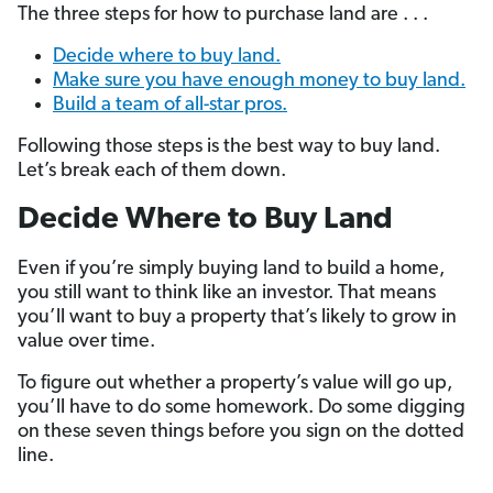
The three steps for how to purchase land are . . .
Decide where to buy land.
Make sure you have enough money to buy land.
Build a team of all-star pros.
Following those steps is the best way to buy land.
Let’s break each of them down.
Decide Where to Buy Land
Even if you’re simply buying land to build a home,
you still want to think like an investor. That means
you’ll want to buy a property that’s likely to grow in
value over time.
To figure out whether a property’s value will go up,
you’ll have to do some homework. Do some digging
on these seven things before you sign on the dotted
line.