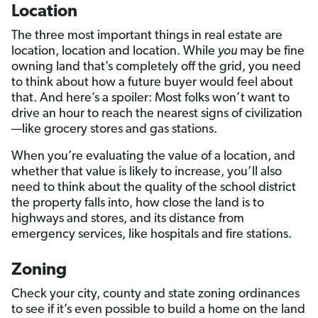
Location
The three most important things in real estate are
location, location and location. While
you
may be fine
owning land that’s completely off the grid, you need
to think about how a future buyer would feel about
that. And here’s a spoiler: Most folks won’t want to
drive an hour to reach the nearest signs of civilization
—like grocery stores and gas stations.
When you’re evaluating the value of a location, and
whether that value is likely to increase, you’ll also
need to think about the quality of the school district
the property falls into, how close the land is to
highways and stores, and its distance from
emergency services, like hospitals and fire stations.
Zoning
Check your city, county and state zoning ordinances
to see if it’s even possible to build a home on the land