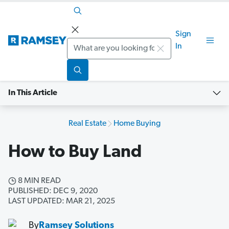
Sign
Search
In
In This Article
Real Estate
Home Buying
How to Buy Land
8 MIN READ
PUBLISHED: DEC 9, 2020
LAST UPDATED: MAR 21, 2025
By
Ramsey Solutions