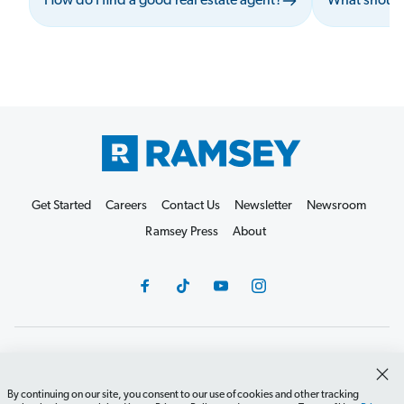
How do I find a good real estate agent?
What should
Get Started
Careers
Contact Us
Newsletter
Newsroom
Ramsey Press
About
Debit Card Policy
Privacy Policy
Your Privacy Rights
Do Not Sell or Share
Terms of Use
Accessibility
By continuing on our site, you consent to our use of cookies and other tracking