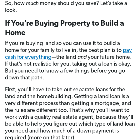
So, how
much
money should you save? Let’s take a
look.
If You’re Buying Property to Build a
Home
If you’re buying land so you can use it to build a
home for your family to live in, the best
plan is to
pay
cash for everything
—the land
and
your future home.
If that’s not realistic for you, taking out a loan is okay.
But you need to know a few things before you go
down that path.
First, you’ll have to take out separate loans for the
land and the homebuilding. Getting a land loan is a
very different process than getting a mortgage, and
the rules are different too. That’s why you’ll want to
work with a quality real estate agent, because they’ll
be able to help you figure out which type of land loan
you need and how much of a down payment is
required (more on that later).