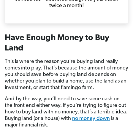
twice a month!
Have Enough Money to Buy
Land
This is where the reason
you’re buying land really
comes into play. That’s because the amount of money
you should save before buying land depends on
whether you plan to build a home, use the land as an
investment, or start that flamingo farm.
And by the way, you’ll need to save some cash on
the front end either way. If you’re trying to figure out
how to buy land with no money, that’s a terrible idea.
Buying land (or a house) with
no money down
is a
major financial risk.