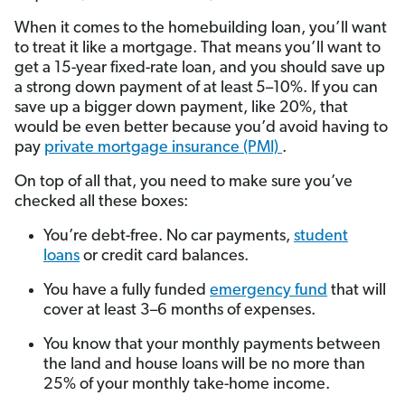
When it comes to the homebuilding loan, you’ll want
to treat it like a mortgage. That means you’ll want to
get a 15-year fixed-rate loan, and you should save up
a strong down payment of at least
5–10%. If you can
save up a bigger down payment, like 20%, that
would be even better because you’d avoid having to
pay
private mortgage insurance (PMI)
.
On top of all that, you need to make sure you’ve
checked all these boxes:
You’re debt-free. No car payments,
student
loans
or credit card balances.
You have a fully funded
emergency fund
that will
cover at least 3–6 months of expenses.
You know that your monthly payments between
the land and house loans will be no more than
25% of your monthly take-home income.