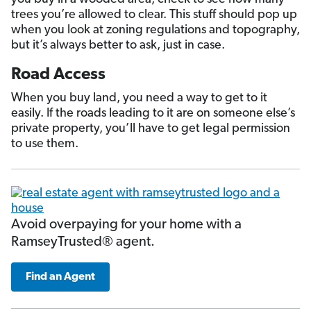
trees you’re allowed to clear. This stuff should pop up
when you look at zoning regulations and topography,
but it’s always better to ask, just in case.
Road Access
When you buy land, you need a way to get to it
easily. If the roads leading to it are on someone else’s
private property, you’ll have to get legal permission
to use them.
Avoid overpaying for your home with a
RamseyTrusted® agent.
Find an Agent