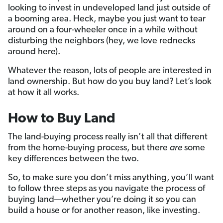
looking to invest in undeveloped land just outside of
a booming area. Heck, maybe you just want to tear
around on a four-wheeler once in a while without
disturbing the neighbors (hey, we love rednecks
around here).
Whatever the reason, lots of people are interested in
land ownership. But how do you buy land? Let’s look
at how it all works.
How to Buy Land
The land-buying process really isn’t all that different
from the home-buying process, but there
are
some
key differences between the two.
So, to make sure you don’t miss anything, you’ll want
to follow three steps as you navigate the process of
buying land—whether you’re doing it so you can
build a house or for another reason, like investing.