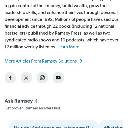
regain control of their money, build wealth, grow their
leadership skills, and enhance their lives through personal
development since 1992. Millions of people have used our
financial advice through 22 books (including 12 national
bestsellers) published by Ramsey Press, as well as two
syndicated radio shows and 10 podcasts, which have over
17 million weekly listeners.
Learn More.
More Articles From Ramsey Solutions
Get proven Ramsey answers fast.