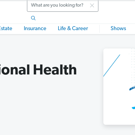
Search
Estate
Insurance
Life & Career
Shows
ional Health