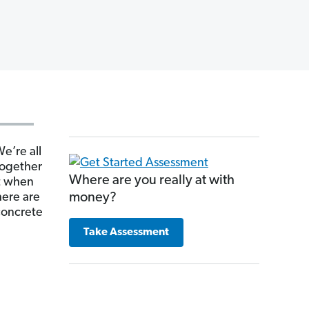
We’re all
 together
Where are you really at with
ut when
here are
money?
 concrete
Take Assessment