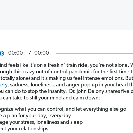
00:00
00:00
ind feels like it’s on a freakin’ train ride, you’re not alone. 
rough this crazy out-of-control pandemic for the first time
 totally alone) and it’s making us feel intense emotions. B
iety
, sadness, loneliness, and anger pop up in your head t
ou can do to stop the insanity. Dr. John Delony shares five
u can take to still your mind and calm down:
gnize what you can control, and let everything else go
 a plan for your day, every
day
ge your stress, loneliness and sleep
ect your relationships