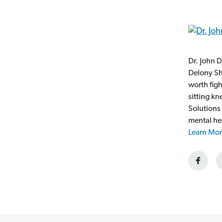
Dr. John D
Delony Sh
worth fig
sitting k
Solutions
mental he
Learn Mor