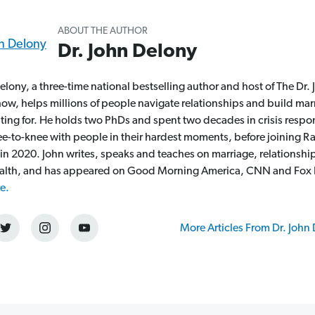
ABOUT THE AUTHOR
Dr. John Delony
elony, a three-time national bestselling author and host of The Dr.
ow, helps millions of people navigate relationships and build mar
hting for. He holds two PhDs and spent two decades in crisis respo
nee-to-knee with people in their hardest moments, before joining 
 in 2020. John writes, speaks and teaches on marriage, relationshi
alth, and has appeared on Good Morning America, CNN and Fox
e.
More Articles From Dr. John