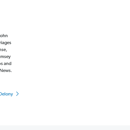
 John
riages
nse,
Ramsey
ps and
 News.
 Delony