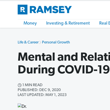
Money
Investing & Retirement
Real 
Life & Career
Personal Growth
Mental and Relat
During COVID-19
1 MIN READ
PUBLISHED: DEC 9, 2020
LAST UPDATED: MAY 1, 2023