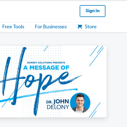
Sign In
Free Tools
For Businesses
Store