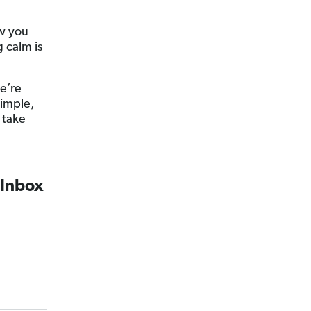
ow you
 calm is
e’re
simple,
 take
 Inbox