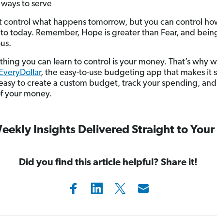
 ways to serve
t control what happens tomorrow, but you can control h
to today. Remember, Hope is greater than Fear, and being
us.
thing you can learn to control is your money. That’s why w
EveryDollar
, the easy-to-use budgeting app that makes it 
 easy to create a custom budget, track your spending, and
of your money.
eekly Insights Delivered Straight to Your
Did you find this article helpful? Share it!