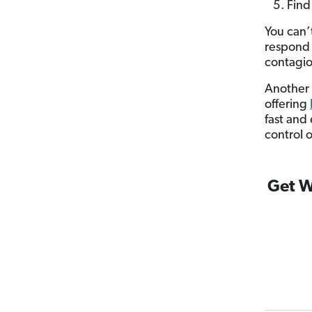
Find
You can’
respond 
contagio
Another 
offering
fast and
control 
Get W