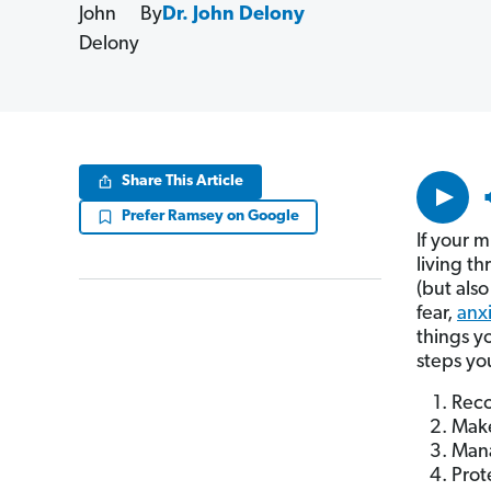
By
Dr. John Delony
Volume
Share This Article
90%
Prefer Ramsey on Google
If your m
living th
(but also
fear,
anx
things y
steps yo
Reco
Make
Mana
Prot