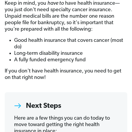
Keep in mind, you
have to
have health insurance—
you just don't need specialty cancer insurance.
Unpaid medical bills are the number one reason
people file for bankruptcy, so it's important that
you're prepared with all the following:
Good health insurance that covers cancer (most
do)
Long-term disability insurance
A fully funded emergency fund
If you don't have health insurance, you need to get
on that right now!
Next Steps
Here are a few things you can do today to
move toward getting the right health
insurance in place: