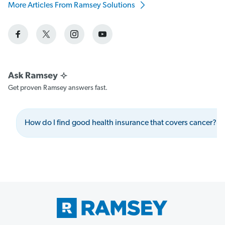
More Articles From Ramsey Solutions
Get proven Ramsey answers fast.
How do I find good health insurance that covers cancer?