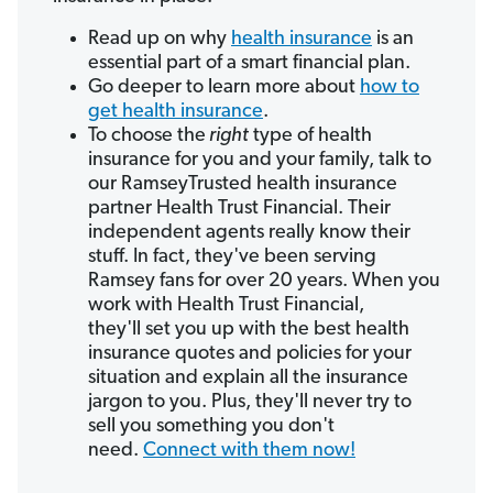
Read up on why
health insurance
is an
essential part of a smart financial plan.
Go deeper to learn more about
how to
get health insurance
.
To choose the
right
type of health
insurance for you and your family, talk to
our RamseyTrusted health insurance
partner Health Trust Financial. Their
independent agents really know their
stuff. In fact, they've been serving
Ramsey fans for over 20 years. When you
work with Health Trust Financial,
they'll set you up with the best health
insurance quotes and policies for your
situation and explain all the insurance
jargon to you. Plus, they'll never try to
sell you something you don't
need.
Connect with them now!