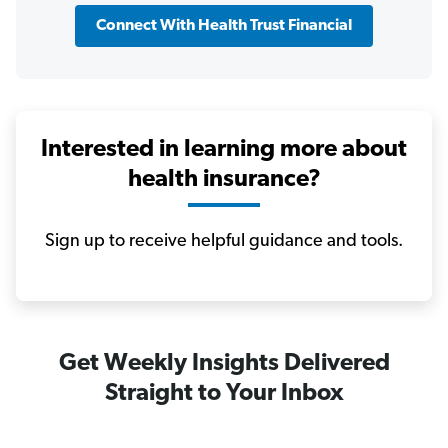
Connect With Health Trust Financial
Interested in learning more about
health insurance?
Sign up to receive helpful guidance and tools.
Get Weekly Insights Delivered
Straight to Your Inbox