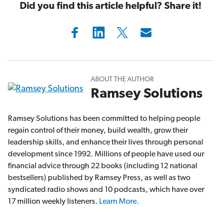
Did you find this article helpful? Share it!
ABOUT THE AUTHOR
Ramsey Solutions
Ramsey Solutions has been committed to helping people
regain control of their money, build wealth, grow their
leadership skills, and enhance their lives through personal
development since 1992. Millions of people have used our
financial advice through 22 books (including 12 national
bestsellers) published by Ramsey Press, as well as two
syndicated radio shows and 10 podcasts, which have over
17 million weekly listeners.
Learn More.