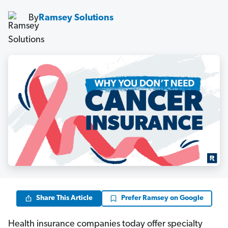
By
Ramsey Solutions
Share This Article
Prefer Ramsey on Google
Health insurance companies today offer specialty