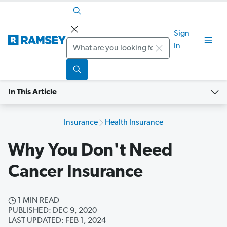
Sign
Search
In
In This Article
Insurance
Health Insurance
Why You Don't Need
Cancer Insurance
1 MIN READ
PUBLISHED: DEC 9, 2020
LAST UPDATED: FEB 1, 2024