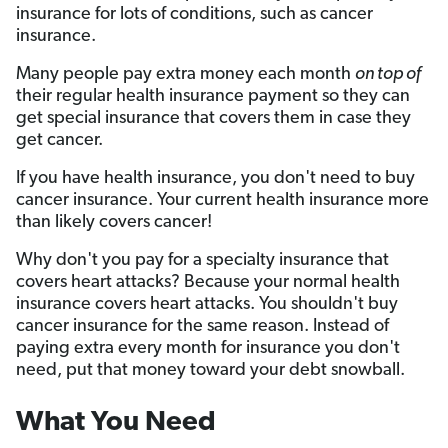
insurance for lots of conditions, such as cancer
insurance.
Many people pay extra money each month
on top of
their regular health insurance payment so they can
get special insurance that covers them in case they
get cancer.
If you have health insurance, you don't need to buy
cancer insurance. Your current health insurance more
than likely covers cancer!
Why don't you pay for a specialty insurance that
covers heart attacks? Because your normal health
insurance covers heart attacks. You shouldn't buy
cancer insurance for the same reason. Instead of
paying extra every month for insurance you don't
need, put that money toward your debt snowball.
What You Need