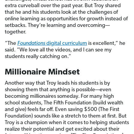
extra curveball over the past year. But Troy shared
that he and his students look at the challenges of
online learning as opportunities for growth instead of
setbacks. They’re learning and overcoming—
together.
“The
Foundations
digital curriculum
is excellent,” he
said. “We love all the videos, and I can see my
students really catching on.”
Millionaire Mindset
Another way that Troy leads his students is by
showing them that anything is possible—even
becoming millionaires someday. For many high
school students, The Fifth Foundation (build wealth
and give) feels far off. Even saving $500 (The First
Foundation) sounds like a stretch to them at first. But
Troy is a champion when it comes to helping students
realize their potential and get excited about their