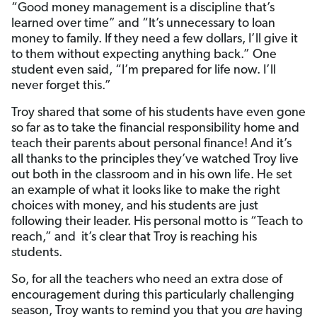
“Good money management is a discipline that’s
learned over time” and “It’s unnecessary to loan
money to family. If they need a few dollars, I’ll give it
to them without expecting anything back.” One
student even said, “I’m prepared for life now. I’ll
never forget this.”
Troy shared that some of his students have even gone
so far as to take the financial responsibility home and
teach their parents about personal finance! And it’s
all thanks to the principles they’ve watched Troy live
out both in the classroom and in his own life. He set
an example of what it looks like to make the right
choices with money, and his students are just
following their leader. His personal motto is “Teach to
reach,” and it’s clear that Troy is reaching his
students.
So, for all the teachers who need an extra dose of
encouragement during this particularly challenging
season, Troy wants to remind you that you
are
having