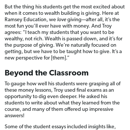
But the thing his students get the most excited about
when it comes to wealth building is giving. Here at
Ramsey Education, we
love
giving—after all, it’s the
most fun you’ll ever have with money. And Troy
agrees: “I teach my students that you want to be
wealthy, not rich. Wealth is passed down, and it’s for
the purpose of giving. We’re naturally focused on
getting, but we have to be taught how to give. It’s a
new perspective for [them].”
Beyond the Classroom
To gauge how well his students were grasping all of
these money lessons, Troy used final exams as an
opportunity to dig even deeper. He asked his
students to write about what they learned from the
course, and many of them offered up impressive
answers!
Some of the student essays included insights like,