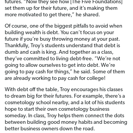
futures. “Now they see how [The Five Foundations]
set them up for their future, and it’s making them
more motivated to get there,” he shared.
Of course, one of the biggest pitfalls to avoid when
building wealth is debt. You can’t focus on your
future if you’re busy throwing money at your past.
Thankfully, Troy’s students understand that debt is
dumb and cash is king. And together as a class,
they’ve committed to living debt-free. “We’re not
going to allow ourselves to get into debt. We’re
going to pay cash for things,” he said. Some of them
are already working to pay cash for college!
With debt off the table, Troy encourages his classes
to dream big for their futures. For example, there’s a
cosmetology school nearby, and a lot of his students
hope to start their own cosmetology business
someday. In class, Troy helps them connect the dots
between building good money habits and becoming
better business owners down the road.