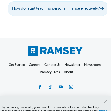
How do I start teaching personal finance effectively?
Get Started
Careers
Contact Us
Newsletter
Newsroom
Ramsey Press
About
By continuing on our site, you consent to our use of cookies and other tracking
Debit Card Policy
Privacy Policy
Your Privacy Rights