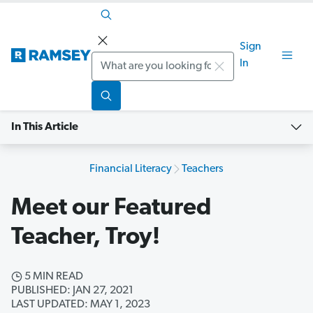
Sign
Search
In
In This Article
Financial Literacy
Teachers
Meet our Featured
Teacher, Troy!
5 MIN READ
PUBLISHED: JAN 27, 2021
LAST UPDATED: MAY 1, 2023