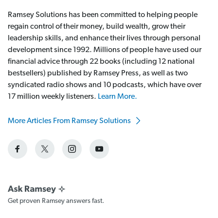
Ramsey Solutions has been committed to helping people
regain control of their money, build wealth, grow their
leadership skills, and enhance their lives through personal
development since 1992. Millions of people have used our
financial advice through 22 books (including 12 national
bestsellers) published by Ramsey Press, as well as two
syndicated radio shows and 10 podcasts, which have over
17 million weekly listeners.
Learn More.
More Articles From Ramsey Solutions
Get proven Ramsey answers fast.