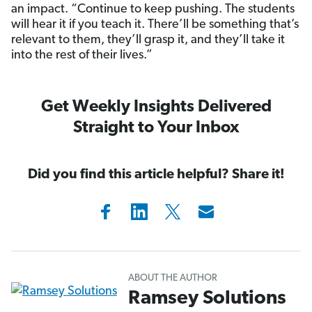
an impact. “Continue to keep pushing. The students
will hear it if you teach it. There’ll be something that’s
relevant to them, they’ll grasp it, and they’ll take it
into the rest of their lives.”
Get Weekly Insights Delivered
Straight to Your Inbox
Did you find this article helpful? Share it!
ABOUT THE AUTHOR
Ramsey Solutions