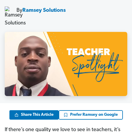
By
Ramsey Solutions
Share This Article
Prefer Ramsey on Google
If there’s one quality we love to see in teachers, it’s