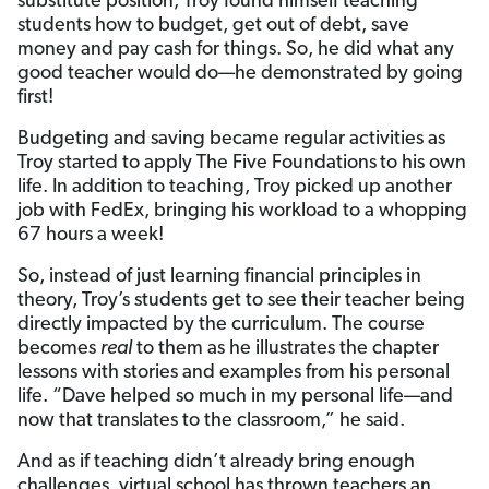
substitute position, Troy found himself teaching
students how to budget, get out of debt, save
money and pay cash for things. So, he did what any
good teacher would do—he demonstrated by going
first!
Budgeting and saving became regular activities as
Troy started to apply The Five Foundations
to his own
life. In addition to teaching, Troy picked up another
job with FedEx, bringing his workload to a whopping
67 hours a week!
So, instead of just learning financial principles in
theory, Troy’s students get to see their teacher being
directly impacted by the curriculum. The course
becomes
real
to them as he illustrates the chapter
lessons with stories and examples from his personal
life. “Dave helped so much in my personal life—and
now that translates to the classroom,” he said.
And as if teaching didn’t already bring enough
challenges, virtual school has thrown teachers an