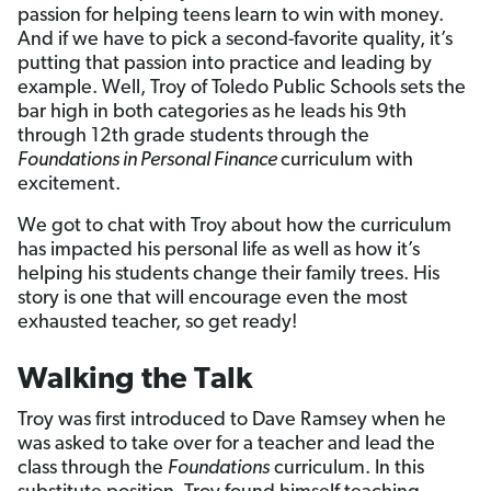
passion for helping teens learn to win with money.
And if we have to pick a second-favorite quality, it’s
putting that passion into practice and leading by
example. Well, Troy of Toledo Public Schools sets the
bar high in both categories as he leads his 9th
through 12th grade students through the
Foundations in Personal Finance
curriculum with
excitement.
We got to chat with Troy about how the curriculum
has impacted his personal life as well as how it’s
helping his students change their family trees. His
story is one that will encourage even the most
exhausted teacher, so get ready!
Walking the Talk
Troy was first introduced to Dave Ramsey when he
was asked to take over for a teacher and lead the
class through the
Foundations
curriculum. In this