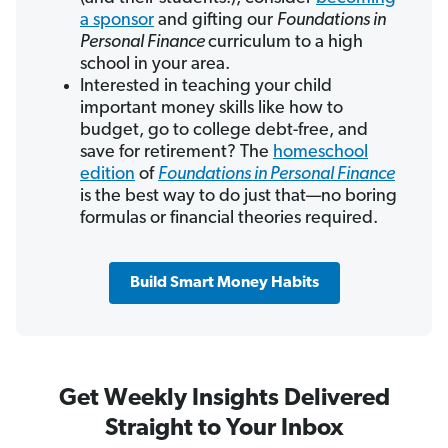
a sponsor
and gifting our
Foundations in
Personal Finance
curriculum to a high
school in your area.
Interested in teaching your child
important money skills like how to
budget, go to college debt-free, and
save for retirement? The
homeschool
edition
of
Foundations in Personal Finance
is the best way to do just that—no boring
formulas or financial theories required.
Build Smart Money Habits
Get Weekly Insights Delivered
Straight to Your Inbox