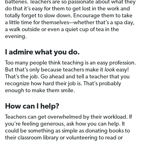
batteries. Teachers are so passionate about what they
do that it’s easy for them to get lost in the work and
totally forget to slow down. Encourage them to take
a little time for themselves—whether that’s a spa day,
a walk outside or even a quiet cup of tea in the
evening.
I admire what you do.
Too many people think teaching is an easy profession.
But that’s only because teachers make it
look
easy!
That’s the job. Go ahead and tell a teacher that you
recognize how hard their job is. That’s probably
enough to make them smile.
How can I help?
Teachers can get overwhelmed by their workload. If
you’re feeling generous, ask how you can help. It
could be something as simple as donating books to
their classroom library or volunteering to read or