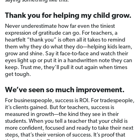
saying something like this:
Thank you for helping my child grow.
Never underestimate how far even the tiniest
expression of gratitude can go. For teachers, a
heartfelt “thank you” is often all it takes to remind
them why they do what they do—helping kids learn,
grow and shine. Say it face-to-face and watch their
eyes light up or put it in a handwritten note they can
keep. Trust me, they’ll pull it out again when times
get tough.
We’ve seen so much improvement.
For businesspeople, success is ROI. For tradespeople,
it’s clients gained. But for teachers, success is
measured in growth—the kind they see in their
students. When you tell a teacher that your child is
more confident, focused and ready to take their next
steps, that’s their version of success. It’s proof that