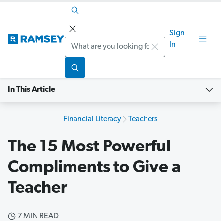
Sign
Search
In
In This Article
Financial Literacy
Teachers
The 15 Most Powerful
Compliments to Give a
Teacher
7 MIN READ