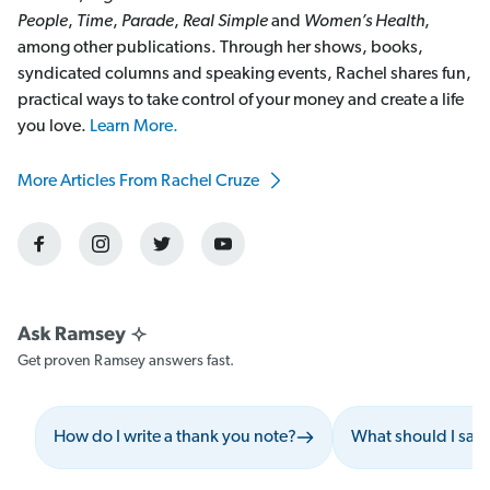
People
,
Time
,
Parade
,
Real Simple
and
Women’s Health
,
among other publications. Through her shows, books,
syndicated columns and speaking events, Rachel shares fun,
practical ways to take control of your money and create a life
you love.
Learn More.
More Articles From Rachel Cruze
Get proven Ramsey answers fast.
How do I write a thank you note?
What should I say 