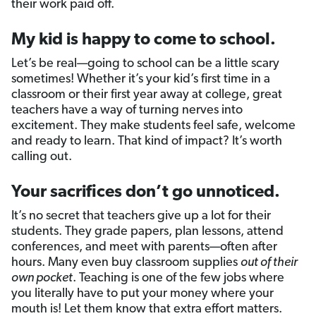
their work paid off.
My kid is happy to come to school.
Let’s be real—going to school can be a little scary
sometimes! Whether it’s your kid’s first time in a
classroom or their first year away at college, great
teachers have a way of turning nerves into
excitement. They make students feel safe, welcome
and ready to learn. That kind of impact? It’s worth
calling out.
Your sacrifices don’t go unnoticed.
It’s no secret that teachers give up a lot for their
students. They grade papers, plan lessons, attend
conferences, and meet with parents—often after
hours. Many even buy classroom supplies
out of their
own pocket
. Teaching is one of the few jobs where
you literally have to put your money where your
mouth is! Let them know that extra effort matters.