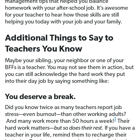
management tips that helped you balance
homework with your after-school job. It’s awesome
for your teacher to hear how those skills are still
helping you today with your job and your family.
Additional Things to Say to
Teachers You Know
Maybe your sibling, your neighbor or one of your
BFFs is a teacher. You may not see them in action, but
you can still acknowledge the hard work they put
into their day job by saying something like:
You deserve a break.
Did you know twice as many teachers report job
stress—even burnout—than other working adults?
1
And many work more than 50 hours a week!
Their
hard work matters—
but so does their rest
. If you have a
teacher in your life, remind them to recharge their