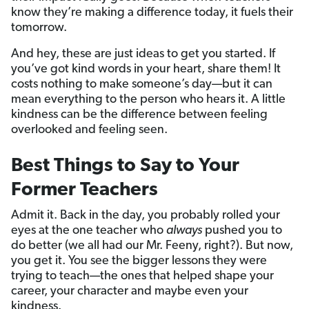
know they’re making a difference today, it fuels their
tomorrow.
And hey, these are just ideas to get you started. If
you’ve got kind words in your heart, share them! It
costs nothing to make someone’s day—but it can
mean everything to the person who hears it. A little
kindness can be the difference between feeling
overlooked and feeling seen.
Best Things to Say to Your
Former Teachers
Admit it. Back in the day, you probably rolled your
eyes at the one teacher who
always
pushed you to
do better (we all had our Mr. Feeny, right?). But now,
you get it. You see the bigger lessons they were
trying to teach—the ones that helped shape your
career, your character and maybe even your
kindness.