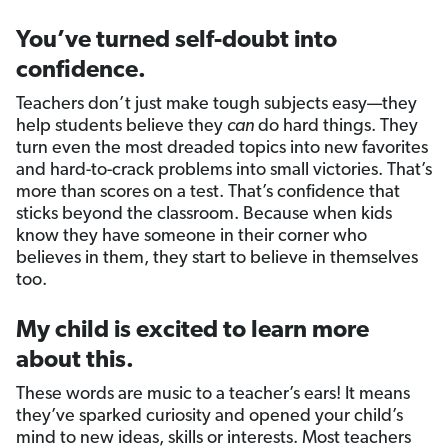
You’ve turned self-doubt into
confidence.
Teachers don’t just make tough subjects easy—they
help students believe they
can
do hard things. They
turn even the most dreaded topics into new favorites
and hard-to-crack problems into small victories. That’s
more than scores on a test. That’s confidence that
sticks beyond the classroom. Because when kids
know they have someone in their corner who
believes in them, they start to believe in themselves
too.
My child is excited to learn more
about this.
These words are music to a teacher’s ears! It means
they’ve sparked curiosity and opened your child’s
mind to new ideas, skills or interests. Most teachers