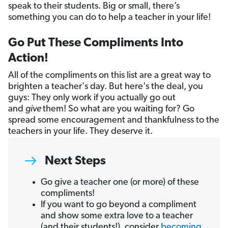
speak to their students. Big or small, there’s
something you can do to help a teacher in your life!
Go Put These Compliments Into
Action!
All of the compliments on this list are a great way to
brighten a teacher's day. But here's the deal, you
guys: They only work if you actually go out
and
give
them! So what are you waiting for? Go
spread some encouragement and thankfulness to the
teachers in your life. They deserve it.
Next Steps
Go give a teacher one (or more) of these
compliments!
If you want to go beyond a compliment
and show some extra love to a teacher
(and their students!), consider
becoming