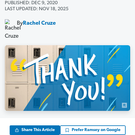
PUBLISHED: DEC 9, 2020
LAST UPDATED: NOV 18, 2025
By
Rachel Cruze
Share This Article
Prefer Ramsey on Google