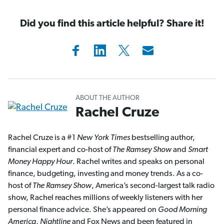
Did you find this article helpful? Share it!
ABOUT THE AUTHOR
Rachel Cruze
Rachel Cruze is a #1
New York Times
bestselling author,
financial expert and co-host of
The Ramsey Show
and
Smart
Money Happy Hour
. Rachel writes and speaks on personal
finance, budgeting, investing and money trends. As a co-
host of
The Ramsey Show
, America’s second-largest talk radio
show, Rachel reaches millions of weekly listeners with her
personal finance advice. She’s appeared on
Good Morning
America
,
Nightline
and Fox News and been featured in