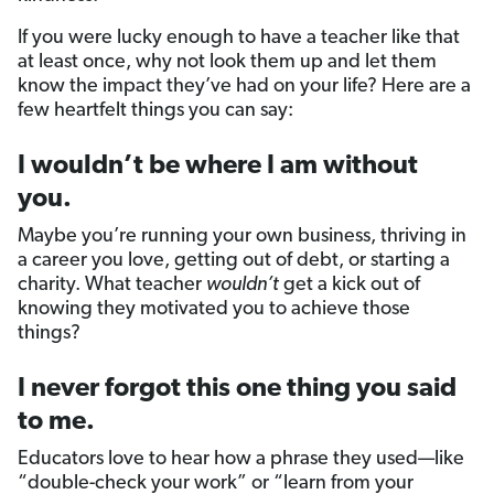
If you were lucky enough to have a teacher like that
at least once, why not look them up and let them
know the impact they’ve had on your life? Here are a
few heartfelt things you can say:
I wouldn’t be where I am without
you.
Maybe you’re running your own business, thriving in
a career you love, getting out of debt, or starting a
charity. What teacher
wouldn’t
get a kick out of
knowing they motivated you to achieve those
things?
I never forgot this one thing you said
to me.
Educators love to hear how a phrase they used—like
“double-check your work” or “learn from your