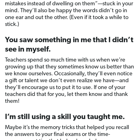
mistakes instead of dwelling on them”—stuck in your
mind. They’ll also be happy the words didn’t go in
one ear and out the other. (Even if it took a while to
stick.)
You saw something in me that I didn’t
see in myself.
Teachers spend so much time with us when we’re
growing up that they sometimes know us better than
we know ourselves. Occasionally, they’ll even notice
a gift or talent we don’t even realize we have—and
they’ll encourage us to put it to use. If one of your
teachers did that for you, let them know and thank
them!
I’m still using a skill you taught me.
Maybe it’s the memory tricks that helped you recall
the answers to your final exams or the time-