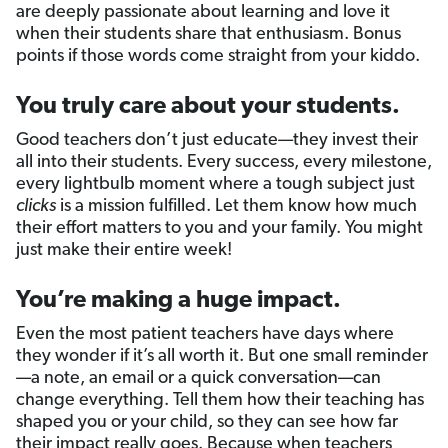
are deeply passionate about learning and love it
when their students share that enthusiasm. Bonus
points if those words come straight from your kiddo.
You truly care about your students.
Good teachers don’t just educate—they invest their
all into their students. Every success, every milestone,
every lightbulb moment where a tough subject just
clicks
is a mission fulfilled. Let them know how much
their effort matters to you and your family. You might
just make their entire week!
You’re making a huge impact.
Even the most patient teachers have days where
they wonder if it’s all worth it. But one small reminder
—a note, an email or a quick conversation—can
change everything. Tell them how their teaching has
shaped you or your child, so they can see how far
their impact really goes. Because when teachers