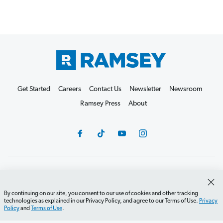
Get Started
Careers
Contact Us
Newsletter
Newsroom
Ramsey Press
About
Debit Card Policy
Privacy Policy
Your Privacy Rights
Do Not Sell or Share
Terms of Use
Accessibility
By continuing on our site, you consent to our use of cookies and other tracking
technologies as explained in our Privacy Policy, and agree to our Terms of Use.
Privacy
Editorial Guidelines
Policy
and
Terms of Use
.
©2026 Lampo Licensing, LLC. All rights reserved.