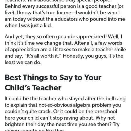
Teachers. Talk about some truly special people!
Behind every successful person is a good teacher (or
five). I know that’s true for me—I wouldn’t be who I
am today without the educators who poured into me
when I was just a kid.
And yet, they so often go underappreciated! Well, I
think it’s time we change that. After all, a few words
of appreciation are all it takes to make a teacher smile
and say, “It’s all worth it.” Honestly, you guys, it’s the
least we can do.
Best Things to Say to Your
Child’s Teacher
It could be the teacher who stayed after the bell rang
to explain that not-so-obvious algebra problem you
couldn’t quite crack. Or it could be the preschool
hero your child can’t stop raving about. Why not
brighten their day the next time you see them? Try