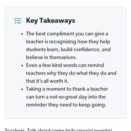
Key Takeaways
The best compliment you can give a
teacher is recognizing how they help
students learn, build confidence, and
believe in themselves.
Even a few kind words can remind
teachers why they do what they do and
that it’s all worth it.
Taking a moment to thank a teacher
can turn a not-so-great day into the
reminder they need to keep going.