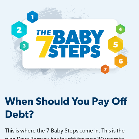
When Should You Pay Off
Debt?
This is where the 7 Baby Steps come in. This is the