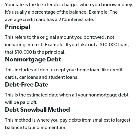
Your rate is the fee a lender charges when you borrow money.
It’s usually a percentage of the balance. Example: The
average credit card has a 21% interest rate.
Principal
This refers to the original amount you borrowed, not
including interest. Example: If you take out a $10,000 loan,
that $10,000 is the principal.
Nonmortgage Debt
This includes all debt except your home loan, like credit
cards, car loans and student loans.
Debt-Free Date
This is the estimated date when all your nonmortgage debt
will be paid off.
Debt Snowball Method
This method is where you pay debts from smallest to largest
balance to build momentum.