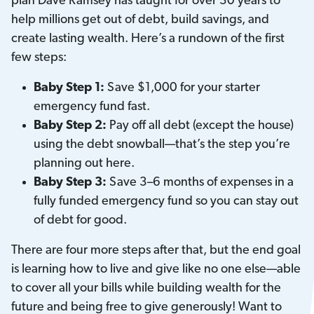
plan Dave Ramsey has taught for over 30 years to
help millions get out of debt, build savings, and
create lasting wealth. Here’s a rundown of the first
few steps:
Baby Step 1:
Save $1,000 for your starter
emergency fund fast.
Baby Step 2:
Pay off all debt (except the house)
using the debt snowball—that’s the step you’re
planning out here.
Baby Step 3:
Save 3–6 months of expenses in a
fully funded emergency fund so you can stay out
of debt for good.
There are four more steps after that, but the end goal
is learning how to live and give like no one else—able
to cover all your bills while building wealth for the
future and being free to give generously! Want to