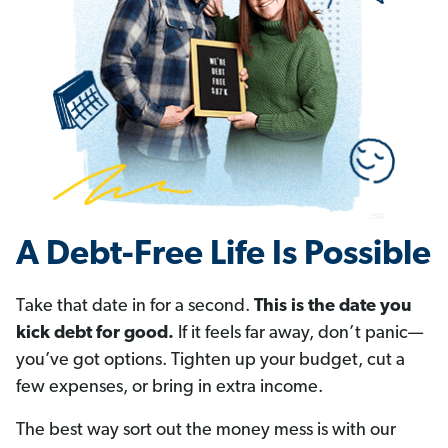
A Debt-Free Life Is Possible
Take that date in for a second.
This is the date you
kick debt for good.
If it feels far away, don’t panic—
you’ve got options. Tighten up your budget, cut a
few expenses, or bring in extra income.
The best way sort out the money mess is with our