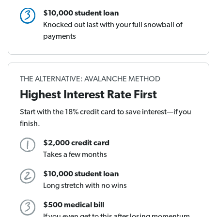
$10,000 student loan
Knocked out last with your full snowball of
payments
THE ALTERNATIVE: AVALANCHE METHOD
Highest Interest Rate First
Start with the 18% credit card to save interest—if you
finish.
$2,000 credit card
Takes a few months
$10,000 student loan
Long stretch with no wins
$500 medical bill
If you even get to this after losing momentum