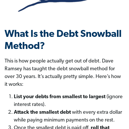
What Is the Debt Snowball
Method?
This is how people actually get out of debt. Dave
Ramsey has taught the debt snowball method for
over 30 years. It’s actually pretty simple. Here’s how
it works:
List your debts from smallest to largest
(ignore
interest rates).
Attack the smallest debt
with every extra dollar
while paying minimum payments on the rest.
Once the smallest debt is paid off,
roll that