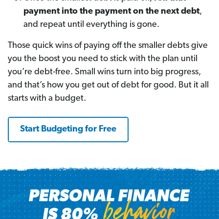
payment into the payment on the next debt
,
and repeat until everything is gone.
Those quick wins of paying off the smaller debts give
you the boost you need to stick with the plan until
you’re debt-free. Small wins turn into big progress,
and that’s how you get out of debt for good. But it all
starts with a budget.
Start Budgeting for Free