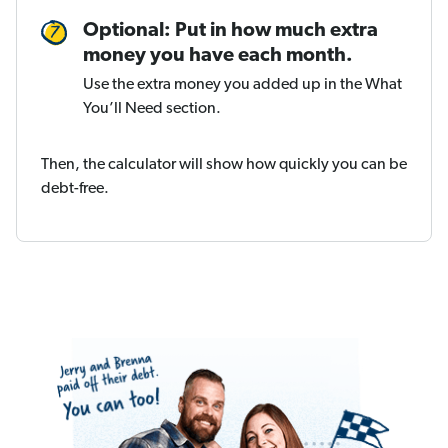
Optional: Put in how much extra
money you have each month.
Use the extra money you added up in the What
You’ll Need section.
Then, the calculator will show how quickly you can be
debt-free.