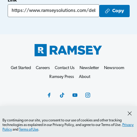
Link
Copy
Get Started
Careers
Contact Us
Newsletter
Newsroom
Ramsey Press
About
By continuing on our site, you consent to our use of cookies and other tracking
Debit Card Policy
Privacy Policy
Your Privacy Rights
technologies as explained in our Privacy Policy, and agree to our Terms of Use.
Privacy
Do Not Sell or Share
Terms of Use
Accessibility
Policy
and
Terms of Use
.