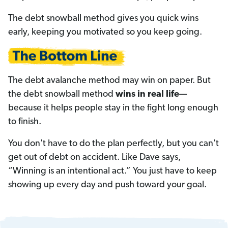
The debt snowball method gives you quick wins
early, keeping you motivated so you keep going.
The debt avalanche method may win on paper. But
the debt snowball method
wins in real life
—
because it helps people stay in the fight long enough
to finish.
You don't have to do the plan perfectly, but you can't
get out of debt on accident. Like Dave says,
“Winning is an intentional act.” You just have to keep
showing up every day and push toward your goal.