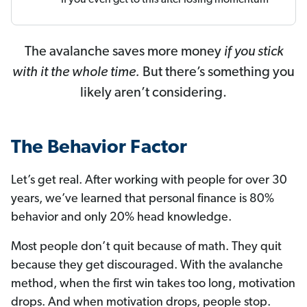
The avalanche saves more money
if you stick
with it the whole time.
But there’s something you
likely aren’t considering.
The Behavior Factor
Let’s get real. After working with people for over 30
years, we’ve learned that personal finance is 80%
behavior and only 20% head knowledge.
Most people don’t quit because of math. They quit
because they get discouraged. With the avalanche
method, when the first win takes too long, motivation
drops. And when motivation drops, people stop.