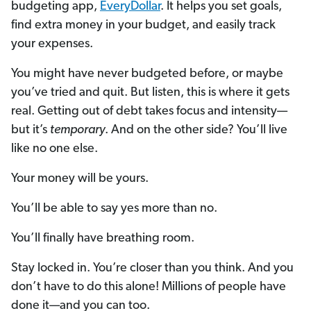
budgeting app,
EveryDollar
. It helps you set goals,
find extra money in your budget, and easily track
your expenses.
You might have never budgeted before, or maybe
you’ve tried and quit. But listen, this is where it gets
real. Getting out of debt takes focus and intensity—
but it’s
temporary
. And on the other side? You’ll live
like no one else.
Your money will be yours.
You’ll be able to say yes more than no.
You’ll finally have breathing room.
Stay locked in. You’re closer than you think. And you
don’t have to do this alone! Millions of people have
done it—and you can too.