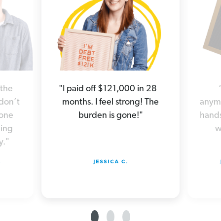
 the
"I paid off $121,000 in 28
 don’t
months. I feel strong! The
anymo
yone
burden is gone!"
hands
hing
w
y."