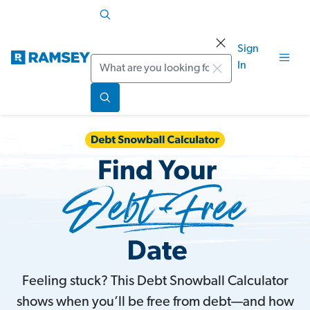
Sign
Search
In
Feeling stuck? This Debt Snowball Calculator
shows when you’ll be free from debt—and how