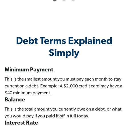
Debt Terms Explained
Simply
Minimum Payment
This is the smallest amount you must pay each month to stay
current on a debt. Example: A $2,000 credit card may have a
$40 minimum payment.
Balance
This is the total amount you currently owe on a debt, or what
you would pay if you paid it off in full today.
Interest Rate