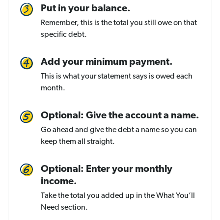
Put in your balance.
Remember, this is the total you still owe on that
specific debt.
Add your minimum payment.
This is what your statement says is owed each
month.
Optional: Give the account a name.
Go ahead and give the debt a name so you can
keep them all straight.
Optional: Enter your monthly
income.
Take the total you added up in the What You’ll
Need section.