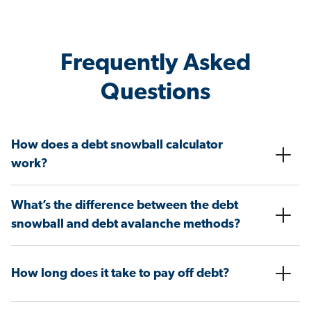
Frequently Asked
Questions
How does a debt snowball calculator
work?
What’s the difference between the debt
snowball and debt avalanche methods?
How long does it take to pay off debt?