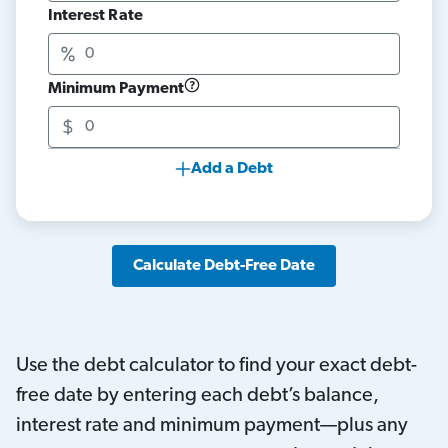
Interest Rate
Minimum Payment
Add a Debt
Calculate Debt-Free Date
Use the debt calculator to find your exact debt-
free date by entering each debt’s balance,
interest rate and minimum payment—plus any