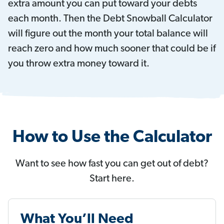
extra amount you can put toward your debts
each month. Then the Debt Snowball Calculator
will figure out the month your total balance will
reach zero and how much sooner that could be if
you throw extra money toward it.
How to Use the Calculator
Want to see how fast you can get out of debt?
Start here.
What You’ll Need