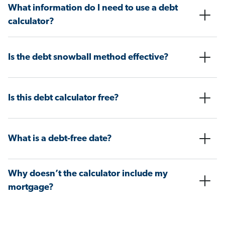
What information do I need to use a debt
calculator?
Is the debt snowball method effective?
Is this debt calculator free?
What is a debt-free date?
Why doesn’t the calculator include my
mortgage?