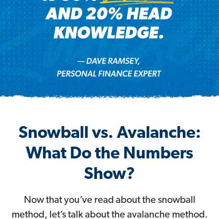
Snowball vs. Avalanche:
What Do the Numbers
Show?
Now that you’ve read about the snowball
method, let’s talk about the avalanche method.