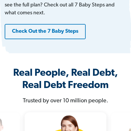
see the full plan? Check out all 7 Baby Steps and
what comes next.
Check Out the 7 Baby Steps
Real People, Real Debt,
Real Debt Freedom
Trusted by over 10 million people.