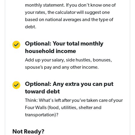
monthly statement. If you don’t know one of
your rates, the calculator will suggest one
based on national averages and the type of
debt.
Optional: Your total monthly
household income
Add up your salary, side hustles, bonuses,
spouse’s pay and any other income.
Optional: Any extra you can put
toward debt
Think: What's left after you’ve taken care of your
Four Walls (food, utilities, shelter and
transportation)?
Not Ready?