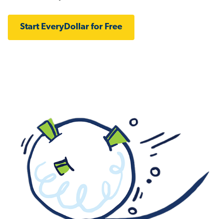
Start EveryDollar for Free