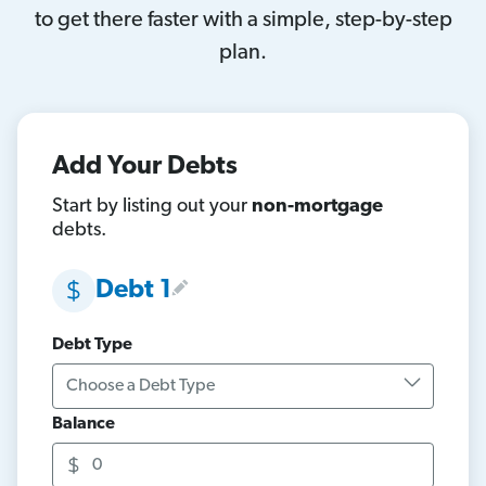
to get there faster with a simple, step-by-step
plan.
Add Your Debts
Start by listing out your
non-mortgage
debts.
Debt 1
Debt Type
Balance