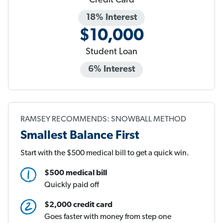
Credit Card
18% Interest
$10,000
Student Loan
6% Interest
RAMSEY RECOMMENDS: SNOWBALL METHOD
Smallest Balance First
Start with the $500 medical bill to get a quick win.
$500 medical bill
Quickly paid off
$2,000 credit card
Goes faster with money from step one