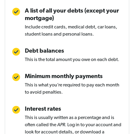
A list of all your debts (except your
mortgage)
Include credit cards, medical debt, car loans,
student loans and personal loans.
Debt balances
This is the total amount you owe on each debt.
Minimum monthly payments
This is what you’re required to pay each month
to avoid penalties.
Interest rates
This is usually written as a percentage and is
often called the
APR
. Log in to your account and
look for account details, or download a