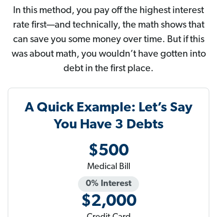
In this method, you pay off the highest interest
rate first—and technically, the math shows that
can save you some money over time. But if this
was about math, you wouldn’t have gotten into
debt in the first place.
A Quick Example: Let’s Say
You Have 3 Debts
$500
Medical Bill
0% Interest
$2,000