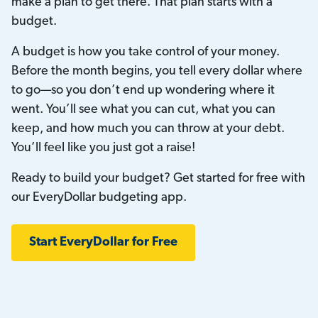
make a plan to get there. That plan starts with a
budget.
A budget is how you take control of your money.
Before the month begins, you tell every dollar where
to go—so you don’t end up wondering where it
went. You’ll see what you can cut, what you can
keep, and how much you can throw at your debt.
You’ll feel like you just got a raise!
Ready to build your budget? Get started for free with
our EveryDollar budgeting app.
Start EveryDollar for Free