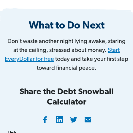
What to Do Next
Don’t waste another night lying awake, staring
at the ceiling, stressed about money.
Start
EveryDollar for free
today and take your first step
toward financial peace.
Share the Debt Snowball
Calculator