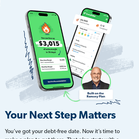
Your Next Step Matters
You’ve got your debt-free date. Now it’s time to