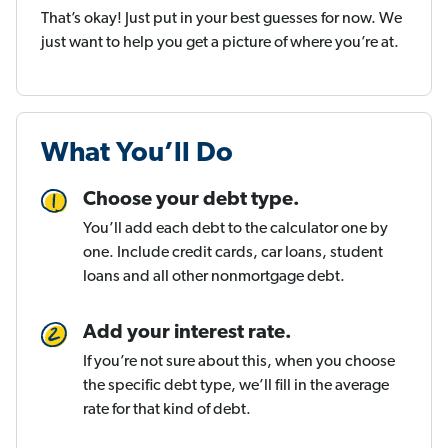
That’s okay! Just put in your best guesses for now. We
just want to help you get a picture of where you’re at.
What You’ll Do
Choose your debt type.
You’ll add each debt to the calculator one by
one. Include credit cards, car loans, student
loans and all other nonmortgage debt.
Add your interest rate.
If you’re not sure about this, when you choose
the specific debt type, we’ll fill in the average
rate for that kind of debt.