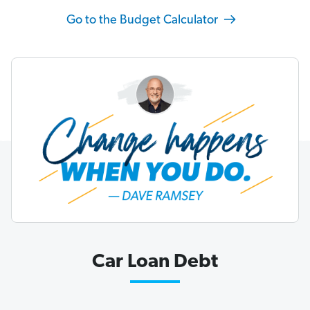
Go to the Budget Calculator
Car Loan Debt