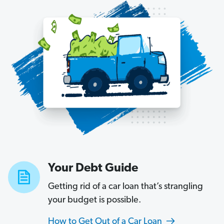
Your Debt Guide
Getting rid of a car loan that’s strangling
your budget is possible.
How to Get Out of a Car Loan