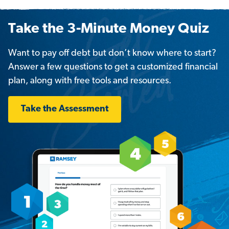
Take the 3-Minute Money Quiz
Want to pay off debt but don’t know where to start?
Answer a few questions to get a customized financial
plan, along with free tools and resources.
Take the Assessment