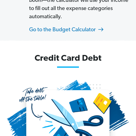
boom
—the calculator will use your income
to fill out all the expense categories
automatically.
Go to the Budget Calculator
Credit Card Debt