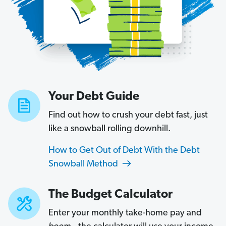
Your Debt Guide
Find out how to crush your debt fast, just
like a snowball rolling downhill.
How to Get Out of Debt With the Debt
Snowball Method
The Budget Calculator
Enter your monthly take-home pay and