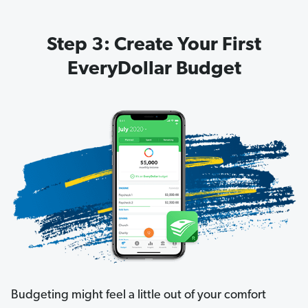
Step 3: Create Your First
EveryDollar Budget
Budgeting might feel a little out of your comfort