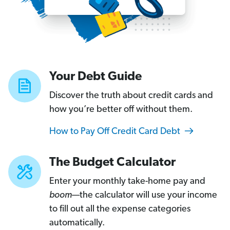
Your Debt Guide
Discover the truth about credit cards and
how you’re better off without them.
How to Pay Off Credit Card Debt
The Budget Calculator
Enter your monthly take-home pay and
boom
—the calculator will use your income
to fill out all the expense categories
automatically.