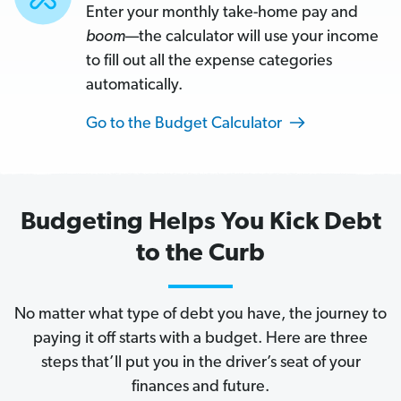
and
Enter your monthly take-home pay and
boom
boom
—the calculator will use your income
—
to fill out all the expense categories
the
automatically.
calculator
will
Go to the Budget Calculator
use
your
income
Budgeting Helps You Kick Debt
to
fill
to the Curb
out
all
No matter what type of debt you have, the journey to
the
paying it off starts with a budget. Here are three
expense
steps that’ll put you in the driver’s seat of your
categories
finances and future.
automatically.