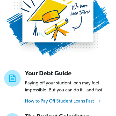
Your
Debt
Guide
Getting
rid
of
a
car
loan
Your Debt Guide
that’s
strangling
Paying off your student loan may feel
your
impossible. But you can do it—and fast!
budget
How to Pay Off Student Loans Fast
is
possible.