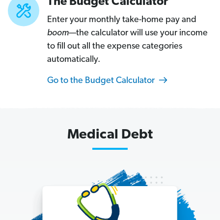
The Budget Calculator
H
Enter your monthly take-home pay and
o
boom
—the calculator will use your income
w
to fill out all the expense categories
t
automatically.
o
G
Go to the Budget Calculator
e
t
O
u
Medical Debt
t
o
f
a
C
a
r