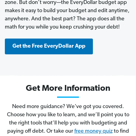
zone. But don’t worry—the EveryDollar budget app
makes it easy to build your budget and edit anytime,
anywhere. And the best part? The app does all the
math for you while you keep crushing your debt!
Get the Free EveryDollar App
Get More Information
Need more guidance? We’ve got you covered.
Choose how you like to learn, and we’ll point you to
the right tools that’ll help you with budgeting and
paying off debt. Or take our
free money quiz
to find