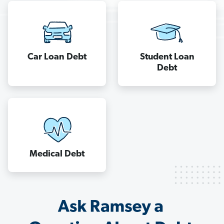
when
you’re
in
a
cycle
Car Loan Debt
Student Loan
Debt
of
never-
ending
debt.
Find
out
how
Medical Debt
to
manage
your
money
the