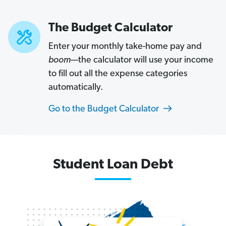
The Budget Calculator
Enter your monthly take-home pay and
boom
—the calculator will use your income
to fill out all the expense categories
automatically.
Go to the Budget Calculator
Car
Loan
Student Loan Debt
Debt