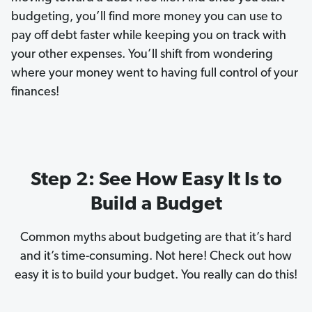
t
budgeting, you’ll find more money you can use to
pay off debt faster while keeping you on track with
your other expenses. You’ll shift from wondering
where your money went to having full control of your
finances!
Step 2: See How Easy It Is to
Build a Budget
Common myths about budgeting are that it’s hard
and it’s time-consuming. Not here! Check out how
easy it is to build your budget. You really can do this!