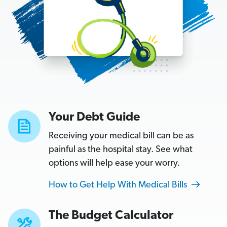
L
o
a
n
The
Budget
Your Debt Guide
Calculator
Receiving your medical bill can be as
Enter
painful as the hospital stay. See what
your
options will help ease your worry.
monthly
How to Get Help With Medical Bills
take-
home
The Budget Calculator
pay