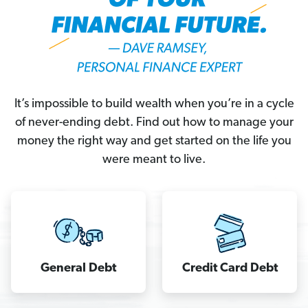
It’s impossible to build wealth when you’re in a cycle
of never-ending debt. Find out how to manage your
money the right way and get started on the life you
were meant to live.
It’s
impossible
to
General Debt
Credit Card Debt
build
wealth