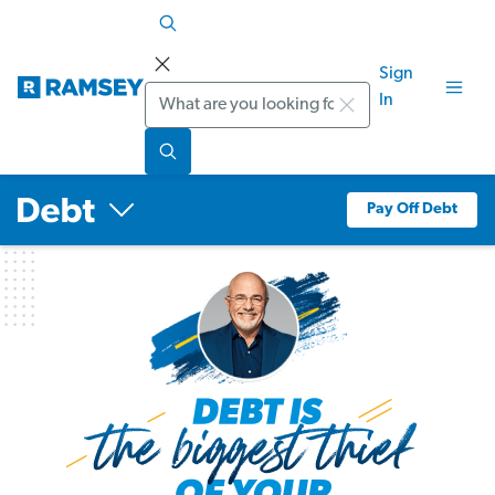
Sign
Search
In
Pay Off Debt