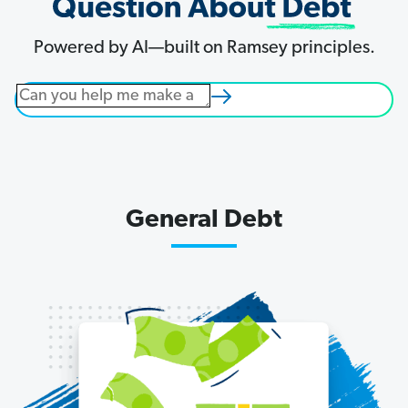
right
way
Powered by AI—built on Ramsey principles.
and
get
started
on
the
life
you
General Debt
were
meant
to
live.