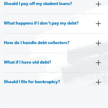
Should I pay off my student loans?
What happens if I don’t pay my debt?
How do I handle debt collectors?
What if I have old debt?
Should I file for bankruptcy?