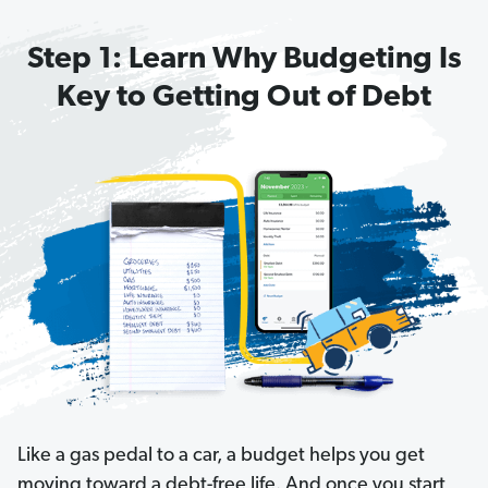
T
Step 1: Learn Why Budgeting Is
h
e
Key to Getting Out of Debt
O
n
e-
M
in
u
t
e
B
u
d
g
Like a gas pedal to a car, a budget helps you get
e
moving toward a debt-free life. And once you start