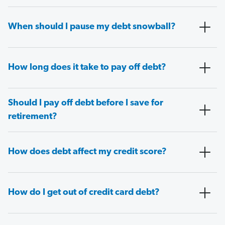
When should I pause my debt snowball?
How long does it take to pay off debt?
Should I pay off debt before I save for
retirement?
How does debt affect my credit score?
How do I get out of credit card debt?