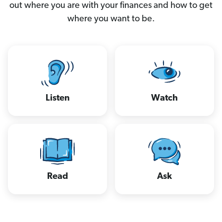
out where you are with your finances and how to get
where you want to be.
Listen
Watch
Read
Ask