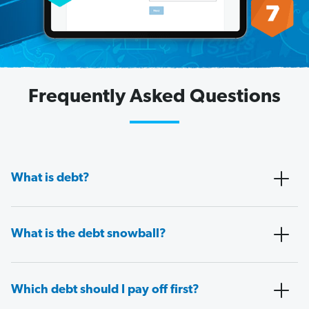
Frequently Asked Questions
What is debt?
What is the debt snowball?
Which debt should I pay off first?