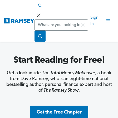
Sign
Search
In
Start Reading for Free!
Get a look inside
The Total Money Makeover
, a book
from Dave Ramsey, who's an eight-time national
bestselling author, personal finance expert and host
of
The Ramsey Show
.
Get the Free Chapter