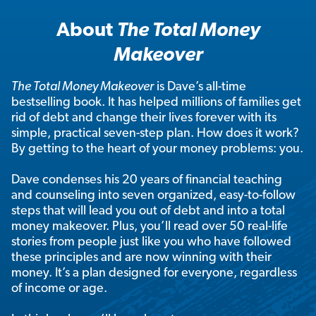
About
The Total Money
Makeover
The Total Money Makeover
is Dave’s all-time
bestselling book. It has helped millions of families get
rid of debt and change their lives forever with its
simple, practical seven-step plan. How does it work?
By getting to the heart of your money problems: you.
Dave condenses his 20 years of financial teaching
and counseling into seven organized, easy-to-follow
steps that will lead you out of debt and into a total
money makeover. Plus, you’ll read over 50 real-life
stories from people just like you who have followed
these principles and are now winning with their
money. It’s a plan designed for everyone, regardless
of income or age.