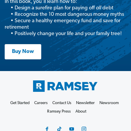
In this book, you’ll learn how to:
• Design a surefire plan for paying off
all
debt
• Recognize the 10 most dangerous money myths
• Secure a healthy emergency fund and save for
retirement
• Positively change your life and your family tree!
Buy Now
Get Started
Careers
Contact Us
Newsletter
Newsroom
Ramsey Press
About