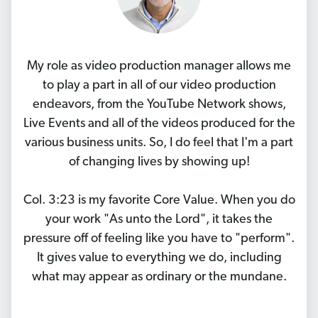
My role as video production manager allows me
to play a part in all of our video production
endeavors, from the YouTube Network shows,
Live Events and all of the videos produced for the
various business units. So, I do feel that I'm a part
of changing lives by showing up!
Col. 3:23 is my favorite Core Value. When you do
your work "As unto the Lord", it takes the
pressure off of feeling like you have to "perform".
It gives value to everything we do, including
what may appear as ordinary or the mundane.