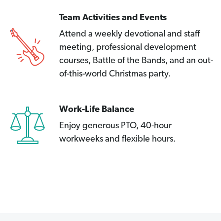
Team Activities and Events
Attend a weekly devotional and staff
meeting, professional development
courses, Battle of the Bands, and an out-
of-this-world Christmas party.
Work-Life Balance
Enjoy generous PTO, 40-hour
workweeks and flexible hours.