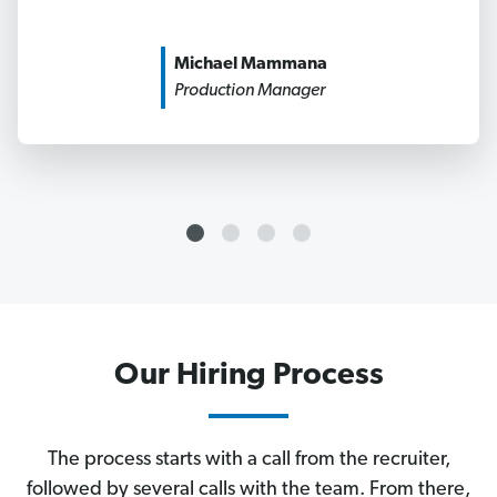
Michael Mammana
Production Manager
Our Hiring Process
The process starts with a call from the recruiter,
followed by several calls with the team. From there,