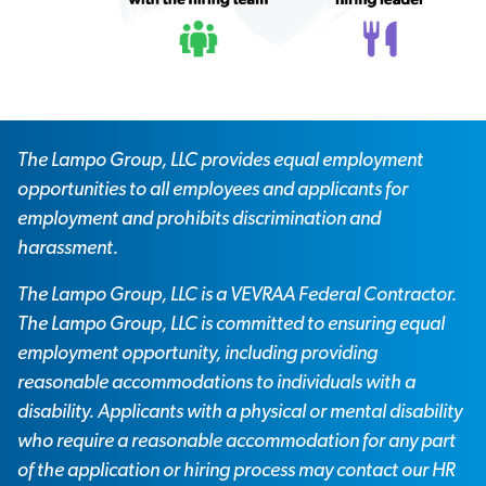
The Lampo Group, LLC provides equal employment
opportunities to all employees and applicants for
employment and prohibits discrimination and
harassment.
The Lampo Group, LLC is a VEVRAA Federal Contractor.
The Lampo Group, LLC is committed to ensuring equal
employment opportunity, including providing
reasonable accommodations to individuals with a
disability. Applicants with a physical or mental disability
who require a reasonable accommodation for any part
of the application or hiring process may contact our HR