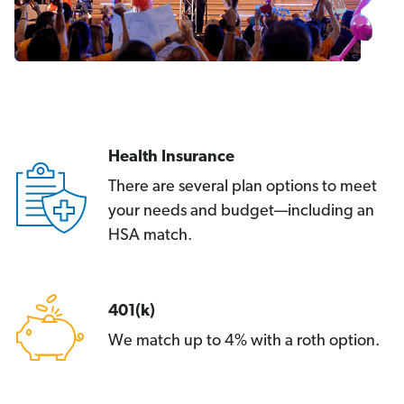
Health Insurance
There are several plan options to meet
your needs and budget—including an
HSA match.
401(k)
We match up to 4% with a roth option.