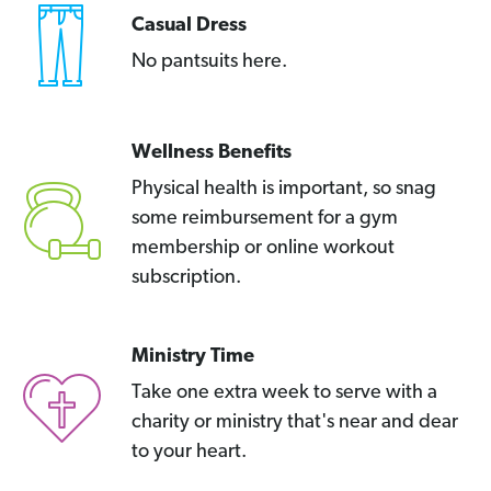
Casual Dress
No pantsuits here.
Wellness Benefits
Physical health is important, so snag
some reimbursement for a gym
membership or online workout
subscription.
Ministry Time
Take one extra week to serve with a
charity or ministry that's near and dear
to your heart.