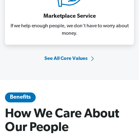
Marketplace Service
If we help enough people, we don't have to worry about
money.
See All Core Values
Benefits
How We Care About
Our People