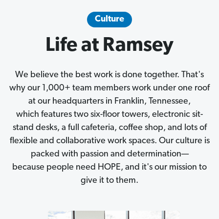
Culture
Life at Ramsey
We believe the best work is done together. That's
why our 1,000+ team members work under one roof
at our headquarters in Franklin, Tennessee,
which features two six-floor towers, electronic sit-
stand desks, a full cafeteria, coffee shop, and lots of
flexible and collaborative work spaces. Our culture is
packed with passion and determination—
because people need HOPE, and it's our mission to
give it to them.