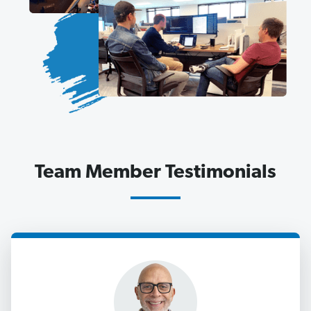
Team Member Testimonials