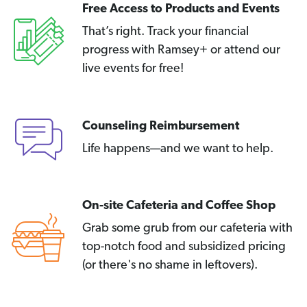
Free Access to Products and Events
That’s right. Track your financial
progress with Ramsey+ or attend our
live events for free!
Counseling Reimbursement
Life happens—and we want to help.
On-site Cafeteria and Coffee Shop
Grab some grub from our cafeteria with
top-notch food and subsidized pricing
(or there's no shame in leftovers).