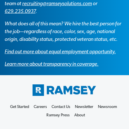
team at
recruiting@ramseysolutions.com
or
629.235.0937
.
What does all of this mean? We hire the best person for
the job—regardless of race, color, sex, age, national
origin, disability status, protected veteran status, etc.
Find out more about equal employment opportunity.
Learn more about transparency in coverage.
Get Started
Careers
Contact Us
Newsletter
Newsroom
Ramsey Press
About