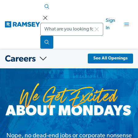
Sign
Search
In
See All Openings
Nope, no dead-end jobs or corporate nonsense