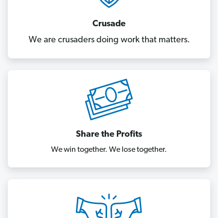
Crusade
We are crusaders doing work that matters.
Share the Profits
We win together. We lose together.