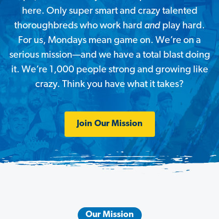
here. Only super smart and crazy talented
thoroughbreds who work hard
and
play hard.
For us, Mondays mean game on. We’re on a
serious mission—and
we have a total blast doing
it. We’re 1,000 people strong and growing like
crazy. Think you have what it takes?
Join Our Mission
Our Mission