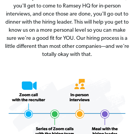
you'll get to come to Ramsey HQ for in-person
interviews, and once those are done, you'll go out to
dinner with the hiring leader. This will help you get to
know us on a more personal level so you can make
sure we're a good fit for YOU. Our hiring process is a
little different than most other companies—and we're
totally okay with that.