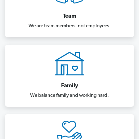
Team
We are team members, not employees.
Family
We balance family and working hard.