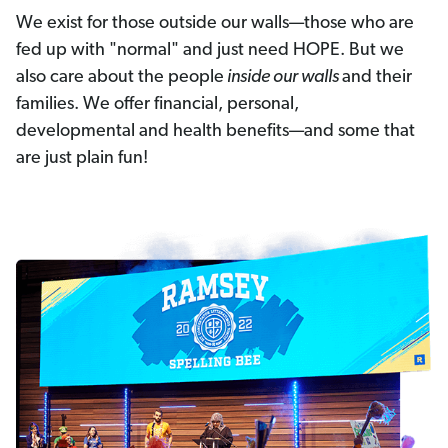
We exist for those outside our walls—those who are
fed up with "normal" and just need HOPE. But we
also care about the people
inside our walls
and their
families. We offer financial, personal,
developmental and health benefits—and some that
are just plain fun!