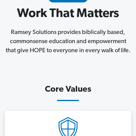
Work That Matters
Ramsey Solutions provides biblically based,
commonsense education and empowerment
that give HOPE to everyone in every walk of life.
Core Values