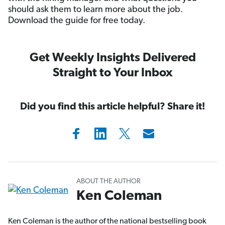
should ask them to learn more about the job.
Download the guide for free today.
Get Weekly Insights Delivered
Straight to Your Inbox
Did you find this article helpful? Share it!
ABOUT THE AUTHOR
Ken Coleman
Ken Coleman is the author of the national bestselling book