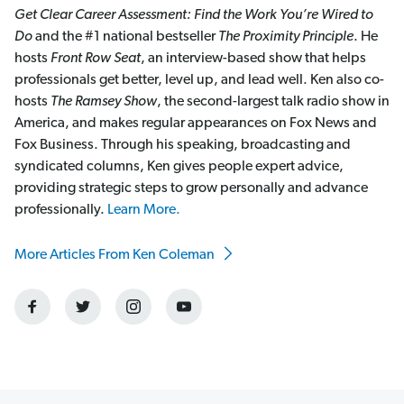
Get Clear Career Assessment: Find the Work You’re Wired to
Do
and the #1 national bestseller
The Proximity Principle
. He
hosts
Front Row Seat
, an interview-based show that helps
professionals get better, level up, and lead well. Ken also co-
hosts
The Ramsey Show
, the second-largest talk radio show in
America, and makes regular appearances on Fox News and
Fox Business. Through his speaking, broadcasting and
syndicated columns, Ken gives people expert advice,
providing strategic steps to grow personally and advance
professionally.
Learn More.
More Articles From Ken Coleman