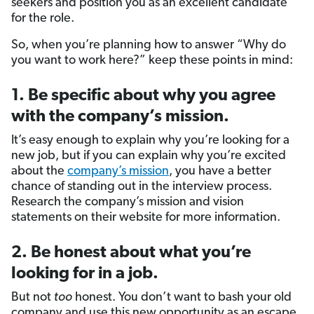
seekers and position you as an excellent candidate
for the role.
So, when you’re planning how to answer “Why do
you want to work here?” keep these points in mind:
1. Be specific about why you agree
with the company’s mission.
It’s easy enough to explain why you’re looking for a
new job, but if you can explain why you’re excited
about the
company’s mission
, you have a better
chance of standing out in the interview process.
Research the company’s mission and vision
statements on their website for more information.
2. Be honest about what you’re
looking for in a job.
But not
too
honest. You don’t want to bash your old
company and use this new opportunity as an escape