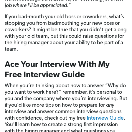
job where I’ll be appreciated.”
If you bad-mouth your old boss or coworkers, what’s
stopping you from badmouthing your new boss or
coworkers? It might be true that you didn’t get along
with your old team, but this could raise questions for
the hiring manager about your ability to be part of a
team.
Ace Your Interview With My
Free Interview Guide
When you’re thinking about how to answer “Why do
you want to work here?” remember, it’s personal to
you and the company where you’re interviewing. But
if you’d like more tips on how to prepare for
any
interview and answer common interview questions
with confidence, check out my free
Interview Guide
.
You’ll learn how to create a strong first impression
with the hiring manager and what questions you