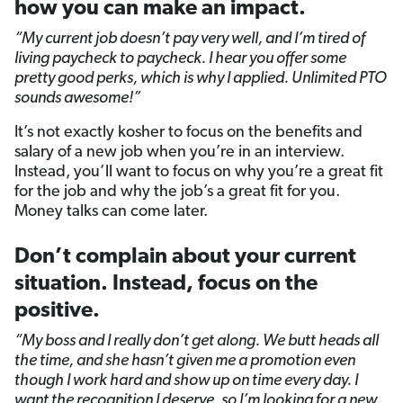
how you can make an impact.
“My current job doesn’t pay very well, and I’m tired of
living paycheck to paycheck. I hear you offer some
pretty good perks, which is why I applied. Unlimited PTO
sounds awesome!”
It’s not exactly kosher to focus on the benefits and
salary of a new job when you’re in an interview.
Instead, you’ll want to focus on why you’re a great fit
for the job and why the job’s a great fit for you.
Money talks can come later.
Don’t complain about your current
situation. Instead, focus on the
positive.
“My boss and I really don’t get along. We butt heads all
the time, and she hasn’t given me a promotion even
though I work hard and show up on time every day. I
want the recognition I deserve, so I’m looking for a new