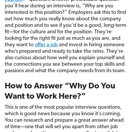
you’ll hear during an interview is, “Why are you
interested in this position?” Employers ask this to find
out how much you really know about the company
and position and to see if you’d be a good, long-term
fit—for the culture and for the position. They’re
looking for the right fit just as much as you are, and
they want to
offer a job
and invest in hiring someone
who’s prepared and ready to take the reins. They’re
also curious about how well you explain yourself and
the connections you see between your top skills and
passions and what the company needs from its team.
How to Answer “Why Do You
Want to Work Here?”
This is one of the most popular interview questions,
which is good news because you know it’s coming.
You can research and prepare a great answer ahead
of time—one that will set you apart from other job