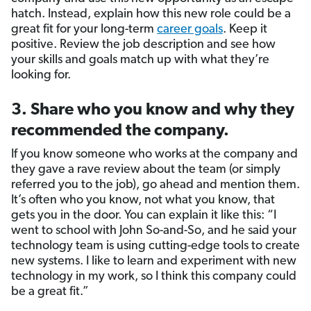
hatch. Instead, explain how this new role could be a
great fit for your long-term
career goals
. Keep it
positive. Review the job description and see how
your skills and goals match up with what they’re
looking for.
3. Share who you know and why they
recommended the company.
If you know someone who works at the company and
they gave a rave review about the team (or simply
referred you to the job), go ahead and mention them.
It’s often who you know, not what you know, that
gets you in the door. You can explain it like this: “I
went to school with John So-and-So, and he said your
technology team is using cutting-edge tools to create
new systems. I like to learn and experiment with new
technology in my work, so I think this company could
be a great fit.”