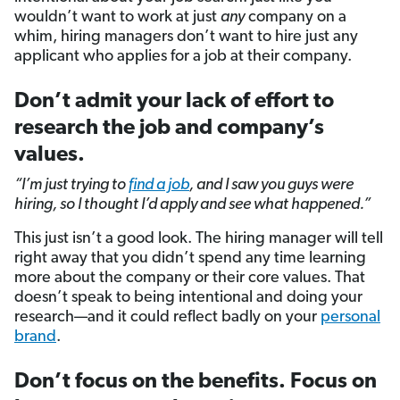
wouldn’t want to work at just
any
company on a
whim, hiring managers don’t want to hire just any
applicant who applies for a job at their company.
Don’t admit your lack of effort to
research the job and company’s
values.
“I’m just trying to
find a job
,
and I saw you guys were
hiring, so I thought I’d apply and see what happened.”
This just isn’t a good look. The hiring manager will tell
right away that you didn’t spend any time learning
more about the company or their core values. That
doesn’t speak to being intentional and doing your
research—and it could reflect badly on your
personal
brand
.
Don’t focus on the benefits. Focus on