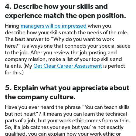
4. Describe how your skills and
experience match the open position.
Hiring
managers will be impressed
when you
describe how your skills match the needs of the role.
The best answer to “Why do you want to work
here?” is always one that connects your special sauce
to the job. After you review the job posting and
company mission, make a list of your top skills and
talents. (My
Get Clear Career Assessment
is perfect
for this.)
5. Explain what you appreciate about
the company culture.
Have you ever heard the phrase “You can teach skills
but not heart”? It means you can learn the technical
parts of a job, but your work ethic comes from within.
So, if a job catches your eye but you’re not exactly
qualified, you can explain how your work ethic or