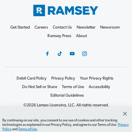
Get Started
Careers
Contact Us
Newsletter
Newsroom
Ramsey Press
About
Debit Card Policy
Privacy Policy
Your Privacy Rights
Do Not Sell or Share
Terms of Use
Accessibility
Editorial Guidelines
©2026 Lampo Licensing, LLC. All rights reserved.
By continuing on our site, you consent to our use of cookies and other tracking
technologies as explained in our Privacy Policy, and agree to our Terms of Use.
Privacy
Policy
and
Terms of Use
.