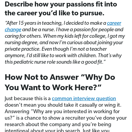
Describe how your passions fit into
the career you’d like to pursue.
“After 15 years in teaching, I decided to make a
career
change
and be a nurse. I have a passion for people and
caring for others. When my kids left for college, I got my
nursing degree, and now I’m curious about joining your
private practice. Even though I’m not a teacher
anymore, I’d still like to work with children. That’s why
this pediatric nurse role sounds like a good fit.”
How Not to Answer “Why Do
You Want to Work Here?”
Just because this is a
common interview question
doesn’t mean you should take it casually or wing it.
Answering “Why are you interested in working for
us?” is a chance to show a recruiter you’ve done your
research about the company and you’re being
intentional about your job search. Just like you