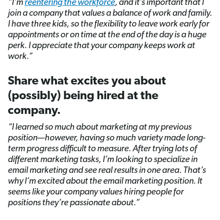
“I’m
reentering the workforce
,
and it’s important that I
join a company that values a balance of work and family.
I have three kids, so the flexibility to leave work early for
appointments or on time at the end of the day is a huge
perk. I appreciate that your company keeps work at
work.”
Share what excites you about
(possibly) being hired at the
company.
“I learned so much about marketing at my previous
position—however, having so much variety made long-
term progress difficult to measure. After trying lots of
different marketing tasks, I’m looking to specialize in
email marketing and see real results in one area. That’s
why I’m excited about the email marketing position. It
seems like your company values hiring people for
positions they’re passionate about.”