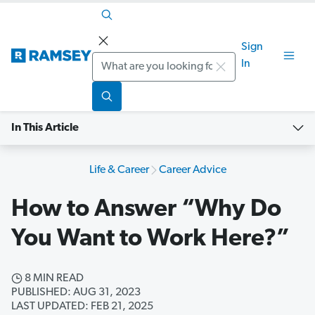
Sign
Search
In
In This Article
Life & Career
Career Advice
How to Answer “Why Do
You Want to Work Here?”
8 MIN READ
PUBLISHED: AUG 31, 2023
LAST UPDATED: FEB 21, 2025