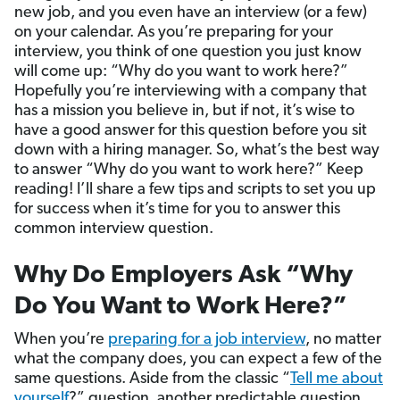
new job, and you even have an interview (or a few)
on your calendar. As you’re preparing for your
interview, you think of one question you just know
will come up: “Why do you want to work here?”
Hopefully you’re interviewing with a company that
has a mission you believe in, but if not, it’s wise to
have a good answer for this question before you sit
down with a hiring manager. So, what’s the best way
to answer “Why do you want to work here?” Keep
reading! I’ll share a few tips and scripts to set you up
for success when it’s time for you to answer this
common interview question.
Why Do Employers Ask “Why
Do You Want to Work Here?”
When you’re
preparing for a job interview
, no matter
what the company does, you can expect a few of the
same questions. Aside from the classic “
Tell me about
yourself
?” question, another predictable question