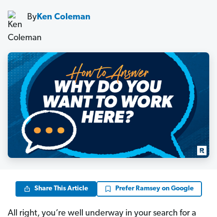
By
Ken Coleman
Share This Article
Prefer Ramsey on Google
All right, you’re well underway in your search for a