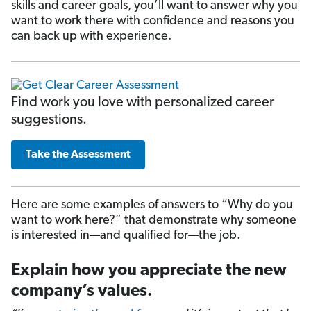
skills and career goals, you’ll want to answer why you
want to work there with confidence and reasons you
can back up with experience.
Find work you love with personalized career
suggestions.
Take the Assessment
Here are some examples of answers to “Why do you
want to work here?” that demonstrate why someone
is interested in—and qualified for—the job.
Explain how you appreciate the new
company’s values.