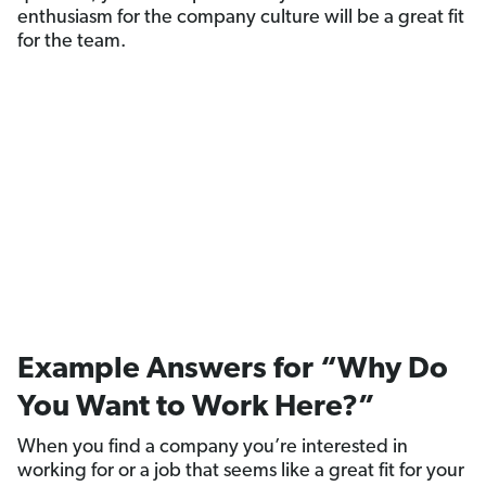
enthusiasm for the company culture will be a great fit
for the team.
Example Answers for “Why Do
You Want to Work Here?”
When you find a company you’re interested in
working for or a job that seems like a great fit for your