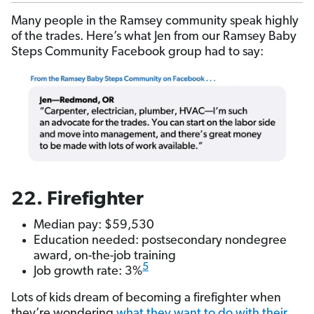
Many people in the Ramsey community speak highly
of the trades. Here’s what Jen from our Ramsey Baby
Steps Community Facebook group had to say:
22. Firefighter
Median pay: $59,530
Education needed: postsecondary nondegree
award, on-the-job training
5
Job growth rate: 3%
Lots of kids dream of becoming a firefighter when
they’re wondering
what they want to do with their