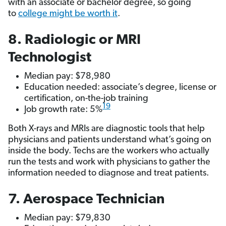
with an associate or bachelor degree, so going
to
college might be worth it
.
8. Radiologic or MRI
Technologist
Median pay: $78,980
Education needed: associate’s degree, license or
certification, on-the-job training
19
Job growth rate: 5%
Both X-rays and MRIs are diagnostic tools that help
physicians and patients understand what’s going on
inside the body. Techs are the workers who actually
run the tests and work with physicians to gather the
information needed to diagnose and treat patients.
7. Aerospace Technician
Median pay: $79,830