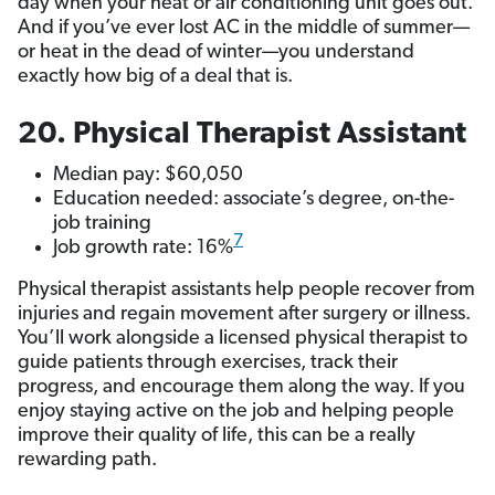
day when your heat or air conditioning unit goes out.
And if you’ve ever lost AC in the middle of summer—
or heat in the dead of winter—you understand
exactly how big of a deal that is.
20. Physical Therapist Assistant
Median pay: $60,050
Education needed: associate’s degree, on-the-
job training
7
Job growth rate: 16%
Physical therapist assistants help people recover from
injuries and regain movement after surgery or illness.
You’ll work alongside a licensed physical therapist to
guide patients through exercises, track their
progress, and encourage them along the way. If you
enjoy staying active on the job and helping people
improve their quality of life, this can be a really
rewarding path.