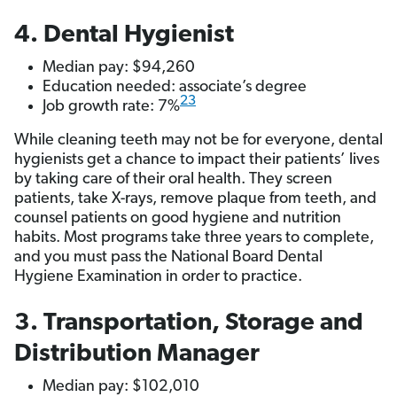
4. Dental Hygienist
Median pay: $94,260
Education needed: associate’s degree
23
Job growth rate: 7%
While cleaning teeth may not be for everyone, dental
hygienists get a chance to impact their patients’ lives
by taking care of their oral health. They screen
patients, take X-rays, remove plaque from teeth, and
counsel patients on good hygiene and nutrition
habits. Most programs take three years to complete,
and you must pass the National Board Dental
Hygiene Examination in order to practice.
3. Transportation, Storage and
Distribution Manager
Median pay: $102,010