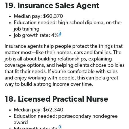
19. Insurance Sales Agent
Median pay: $60,370
Education needed: high school diploma, on-the-
job training
8
Job growth rate: 4%
Insurance agents help people protect the things that
matter most—like their homes, cars and families. The
job is all about building relationships, explaining
coverage options, and helping clients choose policies
that fit their needs. If you’re comfortable with sales
and enjoy working with people, this can be a great
way to build a strong income over time.
18. Licensed Practical Nurse
Median pay: $62,340
Education needed: postsecondary nondegree
award
9