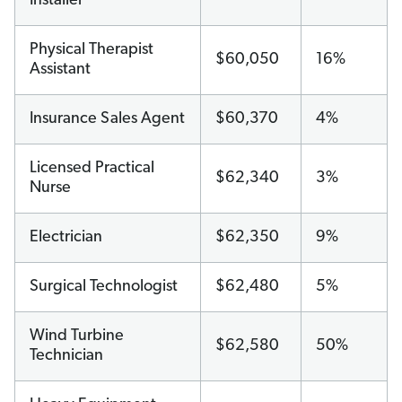
Installer
Physical Therapist
$60,050
16%
Assistant
Insurance Sales Agent
$60,370
4%
Licensed Practical
$62,340
3%
Nurse
Electrician
$62,350
9%
Surgical Technologist
$62,480
5%
Wind Turbine
$62,580
50%
Technician