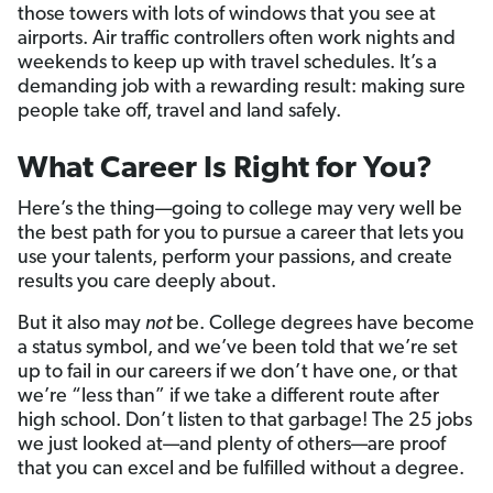
those towers with lots of windows that you see at
airports. Air traffic controllers often work nights and
weekends to keep up with travel schedules. It’s a
demanding job with a rewarding result: making sure
people take off, travel and land safely.
What Career Is Right for You?
Here’s the thing—going to college may very well be
the best path for you to pursue a career that lets you
use your talents, perform your passions, and create
results you care deeply about.
But it also may
not
be. College degrees have become
a status symbol, and we’ve been told that we’re set
up to fail in our careers if we don’t have one, or that
we’re “less than” if we take a different route after
high school. Don’t listen to that garbage! The 25 jobs
we just looked at—and plenty of others—are proof
that you can excel and be fulfilled without a degree.