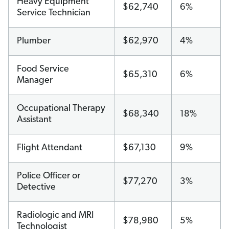
Heavy Equipment
$62,740
6%
Service Technician
Plumber
$62,970
4%
Food Service
$65,310
6%
Manager
Occupational Therapy
$68,340
18%
Assistant
Flight Attendant
$67,130
9%
Police Officer or
$77,270
3%
Detective
Radiologic and MRI
$78,980
5%
Technologist