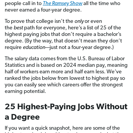
people call in to
The Ramsey Show
all the time who
never earned a four-year degree.
To prove that college isn’t the
only
or even
the
best
path for everyone, here’s a list of 25 of the
highest paying jobs that don’t require a bachelor’s
degree. (By the way, that doesn’t mean they don’t
require
education
—just not a four-year degree.)
The salary data comes from the U.S. Bureau of Labor
Statistics and is based on 2024 median pay, meaning
half of workers earn more and half earn less. We’ve
ranked the jobs below from lowest to highest pay so
you can easily see which careers offer the strongest
earning potential.
25 Highest-Paying Jobs Without
a Degree
If you want a quick snapshot, here are some of the