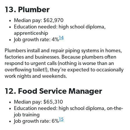
13. Plumber
Median pay: $62,970
Education needed: high school diploma,
apprenticeship
14
Job growth rate: 4%
Plumbers install and repair piping systems in homes,
factories and businesses. Because plumbers often
respond to urgent calls (nothing is worse than an
overflowing toilet!), they’re expected to occasionally
work nights and weekends.
12. Food Service Manager
Median pay: $65,310
Education needed: high school diploma, on-the-
job training
15
Job growth rate: 6%