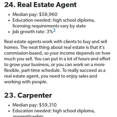
24. Real Estate Agent
Median pay: $58,960
Education needed: high school diploma,
licensing requirements vary by state
3
Job growth rate: 3%
Real estate agents work with clients to buy and sell
homes. The neat thing about real estate is that it’s
commission-based, so your income depends on how
much you sell. You can put in a lot of hours and effort
to grow your business, or you can work on a more
flexible, part-time schedule. To really succeed as a
real estate agent, you need to enjoy sales and
working with people.
23. Carpenter
Median pay: $59,310
Education needed: high school diploma,
apprenticeship