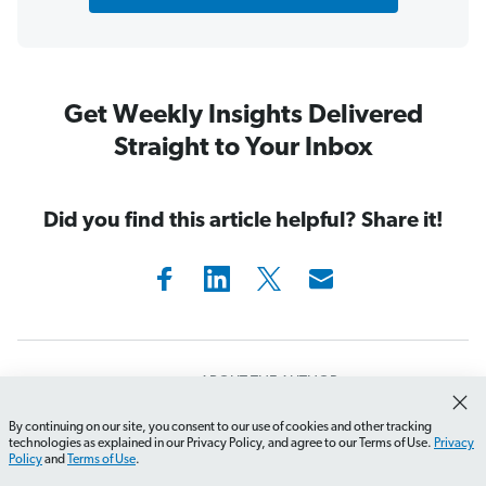
Get Weekly Insights Delivered
Straight to Your Inbox
Did you find this article helpful? Share it!
ABOUT THE AUTHOR
Ramsey Solutions
By continuing on our site, you consent to our use of cookies and other tracking
technologies as explained in our Privacy Policy, and agree to our Terms of Use.
Privacy
Policy
and
Terms of Use
.
Ramsey Solutions has been committed to helping people