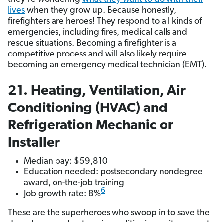
lives
when they grow up. Because honestly,
firefighters are heroes! They respond to all kinds of
emergencies, including fires, medical calls and
rescue situations. Becoming a firefighter is a
competitive process and will also likely require
becoming an emergency medical technician (EMT).
21. Heating, Ventilation, Air
Conditioning (HVAC) and
Refrigeration Mechanic or
Installer
Median pay: $59,810
Education needed: postsecondary nondegree
award, on-the-job training
6
Job growth rate: 8%
These are the superheroes who swoop in to save the