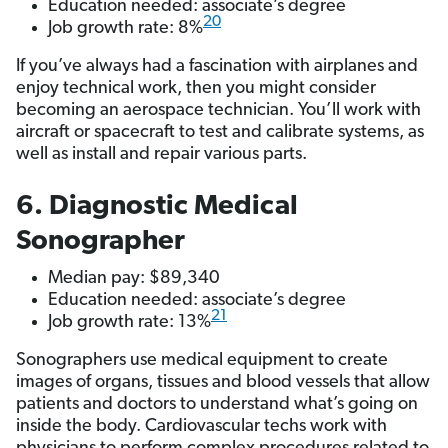
Education needed: associate’s degree
20
Job growth rate: 8%
If you’ve always had a fascination with airplanes and
enjoy technical work, then you might consider
becoming an aerospace technician. You’ll work with
aircraft or spacecraft to test and calibrate systems, as
well as install and repair various parts.
6. Diagnostic Medical
Sonographer
Median pay: $89,340
Education needed: associate’s degree
21
Job growth rate: 13%
Sonographers use medical equipment to create
images of organs, tissues and blood vessels that allow
patients and doctors to understand what’s going on
inside the body. Cardiovascular techs work with