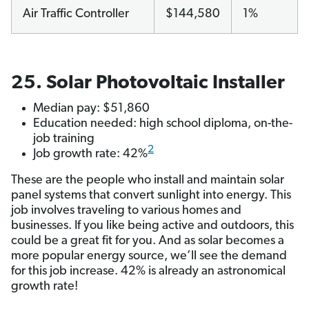
Air Traffic Controller
$144,580
1%
25. Solar Photovoltaic Installer
Median pay: $51,860
Education needed: high school diploma, on-the-
job training
2
Job growth rate: 42%
These are the people who install and maintain solar
panel systems that convert sunlight into energy. This
job involves traveling to various homes and
businesses. If you like being active and outdoors, this
could be a great fit for you. And as solar becomes a
more popular energy source, we’ll see the demand
for this job increase. 42% is already an astronomical
growth rate!