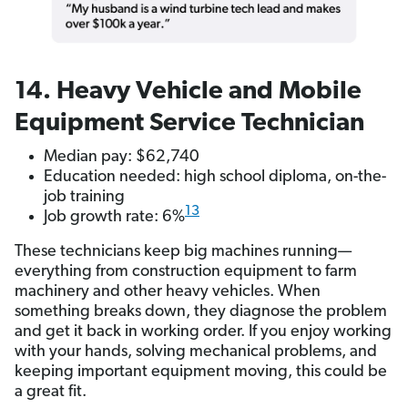
14. Heavy Vehicle and Mobile
Equipment Service Technician
Median pay: $62,740
Education needed: high school diploma, on-the-
job training
13
Job growth rate: 6%
These technicians keep big machines running—
everything from construction equipment to farm
machinery and other heavy vehicles. When
something breaks down, they diagnose the problem
and get it back in working order. If you enjoy working
with your hands, solving mechanical problems, and
keeping important equipment moving, this could be
a great fit.