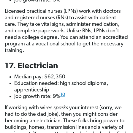
Job growth rate: 3%
Licensed practical nurses (LPNs) work with doctors
and registered nurses (RNs) to assist with patient
care. They take vital signs, administer medication,
and complete paperwork. Unlike RNs, LPNs don’t
need a college degree. You can attend an accredited
program at a vocational school to get the necessary
training.
17. Electrician
Median pay: $62,350
Education needed: high school diploma,
apprenticeship
10
Job growth rate: 9%
If working with wires
sparks
your interest (sorry, we
had to do the dad joke), then you might consider
becoming an electrician. These folks bring power to
buildings, homes, transmission lines and a variety of