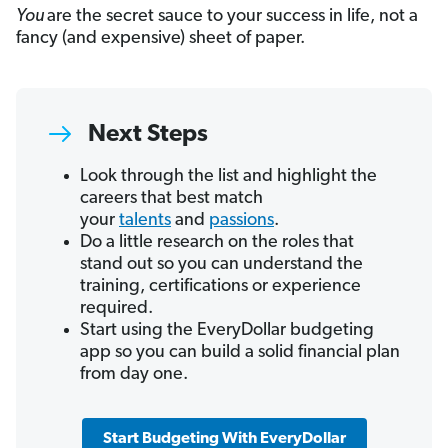
You
are the secret sauce to your success in life, not a
fancy (and expensive) sheet of paper.
Next Steps
Look through the list and highlight the
careers that best match
your
talents
and
passions
.
Do a little research on the roles that
stand out so you can understand the
training, certifications or experience
required.
Start using the EveryDollar budgeting
app so you can build a solid financial plan
from day one.
Start Budgeting With EveryDollar