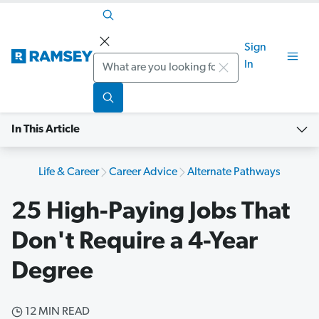
Sign
Search
In
In This Article
Life & Career
Career Advice
Alternate Pathways
25 High-Paying Jobs That
Don't Require a 4-Year
Degree
12 MIN READ