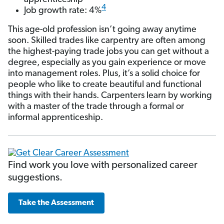
4
Job growth rate: 4%
This age-old profession isn’t going away anytime
soon. Skilled trades like carpentry are often among
the highest-paying trade jobs you can get without a
degree, especially as you gain experience or move
into management roles. Plus, it’s a solid choice for
people who like to create beautiful and functional
things with their hands. Carpenters learn by working
with a master of the trade through a formal or
informal apprenticeship.
Find work you love with personalized career
suggestions.
Take the Assessment