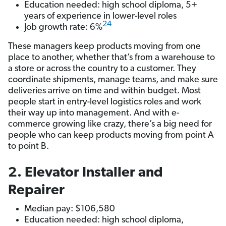
Education needed: high school diploma, 5+
years of experience in lower-level roles
24
Job growth rate: 6%
These managers keep products moving from one
place to another, whether that’s from a warehouse to
a store or across the country to a customer. They
coordinate shipments, manage teams, and make sure
deliveries arrive on time and within budget. Most
people start in entry-level logistics roles and work
their way up into management. And with e-
commerce growing like crazy, there’s a big need for
people who can keep products moving from point A
to point B.
2. Elevator Installer and
Repairer
Median pay: $106,580
Education needed: high school diploma,