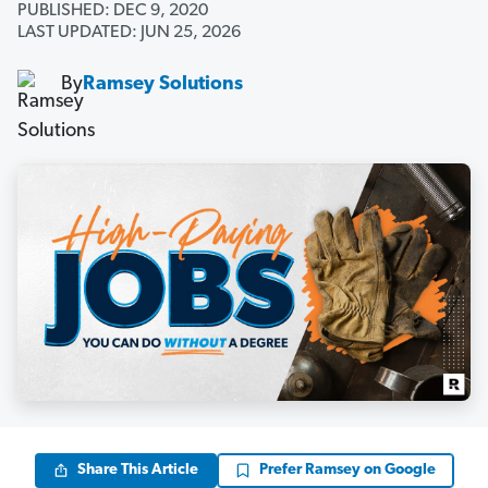
PUBLISHED: DEC 9, 2020
LAST UPDATED: JUN 25, 2026
By
Ramsey Solutions
Share This Article
Prefer Ramsey on Google