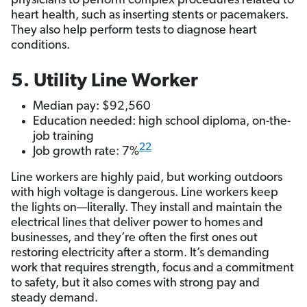
physicians to perform complex procedures related to
heart health, such as inserting stents or pacemakers.
They also help perform tests to diagnose heart
conditions.
5. Utility Line Worker
Median pay: $92,560
Education needed: high school diploma, on-the-
job training
22
Job growth rate: 7%
Line workers are highly paid, but working outdoors
with high voltage is dangerous. Line workers keep
the lights on—literally. They install and maintain the
electrical lines that deliver power to homes and
businesses, and they’re often the first ones out
restoring electricity after a storm. It’s demanding
work that requires strength, focus and a commitment
to safety, but it also comes with strong pay and
steady demand.