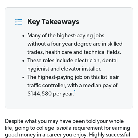
Key Takeaways
Many of the highest-paying jobs
without a four-year degree are in skilled
trades, health care and technical fields.
These roles include electrician, dental
hygienist and elevator installer.
The highest-paying job on this list is air
traffic controller, with a median pay of
1
$144,580 per year.
Despite what you may have been told your whole
life, going to college is
not
a requirement for earning
good money in a career you enjoy. Highly successful