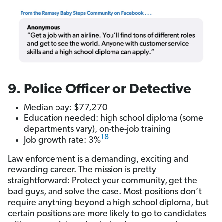
9. Police Officer or Detective
Median pay: $77,270
Education needed: high school diploma (some
departments vary), on-the-job training
18
Job growth rate: 3%
Law enforcement is a demanding, exciting and
rewarding career. The mission is pretty
straightforward: Protect your community, get the
bad guys, and solve the case. Most positions don’t
require anything beyond a high school diploma, but
certain positions are more likely to go to candidates