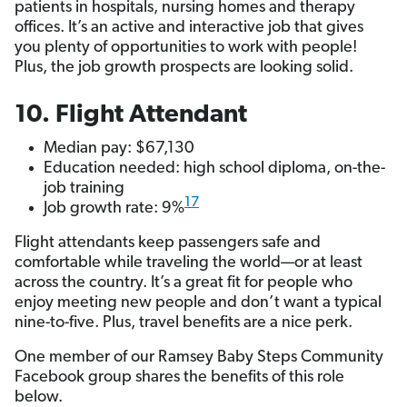
patients in hospitals, nursing homes and therapy
offices. It’s an active and interactive job that gives
you plenty of opportunities to work with people!
Plus, the job growth prospects are looking solid.
10. Flight Attendant
Median pay: $67,130
Education needed: high school diploma, on-the-
job training
17
Job growth rate: 9%
Flight attendants keep passengers safe and
comfortable while traveling the world—or at least
across the country. It’s a great fit for people who
enjoy meeting new people and don’t want a typical
nine-to-five. Plus, travel benefits are a nice perk.
One member of our Ramsey Baby Steps Community
Facebook group shares the benefits of this role
below.