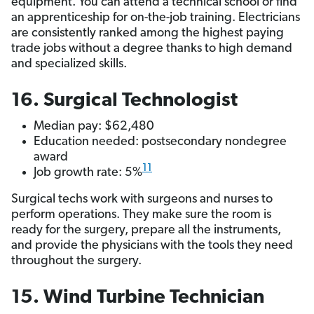
equipment. You can attend a technical school or find
an apprenticeship for on-the-job training. Electricians
are consistently ranked among the highest paying
trade jobs without a degree
thanks to high demand
and specialized skills.
16. Surgical Technologist
Median pay: $62,480
Education needed: postsecondary nondegree
award
11
Job growth rate: 5%
Surgical techs work with surgeons and nurses to
perform operations. They make sure the room is
ready for the surgery, prepare all the instruments,
and provide the physicians with the tools they need
throughout the surgery.
15. Wind Turbine Technician