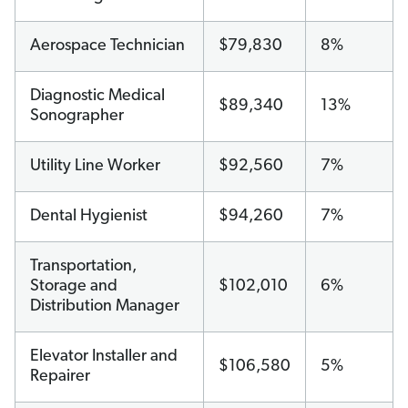
Aerospace Technician
$79,830
8%
Diagnostic Medical
$89,340
13%
Sonographer
Utility Line Worker
$92,560
7%
Dental Hygienist
$94,260
7%
Transportation,
Storage and
$102,010
6%
Distribution Manager
Elevator Installer and
$106,580
5%
Repairer