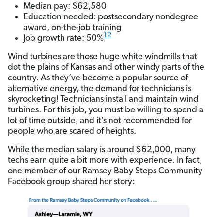
Median pay: $62,580
Education needed: postsecondary nondegree
award, on-the-job training
12
Job growth rate: 50%
Wind turbines are those huge white windmills that
dot the plains of Kansas and other windy parts of the
country. As they’ve become a popular source of
alternative energy, the demand for technicians is
skyrocketing! Technicians install and maintain wind
turbines. For this job, you must be willing to spend a
lot of time outside, and it’s not recommended for
people who are scared of heights.
While the median salary is around $62,000, many
techs earn quite a bit more with experience. In fact,
one member of our Ramsey Baby Steps Community
Facebook group shared
her story: