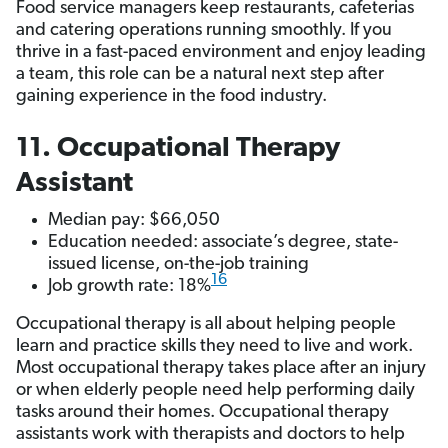
Food service managers keep restaurants, cafeterias
and catering operations running smoothly. If you
thrive in a fast-paced environment and enjoy leading
a team, this role can be a natural next step after
gaining experience in the food industry.
11. Occupational Therapy
Assistant
Median pay: $66,050
Education needed: associate’s degree, state-
issued license, on-the-job training
16
Job growth rate: 18%
Occupational therapy is all about helping people
learn and practice skills they need to live and work.
Most occupational therapy takes place after an injury
or when elderly people need help performing daily
tasks around their homes. Occupational therapy
assistants work with therapists and doctors to help