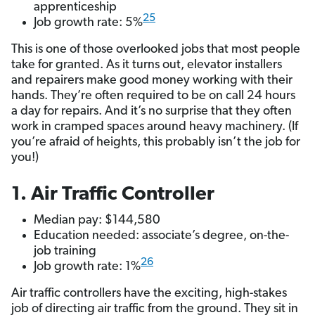
apprenticeship
25
Job growth rate: 5%
This is one of those overlooked jobs that most people
take for granted. As it turns out, elevator installers
and repairers make good money working with their
hands. They’re often required to be on call 24 hours
a day for repairs. And it’s no surprise that they often
work in cramped spaces around heavy machinery. (If
you’re afraid of heights, this probably isn’t the job for
you!)
1. Air Traffic Controller
Median pay: $144,580
Education needed: associate’s degree, on-the-
job training
26
Job growth rate: 1%
Air traffic controllers have the exciting, high-stakes
job of directing air traffic from the ground. They sit in