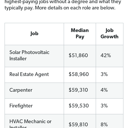
highest-paying jobs without a degree and what they
typically pay. More details on each role are below.
Median
Job
Job
Pay
Growth
Solar Photovoltaic
$51,860
42%
Installer
Real Estate Agent
$58,960
3%
Carpenter
$59,310
4%
Firefighter
$59,530
3%
HVAC Mechanic or
$59,810
8%