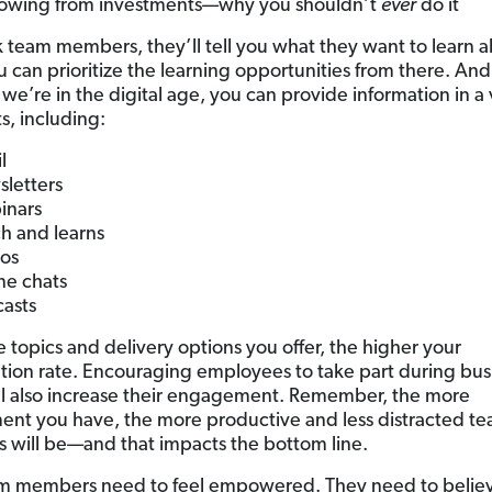
owing from investments—why you shouldn’t
ever
do it
sk team members, they’ll tell you what they want to learn 
u can prioritize the learning opportunities from there. And
we’re in the digital age, you can provide information in a 
s, including:
l
letters
inars
h and learns
os
ne chats
asts
 topics and delivery options you offer, the higher your
ation rate. Encouraging employees to take part during bus
ll also increase their engagement. Remember, the more
ent you have, the more productive and less distracted t
will be—and that impacts the bottom line.
m members need to feel empowered. They need to believ