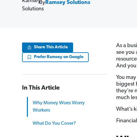
By
Ramsey Solutions
As a bus
Share This Article
see you 
Prefer Ramsey on Google
resource
And you 
You may 
biggest 
In This Article
they’re n
much les
Why Money Woes Worry
What’s ki
Workers
Financial
What Do You Cover?