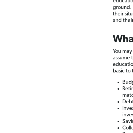
educatio
ground. 
their si
and thei
Wha
You may 
assume t
educatio
basic to
Budg
Reti
mat
Debt
Inve
inve
Sav
Coll