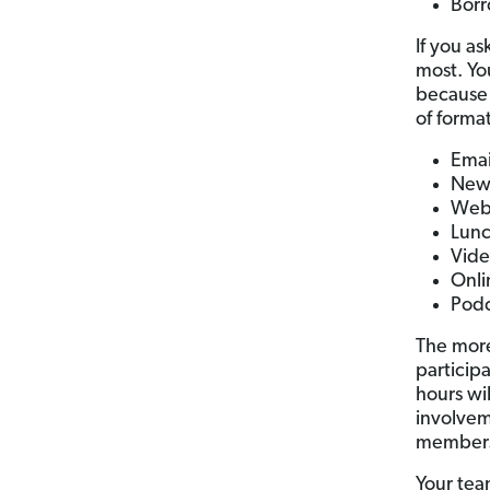
Borr
If you a
most. Yo
because 
of format
Emai
News
Web
Lunc
Vide
Onli
Podc
The more
particip
hours wi
involvem
members 
Your tea