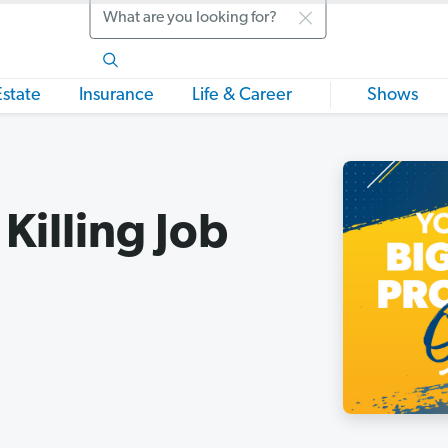
Search
Estate
Insurance
Life & Career
Shows
Killing Job