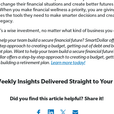
change their financial situations and create better futures 
. When you make financial wellness a priority, you are givi
s the tools they need to make smarter decisions and crea
 legacy.
’s a wise investment, no matter what kind of business you
elp your team build a secure financial future? SmartDollar off
tep approach to creating a budget, getting out of debt and b
t plan. Want to help your team build a secure financial future
ar offers a step-by-step approach to creating a budget, gett
building a retirement plan.
Learn more today!
eekly Insights Delivered Straight to Your
Did you find this article helpful? Share it!