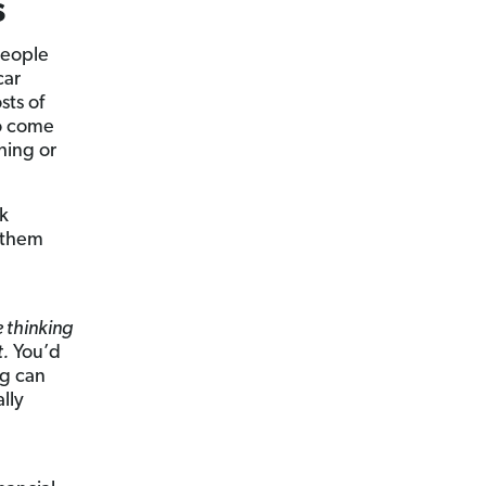
s
people
car
sts of
o come
hing or
k
t them
 thinking
t.
You’d
ng can
lly