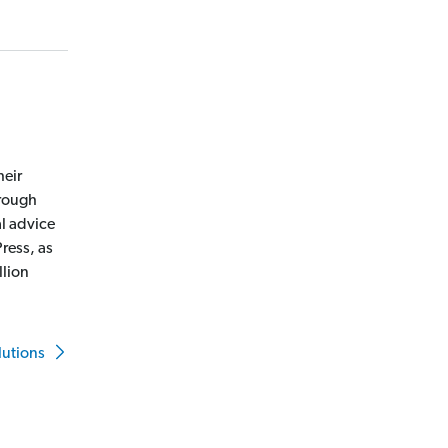
heir
hrough
l advice
ress, as
llion
lutions