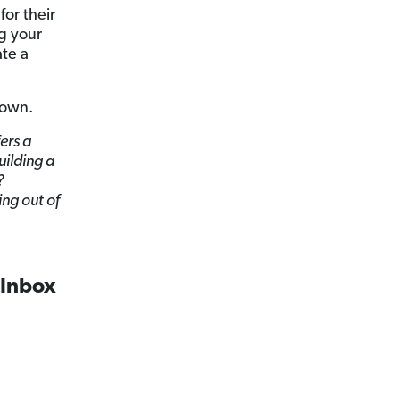
for their
ng your
te a
 own.
ers a
uilding a
?
ing out of
 Inbox