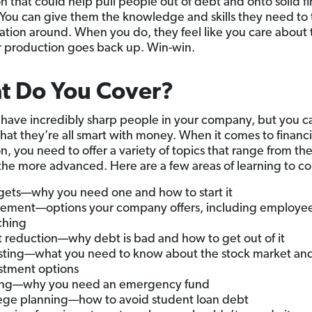
n that could help pull people out of debt and onto solid fi
You can give them the knowledge and skills they need to 
tuation around. When you do, they feel like you care about
r production goes back up. Win-win.
t Do You Cover?
have incredibly sharp people in your company, but you c
hat they’re all smart with money. When it comes to financi
n, you need to offer a variety of topics that range from th
 the more advanced. Here are a few areas of learning to co
ets—why you need one and how to start it
rement—options your company offers, including employe
ching
 reduction—why debt is bad and how to get out of it
sting—what you need to know about the stock market and
stment options
ing—why you need an emergency fund
ege planning—how to avoid student loan debt