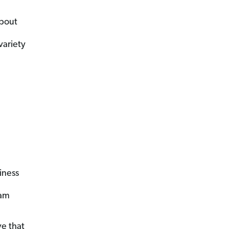
about
variety
iness
eam
e that