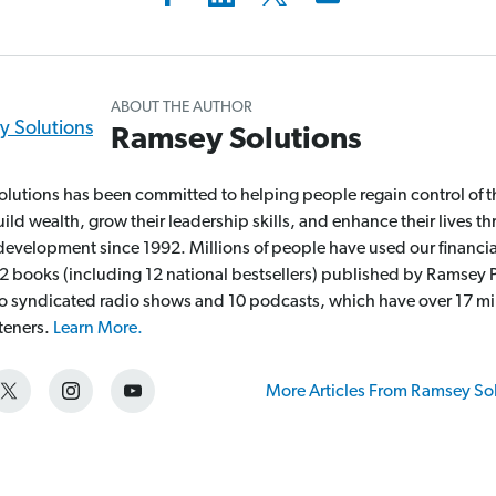
ABOUT THE AUTHOR
Ramsey Solutions
lutions has been committed to helping people regain control of t
ld wealth, grow their leadership skills, and enhance their lives t
development since 1992. Millions of people have used our financia
2 books (including 12 national bestsellers) published by Ramsey P
wo syndicated radio shows and 10 podcasts, which have over 17 mi
steners.
Learn More.
More Articles From Ramsey So