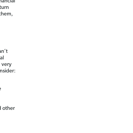
nancial
turn
 them,
an’t
al
e very
nsider:
e
 other