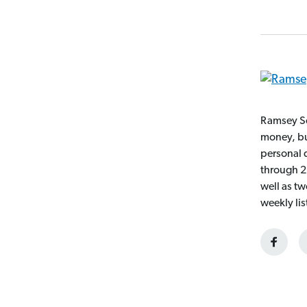
Ramsey So
money, bui
personal 
through 2
well as t
weekly li