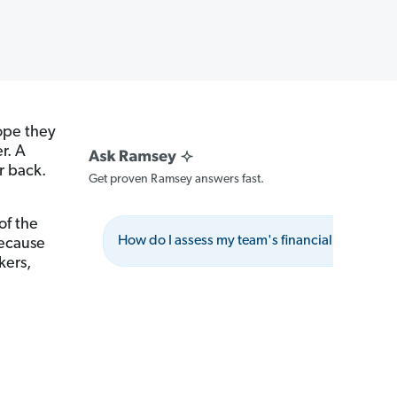
hope they
r. A
r back.
Get proven Ramsey answers fast.
of the
How do I assess my team's financial stress leve
because
kers,