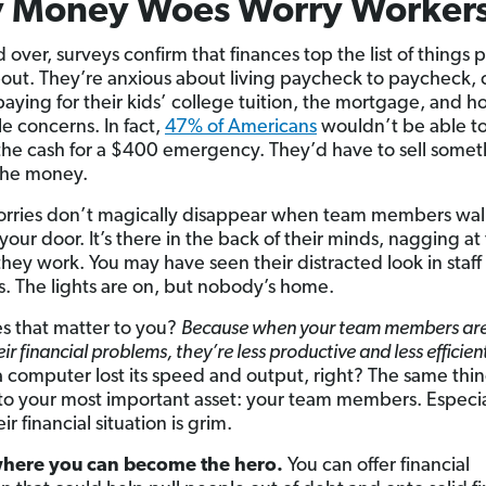
 Money Woes Worry Worker
 over, surveys confirm that finances top the list of things 
out. They’re anxious about living paycheck to paycheck, 
paying for their kids’ college tuition, the mortgage, and ho
tle concerns. In fact,
47% of Americans
wouldn’t be able t
the cash for a $400 emergency. They’d have to sell somet
the money.
rries don’t magically disappear when team members wal
your door. It’s there in the back of their minds, nagging a
they work. You may have seen their distracted look in staff
. The lights are on, but nobody’s home.
 that matter to you?
Because when your team members are
ir financial problems, they’re less productive and less efficien
 a computer lost its speed and output, right? The same thi
o your most important asset: your team members. Especia
r financial situation is grim.
where you can become the hero.
You can offer financial