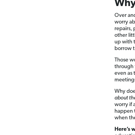
Why
Over and
worry ab
repairs, 
other lit
up with 
borrow 
Those wo
through 
even as 
meetings
Why does
about the
worry if
happen t
when thei
Here’s 