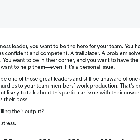
iness leader, you want to be the hero for your team. You 
as confident and competent. A trailblazer. A problem solve
. You want to be in their corner, and you want to have thei
want to help them—even if it’s a personal issue.
be one of those great leaders and still be unaware of one 
hurdles to your team members’ work production. That’s 
ot likely to talk about this particular issue with their cowor
s their boss.
lling their output?
 stress.