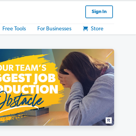
Sign In
Free Tools
For Businesses
Store