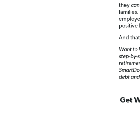
they
can
families
employee
positive
And that
Want to h
step-by-s
retiremen
SmartDoll
debt and 
Get W