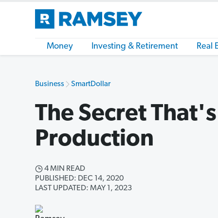
Money
Investing & Retirement
Real 
Business
SmartDollar
The Secret That's 
Production
4 MIN READ
PUBLISHED: DEC 14, 2020
LAST UPDATED: MAY 1, 2023