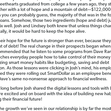
eethearts graduated from college a few years ago, they s
ether with a lot of hope and a mountain of debt—$122,000
s you can probably guess, the majority of that was in the f
loans. Somehow, those two ingredients (hope and debt) ju
ix well. Josh and Lindsey both knew that unless things ch
ally, it would be hard to keep the hope alive.
heir hope for the future is stronger than ever, because they
out of debt! The real change in their prospects began when 
ommended that he listen to some programs from Dave Ra
ches everyday people how to take control of their money
ing smart money habits like budgeting, saving and debt
ion. As those lessons were clicking in Josh’s mind, his empl
d they were rolling out SmartDollar as an employee benefi
Dave’s same no-nonsense approach to financial wellness.
 long before Josh shared the digital lessons and tools with 
e excited and on board with the idea of building new hab
their financial future!
the growth we’ve seen in our relationship is by far the mos