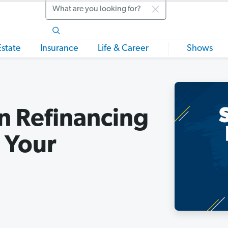
Search
Estate
Insurance
Life & Career
Shows
n Refinancing
 Your