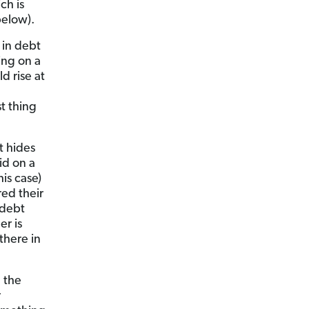
ch is
below).
 in debt
ing on a
d rise at
t thing
t hides
id on a
is case)
red their
 debt
er is
there in
 the
r