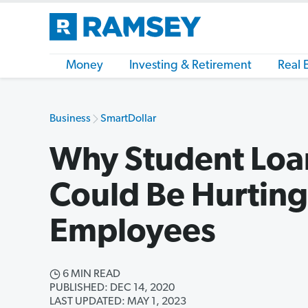
Money
Investing & Retirement
Real 
Business
SmartDollar
Why Student Loa
Could Be Hurting
Employees
6 MIN READ
PUBLISHED: DEC 14, 2020
LAST UPDATED: MAY 1, 2023