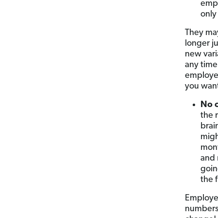
empl
only
They may
longer j
new vari
any time.
employee
you want
No 
the 
brai
migh
mont
and 
goin
the 
Employee
numbers 