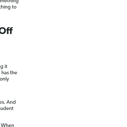
something
thing to
Off
g it
t has the
 only
es. And
tudent
e. When