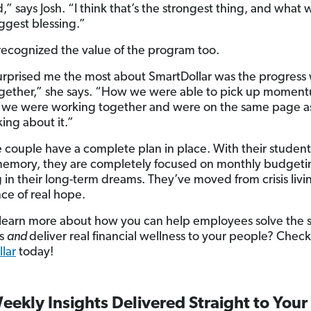
,” says Josh. “I think that’s the strongest thing, and what
iggest blessing.”
recognized the value of the program too.
rprised me the most about SmartDollar was the progress
gether,” she says. “How we were able to pick up momen
 we were working together and were on the same page a
king about it.”
 couple have a complete plan in place. With their student
memory, they are completely focused on monthly budget
g in their long-term dreams. They’ve moved from crisis livi
ce of real hope.
learn more about how you can help employees solve the 
is
and
deliver real financial wellness to your people? Check
lar
today!
eekly Insights Delivered Straight to Your