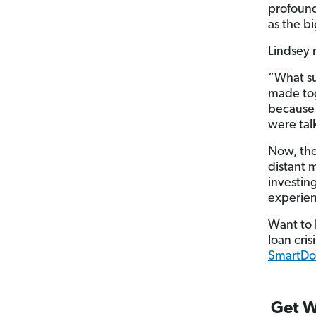
profound
as the b
Lindsey 
“What su
made to
because
were tal
Now, the
distant 
investin
experien
Want to 
loan cris
SmartDol
Get W