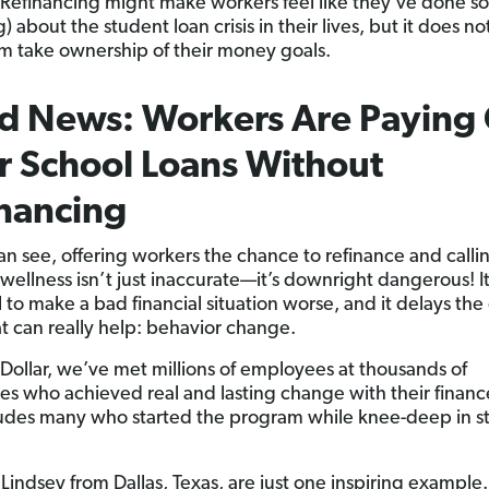
Refinancing might make workers feel like they’ve done 
) about the student loan crisis in their lives, but it does no
m take ownership of their money goals.
 News: Workers Are Paying 
r School Loans Without
nancing
an see, offering workers the chance to refinance and callin
 wellness isn’t just inaccurate—it’s downright dangerous! I
 to make a bad financial situation worse, and it delays the
at can really help: behavior change.
Dollar, we’ve met millions of employees at thousands of
s who achieved real and lasting change with their financ
ludes many who started the program while knee-deep in s
 Lindsey from Dallas, Texas, are just one inspiring exampl