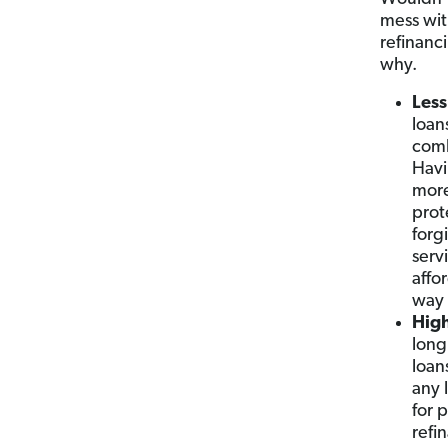
mess with
refinanc
why.
Less
loan
comb
Havi
more
prot
forg
serv
affo
way 
High
long
loan
any 
for 
refi