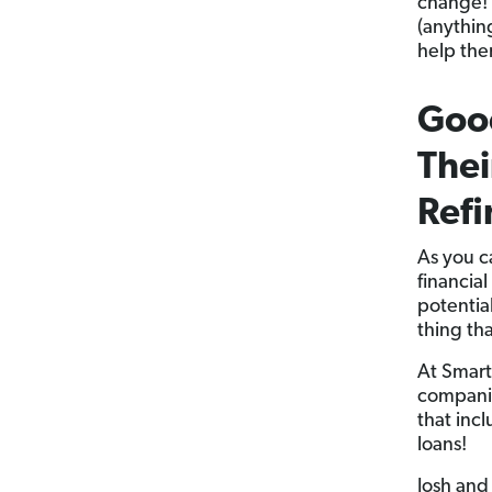
change! 
(anything
help the
Good
Thei
Refi
As you c
financial
potential
thing th
At Smart
companie
that inc
loans!
Josh and