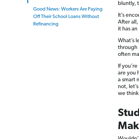
bluntly, 
Good News: Workers Are Paying
It’s enco
Off Their School Loans Without
After al
Refinancing
it has a
What’s l
through s
often ma
If you’re
are you 
a smart 
not, let
we think
Stud
Make
Wouldn’t 