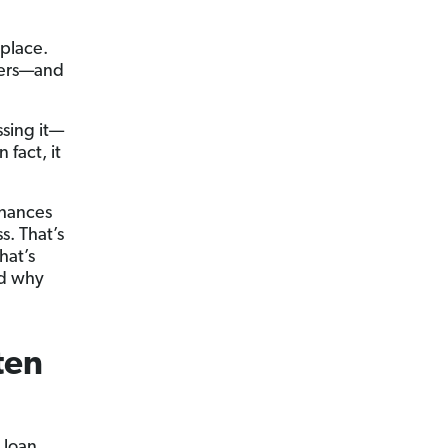
kplace.
owers—and
sing it—
 fact, it
 chances
s. That’s
hat’s
nd why
ten
 loan