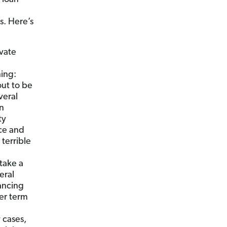
s. Here’s
vate
hing:
ut to be
veral
an
ty
ce and
terrible
take a
eral
nancing
ter term
 cases,