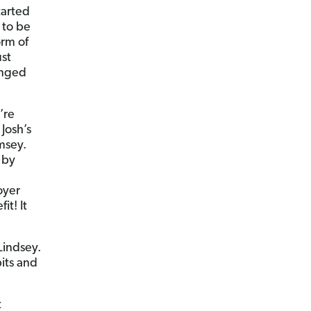
tarted
 to be
orm of
st
anged
’re
Josh’s
msey.
 by
oyer
t! It
Lindsey.
its and
t