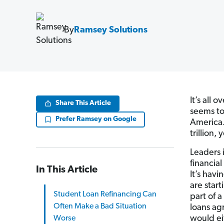
By
Ramsey Solutions
It’s all 
Share This Article
seems to
Prefer Ramsey on Google
America.
trillion,
Leaders i
financial
In This Article
It’s hav
are start
Student Loan Refinancing Can
part of 
Often Make a Bad Situation
loans ag
would ei
Worse