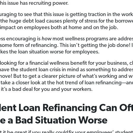
this issue has recruiting power.
uraging to see that this issue is getting traction in the wor
l, the huge debt load causes plenty of stress for the borr
n impact on employees both at home and on the job.
ess encouraging is
how
most wellness programs are addres
ome form of refinancing. This isn’t getting the job done! In
kes the loan situation worse for employees.
 looking for a financial wellness benefit for your business,
have the student loan crisis in mind as something to addres
move! But to get a clearer picture of what’s working and w
’s take a closer look at the hot trend of loan refinancing—a
 it’s a bad deal for you and your workers.
ent Loan Refinancing Can Of
 a Bad Situation Worse
it be great if you really
could
fix your employees’ student