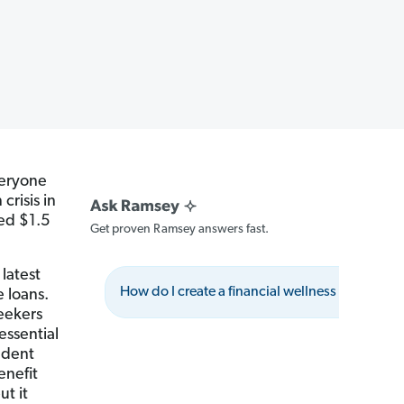
veryone
crisis in
ed $1.5
Get proven Ramsey answers fast.
 latest
How do I create a financial wellness program?
e loans.
seekers
essential
udent
enefit
ut it