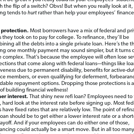
 the flip of a switch? Obvs! But when you really look at it,
ing tends to
hurt
rather than help your employees’ finance
 protection.
Most borrowers have a mix of federal and pri
s they took on to pay for college. To refinance, they’ll be
ining all the debts into a single private loan. Here’s the t
ng one monthly payment may sound simpler, but it turns o
 complex. That’s because the employee will often lose se
ections that come along with federal loans—things like lo
iveness due to permanent disability, benefits for active-du
ice members, or even qualifying for deferment, forbearan
rdable repayment options. Dropping those protections is a 
of building financial wellness!
er interest.
That shiny new refi loan? Employees need to 
, hard look at the interest rate before signing up. Most fed
s have fixed rates that are relatively low. The point of refi
loan should be to get either a lower interest rate or a shor
payoff. And if your employees can do either one of those,
nancing could actually be a smart move. But in all too many