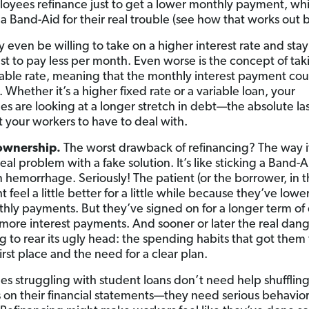
oyees refinance just to get a lower monthly payment, whi
 a Band-Aid for their real trouble (see how that works out 
 even be willing to take on a higher interest rate and stay
ust to pay less per month. Even worse is the concept of tak
able rate, meaning that the monthly interest payment coul
 Whether it’s a higher fixed rate or a variable loan, your
s are looking at a longer stretch in debt—the absolute las
 your workers to have to deal with.
ownership.
The worst drawback of refinancing? The way i
real problem with a fake solution. It’s like sticking a Band-A
n hemorrhage. Seriously! The patient (or the borrower, in th
t feel a little better for a little while because they’ve lowe
hly payments. But they’ve signed on for a longer term of
more interest payments. And sooner or later the real dang
g to rear its ugly head: the spending habits that got them 
first place and the need for a clear plan.
s struggling with student loans don’t need help shuffling
on their financial statements—they need serious behavio