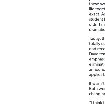
these sw
life tog
exact. A
student 
didn’t m
dramatic
Today, t
totally 
dad rec
Dave tea
emphasiz
eliminat
announce
applies 
It wasn’t
Both wer
changing 
“I think 