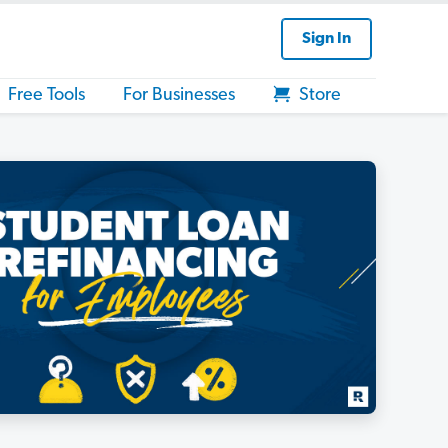
Sign In
Free Tools
For Businesses
Store