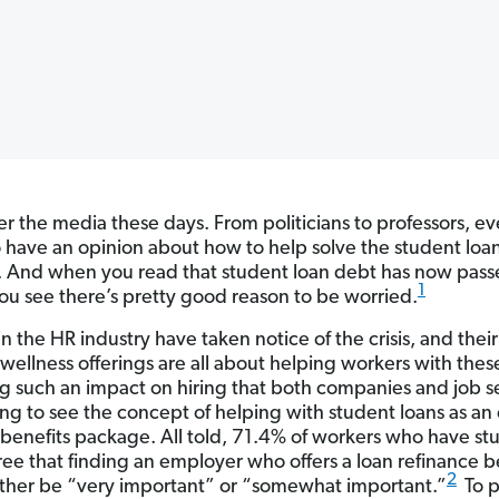
over the media these days. From politicians to professors, e
 have an opinion about how to help solve the student loan 
 And when you read that student loan debt has now pass
1
 you see there’s pretty good reason to be worried.
n the HR industry have taken notice of the crisis, and their
 wellness offerings are all about helping workers with thes
ing such an impact on hiring that both companies and job 
ing to see the concept of helping with student loans as an 
a benefits package. All told, 71.4% of workers who have st
ree that finding an employer who offers a loan refinance b
2
ther be “very important” or “somewhat important.”
To p