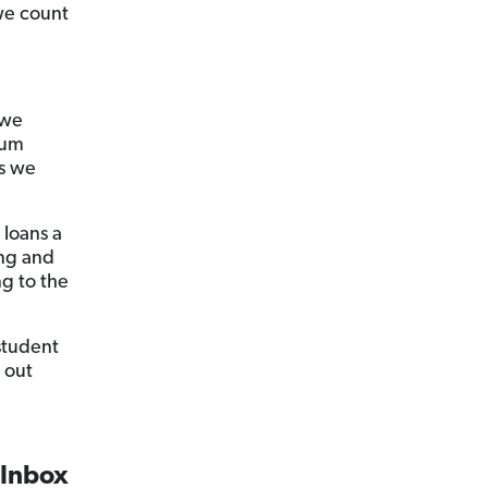
 we count
 we
tum
s we
 loans a
ing and
ng to the
student
 out
 Inbox