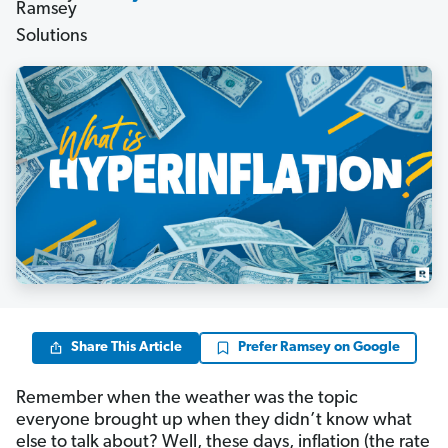
Share This Article
Prefer Ramsey on Google
Remember when the weather was the topic
everyone brought up when they didn’t know what
else to talk about? Well, these days, inflation (the rate