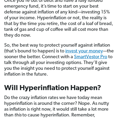
Once you’re out of debt and have a fully funded
emergency fund, it’s time to start on your best
defense against inflation of any kind—investing 15%
of your income. Hyperinflation or not, the reality is
that by the time you retire, the cost of a loaf of bread,
tank of gas and cup of coffee will all cost more than
they do now.
So, the best way to protect yourself against inflation
(that’s bound to happen) is to
invest your money
—the
sooner the better. Connect with a
SmartVestor Pro
to
talk through all your investing options. They’ll give
you the insight you need to protect yourself against
inflation in the future.
Will Hyperinflation Happen?
Do the crazy inflation rates we have today mean
hyperinflation is around the corner? Nope. As nutty
as inflation is right now, it would still take a lot more
than
this
to cause hyperinflation. Remember,