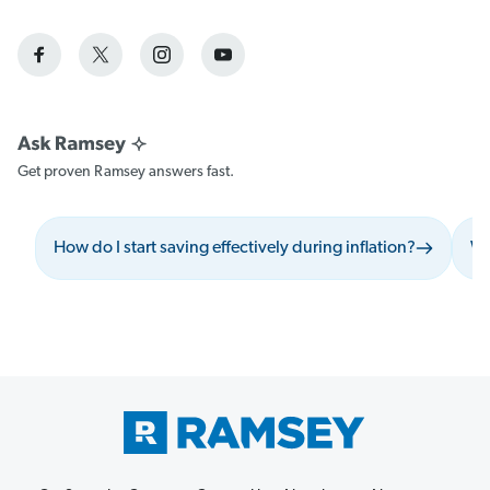
Get proven Ramsey answers fast.
How do I start saving effectively during inflation?
Wh