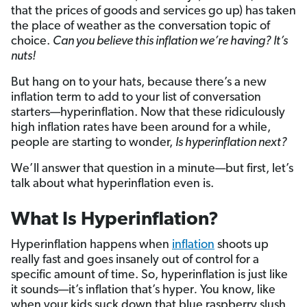
that the prices of goods and services go up) has taken
the place of weather as the conversation topic of
choice.
Can you believe this inflation we’re having? It’s
nuts!
But hang on to your hats, because there’s a new
inflation term to add to your list of conversation
starters—hyperinflation. Now that these ridiculously
high inflation rates have been around for a while,
people are starting to wonder,
Is hyperinflation next?
We’ll answer that question in a minute—but first, let’s
talk about what hyperinflation even is.
What Is Hyperinflation?
Hyperinflation happens when
inflation
shoots up
really fast and goes insanely out of control for a
specific amount of time. So, hyperinflation is just like
it sounds—it’s inflation that’s hyper
.
You know, like
when your kids suck down that blue raspberry slush