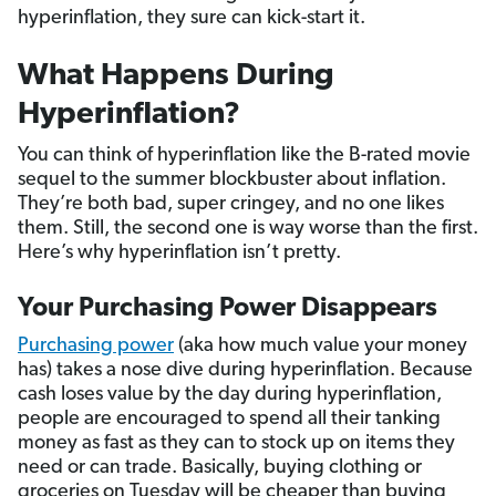
hyperinflation, they sure can kick-start it.
What Happens During
Hyperinflation?
You can think of hyperinflation like the B-rated movie
sequel to the summer blockbuster about inflation.
They’re both bad, super cringey, and no one likes
them. Still, the second one is way worse than the first.
Here’s why hyperinflation isn’t pretty.
Your Purchasing Power Disappears
Purchasing power
(aka how much value your money
has) takes a nose dive during hyperinflation. Because
cash loses value by the day during hyperinflation,
people are encouraged to spend all their tanking
money as fast as they can to stock up on items they
need or can trade. Basically, buying clothing or
groceries on Tuesday will be cheaper than buying