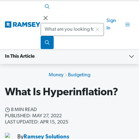
Sign
Search
In
In This Article
Money
Budgeting
What Is Hyperinflation?
8 MIN READ
PUBLISHED: MAY 27, 2022
LAST UPDATED: APR 15, 2025
By
Ramsey Solutions