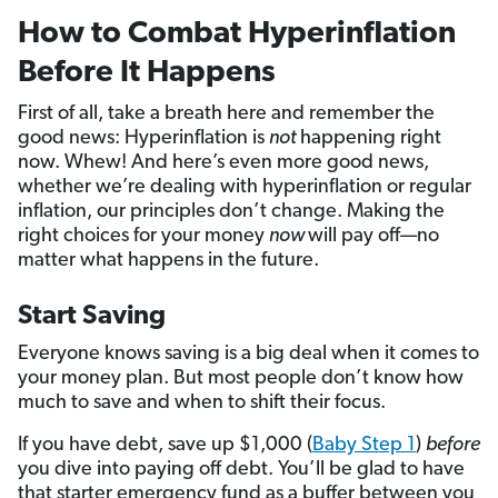
How to Combat Hyperinflation
Before It Happens
First of all, take a breath here and remember the
good news: Hyperinflation is
not
happening right
now. Whew! And here’s even more good news,
whether we’re dealing with hyperinflation or regular
inflation, our principles don’t change. Making the
right choices for your money
now
will pay off—no
matter what happens in the future.
Start Saving
Everyone knows saving is a big deal when it comes to
your money plan. But most people don’t know how
much to save and when to shift their focus.
If you have debt, save up $1,000 (
Baby Step 1
)
before
you dive into paying off debt. You’ll be glad to have
that starter emergency fund as a buffer between you