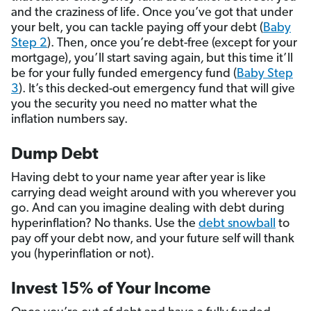
and the craziness of life. Once you’ve got that under
your belt, you can tackle paying off your debt (
Baby
Step 2
). Then, once you’re debt-free (except for your
mortgage), you’ll start saving again
,
but this time it’ll
be for your fully funded emergency fund (
Baby Step
3
). It’s this decked-out emergency fund that will give
you the security you need no matter what the
inflation numbers say.
Dump Debt
Having debt to your name year after year is like
carrying dead weight around with you wherever you
go. And can you imagine dealing with debt during
hyperinflation? No thanks. Use the
debt snowball
to
pay off your debt now, and your future self will thank
you (hyperinflation or not).
Invest 15% of Your Income