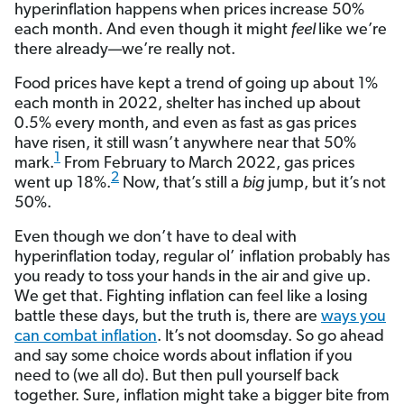
hyperinflation happens when prices increase 50%
each month. And even though it might
feel
like we’re
there already—we’re really not.
Food prices have kept a trend of going up about 1%
each month in 2022, shelter has inched up about
0.5% every month, and even as fast as gas prices
have risen, it still wasn’t anywhere near that 50%
1
mark.
From February to March 2022, gas prices
2
went up 18%.
Now, that’s still a
big
jump, but it’s not
50%.
Even though we don’t have to deal with
hyperinflation today, regular ol’ inflation probably has
you ready to toss your hands in the air and give up.
We get that. Fighting inflation can feel like a losing
battle these days, but the truth is, there are
ways you
can combat inflation
. It’s not doomsday. So go ahead
and say some choice words about inflation if you
need to (we all do). But then pull yourself back
together. Sure, inflation might take a bigger bite from