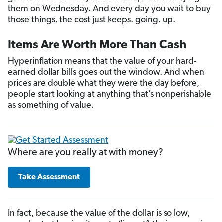
them on Wednesday. And every day you wait to buy
those things, the cost just keeps. going. up.
Items Are Worth More Than Cash
Hyperinflation means that the value of your hard-
earned dollar bills goes out the window. And when
prices are double what they were the day before,
people start looking at anything that’s nonperishable
as something of value.
Where are you really at with money?
Take Assessment
In fact, because the value of the dollar is so low,