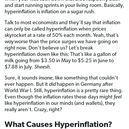
and start running sprints in your living room. Basically,
hyperinflation is inflation on a sugar rush.
Talk to most economists and they’ll say that inflation
can only be called hyperinflation when prices
skyrocket at a rate of 50% each month. Yeah, that’s
way
worse than the price surges we have going on
right now. Don’t believe us? Let’s break
hyperinflation down like this: That’s like a gallon of
milk going from $3.50 in May to $5.25 in June to
$7.88 in July.
Sheesh
.
Sure, it sounds
insane,
like something that couldn’t
ever happen. But it
did
happen in Germany after
World War I. Still, hyperinflation is a pretty rare thing.
Even though the inflation rates these days might
feel
like hyperinflation in our minds (and wallets), they
really aren’t. Crazy, right?
What Causes Hyperinflation?