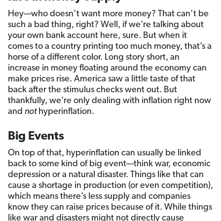
Hey—who doesn’t want more money? That can’t be
such a bad thing, right? Well, if we’re talking about
your own bank account here, sure. But when it
comes to a country printing too much money, that’s a
horse of a different color. Long story short, an
increase in money floating around the economy can
make prices rise. America saw a little taste of that
back after the stimulus checks went out. But
thankfully, we’re only dealing with inflation right now
and
not
hyperinflation.
Big Events
On top of that, hyperinflation can usually be linked
back to some kind of big event—think war, economic
depression or a natural disaster. Things like that can
cause a shortage in production (or even competition),
which means there’s less supply and companies
know they can raise prices because of it. While things
like war and disasters might not directly cause