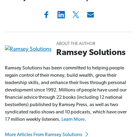
ABOUT THE AUTHOR
Ramsey Solutions
Ramsey Solutions has been committed to helping people
regain control of their money, build wealth, grow their
leadership skills, and enhance their lives through personal
development since 1992. Millions of people have used our
financial advice through 22 books (including 12 national
bestsellers) published by Ramsey Press, as well as two
syndicated radio shows and 10 podcasts, which have over
17 million weekly listeners.
Learn More.
More Articles From Ramsey Solutions