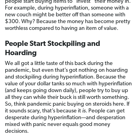
people start buying items to “invest” their money in.
For example, during hyperinflation, someone with a
new couch might be better off than someone with
$300. Why? Because the money has become pretty
worthless compared to having an item of value.
People Start Stockpiling and
Hoarding
We all got a little taste of this back during the
pandemic, but even that’s got nothing on hoarding
and stockpiling during hyperinflation. Because the
value of your dollar tanks so much with hyperinflation
(and keeps going down daily), people try to buy up
all they can while their buck is still worth something.
So, think pandemic panic buying on steroids here. If
it sounds scary, that’s because it
is
. People can get
desperate during hyperinflation—and desperation
mixed with panic never equals good money
decisions.