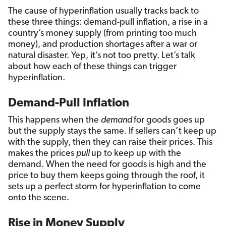
The cause of hyperinflation usually tracks back to
these three things: demand-pull inflation, a rise in a
country’s money supply (from printing too much
money), and production shortages after a war or
natural disaster. Yep, it’s not too pretty. Let’s talk
about how each of these things can trigger
hyperinflation.
Demand-Pull Inflation
This happens when the
demand
for goods goes up
but the supply stays the same. If sellers can’t keep up
with the supply, then they can raise their prices. This
makes the prices
pull
up to keep up with the
demand. When the need for goods is high and the
price to buy them keeps going through the roof, it
sets up a perfect storm for hyperinflation to come
onto the scene.
Rise in Money Supply