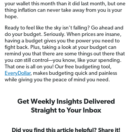
your wallet this month than it did last month, but one
thing inflation can never take away from you is your
hope.
Ready to feel like the sky isn’t falling? Go ahead and
do your budget. Seriously. When prices are insane,
having a budget gives you the power you need to
fight back. Plus, taking a look at your budget can
remind you that there are some things out there that
you
can
still control—you know, like your spending.
That one is all on you! Our free budgeting tool,
EveryDollar
, makes budgeting quick and painless
while giving you the peace of mind you need.
Get Weekly Insights Delivered
Straight to Your Inbox
Did you find this article helpful? Share it!