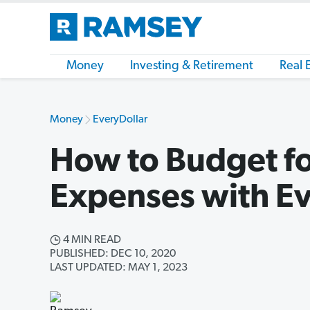
Money
Investing & Retirement
Real 
Money
EveryDollar
How to Budget fo
Expenses with Ev
4 MIN READ
PUBLISHED: DEC 10, 2020
LAST UPDATED: MAY 1, 2023