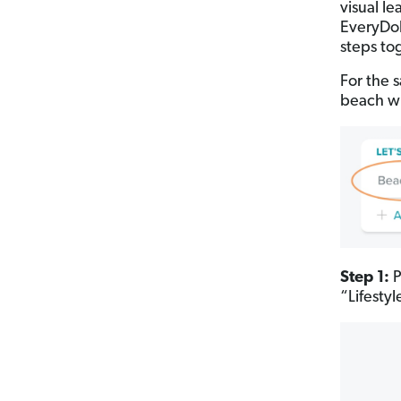
visual l
EveryDol
steps to
For the s
beach wi
Step 1:
P
“Lifesty