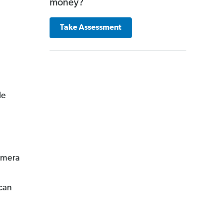
money?
Take Assessment
le
camera
can