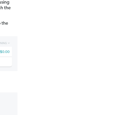
using
gh the
o the