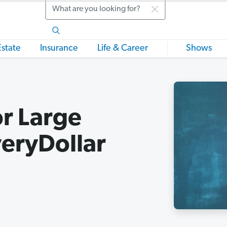
Search
Estate
Insurance
Life & Career
Shows
r Large
eryDollar