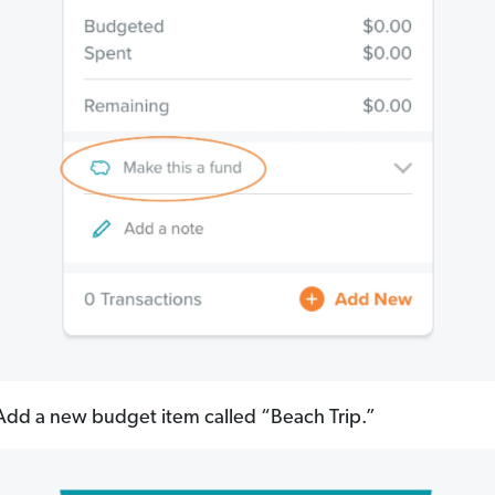
dd a new budget item called “Beach Trip.”