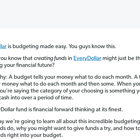
lar
is budgeting made easy. You guys know this.
you know that
creating funds
in
EveryDollar
might just be t
g your financial future?
hy: A budget tells your money what to do each month. A
ur money what to do each month and then some. When you
you’re saying the category of your choosing is something 
cash into over a period of time.
ollar fund is financial forward thinking at its finest.
y we’re going to learn all about this incredible budgetin
ds do, why you might want to give funds a try, and how to
nds right into your budget.