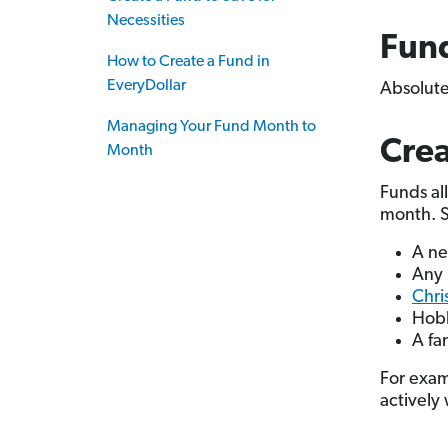
Necessities
Fund
How to Create a Fund in
EveryDollar
Absolute
Managing Your Fund Month to
Crea
Month
Funds al
month. St
A ne
Any 
Chri
Hobb
A fa
For exam
actively