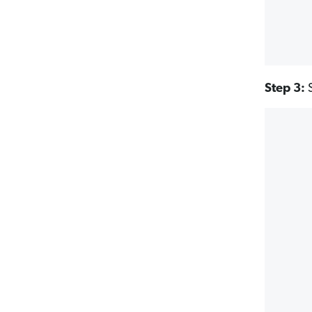
Step 3:
S