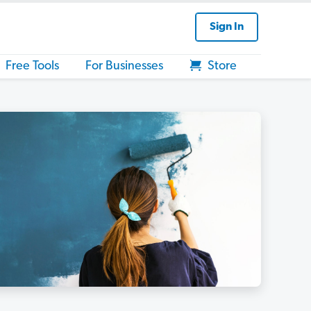
Sign In
Free Tools
For Businesses
Store