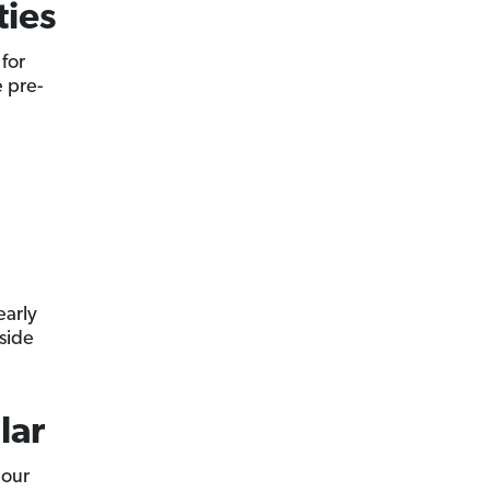
ties
for
e pre-
early
side
lar
 our