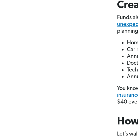
Crea
Funds al
unexpec
planning
Home
Car 
Annu
Doct
Tech
Ann
You know
insuranc
$40 ever
How 
Let’s wal