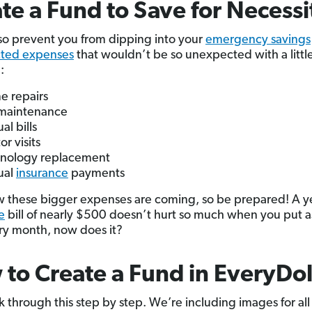
te a Fund to Save for Necessi
so prevent you from dipping into your
emergency savings
ted expenses
that wouldn’t be so unexpected with a littl
:
 repairs
maintenance
al bills
or visits
nology replacement
ual
insurance
payments
 these bigger expenses are coming, so be prepared! A y
e
bill of nearly $500 doesn’t hurt so much when you put a
y month, now does it?
to Create a Fund in EveryDol
k through this step by step. We’re including images for all