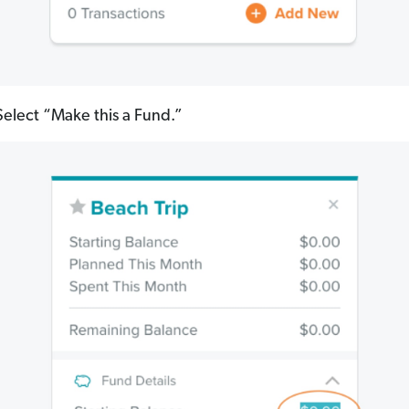
elect “Make this a Fund.”