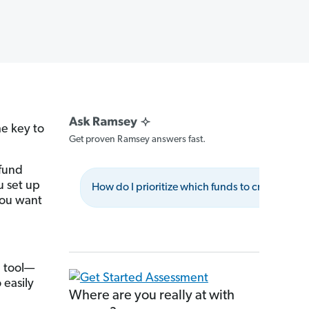
he key to
Get proven Ramsey answers fast.
 fund
 set up
How do I prioritize which funds to create first?
you want
g tool—
 easily
Where are you really at with