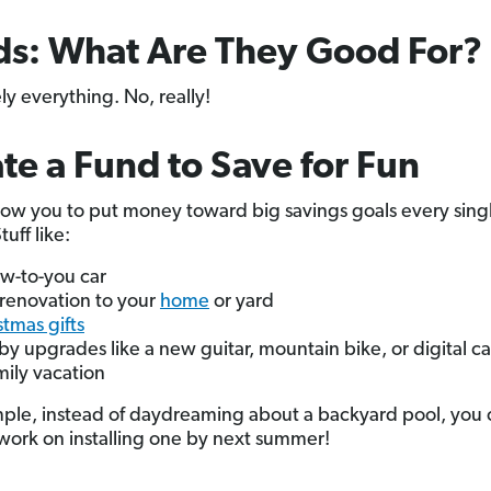
s: What Are They Good For?
ly everything. No, really!
te a Fund to Save for Fun
low you to put money toward big savings goals every sing
uff like:
w-to-you car
renovation to your
home
or yard
stmas gifts
y upgrades like a new guitar, mountain bike, or digital 
mily vacation
ple, instead of daydreaming about a backyard pool, you 
 work on installing one by next summer!