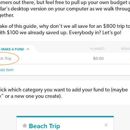
earners out there, but feel free to pull up your own budget 
lar's desktop version on your computer as we walk throu
gether.
ake of this guide, why don’t we all save for an $800 trip t
th $100 we already saved up. Everybody in? Let’s go!
ick which category you want to add your fund to (maybe
le” or a new one you create).