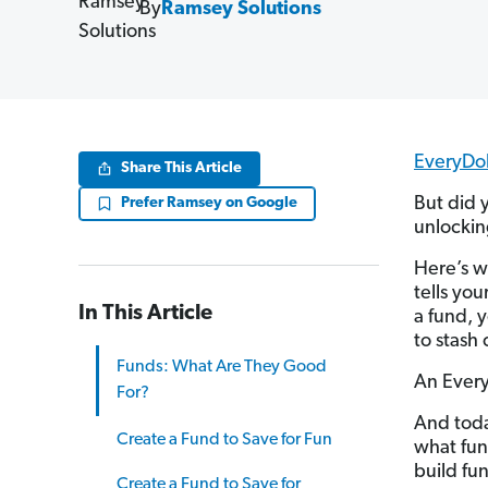
By
Ramsey Solutions
EveryDol
Share This Article
But did 
Prefer Ramsey on Google
unlockin
Here’s w
tells yo
In This Article
a fund, 
to stash 
Funds: What Are They Good
An EveryD
For?
And toda
Create a Fund to Save for Fun
what fun
build fu
Create a Fund to Save for