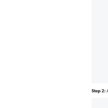
Step 2:
A