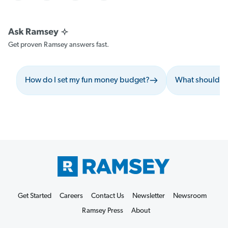
Get proven Ramsey answers fast.
How do I set my fun money budget?
What should I 
Get Started
Careers
Contact Us
Newsletter
Newsroom
Ramsey Press
About