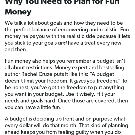
Why You Need to Plan for Fun
Money
We talk a lot about goals and how they need to be
the perfect balance of empowering and realistic. Fun
money helps you with the realistic side because it lets
you stick to your goals
and
have a treat every now
and then.
Fun money also helps you remember a budget isn’t
all about restrictions. Money expert and bestselling
author Rachel Cruze puts it like this: “A budget
doesn’t limit your freedom. It
gives
you freedom.” To
be honest, you’ve got the freedom to put anything
you want in your budget. Use it wisely. Hit your
needs and goals hard. Once those are covered, then
you can have a little fun.
A budget is deciding up front and on purpose what
every dollar will do that month. That kind of planning
ahead keeps you from feeling guilty when you do