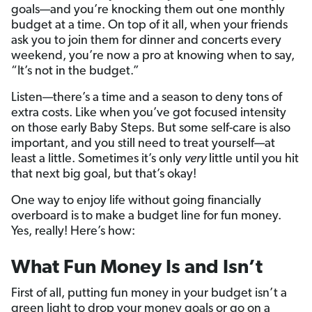
goals—and you’re knocking them out one monthly
budget at a time. On top of it all, when your friends
ask you to join them for dinner and concerts every
weekend, you’re now a pro at knowing when to say,
“It’s not in the budget.”
Listen—there’s a time and a season to deny tons of
extra costs. Like when you’ve got focused intensity
on those early Baby Steps. But some self-care is also
important, and you still need to treat yourself—at
least a little. Sometimes it’s only
very
little until you hit
that next big goal, but that’s okay!
One way to enjoy life without going financially
overboard is to make a budget line for fun money.
Yes, really! Here’s how:
What Fun Money Is and Isn’t
First of all, putting fun money in your budget isn’t a
green light to drop your money goals or go on a