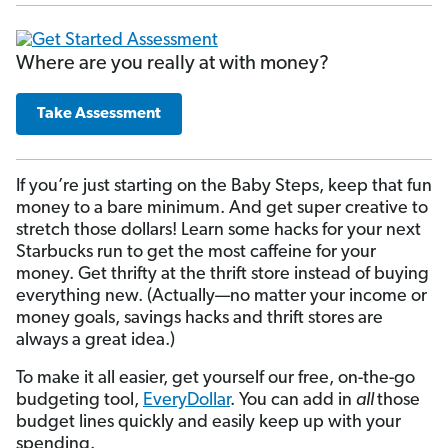
Where are you really at with money?
Take Assessment
If you’re just starting on the Baby Steps, keep that fun
money to a bare minimum. And get super creative to
stretch those dollars! Learn some hacks for your next
Starbucks run to get the most caffeine for your
money. Get thrifty at the thrift store instead of buying
everything new. (Actually—no matter your income or
money goals, savings hacks and thrift stores are
always a great idea.)
To make it all easier, get yourself our free, on-the-go
budgeting tool,
EveryDollar
. You can add in
all
those
budget lines quickly and easily keep up with your
spending.