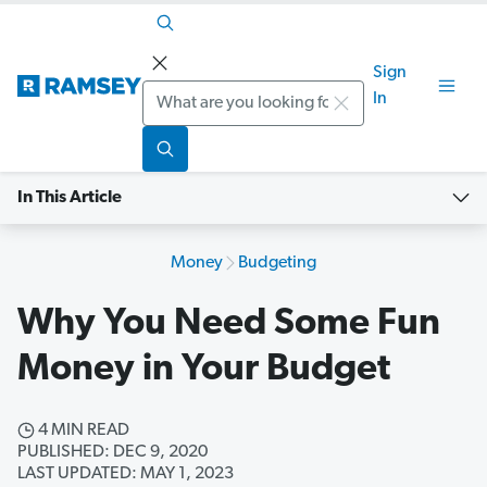
Sign
Search
In
In This Article
Money
Budgeting
Why You Need Some Fun
Money in Your Budget
4 MIN READ
PUBLISHED: DEC 9, 2020
LAST UPDATED: MAY 1, 2023