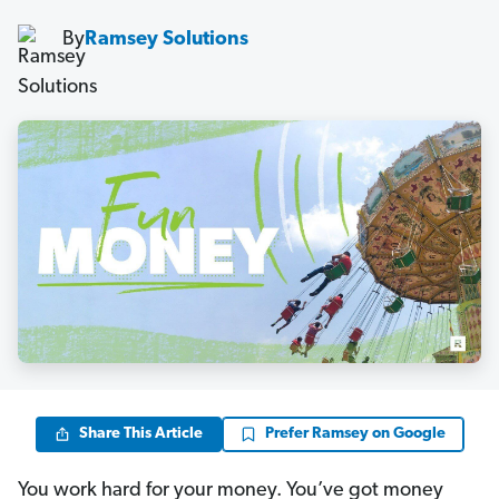
By
Ramsey Solutions
Share This Article
Prefer Ramsey on Google
You work hard for your money. You’ve got money