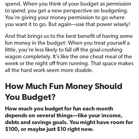
spend. When you think of your budget as
permission
to spend
, you get a new perspective on budgeting.
You’re giving your money permission to go where
you want it to go. But again—use that power wisely!
And that brings us to the best benefit of having some
fun money in the budget: When you treat yourself a
little, you’re less likely to fall off the goal-crushing
wagon completely. It’s like the one cheat meal of the
week or the night off from running. That space makes
all the hard work seem more doable.
How Much Fun Money Should
You Budget?
How much you budget for fun each month
depends on several things—like your income,
debts and savings goals. You might have room for
$100, or maybe just $10 right now.