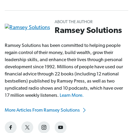
ABOUT THE AUTHOR
Ramsey Solutions
Ramsey Solutions has been committed to helping people
regain control of their money, build wealth, grow their
leadership skills, and enhance their lives through personal
development since 1992. Millions of people have used our
financial advice through 22 books (including 12 national
bestsellers) published by Ramsey Press, as well as two
syndicated radio shows and 10 podcasts, which have over
17 million weekly listeners.
Learn More.
More Articles From Ramsey Solutions