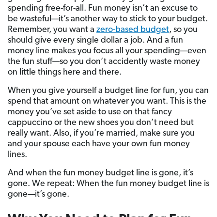
spending free-for-all. Fun money isn’t an excuse to
be wasteful—it’s another way to stick to your budget.
Remember, you want a
zero-based budget
, so you
should give every single dollar a job. And a fun
money line makes you focus all your spending—even
the fun stuff—so you don’t accidently waste money
on little things here and there.
When you give yourself a budget line for fun, you can
spend that amount on whatever you want. This is the
money you’ve set aside to use on that fancy
cappuccino or the new shoes you don’t need but
really want. Also, if you’re married, make sure you
and your spouse each have your own fun money
lines.
And when the fun money budget line is gone, it’s
gone. We repeat: When the fun money budget line is
gone—it’s gone.