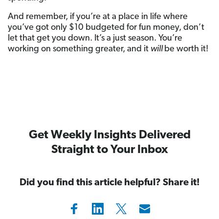
And remember, if you’re at a place in life where
you’ve got only $10 budgeted for fun money, don’t
let that get you down. It’s a just season. You’re
working on something greater, and it
will
be worth it!
Get Weekly Insights Delivered
Straight to Your Inbox
Did you find this article helpful? Share it!