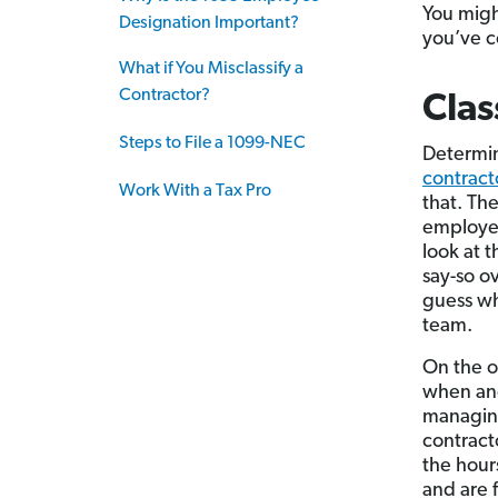
You mig
Designation Important?
you’ve c
What if You Misclassify a
Contractor?
Clas
Steps to File a 1099-NEC
Determi
contract
Work With a Tax Pro
that. The
employee 
look at 
say-so o
guess wh
team.
On the 
when and
managing
contract
the hour
and are 