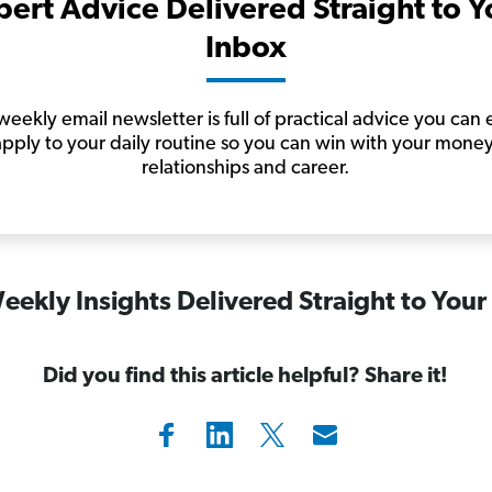
pert Advice Delivered Straight to Y
Inbox
eekly email newsletter is full of practical advice you can 
apply to your daily routine so you can win with your money
relationships and career.
eekly Insights Delivered Straight to Your
Did you find this article helpful? Share it!