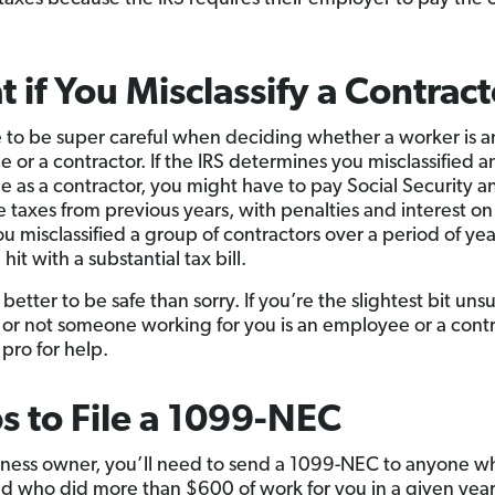
 if You Misclassify a Contrac
 to be super careful when deciding whether a worker is a
 or a contractor. If the IRS determines you misclassified a
 as a contractor, you might have to pay Social Security a
 taxes from previous years, with penalties and interest on
you misclassified a group of contractors over a period of ye
hit with a substantial tax bill.
ly better to be safe than sorry. If you’re the slightest bit un
or not someone working for you is an employee or a contr
 pro for help.
s to File a 1099-NEC
iness owner, you’ll need to send a 1099-NEC to anyone who
 who did more than $600 of work for you in a given year.