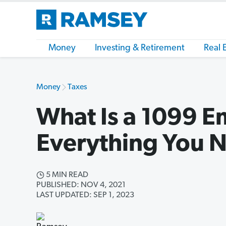
Money
Investing & Retirement
Real 
Money
Taxes
What Is a 1099 
Everything You 
5 MIN READ
PUBLISHED: NOV 4, 2021
LAST UPDATED: SEP 1, 2023