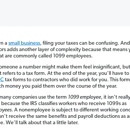
wn a
small business
, filing your taxes can be confusing. And
ors adds another layer of complexity because that means y
at are commonly called 1099 employees.
someone a number might make them feel insignificant, bu
st refers to a tax form. At the end of the year, you’ll have t
EC
tax forms to contractors who did work for you. This form 
 money you paid them over the course of the year.
many companies use the term
1099 employee
, it isn’t reall
 because the IRS classifies workers who receive 1099s as
oyees
. A nonemployee is subject to different working cond
n’t receive the same benefits and payroll deductions as 
 We’ll talk about that a little later.