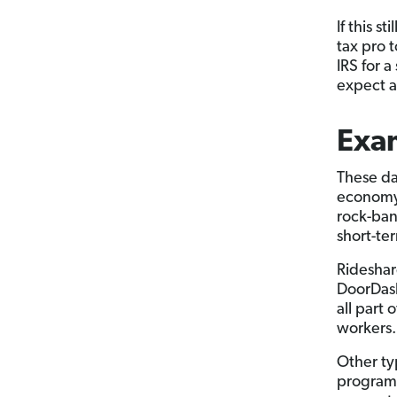
If this s
tax pro 
IRS for a
expect a 
Exa
These da
econom
rock-ban
short-te
Rideshar
DoorDash
all part
workers.
Other ty
programm