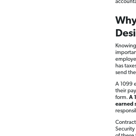
accountan
Why
Desi
Knowing 
importan
employee
has taxe
send the
A 1099 e
their pa
form.
A 
earned s
responsib
Contract
Security
of these