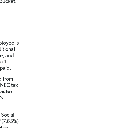
 bucket.
ployee is
itional
me, and
u’ll
 paid.
d from
9-NEC tax
actor
’s
 Social
f (7.65%)
other