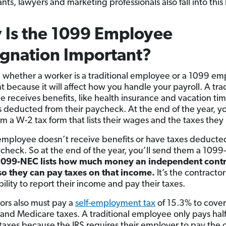
ts, lawyers and marketing professionals also fall into this
 Is the 1099 Employee
gnation Important?
whether a worker is a traditional employee or a 1099 em
t because it will affect how you handle your payroll. A trad
 receives benefits, like health insurance and vacation ti
s deducted from their paycheck. At the end of the year, yo
m a W-2 tax form that lists their wages and the taxes they
mployee doesn’t receive benefits or have taxes deducte
ycheck. So at the end of the year, you’ll send them a 109
1099-NEC lists how much money an independent contr
o they can pay taxes on that
income.
It’s the contractor
ility to report their income and pay their taxes.
ors also must pay a
self-employment tax
of 15.3% to cover
 and Medicare taxes. A traditional employee only pays hal
 taxes because the IRS requires their employer to pay the 