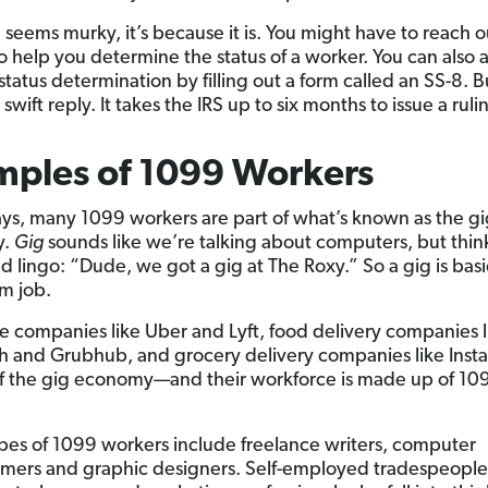
till seems murky, it’s because it is. You might have to reach o
to help you determine the status of a worker. You can also 
 status determination by filling out a form called an SS-8. 
swift reply. It takes the IRS up to six months to issue a ruli
mples of 1099 Workers
ys, many 1099 workers are part of what’s known as the gi
y.
Gig
sounds like we’re talking about computers, but think 
d lingo: “Dude, we got a gig at The Roxy.” So a gig is basi
rm job.
e companies like Uber and Lyft, food delivery companies l
 and Grubhub, and grocery delivery companies like Insta
 of the gig economy—and their workforce is made up of 10
pes of 1099 workers include freelance writers, computer
ers and graphic designers. Self-employed tradespeople