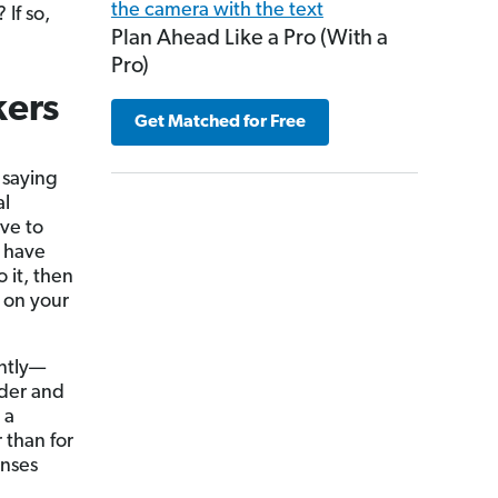
? If so,
Plan Ahead Like a Pro (With a
Pro)
kers
Get Matched for Free
 saying
al
ave to
u have
it, then
on your
ntly—
der and
 a
 than for
enses