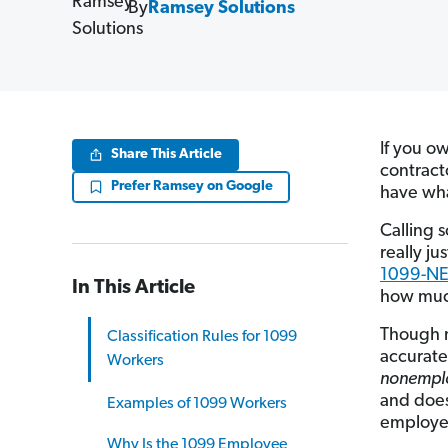
By
Ramsey Solutions
If you o
Share This Article
contract
Prefer Ramsey on Google
have wh
Calling 
really ju
1099-N
In This Article
how much
Though 
Classification Rules for 1099
accurate
Workers
nonempl
and does
Examples of 1099 Workers
employee.
Why Is the 1099 Employee