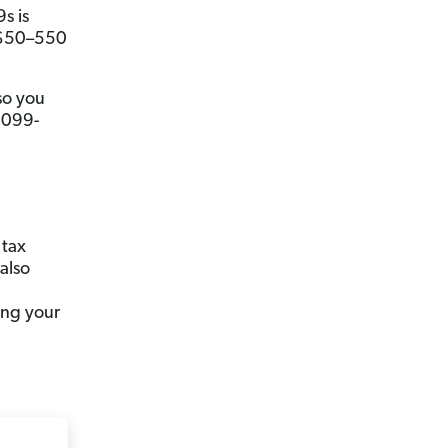
s is
n $50–550
so you
 1099-
 tax
 also
ing your