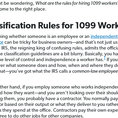
ht be wondering,
What are the rules for hiring 1099 workers
ome to the right place.
sification Rules for 1099 Wor
ning whether someone is an employee or an
independent
or
can be tricky for business owners—and that’s not just us
 IRS, the reigning king of confusing rules, admits the offici
classification guidelines are a bit blurry. Basically, you h
1
the level of control and independence a worker has.
If yo
ver what someone does and how, when and where they do 
at—you’ve got what the IRS calls a
common-law employee
other hand, if you employ someone who works independe
 how they want—and you aren’t looking over their shoul
 them, you probably have a contractor. You normally pay
or based on their output or what they deliver to you rather
s they spend at the office. Contractors pay their own exp
free to do other jobs for other companies.