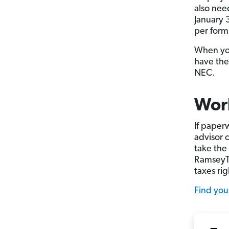
also nee
January 
per form
When you
have the
NEC.
Work
If paper
advisor c
take the
RamseyTr
taxes rig
Find you