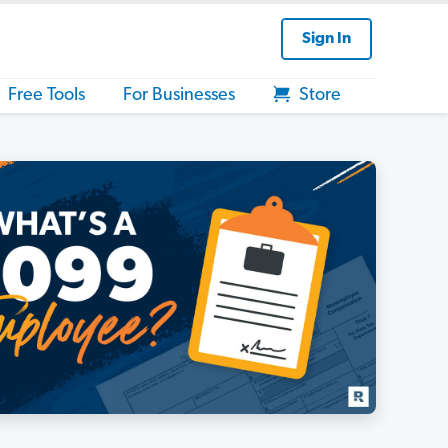
Sign In
Free Tools
For Businesses
Store