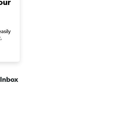
our
easily
,
 Inbox