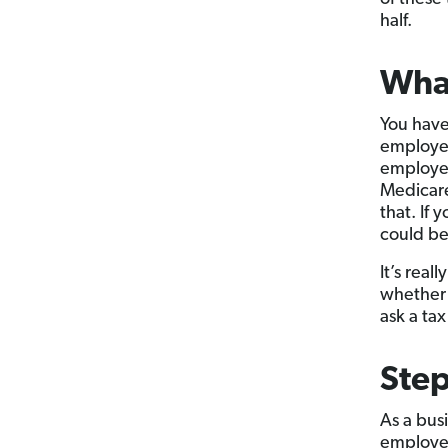
half.
What
You have
employee
employee
Medicare
that. If 
could be 
It’s real
whether 
ask a tax
Step
As a bus
employed