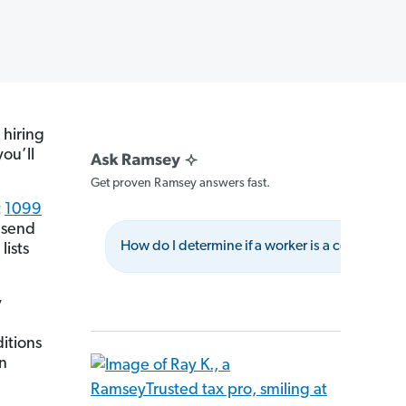
 hiring
ou’ll
Get proven Ramsey answers fast.
t
1099
o send
How do I determine if a worker is a contractor?
lists
y
itions
an