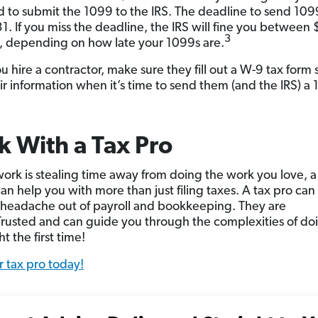
d to submit the 1099 to the IRS. The deadline to send 1099
31. If you miss the deadline, the IRS will fine you betwee
3
, depending on how late your 1099s are.
 hire a contractor, make sure they fill out a W-9 tax form 
ir information when it’s time to send them (and the IRS) a
 With a Tax Pro
work is stealing time away from doing the work you love, a
an help you with more than just filing taxes. A tax pro can
 headache out of payroll and bookkeeping. They are
usted and can guide you through the complexities of do
ht the first time!
r tax pro today!