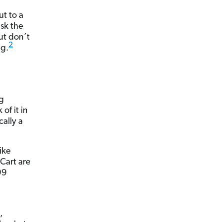
ut to a
ask the
But don’t
2
ng.
g
of it in
cally a
ike
Cart are
99
,