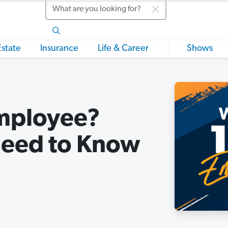
Search
Estate
Insurance
Life & Career
Shows
Employee?
Need to Know