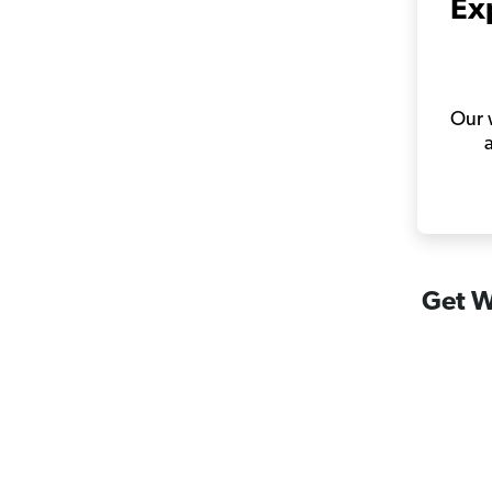
Ex
Our w
Get W