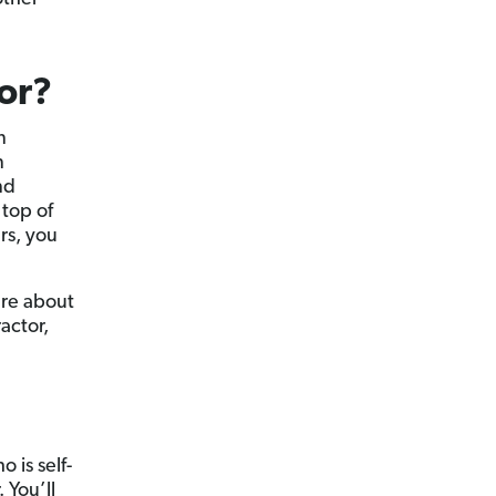
tor?
n
n
nd
 top of
ars, you
sure about
actor,
 is self-
 You’ll