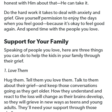
honest with Him about that—He can take it.
Do the hard work it takes to deal with anxiety and
grief. Give yourself permission to enjoy the days
when you feel good—because it’s okay to feel good
again. And spend time with the people you love.
Support for Your Family
Speaking of people you love, here are three things
you can do to help the kids in your family through
their grief.
1. Love Them
Hug them. Tell them you love them. Talk to them
about their
grief—and keep those conversations
going as they get older. How they understand and
react to the loss will change as their brains develop,
so they will grieve in new ways as teens and young
adults. They’ll need your support through those