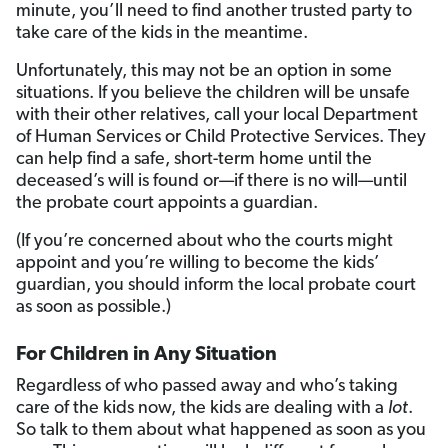
minute, you’ll need to find another trusted party to
take care of the kids in the meantime.
Unfortunately, this may not be an option in some
situations. If you believe the children will be unsafe
with their other relatives, call your local Department
of Human Services or Child Protective Services. They
can help find a safe, short-term home until the
deceased’s will is found or—if there is no will—until
the probate court appoints a guardian.
(If you’re concerned about who the courts might
appoint and you’re willing to become the kids’
guardian, you should inform the local probate court
as soon as possible.)
For Children in Any Situation
Regardless of who passed away and who’s taking
care of the kids now, the kids are dealing with a
lot
.
So talk to them about what happened as soon as you