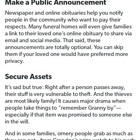
Make a Public Announcement
Newspaper and online obituaries help you notify
people in the community who want to pay their
respects. Many funeral homes will even give families
a link to their loved one’s online obituary to share via
email and social media. That said, these
announcements are totally optional. You can skip
them if your loved one would have preferred more
privacy.
Secure Assets
It’s sad but true: Right after a person passes away,
their stuff is very vulnerable to theft. And the thieves
are most likely family! It causes major drama when
people take things to “remember Granny by”—
especially if that item was promised to someone else
in the will.
And in some families, ornery people grab as much as