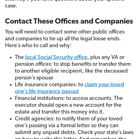
case.
Contact These Offices and Companies
You will need to contact some other public offices
and companies to tie up all the legal loose ends.
Here’s who to call and why:
The
local Social Security office
, plus any VA or
pension offices: to stop benefits or transfer them
to another eligible recipient, like the deceased
person’s spouse
Life insurance companies: to
claim your loved
one’s life insurance payout
Financial institutions: to access accounts. The
executor should open a new account for the
estate and transfer this money into it.
Credit agencies: to notify them of your loved
one’s passing via a formal letter so they can
submit any unpaid debts. Check your state’s laws