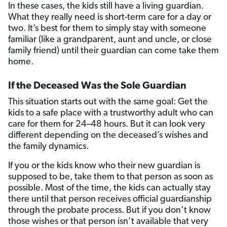
In these cases, the kids still have a living guardian.
What they really need is short-term care for a day or
two. It’s best for them to simply stay with someone
familiar (like a grandparent, aunt and uncle, or close
family friend) until their guardian can come take them
home.
If the Deceased Was the Sole Guardian
This situation starts out with the same goal: Get the
kids to a safe place with a trustworthy adult who can
care for them for 24–48 hours. But it can look very
different depending on the deceased’s wishes and
the family dynamics.
If you or the kids know who their new guardian is
supposed to be, take them to that person as soon as
possible. Most of the time, the kids can actually stay
there until that person receives official guardianship
through the probate process. But if you don’t know
those wishes or that person isn’t available that very