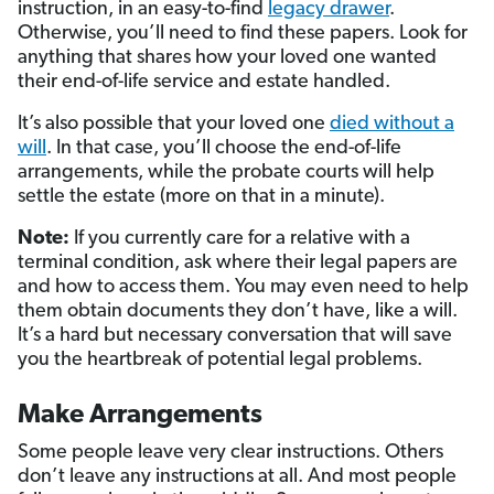
instruction, in an easy-to-find
legacy drawer
.
Otherwise, you’ll need to find these papers. Look for
anything that shares how your loved one wanted
their end-of-life service and estate handled.
It’s also possible that your loved one
died without a
will
. In that case, you’ll choose the end-of-life
arrangements, while the probate courts will help
settle the estate (more on that in a minute).
Note:
If you currently care for a relative with a
terminal condition, ask where their legal papers are
and how to access them. You may even need to help
them obtain documents they don’t have, like a will.
It’s a hard but necessary conversation that will save
you the heartbreak of potential legal problems.
Make Arrangements
Some people leave very clear instructions. Others
don’t leave any instructions at all. And most people