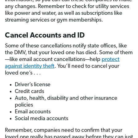
any changes. Remember to check for utility services
like power and water, as well as subscriptions like
streaming services or gym memberships.
Cancel Accounts and ID
Some of these cancellations notify state offices, like
the DMV, that your loved one has died. Some of them
—like email account cancellations—help
protect
against identity theft
. You’ll need to cancel your
loved one’s . . .
Driver’s license
Credit cards
Auto, health, disability and other insurance
policies
Email accounts
Social media accounts
Remember, companies need to confirm that your
loved one really has passed away before they can just