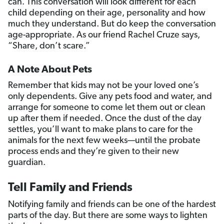
can. This conversation will look different for each
child depending on their age, personality and how
much they understand. But do keep the conversation
age-appropriate. As our friend Rachel Cruze says,
“Share, don’t scare.”
A Note About Pets
Remember that kids may not be your loved one’s
only dependents. Give any pets food and water, and
arrange for someone to come let them out or clean
up after them if needed. Once the dust of the day
settles, you’ll want to make plans to care for the
animals for the next few weeks—until the probate
process ends and they’re given to their new
guardian.
Tell Family and Friends
Notifying family and friends can be one of the hardest
parts of the day. But there are some ways to lighten