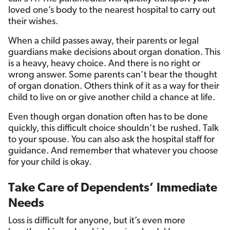
loved one’s body to the nearest hospital to carry out
their wishes.
When a child passes away, their parents or legal
guardians make decisions about organ donation. This
is a heavy, heavy choice. And there is no right or
wrong answer. Some parents can’t bear the thought
of organ donation. Others think of it as a way for their
child to live on or give another child a chance at life.
Even though organ donation often has to be done
quickly, this difficult choice shouldn’t be rushed. Talk
to your spouse. You can also ask the hospital staff for
guidance. And remember that whatever you choose
for your child is okay.
Take Care of Dependents’ Immediate
Needs
Loss is difficult for anyone, but it’s even more