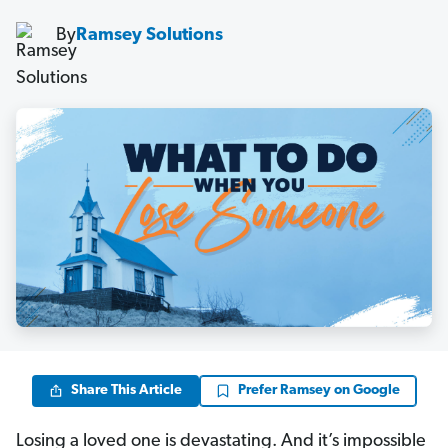
By
Ramsey Solutions
Share This Article
Prefer Ramsey on Google
Losing a loved one is devastating. And it’s impossible