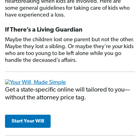
heartbreaking when kids are involved. Here are
some general guidelines for taking care of kids who
have experienced a loss.
If There’s a Living Guardian
Maybe the children lost one parent but not the other.
Maybe they lost a sibling. Or maybe they’re
your
kids
who are too young to be left alone while you go
handle the deceased’s affairs.
Get a state-specific online will tailored to you—
without the attorney price tag.
Start Your Will