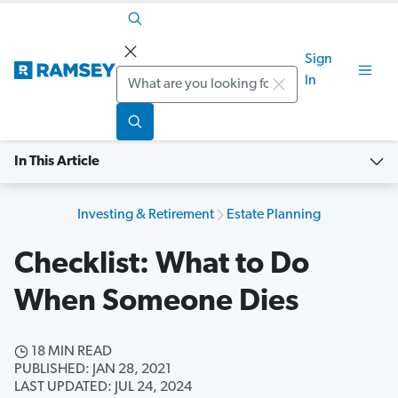
Sign
Search
In
In This Article
Investing & Retirement
Estate Planning
Checklist: What to Do
When Someone Dies
18 MIN READ
PUBLISHED: JAN 28, 2021
LAST UPDATED: JUL 24, 2024