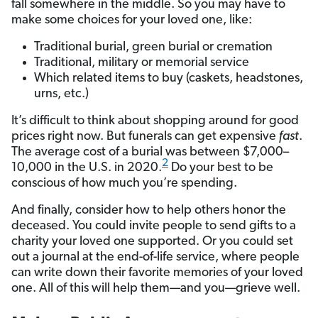
fall somewhere in the middle. So you may have to
make some choices for your loved one, like:
Traditional burial, green burial or cremation
Traditional, military or memorial service
Which related items to buy (caskets, headstones,
urns, etc.)
It’s difficult to think about shopping around for good
prices right now. But funerals can get expensive
fast
.
The average cost of a burial was between $7,000–
2
10,000 in the U.S. in 2020.
Do your best to be
conscious of how much you’re spending.
And finally, consider how to help others honor the
deceased. You could invite people to send gifts to a
charity your loved one supported. Or you could set
out a journal at the end-of-life service, where people
can write down their favorite memories of your loved
one. All of this will help them—and you—grieve well.