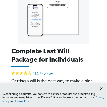
Complete Last Will
Package for Individuals
4.6
114 Reviews
star
rating
Getting a will is the best way to make a plan
for the people and the stuff that is important
to you. Build your state-specific will in about
By continuing on our site, you consent to our use of cookies and other tracking
How do I find legal documents for a deceased person?
technologies as explained in our Privacy Policy, and agree to our Terms of Use.
Privacy
20 minutes online.
Policy
and
Terms of Use
.