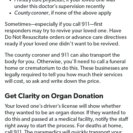
Primary care physician
, if your loved one was
under this doctor’s supervision recently
County coroner
, if none of the above apply
Sometimes—especially if you call 911—first
responders may try to revive your loved one. Have
Do Not Resuscitate orders or advance care directives
ready if your loved one didn’t want to be revived.
The county coroner and 911 can also transport the
body for you. Otherwise, you’ll need to call a funeral
home or crematorium to do this. These businesses are
legally required to tell you how much their services
will cost, so ask and write down the price.
Get Clarity on Organ Donation
Your loved one’s driver’s license will show whether
they wanted to be an organ donor. If they wanted to
do this and passed at a medical facility, notify the staff
right away to start the process. For deaths at home,
call 911. The paramedics will quickly transport your