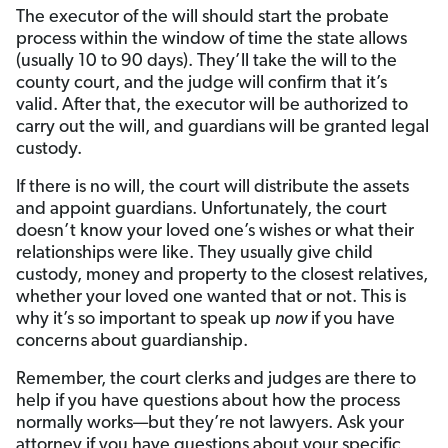
The executor of the will should start the probate
process within the window of time the state allows
(usually 10 to 90 days). They’ll take the will to the
county court, and the judge will confirm that it’s
valid. After that, the executor will be authorized to
carry out the will, and guardians will be granted legal
custody.
If there is no will, the court will distribute the assets
and appoint guardians. Unfortunately, the court
doesn’t know your loved one’s wishes or what their
relationships were like. They usually give child
custody, money and property to the closest relatives,
whether your loved one wanted that or not. This is
why it’s so important to speak up
now
if you have
concerns about guardianship.
Remember, the court clerks and judges are there to
help if you have questions about how the process
normally works—but they’re not lawyers. Ask your
attorney if you have questions about your specific