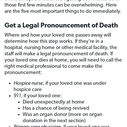
those first few minutes can be overwhelming. Here
are the five most important things to do immediately.
Get a Legal Pronouncement of Death
Where and how your loved one passes away will
determine how this step works. If they’re in a
hospital, nursing home or other medical facility, the
staff will make a legal pronouncement of death. If
your loved one dies at home, you will need to call the
right medical professional to come make the
pronouncement:
Hospice nurse
, if your loved one was under
hospice care
911
, if your loved one:
Died unexpectedly at home
Has a chance of being revived
Was an organ donor (more on organ
donation in the next section)