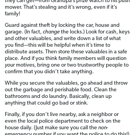
they can get—from Grandpa’s prize watch to his push
mower. That’s stealing and it’s wrong, even if it’s
family!
Guard against theft by locking the car, house and
garage. (In fact,
change
the locks.) Look for cash, keys
and other valuables, and write down a list of what
you find—this will be helpful when it’s time to
distribute assets. Then store these valuables in a safe
place. And if you think family members will question
your
motives, bring one or two trustworthy people to
confirm that you didn’t take anything.
While you secure the valuables, go ahead and throw
out the garbage and perishable food. Clean the
bathrooms and do laundry. Basically, clean up
anything that could go bad or stink.
Finally, if you don’t live nearby, ask a neighbor or
even the local police department to check on the
house daily. (Just make sure you call the
non
-
emergency number if you want the police to do this!)