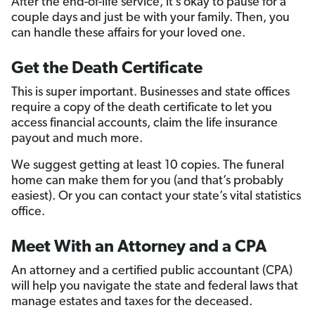
After the end-of-life service, it’s okay to pause for a
couple days and just be with your family. Then, you
can handle these affairs for your loved one.
Get the Death Certificate
This is super important. Businesses and state offices
require a copy of the death certificate to let you
access financial accounts, claim the life insurance
payout and much more.
We suggest getting at least 10 copies. The funeral
home can make them for you (and that’s probably
easiest). Or you can contact your state’s vital statistics
office.
Meet With an Attorney and a CPA
An attorney and a certified public accountant (CPA)
will help you navigate the state and federal laws that
manage estates and taxes for the deceased.