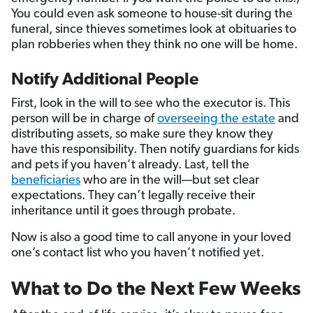
You could even ask someone to house-sit during the
funeral, since thieves sometimes look at obituaries to
plan robberies when they think no one will be home.
Notify Additional People
First, look in the will to see who the executor is. This
person will be in charge of
overseeing the estate
and
distributing assets, so make sure they know they
have this responsibility. Then notify guardians for kids
and pets if you haven’t already. Last, tell the
beneficiaries
who are in the will—but set clear
expectations. They can’t legally receive their
inheritance until it goes through probate.
Now is also a good time to call anyone in your loved
one’s contact list who you haven’t notified yet.
What to Do the Next Few Weeks