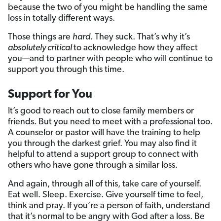
because the two of you might be handling the same
loss in totally different ways.
Those things are
hard
. They suck. That’s why it’s
absolutely critical
to acknowledge how they affect
you—and to partner with people who will continue to
support you through this time.
Support for You
It’s good to reach out to close family members or
friends. But you need to meet with a professional too.
A counselor or pastor will have the training to help
you through the darkest grief. You may also find it
helpful to attend a support group to connect with
others who have gone through a similar loss.
And again, through all of this, take care of yourself.
Eat well. Sleep. Exercise. Give yourself time to feel,
think and pray. If you’re a person of faith, understand
that it’s normal to be angry with God after a loss. Be