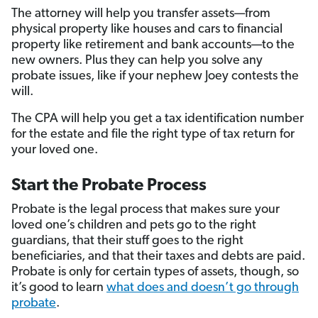
The attorney will help you transfer assets—from
physical property like houses and cars to financial
property like retirement and bank accounts—to the
new owners. Plus they can help you solve any
probate issues, like if your nephew Joey contests the
will.
The CPA will help you get a tax identification number
for the estate and file the right type of tax return for
your loved one.
Start the Probate Process
Probate is the legal process that makes sure your
loved one’s children and pets go to the right
guardians, that their stuff goes to the right
beneficiaries, and that their taxes and debts are paid.
Probate is only for certain types of assets, though, so
it’s good to learn
what does and doesn’t go through
probate
.