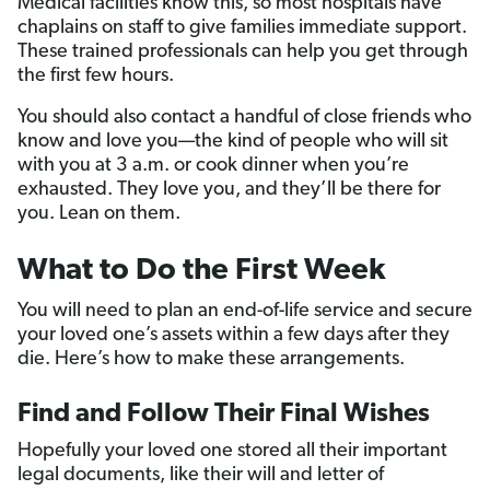
Medical facilities know this, so most hospitals have
chaplains on staff to give families immediate support.
These trained professionals can help you get through
the first few hours.
You should also contact a handful of close friends who
know and love you—the kind of people who will sit
with you at 3 a.m. or cook dinner when you’re
exhausted. They love you, and they’ll be there for
you. Lean on them.
What to Do the First Week
You will need to plan an end-of-life service and secure
your loved one’s assets within a few days after they
die. Here’s how to make these arrangements.
Find and Follow Their Final Wishes
Hopefully your loved one stored all their important
legal documents, like their will and letter of