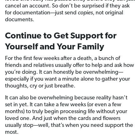
cancel an account. So don’t be surprised if they ask
for documentation—just send
copies
, not original
documents.
Continue to Get Support for
Yourself and Your Family
For the first few weeks after a death, a bunch of
friends and relatives usually offer to help and ask how
you’re doing. It can honestly be overwhelming—
especially if you want a minute alone to gather your
thoughts, cry or just breathe.
It can also be overwhelming because reality hasn’t
set in yet. It can take a few weeks (or even a few
months) to truly begin processing life without your
loved one. And just when the cards and flowers
usually stop—well, that’s when you need support the
most.