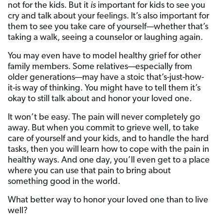
not for the kids. But it
is
important for kids to see you
cry and talk about your feelings. It’s also important for
them to see you take care of yourself—whether that’s
taking a walk, seeing a counselor or laughing again.
You may even have to model healthy grief for other
family members. Some relatives—especially from
older generations—may have a stoic that’s-just-how-
it-is way of thinking. You might have to tell them it’s
okay to still talk about and honor your loved one.
It won’t be easy. The pain will never completely go
away. But when you commit to grieve well, to take
care of yourself and your kids, and to handle the hard
tasks, then you will
learn how to cope with the pain in
healthy ways. And one day, you’ll even get to a place
where you can use that pain to bring about
something good in the world.
What better way to honor your loved one than to live
well?