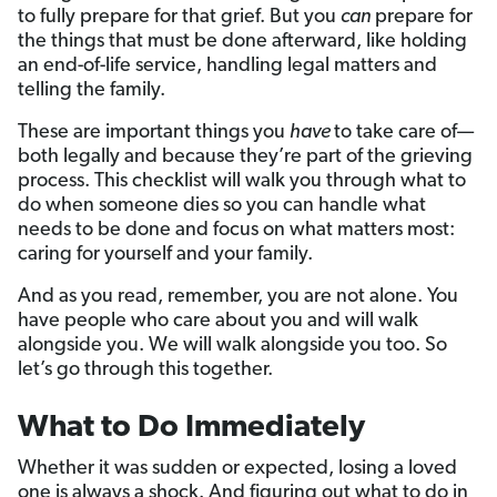
to fully prepare for that grief. But you
can
prepare for
the things that must be done afterward, like holding
an end-of-life service, handling legal matters and
telling the family.
These are important things you
have
to take care of—
both legally and because they’re part of the grieving
process. This checklist will walk you through what to
do when someone dies so you can handle what
needs to be done and focus on what matters most:
caring for yourself and your family.
And as you read, remember, you are not alone. You
have people who care about you and will walk
alongside you. We will walk alongside you too. So
let’s go through this together.
What to Do Immediately
Whether it was sudden or expected, losing a loved
one is always a shock. And figuring out what to do in