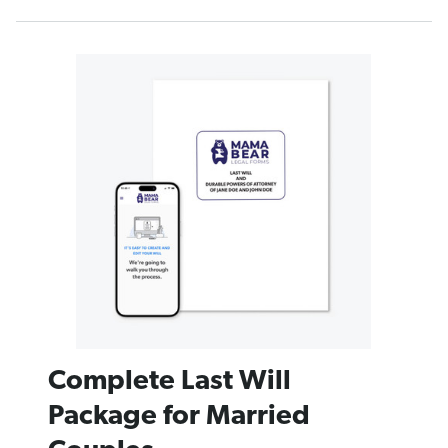
Complete Last Will
Package for Married