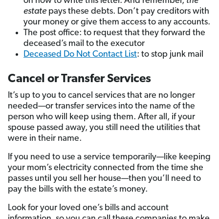
on how to write this letter. And remember,
the
estate
pays these debts. Don’t pay creditors with
your money or give them access to any accounts.
The post office: to request that they forward the
deceased’s mail to the executor
Deceased Do Not Contact List
: to stop junk mail
Cancel or Transfer Services
It’s up to you to cancel services that are no longer
needed—or transfer services into the name of the
person who will keep using them. After all, if your
spouse passed away, you still need the utilities that
were in their name.
If you need to use a service temporarily—like keeping
your mom’s electricity connected from the time she
passes until you sell her house—then you’ll need to
pay the bills with the estate’s money.
Look for your loved one’s bills and account
information, so you can call these companies to make