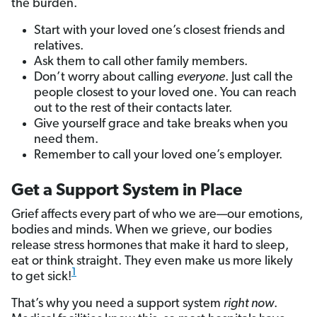
the burden.
Start with your loved one’s closest friends and
relatives.
Ask them to call other family members.
Don’t worry about calling
everyone
. Just call the
people closest to your loved one. You can reach
out to the rest of their contacts later.
Give yourself grace and take breaks when you
need them.
Remember to call your loved one’s employer.
Get a Support System in Place
Grief affects every
part of who we are—our emotions,
bodies and minds. When we grieve, our bodies
release stress hormones that make it hard to sleep,
eat or think straight. They even make us more likely
1
to get sick!
That’s why you need a support system
right now
.