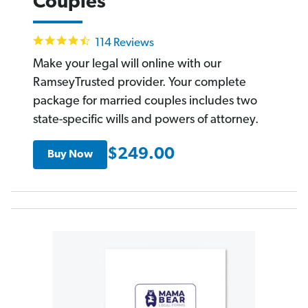
Couples
4.6
114 Reviews
star
rating
Make your legal will online with our
RamseyTrusted provider. Your complete
package for married couples includes two
state-specific wills and powers of attorney.
$249.00
Buy Now