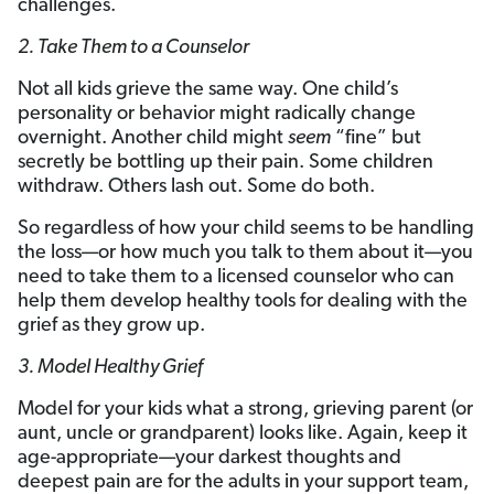
challenges.
2. Take Them to a Counselor
Not all kids grieve the same way. One child’s
personality or behavior might radically change
overnight. Another child might
seem
“fine” but
secretly be bottling up their pain. Some children
withdraw. Others lash out. Some do both.
So regardless of how your child seems to be handling
the loss—or how much you talk to them about it—you
need to take them to a licensed counselor who can
help them develop healthy tools for dealing with the
grief as they grow up.
3. Model Healthy Grief
Model for your kids what a strong, grieving parent (or
aunt, uncle or grandparent) looks like. Again, keep it
age-appropriate—your darkest thoughts and
deepest pain are for the adults in your support team,