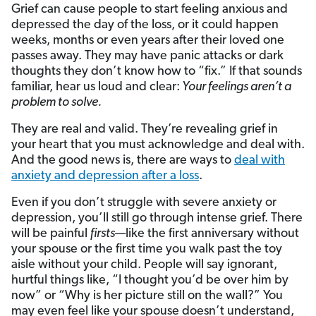
Grief can cause people to start feeling anxious and
depressed the day of the loss, or it could happen
weeks, months or even years after their loved one
passes away. They may have panic attacks or dark
thoughts they don’t know how to “fix.” If that sounds
familiar, hear us loud and clear:
Your feelings aren’t a
problem to solve.
They are real and valid. They’re revealing grief in
your heart that you must acknowledge and deal with.
And the good news is, there are ways to
deal with
anxiety and depression after a loss
.
Even if you don’t struggle with severe anxiety or
depression, you’ll still go through intense grief. There
will be painful
firsts
—like the first anniversary without
your spouse or the first time you walk past the toy
aisle without your child. People will say ignorant,
hurtful things like, “I thought you’d be over him by
now” or “Why is her picture still on the wall?” You
may even feel like your spouse doesn’t understand,