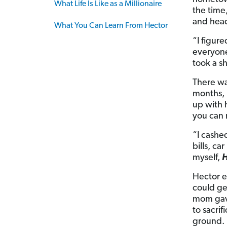
What Life Is Like as a Millionaire
the time
and head
What You Can Learn From Hector
“I figur
everyone
took a sh
There wa
months, 
up with 
you can 
“I cashe
bills, ca
myself,
H
Hector e
could ge
mom gave
to sacri
ground.