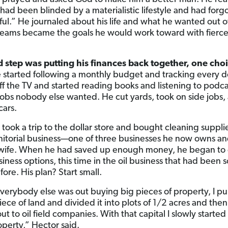
 had been blinded by a materialistic lifestyle and had forg
ful.” He journaled about his life and what he wanted out of
eams became the goals he would work toward with fierc
d step was putting his finances back together, one choi
started following a monthly budget and tracking every do
ff the TV and started reading books and listening to podca
jobs nobody else wanted. He cut yards, took on side jobs,
ars.
 took a trip to the dollar store and bought cleaning suppli
janitorial business—one of three businesses he now owns an
 wife. When he had saved up enough money, he began to
ness options, this time in the oil business that had been s
ore. His plan? Start small.
verybody else was out buying big pieces of property, I p
iece of land and divided it into plots of 1/2 acres and then
ut to oil field companies. With that capital I slowly started
perty,” Hector said.