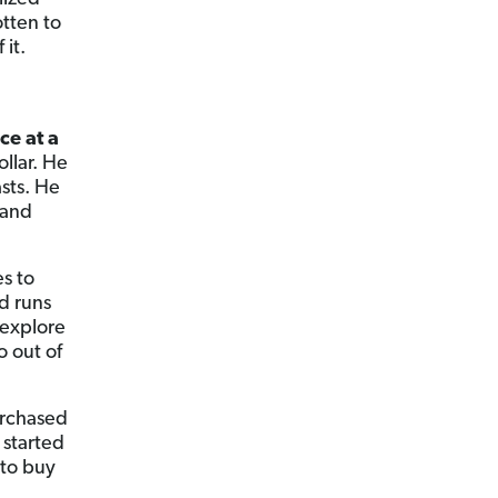
otten to
 it.
e
ce at a
llar. He
sts. He
 and
es to
d runs
 explore
o out of
urchased
 started
 to buy