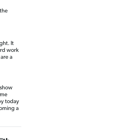
 the
ht. It
ard work
are a
l show
ome
py today
coming a