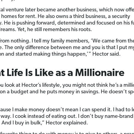
tal venture later became another business, which now off
 homes for rent. He also owns a third business, a security
 He is pushing forward, determined and focused on his f
reams. Yet, he still remembers his roots.
from nothing. I tell my family members, ‘We came from t
e. The only difference between me and you is that I put 
ion and started making things happen,’” Hector said.
 Life Is Like as a Millionaire
look at Hector’s lifestyle, you might not think he’s a milli
ll on a budget and he puts money in savings. He doesn’t s
cause I make money doesn’t mean I can spend it. I had to l
 way. I cook instead of eating out. I don’t buy name-brand
. And I buy in bulk,” Hector explained.