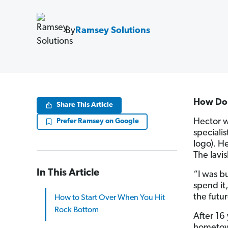
By
Ramsey Solutions
How Do 
Share This Article
Hector w
Prefer Ramsey on Google
speciali
logo). H
The lavis
In This Article
“I was b
spend it
the futur
How to Start Over When You Hit
Rock Bottom
After 16 
hometown