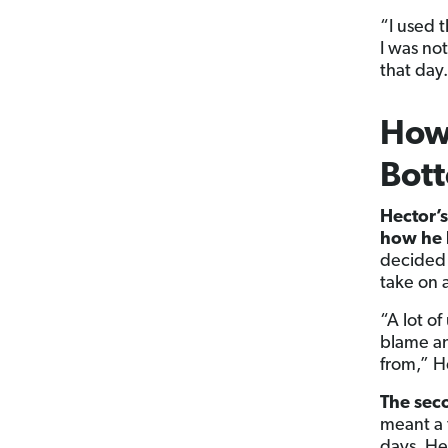
“I used 
I was no
that day.
How 
Bot
Hector’s
how he 
decided
take on a
“A lot of
blame an
from,” H
The sec
meant a 
days. He