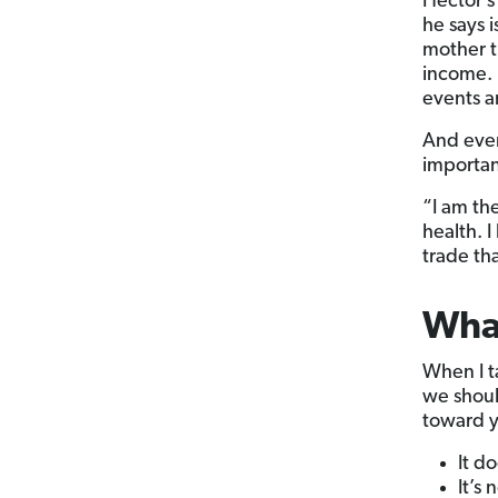
Hector’s 
he says i
mother t
income. 
events an
And even
importan
“I am th
health. I
trade th
What
When I t
we shoul
toward 
It d
It’s