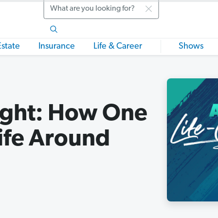
Search
Estate
Insurance
Life & Career
Shows
light: How One
ife Around