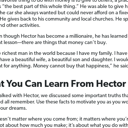
favorite thing to do with money is to give to others, a prac
s “the best part of this whole thing.” He was able to give h
he car she always wanted but could never afford on a fix
He gives back to his community and local churches. He s
d other activities.
 though Hector has become a millionaire, he has learned
t lesson—there are things that money can’t buy.
e richest man in the world because I have my family. I hav
 have a beautiful wife, a beautiful son and daughter. I wou
at for anything. Money cannot buy that happiness,” he sai
 You Can Learn From Hector
alked with Hector, we discussed some important truths that
d all remember. Use these facts to motivate you as you w
your dreams.
oesn’t matter where you come from; it matters where you’
 not about how much you make; it’s about what you do wit