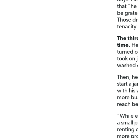
that “he
be grate
Those dr
tenacity.
The thir
time.
He 
turned o
took on 
washed c
Then, he
start a 
with his
more busi
reach bef
“While e
a small p
renting o
more pro