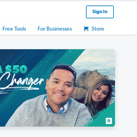
Sign In
Free Tools
For Businesses
Store