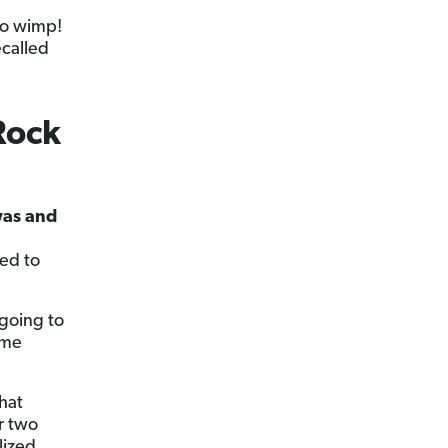
no wimp!
ecalled
Rock
 was and
d
sed to
 going to
ame
hat
r two
lized