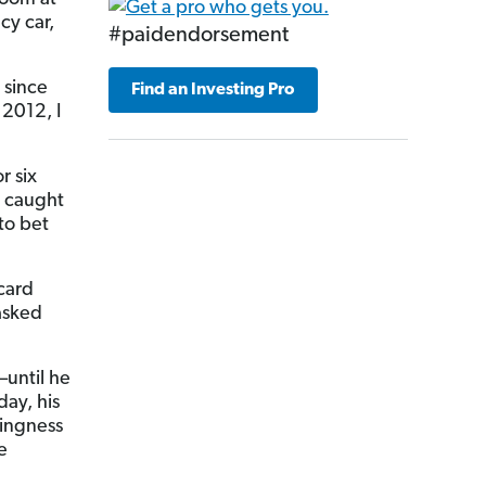
cy car,
#paidendorsement
 since
Find an Investing Pro
2012, I
r six
e caught
to bet
 card
 asked
—until he
day, his
lingness
e