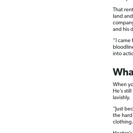
That ren
land and
company.
and his d
“I came 
bloodlin
into act
What
When you 
He’s sti
lavishly.
“Just be
the hard
clothing