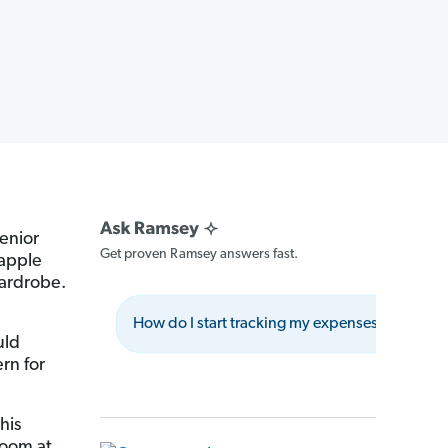
senior
Get proven Ramsey answers fast.
 apple
wardrobe.
How do I start tracking my expenses?
W
uld
rn for
his
boom at