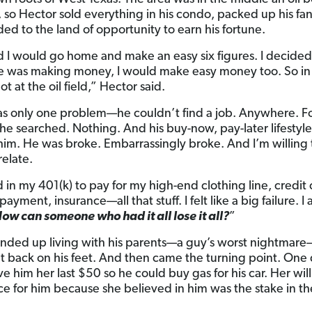
, so Hector sold everything in his condo, packed up his fan
ed to the land of opportunity to earn his fortune.
ed I would go home and make an easy six figures. I decided
 was making money, I would make easy money too. So in 
ot at the oil field,” Hector said.
s only one problem—he couldn’t find a job. Anywhere. Fo
he searched. Nothing. And his buy-now, pay-later lifestyl
him. He was broke. Embarrassingly broke. And I’m willing 
relate.
d in my 401(k) to pay for my high-end clothing line, credit
r payment, insurance—all that stuff. I felt like a big failure. I
ow can someone who had it all lose it all?
”
nded up living with his parents—a guy’s worst nightmare
t back on his feet. And then came the turning point. One 
 him her last $50 so he could buy gas for his car. Her wil
fice for him because she believed in him was the stake in th