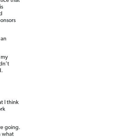
tice that
is
ed
ponsors
 an
e my
ldn’t
d.
 I think
ork
re going.
h what