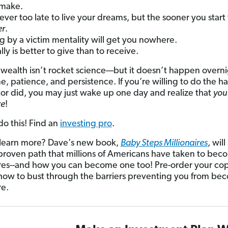
make.
 never too late to live your dreams, but the sooner you start
er
.
ng by a victim mentality will get you nowhere.
ally is better to give than to receive.
 wealth isn’t rocket science—but it doesn’t happen overnig
me, patience, and persistence. If you’re willing to do the h
tor did, you may just wake up one day and realize that
you
re
!
do this! Find an
investing pro
.
learn more? Dave's new book,
Baby Steps Millionaires
, wil
proven path that millions of Americans have taken to bec
ires--and how you can become one too! Pre-order your co
 how to bust through the barriers preventing you from be
re.