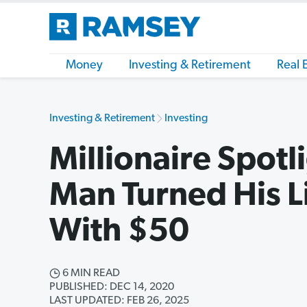
Money
Investing & Retirement
Real 
Investing & Retirement
Investing
Millionaire Spot
Man Turned His L
With $50
6 MIN READ
PUBLISHED: DEC 14, 2020
LAST UPDATED: FEB 26, 2025