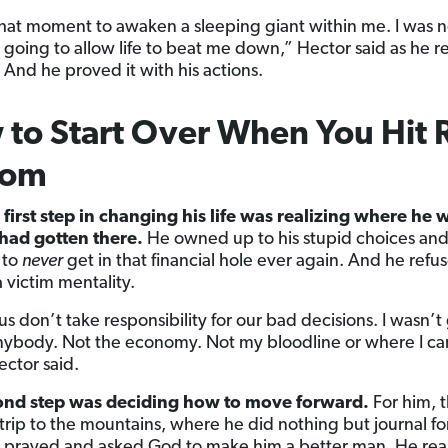
that moment to awaken a sleeping giant within me. I was 
t going to allow life to beat me down,” Hector said as he r
 And he proved it with his actions.
to Start Over When You Hit 
tom
 first step in changing his life was realizing where he
had gotten there.
He owned up to his stupid choices an
 to
never
get in that financial hole ever again. And he refu
 victim mentality.
 us don’t take responsibility for our bad decisions. I wasn’t
ybody. Not the economy. Not my bloodline or where I c
ector said.
ond step was deciding how to move forward.
For him, t
trip to the mountains, where he did nothing but journal fo
 prayed and asked God to make him a better man. He rea