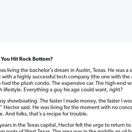
You Hit Rock Bottom?
as living the bachelor’s dream in Austin, Texas. He was a 
st with a highly successful tech company (the one with the
e had the plush condo. The expensive car. The high-end 
h lifestyle. Everything a guy his age could want, right?
usy showboating. The faster I made money, the faster I wo
,” Hector said. He was living for the moment with no conce
e. And folks, that’s a recipe for trouble.
years in the Texas capital, Hector felt the urge to return to 
 roots of West Texas. The area was in the middle an oil 