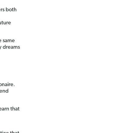
ers both
uture
he same
my dreams
onaire.
pend
earn that