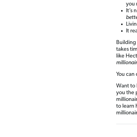
you 
It’s
bett
Livi
It re
Building
takes ti
like Hec
millionai
You can 
Want to 
you the 
milliona
to learn
millionai