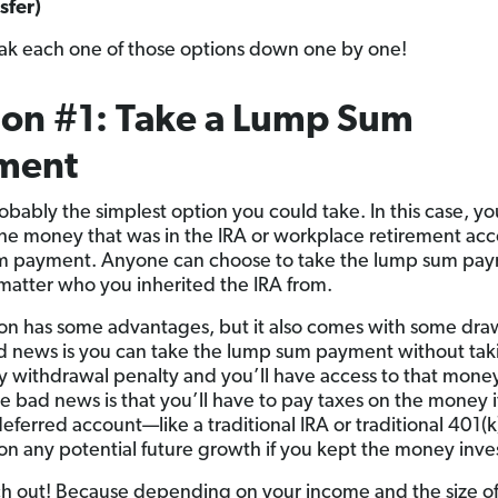
sfer)
eak each one of those options down one by one!
on #1: Take a Lump Sum
ment
probably the simplest option you could take. In this case, y
he money that was in the IRA or workplace retirement acc
m payment. Anyone can choose to take the lump sum pa
matter who you inherited the IRA from.
ion has some advantages, but it also comes with some dr
 news is you can take the lump sum payment without tak
y withdrawal penalty and you’ll have access to that money
e bad news is that you’ll have to pay taxes on the money if
-deferred account—like a traditional IRA or traditional 401
 on any potential future growth if you kept the money inve
h out! Because depending on your income and the size of