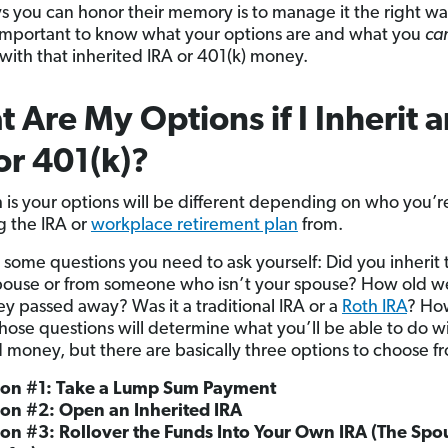
s you can honor their memory is to manage it the right wa
t’s important to know what your options are and what you
ca
with that inherited IRA or 401(k) money.
 Are My Options if I Inherit a
or 401(k)?
h is your options will be different depending on who you’r
ng the IRA or
workplace retirement plan
from.
 some questions you need to ask yourself: Did you inherit 
pouse or from someone who isn’t your spouse? How old w
y passed away? Was it a traditional IRA or a
Roth IRA
? Ho
hose questions will determine what you’ll be able to do wi
d money, but there are basically three options to choose f
ion #1: Take a Lump Sum Payment
on #2: Open an Inherited IRA
on #3: Rollover the Funds Into Your Own IRA (The Spo