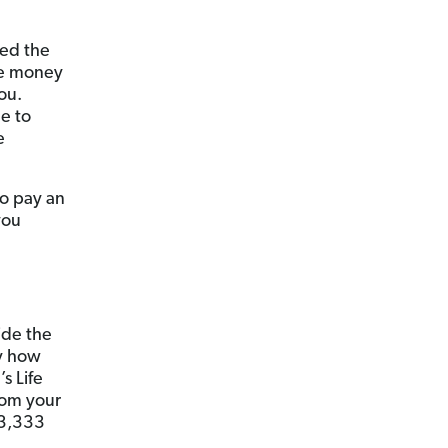
ted the
he money
ou.
ue to
e
to pay an
you
ide the
by how
s Life
rom your
$3,333