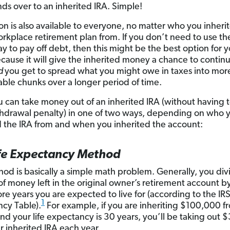
nds over to an inherited IRA. Simple!
ion is also available to everyone, no matter who you inheri
orkplace retirement plan from. If you don’t need to use t
ay to pay off debt, then this might be the best option for y
ecause it will give the inherited money a chance to contin
d
you get to spread what you might owe in taxes into mor
le chunks over a longer period of time.
 can take money out of an inherited IRA (without having 
thdrawal penalty) in one of two ways, depending on who 
d the IRA from and when you inherited the account:
ife Expectancy Method
hod is basically a simple math problem. Generally, you div
f money left in the original owner’s retirement account 
e years you are expected to live for (according to the IRS’
1
cy Table).
For example, if you are inheriting $100,000 f
nd your life expectancy is 30 years, you’ll be taking out 
r inherited IRA each year.