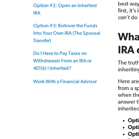
best way
Option #2: Open an Inherited
first, i
IRA
can’t
do 
Option #3: Rollover the Funds
Into Your Own IRA (The Spousal
What
Transfer)
IRA 
Do I Have to Pay Taxes on
Withdrawals From an IRA or
The trut
401(k) I Inherited?
inheriti
Here are
Work With a Financial Advisor
from a s
when the
answer t
inherite
Opt
Opti
Opti