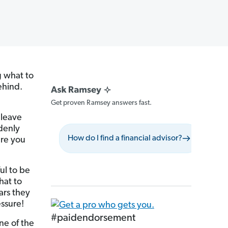
 what to
ehind.
Get proven Ramsey answers fast.
 leave
denly
How do I find a financial advisor?
What 
ure you
ul to be
hat to
ars they
essure!
#paidendorsement
ne of the