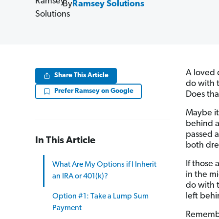
By
Ramsey Solutions
A loved 
Share This Article
do with 
Prefer Ramsey on Google
Does tha
Maybe it
behind a
passed a
In This Article
both dre
If those 
What Are My Options if I Inherit
in the mi
an IRA or 401(k)?
do with
left behi
Option #1: Take a Lump Sum
Payment
Remembe