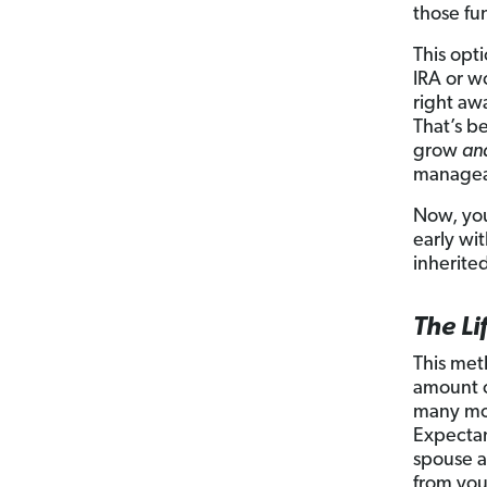
those fu
This opt
IRA or w
right aw
That’s b
grow
an
manageab
Now, you
early wi
inherite
The L
This met
amount o
many mor
Expectan
spouse a
from you