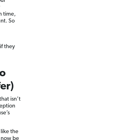
our
y
n time,
nt. So
if they
to
er)
hat isn’t
ception
se’s
like the
l now be