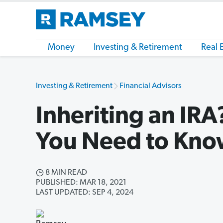
Money
Investing & Retirement
Real 
Investing & Retirement
Financial Advisors
Inheriting an IR
You Need to Kn
8 MIN READ
PUBLISHED: MAR 18, 2021
LAST UPDATED: SEP 4, 2024