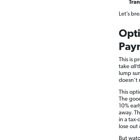
Tran
Let’s br
Opti
Pay
This is 
take
all
t
lump su
doesn’t 
This opt
The good
10% earl
away. Th
in a tax
lose out
But watc