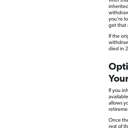
With thi
inherite
withdrawn
you’re l
get that
If the or
withdraw
died in 2
Opti
Your
If you in
available
allows y
retireme
Once the
rest of 