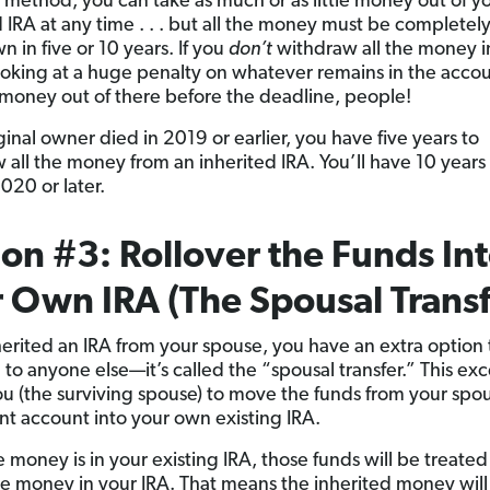
s method, you can take as much or as little money out of y
d IRA at any time . . . but all the money must be completel
 in five or 10 years. If you
don’t
withdraw all the money i
ooking at a huge penalty on whatever remains in the accou
 money out of there before the deadline, people!
iginal owner died in 2019 or earlier, you have five years to
 all the money from an inherited IRA. You’ll have 10 years 
020 or later.
on #3: Rollover the Funds In
 Own IRA (The Spousal Transf
herited an IRA from your spouse, you have an extra option t
 to anyone else—it’s called the “spousal transfer.” This ex
ou (the surviving spouse) to move the funds from your spou
nt account into your own existing IRA.
 money is in your existing IRA, those funds will be treated 
the money in your IRA. That means the inherited money wil