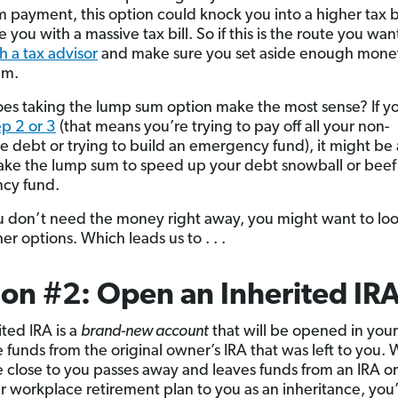
 payment, this option could knock you into a higher tax 
 you with a massive tax bill. So if this is the route you wan
h a tax advisor
and make sure you set aside enough mone
Sam.
s taking the lump sum option make the most sense? If yo
p 2 or 3
(that means you’re trying to pay off all your non-
 debt or trying to build an emergency fund), it might be
take the lump sum to speed up your debt snowball or beef
cy fund.
ou don’t need the money right away, you might want to loo
er options. Which leads us to . . .
on #2: Open an Inherited IR
ited IRA is a
brand-new account
that will be opened in you
e funds from the original owner’s IRA that was left to you.
close to you passes away and leaves funds from an IRA or
 workplace retirement plan to you as an inheritance, you’ll