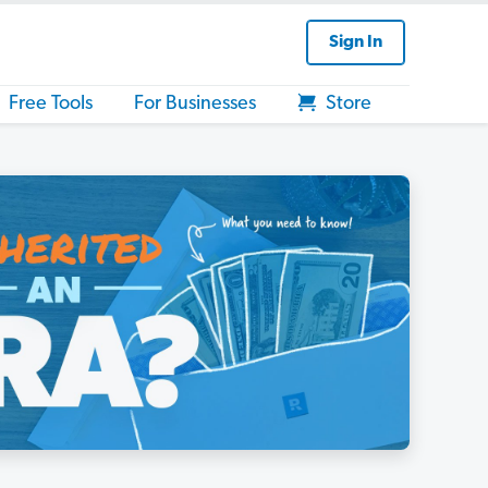
Sign In
Free Tools
For Businesses
Store