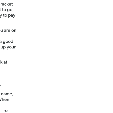
bracket
t to go,
y to pay
u are on
 a good
 up your
k at
A
r name,
 When
 roll