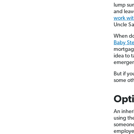
lump sum
and leave
work wit
Uncle 
When doe
Baby Ste
mortgage
idea to 
emergen
But if y
some oth
Opti
An inher
using th
someone 
employer