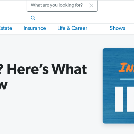
Search
Estate
Insurance
Life & Career
Shows
A? Here’s What
ow