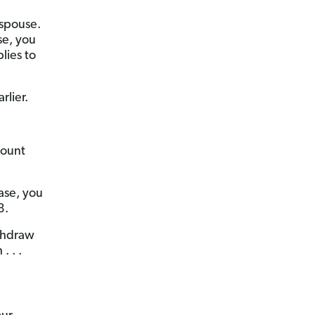
 spouse.
se, you
lies to
lier.
count
ase, you
8.
ithdraw
. . .