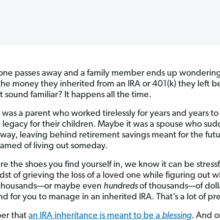
one passes away and a family member ends up wondering
the money they inherited from an IRA or 401(k) they left b
t sound familiar? It happens all the time.
 was a parent who worked tirelessly for years and years to
 legacy for their children. Maybe it was a spouse who sud
way, leaving behind retirement savings meant for the fut
amed of living out someday.
are the shoes you find yourself in, we know it can be stressf
dst of grieving the loss of a loved one while figuring out w
 thousands—or maybe even
hundreds
of thousands—of doll
nd for you to manage in an inherited IRA. That’s a lot of pr
r that
an IRA inheritance is meant to be a
blessing
. And o