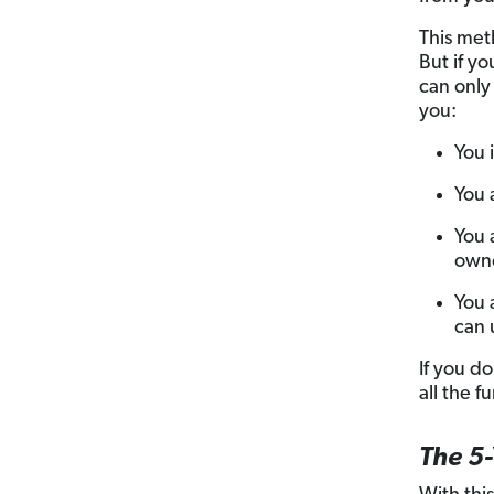
This meth
But if y
can only
you:
You 
You a
You 
owne
You 
can 
If you do
all the f
The 5-