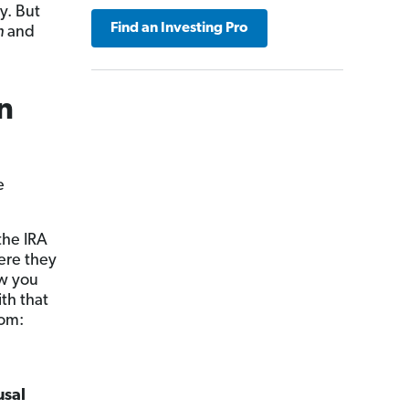
y. But
Find an Investing Pro
n
and
n
e
the IRA
ere they
w you
th that
rom:
usal