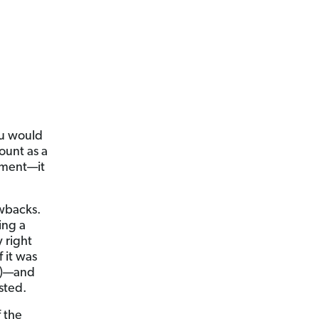
ou would
ount as a
yment—it
awbacks.
ing a
 right
 it was
(k)—and
sted.
 the