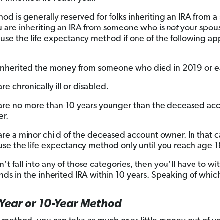
od is generally reserved for folks inheriting an IRA from a
ou are inheriting an IRA from someone who is
not
your spou
 use the life expectancy method if one of the following app
inherited the money from someone who died in 2019 or ear
re chronically ill or disabled.
are no more than 10 years younger than the deceased ac
r.
are a minor child of the deceased account owner. In that c
use the life expectancy method only until you reach age 1
n’t fall into any of those categories, then you’ll have to w
unds in the inherited IRA within 10 years. Speaking of which 
Year or 10-Year Method