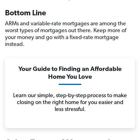
Bottom Line
ARMs and variable-rate mortgages are among the
worst types of mortgages out there. Keep more of
your money and go with a fixed-rate mortgage
instead.
Your Guide to Finding an Affordable
Home You Love
Learn our simple, step-by-step process to make
closing on the right home for you easier and
less stressful.