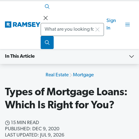
Sign
Search
In
In This Article
Real Estate
Mortgage
Types of Mortgage Loans:
Which Is Right for You?
15 MIN READ
PUBLISHED: DEC 9, 2020
LAST UPDATED: JUL 9, 2026