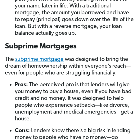
your name later in life. With a traditional
mortgage, the amount you borrowed and have
to repay (principal) goes down over the life of the
loan. But with a reverse mortgage, your loan
balance actually goes up.
Subprime Mortgages
The
subprime mortgage
was designed to bring the
dream of homeownership within everyone’s reach—
even for people who are struggling financially.
Pros:
The perceived pro is that lenders will give
you money to buy a house, even if you have bad
credit and no money. It was designed to help
people who experience setbacks—like divorce,
unemployment and medical emergencies—get a
house.
Cons:
Lenders know there’s a big risk in lending
money to people who have no money—go