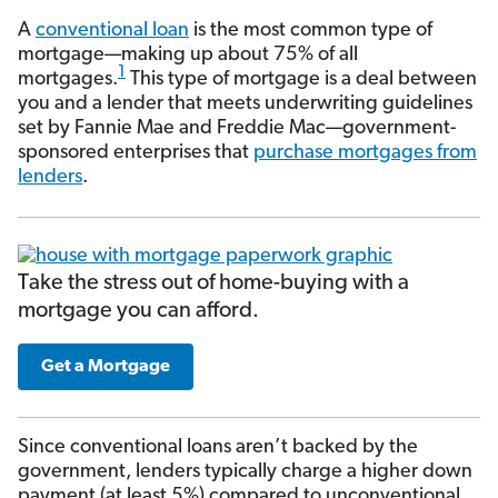
A
conventional loan
is the most common type of
mortgage—making up about 75% of all
1
mortgages.
This type of mortgage is a deal between
you and a lender that meets underwriting guidelines
set by Fannie Mae and Freddie Mac—government-
sponsored enterprises that
purchase mortgages from
lenders
.
Take the stress out of home-buying with a
mortgage you can afford.
Get a Mortgage
Since conventional loans aren’t backed by the
government, lenders typically charge a higher down
payment (at least 5%) compared to unconventional