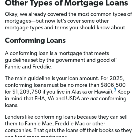
Other Types of Mortgage Loans
Okay, we already covered the most common types of
mortgages—but now let’s cover some other
mortgage types and terms you should know about.
Conforming Loans
A conforming loan is a mortgage that meets
guidelines set by the government and good ol’
Fannie and Freddie.
The main guideline is your loan amount. For 2025,
conforming loans must be no more than $806,500
3
(or $1,209,750 if you live in Alaska or Hawaii).
Keep
in mind that FHA, VA and USDA are
not
conforming
loans.
Lenders like conforming loans because they can sell
them to Fannie Mae, Freddie Mac or other
companies. That gets the loans off their books so they