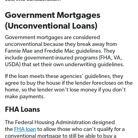
Government Mortgages
(Unconventional Loans)
Government mortgages are considered
unconventional because they break away from
Fannie Mae and Freddie Mac guidelines. They
include government-insured programs (FHA, VA,
USDA) that set their own underwriting guidelines.
If the loan meets these agencies’ guidelines, they
agree to buy the house if the lender forecloses on the
home, so the lender won’t lose money if you don’t
make payments.
FHA Loans
The Federal Housing Administration designed
the
FHA loan
to allow those who can’t qualify for a
conventional mortgage to still be able to buy a