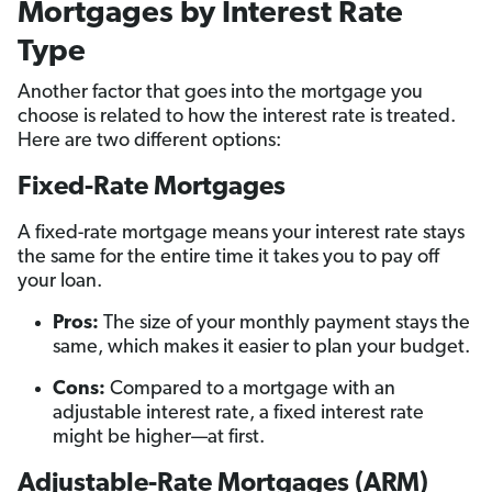
Mortgages by Interest Rate
Type
Another factor that goes into the mortgage you
choose is related to how the interest rate is treated.
Here are two different options:
Fixed-Rate Mortgages
A fixed-rate mortgage means your interest rate stays
the same for the entire time it takes you to pay off
your loan.
Pros:
The size of your monthly payment stays the
same, which makes it easier to plan your budget.
Cons:
Compared to a mortgage with an
adjustable interest rate, a fixed interest rate
might be higher—at first.
Adjustable-Rate Mortgages (ARM)