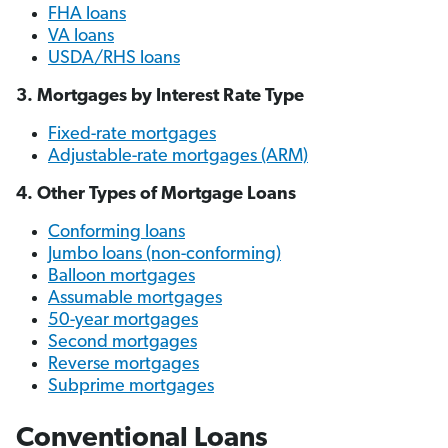
FHA loans
VA loans
USDA/RHS loans
3. Mortgages by Interest Rate Type
Fixed-rate mortgages
Adjustable-rate mortgages (ARM)
4. Other Types of Mortgage Loans
Conforming loans
Jumbo loans (non-conforming)
Balloon mortgages
Assumable mortgages
50-year mortgages
Second mortgages
Reverse mortgages
Subprime mortgages
Conventional Loans