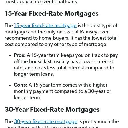
most popular conventional loans:
15-Year Fixed-Rate Mortgages
The
15-year fixed-rate mortgage
is the best type of
mortgage and the only one we at Ramsey ever
recommend to home buyers. It has the lowest total
cost compared to any other type of mortgage.
Pros:
A 15-year term keeps you on track to pay
off the house fast, usually has a lower interest
rate, and costs less total interest compared to
longer term loans.
Cons:
A 15-year term comes with a higher
monthly payment compared to a 30-year or
longer term.
30-Year Fixed-Rate Mortgages
The
30-year fixed-rate mortgage
is pretty much the