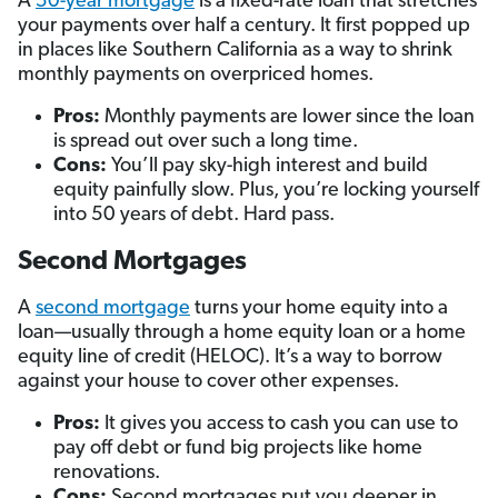
A
50-year mortgage
is a fixed-rate loan that stretches
your payments over half a century. It first popped up
in places like Southern California as a way to shrink
monthly payments on overpriced homes.
Pros:
Monthly payments are lower since the loan
is spread out over such a long time.
Cons:
You’ll pay sky-high interest and build
equity painfully slow. Plus, you’re locking yourself
into 50 years of debt. Hard pass.
Second Mortgages
A
second mortgage
turns your home equity into a
loan—usually through a home equity loan or a home
equity line of credit (HELOC). It’s a way to borrow
against your house to cover other expenses.
Pros:
It gives you access to cash you can use to
pay off debt or fund big projects like home
renovations.
Cons:
Second mortgages put you deeper in