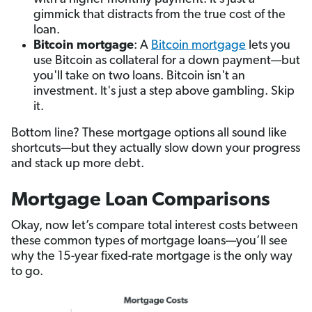
gimmick that distracts from the true cost of the
loan.
Bitcoin mortgage
: A
Bitcoin mortgage
lets you
use Bitcoin as collateral for a down payment—but
you'll take on two loans. Bitcoin isn't an
investment. It's just a step above gambling. Skip
it.
Bottom line? These mortgage options all sound like
shortcuts—but they actually slow down your progress
and stack up more debt.
Mortgage Loan Comparisons
Okay, now let’s compare total interest costs between
these common types of mortgage loans—you’ll see
why the 15-year fixed-rate mortgage is the only way
to go.