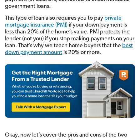
government loans.
This type of loan also requires you to pay
private
mortgage insurance (PMI)
if your down payment is
less than 20% of the home’s value. PMI protects the
lender (not you) if you stop making payments on your
loan. That’s why we teach home buyers that the
best
down payment amount
is 20% or more.
Okay, now let’s cover the pros and cons of the two