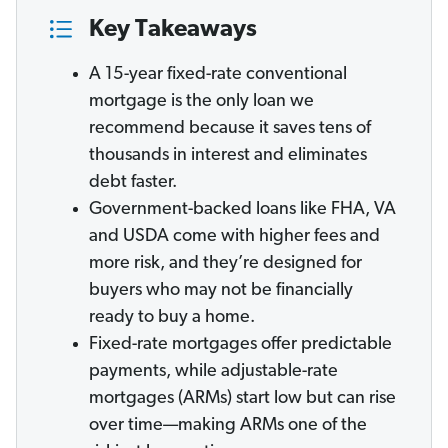
Key Takeaways
A 15-year fixed-rate conventional
mortgage is the only loan we
recommend because it saves tens of
thousands in interest and eliminates
debt faster.
Government-backed loans like FHA, VA
and USDA come with higher fees and
more risk, and they’re designed for
buyers who may not be financially
ready to buy a home.
Fixed-rate mortgages offer predictable
payments, while adjustable-rate
mortgages (ARMs) start low but can rise
over time—making ARMs one of the