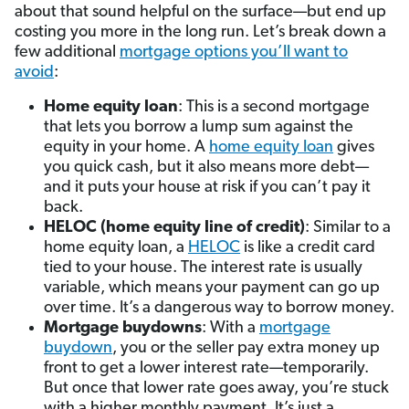
about that sound helpful on the surface—but end up
costing you more in the long run. Let’s break down a
few additional
mortgage options you’ll want to
avoid
:
Home equity loan
: This is a second mortgage
that lets you borrow a lump sum against the
equity in your home. A
home equity loan
gives
you quick cash, but it also means more debt—
and it puts your house at risk if you can’t pay it
back.
HELOC (home equity line of credit)
: Similar to a
home equity loan, a
HELOC
is like a credit card
tied to your house. The interest rate is usually
variable, which means your payment can go up
over time. It’s a dangerous way to borrow money.
Mortgage buydowns
: With a
mortgage
buydown
, you or the seller pay extra money up
front to get a lower interest rate—temporarily.
But once that lower rate goes away, you’re stuck
with a higher monthly payment. It’s just a