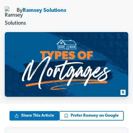
By
Ramsey Solutions
Share This Article
Prefer Ramsey on Google