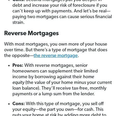
debt and increase your risk of foreclosure if you
can’t keep up with payments. And let’s be real—
paying two mortgages can cause serious financial
strain.
Reverse Mortgages
With most mortgages, you own more of your house
over time. But there’s a type of mortgage that does
the opposite—
the reverse mortgage
.
Pros:
With reverse mortgages, senior
homeowners can supplement their limited
income by borrowing against their
home
equity
(the value of your home minus your current
loan balance). They’ll receive tax-free, monthly
payments or a lump sum from the lender.
Cons:
With this type of mortgage, you sell off
your equity—the part you own—for cash. This
puts your home at risk by adding more debt to