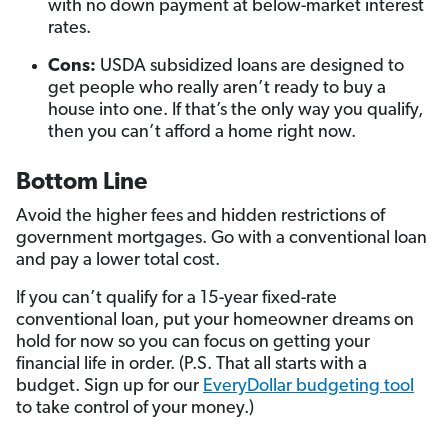
with no down payment at below-market interest
rates.
Cons:
USDA subsidized loans are designed to
get people who really aren’t ready to buy a
house into one. If that’s the only way you qualify,
then you can’t afford a home right now.
Bottom Line
Avoid the higher fees and hidden restrictions of
government mortgages. Go with a conventional loan
and pay a lower total cost.
If you can’t qualify for a 15-year fixed-rate
conventional loan, put your homeowner dreams on
hold for now so you can focus on getting your
financial life in order. (P.S. That all starts with a
budget. Sign up for our
EveryDollar budgeting tool
to take control of your money.)