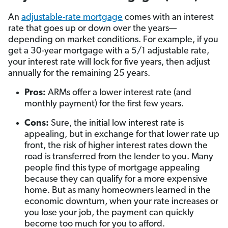
An
adjustable-rate mortgage
comes with an interest
rate that goes up or down over the years—
depending on market conditions. For example, if you
get a 30-year mortgage with a 5/1 adjustable rate,
your interest rate will lock for five years, then adjust
annually for the remaining 25 years.
Pros:
ARMs offer a lower interest rate (and
monthly payment) for the first few years.
Cons:
Sure, the initial low interest rate is
appealing, but in exchange for that lower rate up
front, the risk of higher interest rates down the
road is transferred from the lender to you. Many
people find this type of mortgage appealing
because they can qualify for a more expensive
home. But as many homeowners learned in the
economic downturn, when your rate increases or
you lose your job, the payment can quickly
become too much for you to afford.