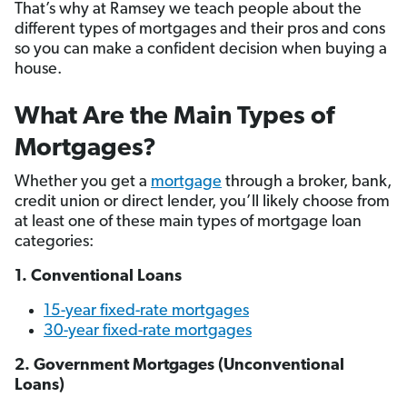
That’s why at Ramsey we teach people about the
different types of mortgages and their pros and cons
so you can make a confident decision when buying a
house.
What Are the Main Types of
Mortgages?
Whether you get a
mortgage
through a broker, bank,
credit union or direct lender, you’ll likely choose from
at least one of these main types of mortgage loan
categories:
1. Conventional Loans
15-year fixed-rate mortgages
30-year fixed-rate mortgages
2. Government Mortgages (Unconventional
Loans)