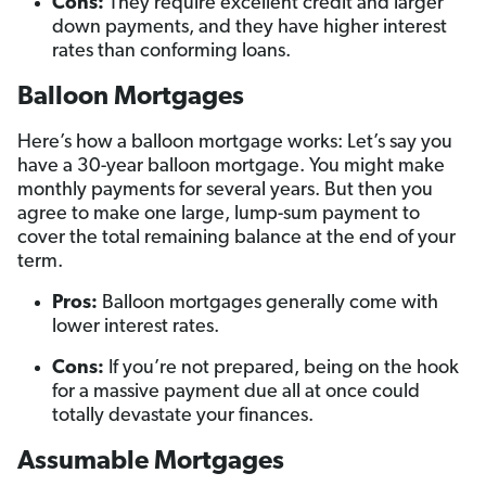
Cons:
They require excellent credit and larger
down payments, and they have higher interest
rates than conforming loans.
Balloon Mortgages
Here’s how a balloon mortgage works: Let’s say you
have a 30-year balloon mortgage. You might make
monthly payments for several years. But then you
agree to make one large, lump-sum payment to
cover the total remaining balance at the end of your
term.
Pros:
Balloon mortgages generally come with
lower interest rates.
Cons:
If you’re not prepared, being on the hook
for a massive payment due all at once could
totally devastate your finances.
Assumable Mortgages