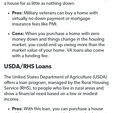
a house for as little as nothing down.
Pros:
Military veterans can buy a home with
virtually no down payment or mortgage
insurance fees like PMI.
Cons:
When you purchase a home with zero
money down and things change in the housing
market, you could end up owing more than the
market value of your home. VA loans also come
with a funding fee.
USDA/RHS Loans
The United States Department of Agriculture (USDA)
offers a loan program, managed by the Rural Housing
Service (RHS), to people who live in rural areas and
show a financial need based on a low or modest
income.
Pros:
With this loan, you can purchase a house