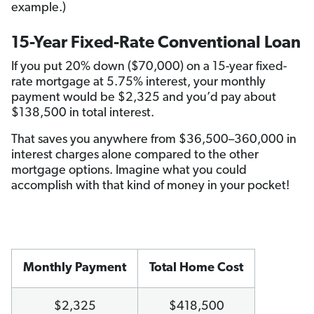
example.)
15-Year Fixed-Rate Conventional Loan
If you put 20% down ($70,000) on a 15-year fixed-
rate mortgage at 5.75% interest, your monthly
payment would be $2,325 and you’d pay about
$138,500 in total interest.
That saves you anywhere from $36,500–360,000 in
interest charges alone compared to the other
mortgage options. Imagine what you could
accomplish with that kind of money in your pocket!
Monthly Payment
Total Home Cost
$2,325
$418,500