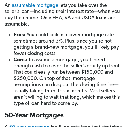
An
assumable mortgage
lets you take over the
seller’s loan—including their interest rate—when you
buy their home. Only FHA, VA and USDA loans are
assumable.
Pros:
You could lock in a lower mortgage rate—
sometimes around 3%. Plus, since you’re not
getting a brand-new mortgage, you’ll likely pay
fewer closing costs.
Cons:
To assume a mortgage, you’ll need
enough cash to cover the seller’s equity up front.
That could easily run between $150,000 and
$250,000. On top of that, mortgage
assumptions can drag out the closing timeline—
usually taking three to six months. Most sellers
aren’t willing to wait that long, which makes this
type of loan hard to come by.
50-Year Mortgages