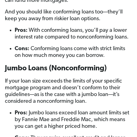
can fund more mortgages.
And you should like conforming loans too—they’ll
keep you away from riskier loan options.
Pros:
With conforming loans, you’ll pay a lower
interest rate compared to nonconforming loans.
Cons:
Conforming loans come with strict limits
on how much money you can borrow.
Jumbo Loans (Nonconforming)
If your loan size exceeds the limits of your specific
mortgage program and doesn’t conform to their
guidelines—as is the case with a jumbo loan—it’s
considered a nonconforming loan.
Pros:
Jumbo loans exceed loan amount limits set
by Fannie Mae and Freddie Mac, which means
you can get a higher priced home.