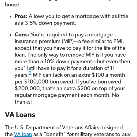
house.
Pros:
Allows you to get a mortgage with as little
as a 3.5% down payment.
Cons:
You’re required to pay a mortgage
insurance premium (MIP)—a fee similar to PMI,
except that you have to pay it for the life of the
loan. The only way to remove MIP is if you have
more than a 10% down payment—but even then,
you’ll still have to pay it for a duration of 11
2
years!
MIP can tack on an extra $100 a month
per $100,000 borrowed. If you’ve borrowed
$200,000, that’s an extra $200 on top of your
regular mortgage payment each month. No
thanks!
VA Loans
The U.S. Department of Veterans Affairs designed
the
VA loan
as a “benefit” for military veterans to buy