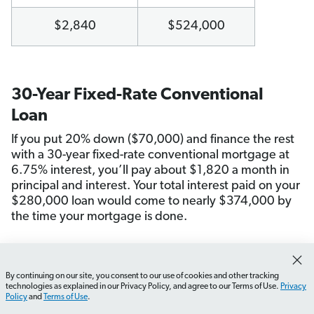
$2,840
$524,000
30-Year Fixed-Rate Conventional
Loan
If you put 20% down ($70,000) and finance the rest
with a 30-year fixed-rate conventional mortgage at
6.75% interest, you’ll pay about $1,820 a month in
principal and interest. Your total interest paid on your
$280,000 loan would come to nearly $374,000 by
the time your mortgage is done.
Monthly Payment
Total Home Cost
By continuing on our site, you consent to our use of cookies and other tracking
How do I choose the right mortgage for me?
What shou
technologies as explained in our Privacy Policy, and agree to our Terms of Use.
Privacy
Policy
and
Terms of Use
.
$1,820
$724,000