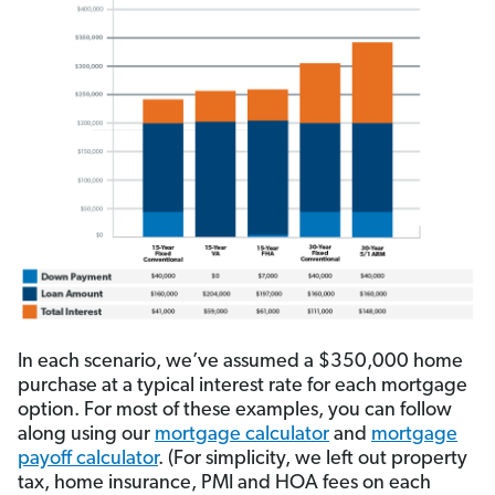
In each scenario, we’ve assumed a $350,000 home
purchase at a typical interest rate for each mortgage
option. For most of these examples, you can follow
along using our
mortgage calculator
and
mortgage
payoff calculator
. (For simplicity, we left out property
tax, home insurance, PMI and HOA fees on each