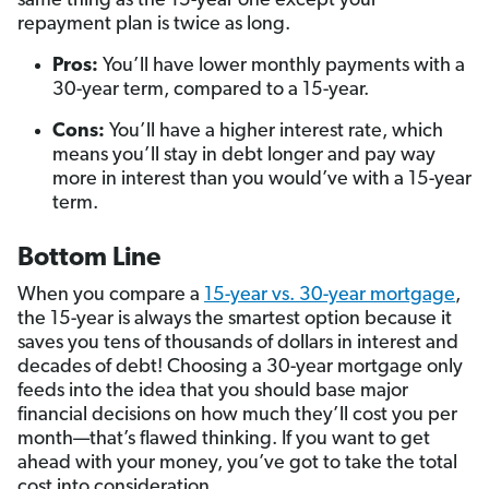
same thing as the 15-year one except your
repayment plan is twice as long.
Pros:
You’ll have lower monthly payments with a
30-year term, compared to a 15-year.
Cons:
You’ll have a higher interest rate, which
means you’ll stay in debt longer and pay way
more in interest than you would’ve with a 15-year
term.
Bottom Line
When you compare a
15-year vs. 30-year mortgage
,
the 15-year is always the smartest option because it
saves you tens of thousands of dollars in interest and
decades of debt! Choosing a 30-year mortgage only
feeds into the idea that you should base major
financial decisions on how much they’ll cost you per
month—that’s flawed thinking. If you want to get
ahead with your money, you’ve got to take the total
cost into consideration.