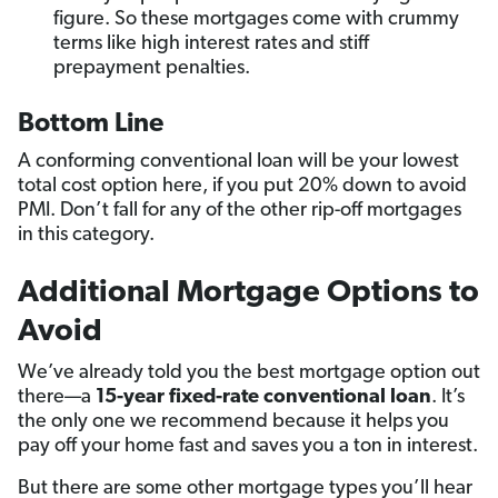
figure. So these mortgages come with crummy
terms like high interest rates and stiff
prepayment penalties.
Bottom Line
A conforming conventional loan will be your lowest
total cost option here, if you put 20% down to avoid
PMI. Don’t fall for any of the other rip-off mortgages
in this category.
Additional
Mortgage Options to
Avoid
We’ve already told you the best mortgage option out
there—a
15-year fixed-rate conventional loan
. It’s
the only one we recommend because it helps you
pay off your home fast and saves you a ton in interest.
But there are some other mortgage types you’ll hear