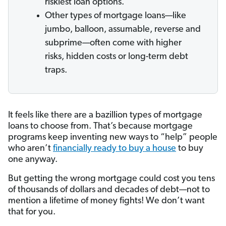
riskiest loan options.
Other types of mortgage loans—like
jumbo, balloon, assumable, reverse and
subprime—often come with higher
risks, hidden costs or long-term debt
traps.
It feels like there are a bazillion types of mortgage
loans to choose from. That’s because mortgage
programs keep inventing new ways to “help” people
who aren’t
financially ready to buy a house
to buy
one anyway.
But getting the wrong mortgage could cost you tens
of thousands of dollars and decades of debt—not to
mention a lifetime of money fights! We don’t want
that for you.