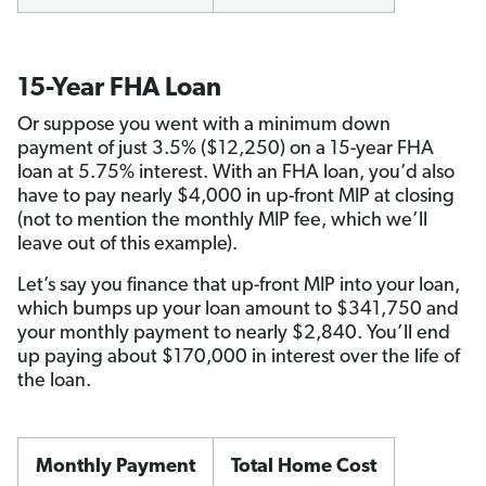
15-Year FHA Loan
Or suppose you went with a minimum down
payment of just 3.5% ($12,250) on a 15-year FHA
loan at 5.75% interest. With an FHA loan, you’d also
have to pay nearly $4,000 in up-front MIP at closing
(not to mention the monthly MIP fee, which we’ll
leave out of this example).
Let’s say you finance that up-front MIP into your loan,
which bumps up your loan amount to $341,750 and
your monthly payment to nearly $2,840. You’ll end
up paying about $170,000 in interest over the life of
the loan.
Monthly Payment
Total Home Cost