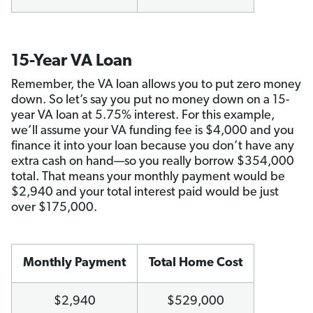
15-Year VA Loan
Remember, the VA loan allows you to put zero money
down. So let’s say you put no money down on a 15-
year VA loan at 5.75% interest. For this example,
we’ll assume your VA funding fee is $4,000 and you
finance it into your loan because you don’t have any
extra cash on hand—so you really borrow $354,000
total. That means your monthly payment would be
$2,940 and your total interest paid would be just
over $175,000.
Monthly Payment
Total Home Cost
$2,940
$529,000