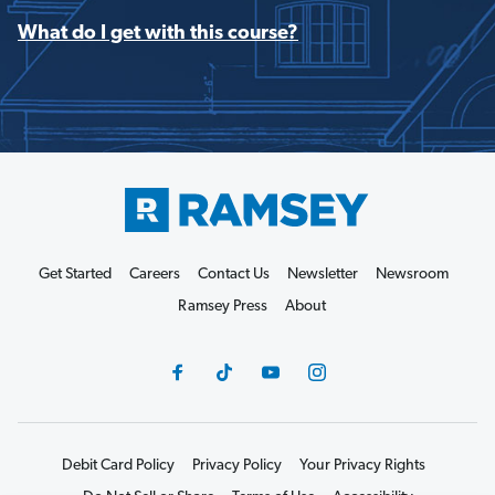
What do I get with this course?
Get Started
Careers
Contact Us
Newsletter
Newsroom
Ramsey Press
About
Debit Card Policy
Privacy Policy
Your Privacy Rights