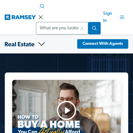
Sign
In
Search
Connect With Agents