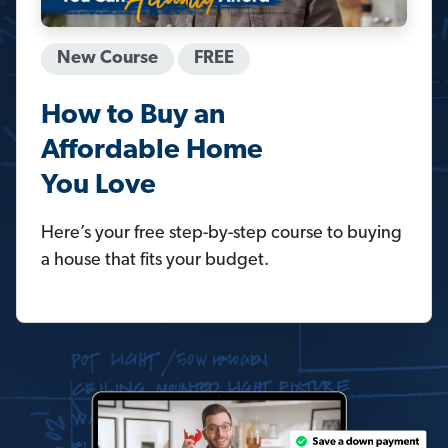
New Course
FREE
How to Buy an
Affordable Home
You Love
Here’s your free step-by-step course to buying
a house that fits your budget.