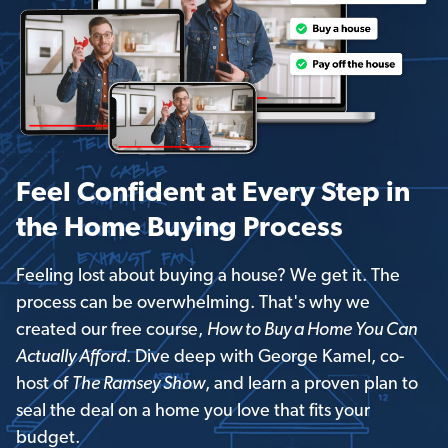
Feel Confident at Every Step in
the Home Buying Process
Feeling lost about buying a house? We get it. The
process can be overwhelming. That's why we
created our free course,
How to Buy a Home You Can
Actually Afford
. Dive deep with George Kamel, co-
host of
The Ramsey Show
, and learn a proven plan to
seal the deal on a home you love that fits your
budget.