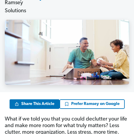
Share This Article
Prefer Ramsey on Google
What if we told you that you could declutter your life
and make more room for what truly matters? Less
clutter, more organization. Less stress, more time.