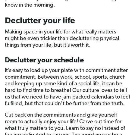
know in the morning.
Declutter your life
Making space in your life for what really matters
might be even trickier than decluttering physical
things from your life, but it’s worth it.
Declutter your schedule
It’s easy to load up your plate with commitment after
commitment. Between work, school, sports, church
and keeping up some kind of a social life, it can be
hard to find time to breathe! Our culture loves to tell
us that we need to have jam-packed calendars to feel
fulfilled, but that couldn’t be further from the truth.
Cut back on the commitments and give yourself
room to actually enjoy your life! Carve out time for
what truly matters to you. Learn to say no instead of