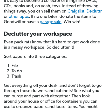
It’s easy to become a collector of things like DVDs,
CDs, books and, oh yeah, toys. Instead of throwing
things away, you can sell them on
Craigslist
,
Decluttr
or
other apps
. If no one bites, donate the items to
Goodwill or have a
garage sale
. Win-win!
Declutter your workspace
Even pack rats know that it’s hard to get work done
in a messy workspace. So declutter it!
Sort papers into three categories:
File
To-do
Trash
Get everything off your desk, and don’t forget to go
through those drawers and cabinets! See what you
can purge and part with altogether. Then look
around your house or office for containers you can
use to organize papers and loose items. You might