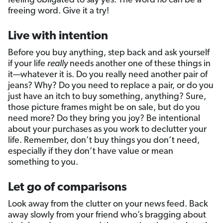
feeling obligated to say yes. The word
no
can be a
freeing word. Give it a try!
Live with intention
Before you buy anything, step back and ask yourself
if your life
really
needs another one of these things in
it—whatever it is. Do you really need another pair of
jeans? Why? Do you need to replace a pair, or do you
just have an itch to buy something, anything? Sure,
those picture frames might be on sale, but do you
need more? Do they bring you joy? Be intentional
about your purchases as you work to declutter your
life. Remember, don’t buy things you don’t need,
especially if they don’t have value or mean
something to you.
Let go of comparisons
Look away from the clutter on your news feed. Back
away slowly from your friend who’s bragging about