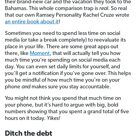
their brand-new car and the vacation they took to the
Bahamas. This whole comparison trap is
real
. So real
that our own Ramsey Personality Rachel Cruze wrote
an entire book about it
!
Sometimes you need to spend less time on social
media (or take a break completely) to reevaluate its
place in your life. There are some great apps out
there, like
Moment
, that will actually tell you how
much time you’re spending on social media each
day. You can even set daily limits for yourself, and
you’ll get a notification if you’ve gone over. This helps
you be mindful of how much time you’re on your
phone
and
makes sure you stay accountable.
You might not think you spend that much time on
your phone, but it’s hard to argue with big, bold
numbers showing that you spent a grand total of five
hours on it today.
Yikes!
Ditch the debt