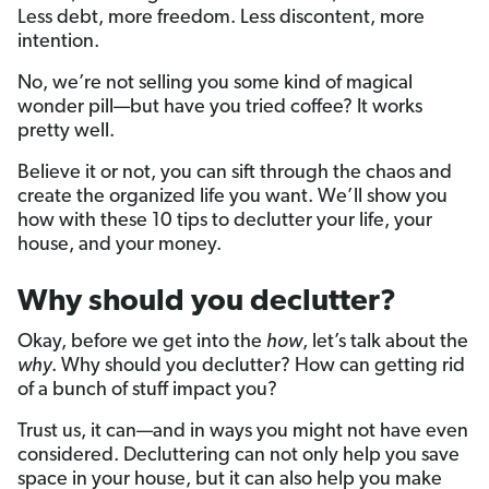
Less debt, more freedom. Less discontent, more
intention.
No, we’re not selling you some kind of magical
wonder pill—but have you tried coffee? It works
pretty well.
Believe it or not, you can sift through the chaos and
create the organized life you want. We’ll show you
how with these 10 tips to declutter your life, your
house, and your money.
Why should you declutter?
Okay, before we get into the
how
, let’s talk about the
why
. Why should you declutter? How can getting rid
of a bunch of stuff impact you?
Trust us, it can—and in ways you might not have even
considered. Decluttering can not only help you save
space in your house, but it can also help you make