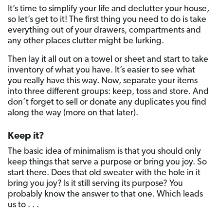
It’s time to simplify your life and declutter your house,
so let’s get to it! The first thing you need to do is take
everything out of your drawers, compartments and
any other places clutter might be lurking.
Then lay it all out on a towel or sheet and start to take
inventory of what you have. It’s easier to see what
you really have this way. Now, separate your items
into three different groups: keep, toss and store. And
don’t forget to sell or donate any duplicates you find
along the way (more on that later).
Keep it?
The basic idea of minimalism is that you should only
keep things that serve a purpose or bring you joy. So
start there. Does that old sweater with the hole in it
bring you joy? Is it still serving its purpose? You
probably know the answer to that one. Which leads
us to . . .