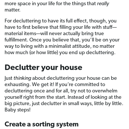
more space in your life for the things that
really
matter.
For decluttering to have its full effect, though, you
have to first believe that filling your life with stuff—
material items—will never actually bring true
fulfillment. Once you believe that, you’ll be on your
way to living with a minimalist attitude, no matter
how much (or how little) you end up decluttering.
Declutter your house
Just
thinking
about decluttering your house can be
exhausting. We get it! If you’re committed to
decluttering once and for all, try not to overwhelm
yourself right from the start. Instead of looking at the
big picture, just declutter in small ways, little by little.
Baby steps!
Create a sorting system