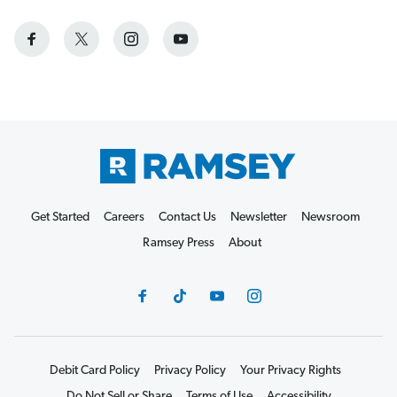
Get Started
Careers
Contact Us
Newsletter
Newsroom
Ramsey Press
About
Debit Card Policy
Privacy Policy
Your Privacy Rights
Do Not Sell or Share
Terms of Use
Accessibility