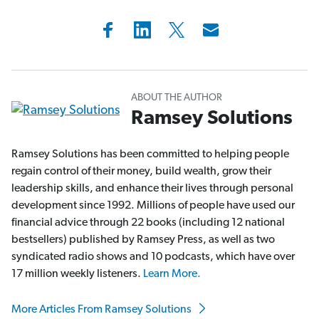
ABOUT THE AUTHOR
Ramsey Solutions
Ramsey Solutions has been committed to helping people
regain control of their money, build wealth, grow their
leadership skills, and enhance their lives through personal
development since 1992. Millions of people have used our
financial advice through 22 books (including 12 national
bestsellers) published by Ramsey Press, as well as two
syndicated radio shows and 10 podcasts, which have over
17 million weekly listeners.
Learn More.
More Articles From Ramsey Solutions