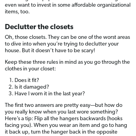
even want to invest in some affordable organizational
items, too.
Declutter the closets
Oh, those closets. They can be one of the worst areas
to dive into when you’re trying to declutter your
house. But it doesn’t have to be scary!
Keep these three rules in mind as you go through the
clothes in your closet:
Does it fit?
Is it damaged?
Have I worn it in the last year?
The first two answers are pretty easy—but how do
you really know when you last wore something?
Here’s a tip: Flip all the hangers backwards (hooks
facing you). When you wear an item and go to hang
it back up, turn the hanger back in the opposite