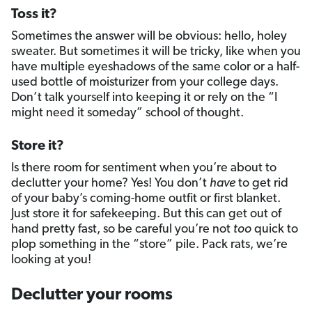
Toss it?
Sometimes the answer will be obvious: hello, holey
sweater. But sometimes it will be tricky, like when you
have multiple eyeshadows of the same color or a half-
used bottle of moisturizer from your college days.
Don’t talk yourself into keeping it or rely on the “I
might need it someday” school of thought.
Store it?
Is there room for sentiment when you’re about to
declutter your home? Yes! You don’t
have
to get rid
of your baby’s coming-home outfit or first blanket.
Just store it for safekeeping. But this can get out of
hand pretty fast, so be careful you’re not
too
quick to
plop something in the “store” pile. Pack rats, we’re
looking at you!
Declutter your rooms