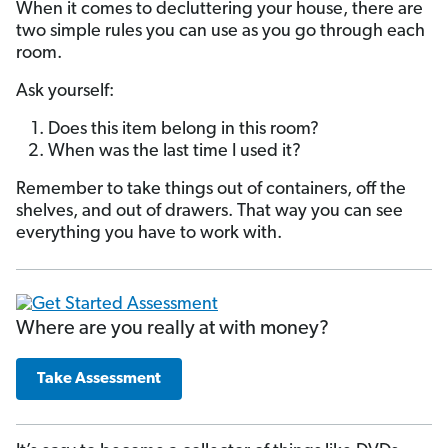
When it comes to decluttering your house, there are
two simple rules you can use as you go through each
room.
Ask yourself:
Does this item belong in this room?
When was the last time I used it?
Remember to take things out of containers, off the
shelves, and out of drawers. That way you can see
everything you have to work with.
Where are you really at with money?
Take Assessment