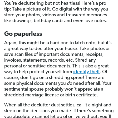
You’re decluttering but not heartless! Here’s a pro
tip: Take a picture of it. Go digital with the way you
store your photos, videos and treasured memories
like drawings, birthday cards and even love notes.
Go paperless
Again, this might be a hard one to latch onto, but it’s
a great way to declutter your house. Take photos or
save scan files of important documents, receipts,
invoices, statements, records, etc. Shred any
personal or sensitive documents. This is also a great
way to help protect yourself from
identity theft
. Of
course, don’t go on a shredding spree! There are
some physical documents you
do
need after all. Your
sentimental spouse probably won’t appreciate a
shredded marriage license or birth certificate.
When all the declutter dust settles, call it a night and
sleep on the decisions you made. If there’s something
you absolutely cannot let go of or live without, you’ll