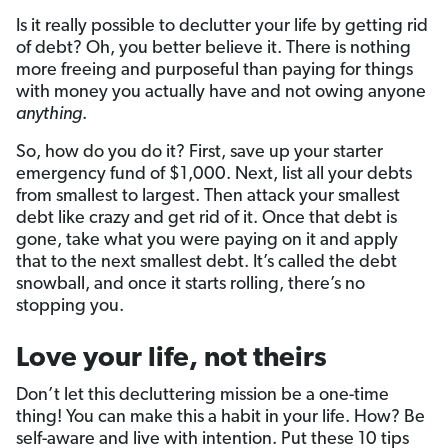
Is it really possible to declutter your life by getting rid
of debt? Oh, you better believe it. There is nothing
more freeing and purposeful than paying for things
with money you actually have and not owing anyone
anything
.
So, how do you do it? First, save up your starter
emergency fund of $1,000. Next, list all your debts
from smallest to largest. Then attack your smallest
debt like crazy and get rid of it. Once that debt is
gone, take what you were paying on it and apply
that to the next smallest debt. It’s called the debt
snowball, and once it starts rolling, there’s no
stopping you.
Love your life, not theirs
Don’t let this decluttering mission be a one-time
thing! You can make this a habit in your life. How? Be
self-aware and live with intention. Put these 10 tips