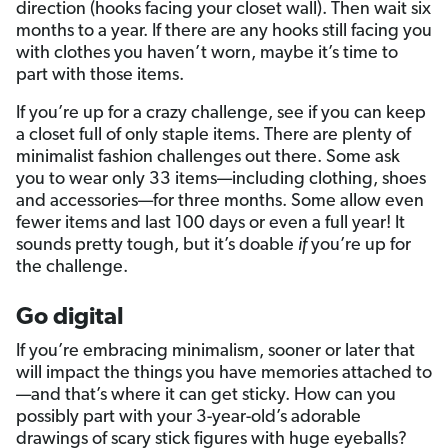
direction (hooks facing your closet wall). Then wait six
months to a year. If there are any hooks still facing you
with clothes you haven’t worn, maybe it’s time to
part with those items.
If you’re up for a crazy challenge, see if you can keep
a closet full of only staple items. There are plenty of
minimalist fashion challenges out there. Some ask
you to wear only 33 items—including clothing, shoes
and accessories—for three months. Some allow even
fewer items and last 100 days or even a full year! It
sounds pretty tough, but it’s doable
if
you’re up for
the challenge.
Go digital
If you’re embracing minimalism, sooner or later that
will impact the things you have memories attached to
—and that’s where it can get sticky. How can you
possibly part with your 3-year-old’s adorable
drawings of scary stick figures with huge eyeballs?