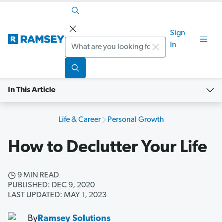
Sign
Search
In
In This Article
Life & Career
Personal Growth
How to Declutter Your Life
9 MIN READ
PUBLISHED: DEC 9, 2020
LAST UPDATED: MAY 1, 2023
By
Ramsey Solutions