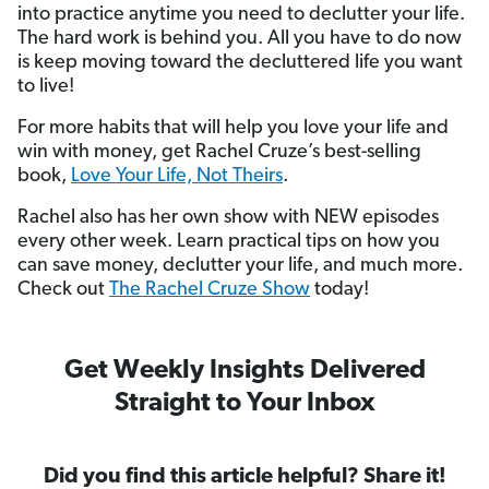
into practice anytime you need to declutter your life.
The hard work is behind you. All you have to do now
is keep moving toward the decluttered life you want
to live!
For more habits that will help you love your life and
win with money, get Rachel Cruze’s best-selling
book,
Love Your Life, Not Theirs
.
Rachel also has her own show with NEW episodes
every other week. Learn practical tips on how you
can save money, declutter your life, and much more.
Check out
The Rachel Cruze Show
today!
Get Weekly Insights Delivered
Straight to Your Inbox
Did you find this article helpful? Share it!