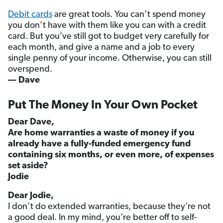
Debit cards
are great tools. You can’t spend money
you don’t have with them like you can with a credit
card. But you’ve still got to budget very carefully for
each month, and give a name and a job to every
single penny of your income. Otherwise, you can still
overspend.
— Dave
Put The Money In Your Own Pocket
Dear Dave,
Are home warranties a waste of money if you
already have a fully-funded emergency fund
containing six months, or even more, of expenses
set aside?
Jodie
Dear Jodie,
I don’t do extended warranties, because they’re not
a good deal. In my mind, you’re better off to self-