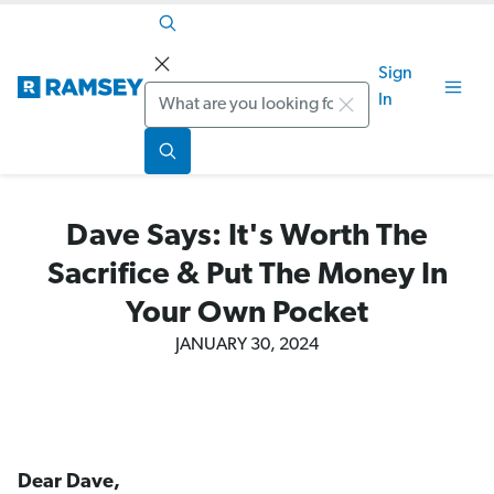
Sign
Search
In
Dave Says: It's Worth The
Sacrifice & Put The Money In
Your Own Pocket
JANUARY 30, 2024
Dear Dave,