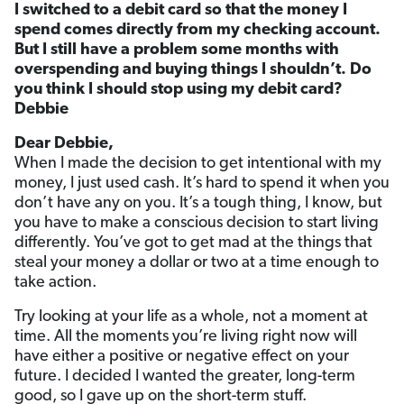
I switched to a debit card so that the money I
spend comes directly from my checking account.
But I still have a problem some months with
overspending and buying things I shouldn’t. Do
you think I should stop using my debit card?
Debbie
Dear Debbie,
When I made the decision to get intentional with my
money, I just used cash. It’s hard to spend it when you
don’t have any on you. It’s a tough thing, I know, but
you have to make a conscious decision to start living
differently. You’ve got to get mad at the things that
steal your money a dollar or two at a time enough to
take action.
Try looking at your life as a whole, not a moment at
time. All the moments you’re living right now will
have either a positive or negative effect on your
future. I decided I wanted the greater, long-term
good, so I gave up on the short-term stuff.