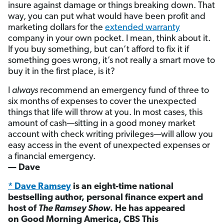
insure against damage or things breaking down. That
way, you can put what would have been profit and
marketing dollars for the
extended warranty
company in your own pocket. I mean, think about it.
If you buy something, but can’t afford to fix it if
something goes wrong, it’s not really a smart move to
buy it in the first place, is it?
I
always
recommend an emergency fund of three to
six months of expenses to cover the unexpected
things that life will throw at you. In most cases, this
amount of cash—sitting in a good money market
account with check writing privileges—will allow you
easy access in the event of unexpected expenses or
a financial emergency.
— Dave
* Dave Ramsey
is an eight-time national
bestselling author, personal finance expert and
host of
The Ramsey Show
. He has appeared
on Good Morning America, CBS This