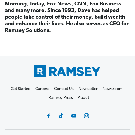
Morning, Today, Fox News, CNN, Fox Business
and many more. Since 1992, Dave has helped
people take control of their money, build wealth
and enhance their lives. He also serves as CEO for
Ramsey Solutions.
Get Started
Careers
Contact Us
Newsletter
Newsroom
Ramsey Press
About