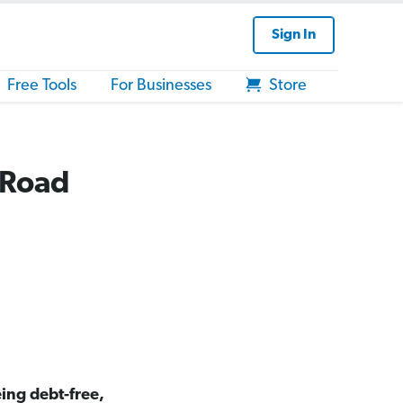
Sign In
Free Tools
For Businesses
Store
 Road
ing debt-free,