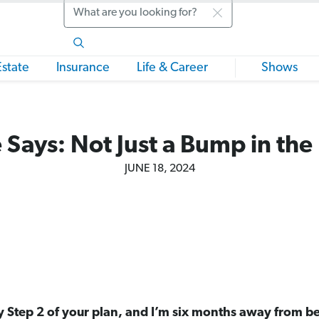
Search
Estate
Insurance
Life & Career
Shows
 Says: Not Just a Bump in the
JUNE 18, 2024
y Step 2 of your plan, and I’m six months away from be