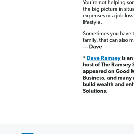
You’re not helping som
the big picture in situ
expenses or a job loss
lifestyle.
Sometimes you have to
family, that can also 
— Dave
*
Dave Ramsey
is an
host of The Ramsey 
appeared on Good M
Business, and many 
build wealth and enh
Solutions.