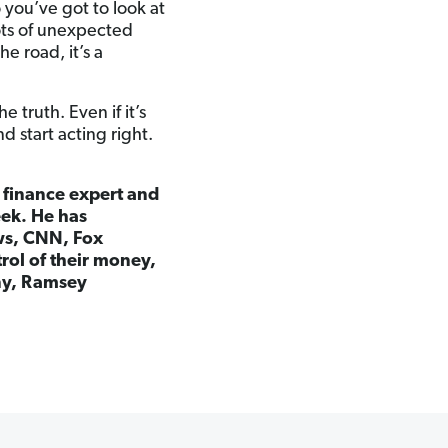
 you’ve got to look at
 lots of unexpected
e road, it’s a
truth. Even if it’s
d start acting right.
l finance expert and
eek. He has
ws, CNN, Fox
rol of their money,
any, Ramsey