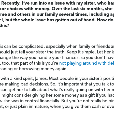
Recently, I’ve run into an issue with my sister, who ha
or choices with money. Over the last six months, she 
 and others in our family several times, including ag
el, but the whole issue has gotten out of hand. How do
this?
his can be complicated, especially when family or friends a
hould just tell your sister the truth. Keep it simple. Let her
hange the way you handle your finances, so you don’t hav
 too, that part of this is you’re
not playing around with d
oaning or borrowing money again.
with a kind spirit, James. Most people in your sister’s pos
 making bad decisions. So, it’s important that you talk to 
 can get her to talk about what’s really going on with her
 might consider giving her some money as a gift if you had
he was in control financially. But you’re not really hel
nt, or just plain immature, when you give them cash or e