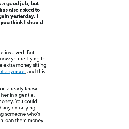
s a good job, but
has also asked to
ain yesterday. I
 you think I should
re involved. But
 know you’re trying to
e extra money sitting
ebt anymore
, and this
ition already know
her in a gentle,
 money. You could
 any extra lying
ping someone who’s
ven loan them money.