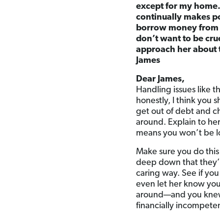
except for my home. 
continually makes po
borrow money from me
don’t want to be cru
approach her about 
James
Dear James,
Handling issues like t
honestly, I think you s
get out of debt and c
around. Explain to her,
means you won’t be l
Make sure you do this 
deep down that they’re
caring way. See if you
even let her know you
around—and you knew s
financially incompete