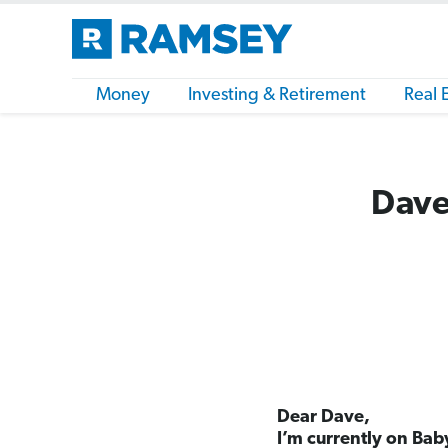
Money
Investing & Retirement
Real 
Dave
Dear Dave,
I’m currently on Bab