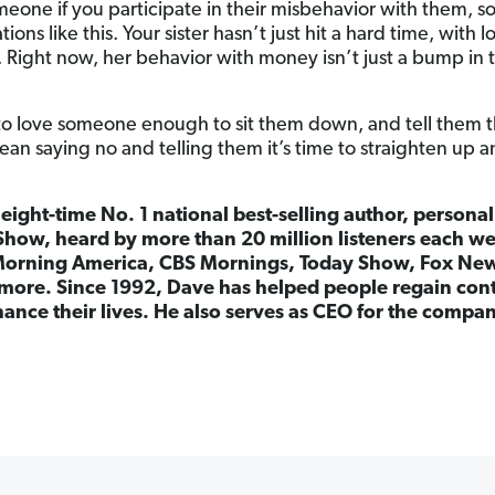
eone if you participate in their misbehavior with them, so
ations like this. Your sister hasn’t just hit a hard time, with
. Right now, her behavior with money isn’t just a bump in th
 love someone enough to sit them down, and tell them the 
mean saying no and telling them it’s time to straighten up an
 eight-time No. 1 national best-selling author, persona
Show, heard by more than 20 million listeners each w
orning America, CBS Mornings, Today Show, Fox Ne
more. Since 1992, Dave has helped people regain cont
ance their lives. He also serves as CEO for the comp